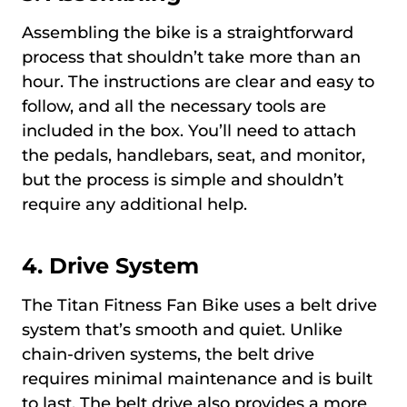
Assembling the bike is a straightforward
process that shouldn’t take more than an
hour. The instructions are clear and easy to
follow, and all the necessary tools are
included in the box. You’ll need to attach
the pedals, handlebars, seat, and monitor,
but the process is simple and shouldn’t
require any additional help.
4. Drive System
The Titan Fitness Fan Bike uses a belt drive
system that’s smooth and quiet. Unlike
chain-driven systems, the belt drive
requires minimal maintenance and is built
to last. The belt drive also provides a more