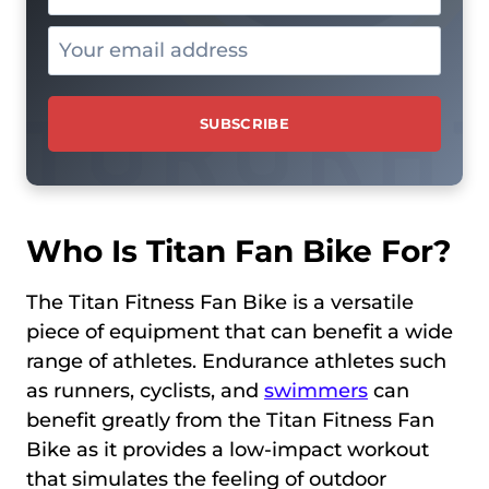
Who Is Titan Fan Bike For?
The Titan Fitness Fan Bike is a versatile
piece of equipment that can benefit a wide
range of athletes. Endurance athletes such
as runners, cyclists, and
swimmers
can
benefit greatly from the Titan Fitness Fan
Bike as it provides a low-impact workout
that simulates the feeling of outdoor