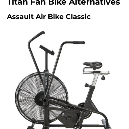
Titan Fan Bike Alternatives
Assault Air Bike Classic