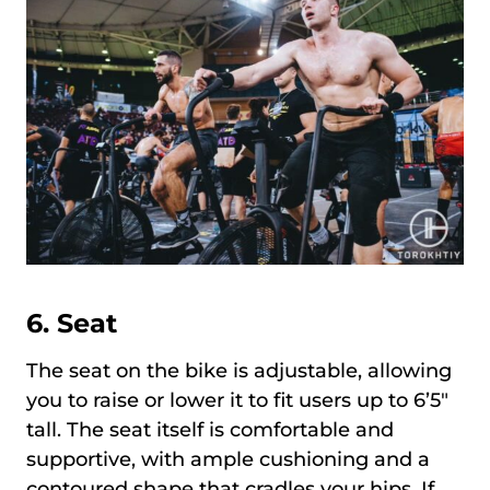
6. Seat
The seat on the bike is adjustable, allowing
you to raise or lower it to fit users up to 6’5″
tall. The seat itself is comfortable and
supportive, with ample cushioning and a
contoured shape that cradles your hips. If