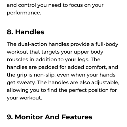
and control you need to focus on your
performance.
8. Handles
The dual-action handles provide a full-body
workout that targets your upper body
muscles in addition to your legs. The
handles are padded for added comfort, and
the grip is non-slip, even when your hands
get sweaty. The handles are also adjustable,
allowing you to find the perfect position for
your workout.
9. Monitor And Features