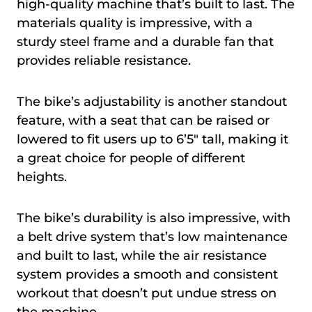
high-quality machine that’s built to last. The
materials quality is impressive, with a
sturdy steel frame and a durable fan that
provides reliable resistance.
The bike’s adjustability is another standout
feature, with a seat that can be raised or
lowered to fit users up to 6’5″ tall, making it
a great choice for people of different
heights.
The bike’s durability is also impressive, with
a belt drive system that’s low maintenance
and built to last, while the air resistance
system provides a smooth and consistent
workout that doesn’t put undue stress on
the machine.