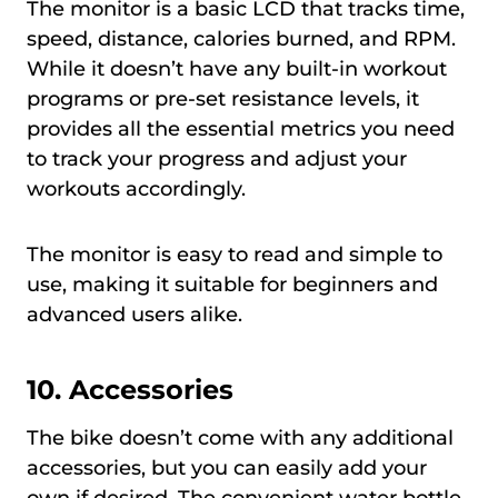
The monitor is a basic LCD that tracks time,
speed, distance, calories burned, and RPM.
While it doesn’t have any built-in workout
programs or pre-set resistance levels, it
provides all the essential metrics you need
to track your progress and adjust your
workouts accordingly.
The monitor is easy to read and simple to
use, making it suitable for beginners and
advanced users alike.
10. Accessories
The bike doesn’t come with any additional
accessories, but you can easily add your