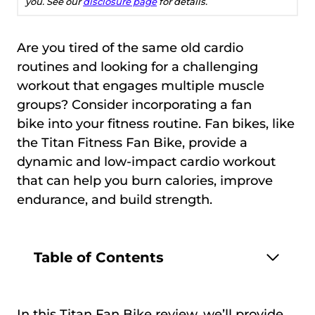
you. See our
disclosure page
for details.
Are you tired of the same old cardio
routines and looking for a challenging
workout that engages multiple muscle
groups? Consider incorporating a fan
bike into your fitness routine. Fan bikes, like
the Titan Fitness Fan Bike, provide a
dynamic and low-impact cardio workout
that can help you burn calories, improve
endurance, and build strength.
Table of Contents
In this Titan Fan Bike review, we’ll provide