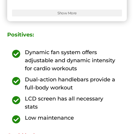
Features:
9
Show More
Positives:
Dynamic fan system offers
adjustable and dynamic intensity
for cardio workouts
Dual-action handlebars provide a
full-body workout
LCD screen has all necessary
stats
Low maintenance