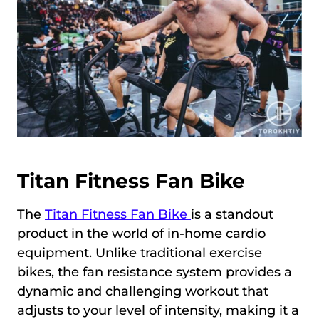
Titan Fitness Fan Bike
The
Titan Fitness Fan Bike
is a standout
product in the world of in-home cardio
equipment. Unlike traditional exercise
bikes, the fan resistance system provides a
dynamic and challenging workout that
adjusts to your level of intensity, making it a