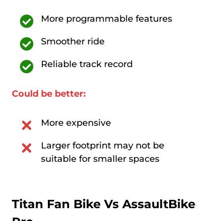
More programmable features
Smoother ride
Reliable track record
Could be better:
More expensive
Larger footprint may not be
suitable for smaller spaces
Titan Fan Bike Vs
AssaultBike