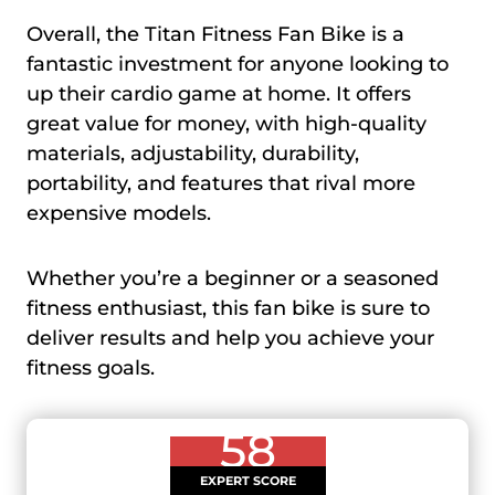
Overall, the Titan Fitness Fan Bike is a
fantastic investment for anyone looking to
up their cardio game at home. It offers
great value for money, with high-quality
materials, adjustability, durability,
portability, and features that rival more
expensive models.
Whether you’re a beginner or a seasoned
fitness enthusiast, this fan bike is sure to
deliver results and help you achieve your
fitness goals.
58
EXPERT SCORE