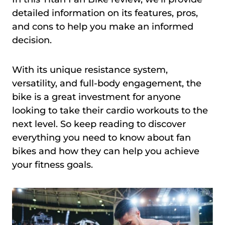
detailed information on its features, pros,
and cons to help you make an informed
decision.
With its unique resistance system,
versatility, and full-body engagement, the
bike is a great investment for anyone
looking to take their cardio workouts to the
next level. So keep reading to discover
everything you need to know about fan
bikes and how they can help you achieve
your fitness goals.