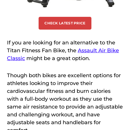
CHECK LATEST PRICE
If you are looking for an alternative to the
Titan Fitness Fan Bike, the
Assault Air Bike
Classic
might be a great option.
Though both bikes are excellent options for
athletes looking to improve their
cardiovascular fitness and burn calories
with a full-body workout as they use the
same air resistance to provide an adjustable
and challenging workout, and have
adjustable seats and handlebars for