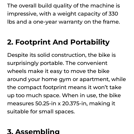
The overall build quality of the machine is
impressive, with a weight capacity of 330
lbs and a one-year warranty on the frame.
2. Footprint And Portability
Despite its solid construction, the bike is
surprisingly portable. The convenient
wheels make it easy to move the bike
around your home gym or apartment, while
the compact footprint means it won’t take
up too much space. When in use, the bike
measures 50.25-in x 20.375-in, making it
suitable for small spaces.
3. Assembling