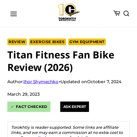
Skip
to
content
REVIEW
EXERCISE BIKES
GYM EQUIPMENT
Titan Fitness Fan Bike
Review (2026)
Ihor Shymechko
Author:
Updated on
October 7, 2024
March 29, 2023
FACT CHECKED
ASK EXPERT
Torokhtiy is reader-supported. Some links are affiliate
links, and we may earn a commission at no extra cost to