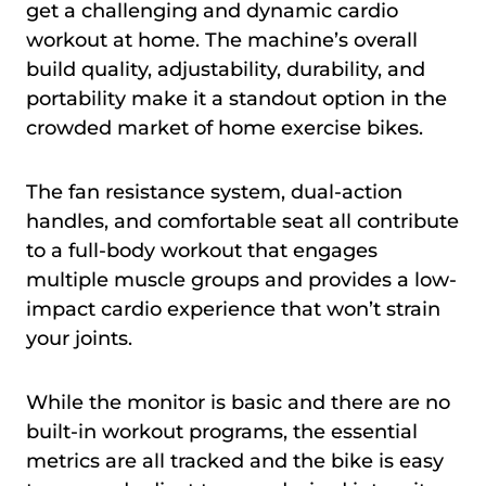
get a challenging and dynamic cardio
workout at home. The machine’s overall
build quality, adjustability, durability, and
portability make it a standout option in the
crowded market of home exercise bikes.
The fan resistance system, dual-action
handles, and comfortable seat all contribute
to a full-body workout that engages
multiple muscle groups and provides a low-
impact cardio experience that won’t strain
your joints.
While the monitor is basic and there are no
built-in workout programs, the essential
metrics are all tracked and the bike is easy