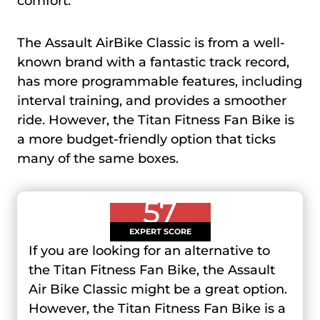
comfort.
The Assault AirBike Classic is from a well-
known brand with a fantastic track record,
has more programmable features, including
interval training, and provides a smoother
ride. However, the Titan Fitness Fan Bike is
a more budget-friendly option that ticks
many of the same boxes.
57
EXPERT SCORE
If you are looking for an alternative to
the Titan Fitness Fan Bike, the Assault
Air Bike Classic might be a great option.
However, the Titan Fitness Fan Bike is a