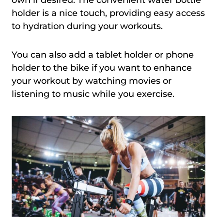
own if desired. The convenient water bottle
holder is a nice touch, providing easy access
to hydration during your workouts.
You can also add a tablet holder or phone
holder to the bike if you want to enhance
your workout by watching movies or
listening to music while you exercise.