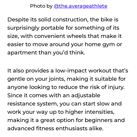
Photo by
@the.averageathlete
Despite its solid construction, the bike is
surprisingly portable for something of its
size, with convenient wheels that make it
easier to move around your home gym or
apartment than you’d think.
It also provides a low-impact workout that’s
gentle on your joints, making it suitable for
anyone looking to reduce the risk of injury.
Since it comes with an adjustable
resistance system, you can start slow and
work your way up to higher intensities,
making it a great option for beginners and
advanced fitness enthusiasts alike.