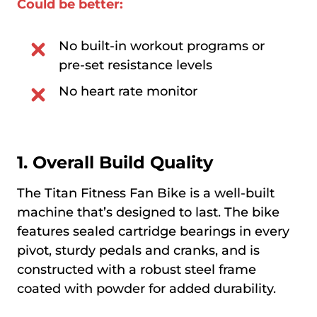
Could be better:
No built-in workout programs or
pre-set resistance levels
No heart rate monitor
1. Overall Build Quality
The Titan Fitness Fan Bike is a well-built
machine that’s designed to last. The bike
features sealed cartridge bearings in every
pivot, sturdy pedals and cranks, and is
constructed with a robust steel frame
coated with powder for added durability.