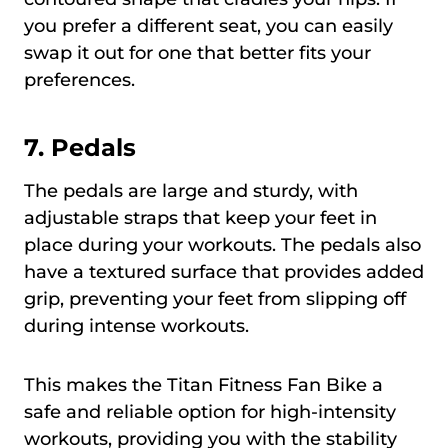
you prefer a different seat, you can easily
swap it out for one that better fits your
preferences.
7. Pedals
The pedals are large and sturdy, with
adjustable straps that keep your feet in
place during your workouts. The pedals also
have a textured surface that provides added
grip, preventing your feet from slipping off
during intense workouts.
This makes the Titan Fitness Fan Bike a
safe and reliable option for high-intensity
workouts, providing you with the stability