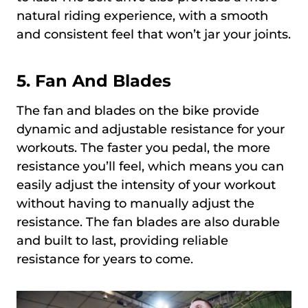
natural riding experience, with a smooth
and consistent feel that won’t jar your joints.
5. Fan And Blades
The fan and blades on the bike provide
dynamic and adjustable resistance for your
workouts. The faster you pedal, the more
resistance you’ll feel, which means you can
easily adjust the intensity of your workout
without having to manually adjust the
resistance. The fan blades are also durable
and built to last, providing reliable
resistance for years to come.