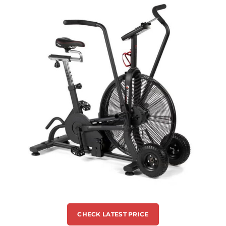
CHECK LATEST PRICE