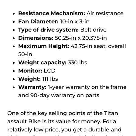
Resistance Mechanism:
Air resistance
Fan Diameter:
10-in x 3-in
Type of drive system:
Belt drive
Dimensions:
50.25-in x 20.375-in
Maximum Height:
42.75-in seat; overall
50-in
Weight capacity:
330 lbs
Monitor:
LCD
Weight:
111 lbs
W
arranty:
1-year warranty on the frame
and 90-day warranty on parts
One of the key selling points of the Titan
assault Bike is its value for money. For a
relatively low price, you get a durable and