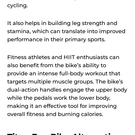
cycling.
It also helps in building leg strength and
stamina, which can translate into improved
performance in their primary sports.
Fitness athletes and HIIT enthusiasts can
also benefit from the bike’s ability to
provide an intense full-body workout that
targets multiple muscle groups. The bike’s
dual-action handles engage the upper body
while the pedals work the lower body,
making it an effective tool for improving
overall fitness and burning calories.