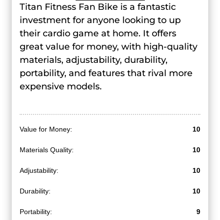
Titan Fitness Fan Bike is a fantastic
investment for anyone looking to up
their cardio game at home. It offers
great value for money, with high-quality
materials, adjustability, durability,
portability, and features that rival more
expensive models.
Value for Money:
10
Materials Quality:
10
Adjustability:
10
Durability:
10
Portability:
9