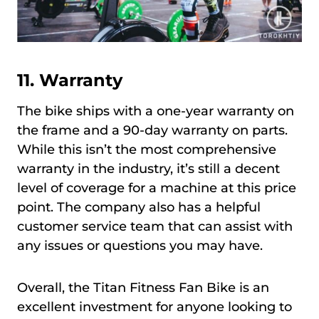
11. Warranty
The bike ships with a one-year warranty on
the frame and a 90-day warranty on parts.
While this isn’t the most comprehensive
warranty in the industry, it’s still a decent
level of coverage for a machine at this price
point. The company also has a helpful
customer service team that can assist with
any issues or questions you may have.
Overall, the Titan Fitness Fan Bike is an
excellent investment for anyone looking to