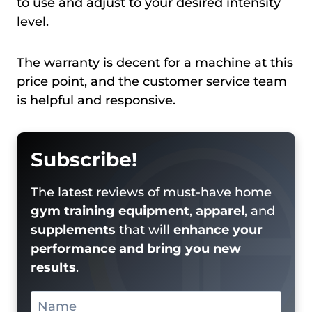
to use and adjust to your desired intensity
level.
The warranty is decent for a machine at this
price point, and the customer service team
is helpful and responsive.
Subscribe!
The latest reviews of must-have home
gym training equipment
,
apparel
, and
supplements
that will
enhance your
performance and bring you new
results
.