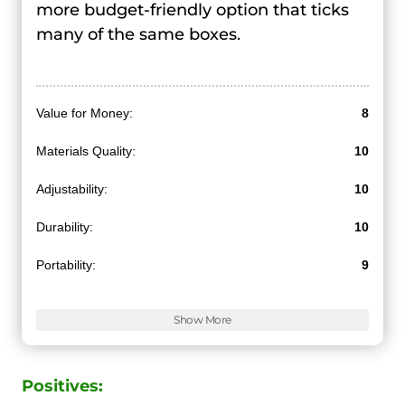
more budget-friendly option that ticks
many of the same boxes.
Value for Money:
8
Materials Quality:
10
Adjustability:
10
Durability:
10
Portability:
9
Features:
10
Show More
Positives: