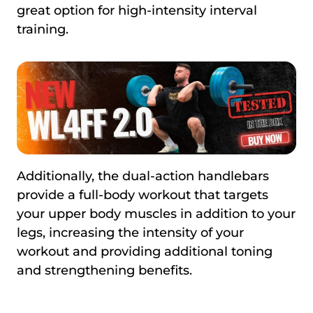
great option for high-intensity interval
training.
Additionally, the dual-action handlebars
provide a full-body workout that targets
your upper body muscles in addition to your
legs, increasing the intensity of your
workout and providing additional toning
and strengthening benefits.