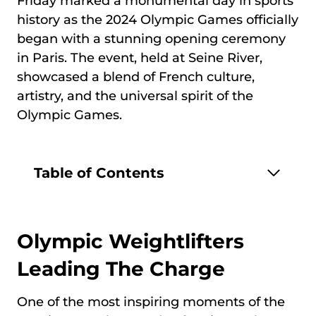
Friday marked a monumental day in sports
history as the 2024 Olympic Games officially
began with a stunning opening ceremony
in Paris. The event, held at Seine River,
showcased a blend of French culture,
artistry, and the universal spirit of the
Olympic Games.
Table of Contents
Olympic Weightlifters
Leading The Charge
One of the most inspiring moments of the