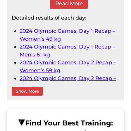
Read More
Detailed results of each day:
2024 Olympic Games, Day 1 Recap –
Women’s 49 kg
2024 Olympic Games, Day 1 Recap –
Men’s 61 kg
2024 Olympic Games, Day 2 Recap –
Women’s 59 kg
2024 Olympic Games, Day 2 Recap –
Men’s 73 kg
Show More
2024 Olympic Games, Day 3 Recap –
Women’s 71 kg
2024 Olympic Games, Day 3 Recap –
Men’s 89 kg
🔻
Find Your Best Training:
2024 Olympic Games, Day 4 Recap –