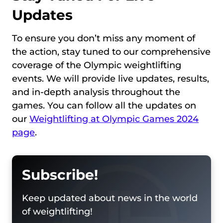
Updates
To ensure you don’t miss any moment of
the action, stay tuned to our comprehensive
coverage of the Olympic weightlifting
events. We will provide live updates, results,
and in-depth analysis throughout the
games. You can follow all the updates on
our
Weightlifting at Olympic Games 2024
page
.
Subscribe!
Keep updated about news in the world
of weightlifting!