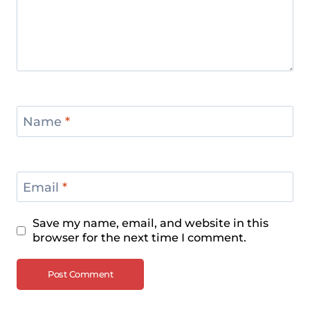
Name
*
Email
*
Save my name, email, and website in this
browser for the next time I comment.