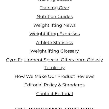
Training Gear
Nutrition Guides
Weightlifting News
Weightlifting Exercises
Athlete Statistics
Weightlifting Glossary
Gym Equipment Special Offers from Oleksiy
Torokhtiy
How We Make Our Product Reviews
Editorial Policy & Standards
Contact Editorial