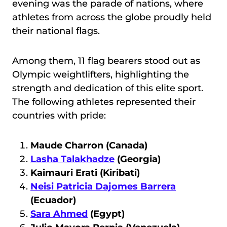
evening was the parade of nations, where
athletes from across the globe proudly held
their national flags.
Among them, 11 flag bearers stood out as
Olympic weightlifters, highlighting the
strength and dedication of this elite sport.
The following athletes represented their
countries with pride:
Maude Charron (Canada)
Lasha Talakhadze
(Georgia)
Kaimauri Erati (Kiribati)
Neisi Patricia Dajomes Barrera
(Ecuador)
Sara Ahmed
(Egypt)