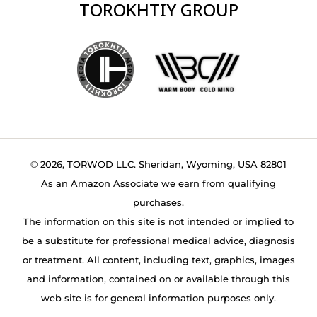
TOROKHTIY GROUP
© 2026, TORWOD LLC. Sheridan, Wyoming, USA 82801
As an Amazon Associate we earn from qualifying
purchases.
The information on this site is not intended or implied to
be a substitute for professional medical advice, diagnosis
or treatment. All content, including text, graphics, images
and information, contained on or available through this
web site is for general information purposes only.