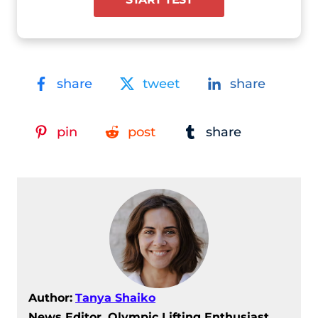
share
tweet
share
pin
post
share
Author:
Tanya Shaiko
News Editor, Olympic Lifting Enthusiast