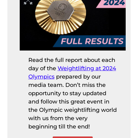
Read the full report about each
day of the
Weightlifting at 2024
Olympics
prepared by our
media team. Don’t miss the
opportunity to stay updated
and follow this great event in
the Olympic weightlifting world
with us from the very
beginning till the end!