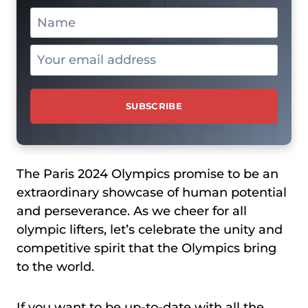
The Paris 2024 Olympics promise to be an
extraordinary showcase of human potential
and perseverance. As we cheer for all
olympic lifters, let’s celebrate the unity and
competitive spirit that the Olympics bring
to the world.
If you want to be up-to-date with all the