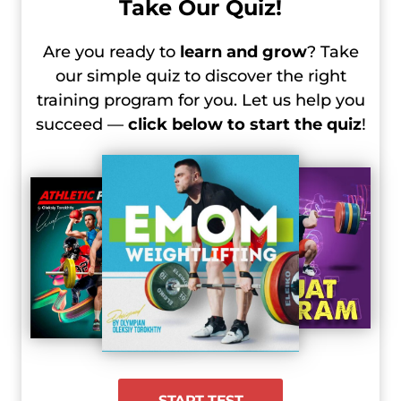
Take Our Quiz!
Men’s 102 kg
2024 Olympic Games, Day 4 Recap –
Are you ready to
learn and grow
? Take
Women’s 81 kg
our simple quiz to discover the right
2024 Olympic Games, Day 4 Recap –
training program for you. Let us help you
Men’s +102 kg
succeed —
click below to start the quiz
!
2024 Olympic Games, Day 5 Recap –
Women’s +81 kg
START TEST