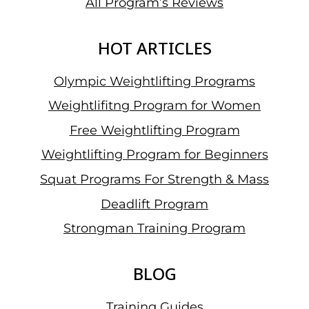
All Program’s Reviews
HOT ARTICLES
Olympic Weightlifting Programs
Weightlifitng Program for Women
Free Weightlifting Program
Weightlifting Program for Beginners
Squat Programs For Strength & Mass
Deadlift Program
Strongman Training Program
BLOG
Training Guides