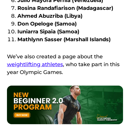
Julio Mayora Pernia (Venezuela)
Rosina Randafiarison (Madagascar)
Ahmed Abuzriba (Libya)
Don Opeloge (Samoa)
Iuniarra Sipaia (Samoa)
Mathlynn Sasser (Marshall Islands)
We’ve also created a page about the
weightlifting athletes
, who take part in this
year Olympic Games.