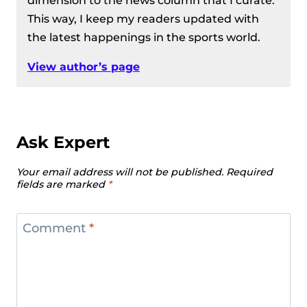
dimension to the news column that I curate.
This way, I keep my readers updated with
the latest happenings in the sports world.
View author’s page
Ask Expert
Your email address will not be published.
Required
fields are marked
*
Comment
*