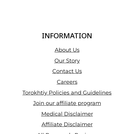
INFORMATION
About Us
Our Story
Contact Us
Careers
Torokhtiy Policies and Guidelines
Join our affiliate program
Medical Disclaimer
Affiliate Disclaimer