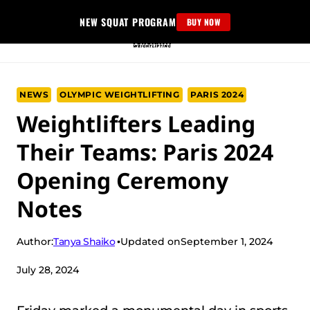
Skip
NEW SQUAT PROGRAM
BUY NOW
to
content
NEWS
OLYMPIC WEIGHTLIFTING
PARIS 2024
Weightlifters Leading
Their Teams: Paris 2024
Opening Ceremony
Notes
Tanya Shaiko
Author:
Updated on
September 1, 2024
July 28, 2024