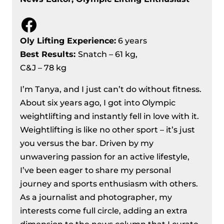
Facebook
Oly Lifting Experience:
6 years
Best Results
:
Snatch – 61 kg,
C&J – 78 kg
I’m Tanya, and I just can’t do without fitness.
About six years ago, I got into Olympic
weightlifting and instantly fell in love with it.
Weightlifting is like no other sport – it’s just
you versus the bar. Driven by my
unwavering passion for an active lifestyle,
I’ve been eager to share my personal
journey and sports enthusiasm with others.
As a journalist and photographer, my
interests come full circle, adding an extra