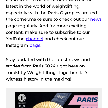
latest in the world of weightlifting,
especially with the Paris Olympics around
the corner,make sure to check out our
news
page regularly. And for more exciting
content, make sure to subscribe to our
YouTube
channel
and check out our
Instagram
page
.
Stay updated with the latest news and
stories from Paris 2024 right here on
Torokhtiy Weightlifting. Together, let’s
witness history in the making!