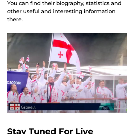
You can find their biography, statistics and
other useful and interesting information
there.
Stay Tuned For Live