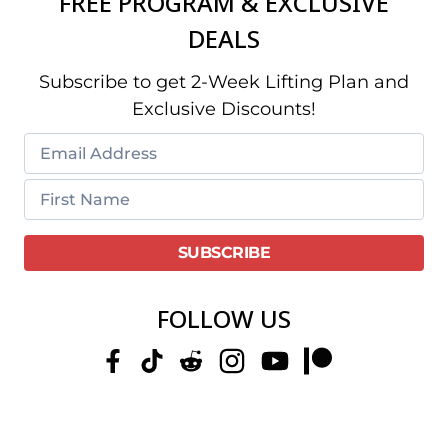
FREE PROGRAM & EXCLUSIVE
DEALS
Subscribe to get 2-Week Lifting Plan and
Exclusive Discounts!
FOLLOW US