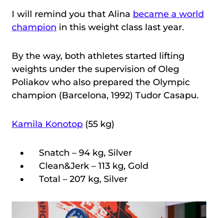
I will remind you that Alina
became a world
champion
in this weight class last year.
By the way, both athletes started lifting
weights under the supervision of Oleg
Poliakov who also prepared the Olympic
champion (Barcelona, 1992) Tudor Casapu.
Kamila Konotop
(55 kg)
Snatch – 94 kg, Silver
Clean&Jerk – 113 kg, Gold
Total – 207 kg, Silver