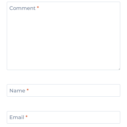
Comment
*
Name
*
Email
*