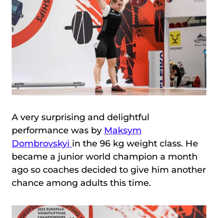
A very surprising and delightful
performance was by
Maksym
Dombrovskyi
in the 96 kg weight class. He
became a junior world champion a month
ago so coaches decided to give him another
chance among adults this time.