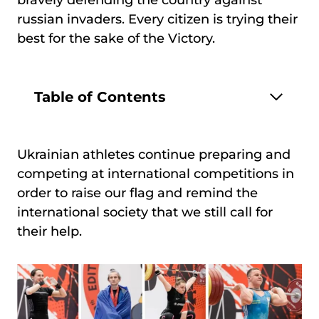
bravely defending the country against
russian invaders. Every citizen is trying their
best for the sake of the Victory.
Table of Contents
Ukrainian athletes continue preparing and
competing at international competitions in
order to raise our flag and remind the
international society that we still call for
their help.