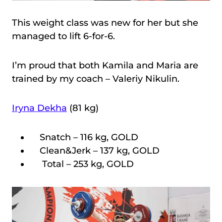
This weight class was new for her but she
managed to lift 6-for-6.
I’m proud that both Kamila and Maria are
trained by my coach – Valeriy Nikulin.
Iryna Dekha
(81 kg)
Snatch – 116 kg, GOLD
Clean&Jerk – 137 kg, GOLD
Total – 253 kg, GOLD