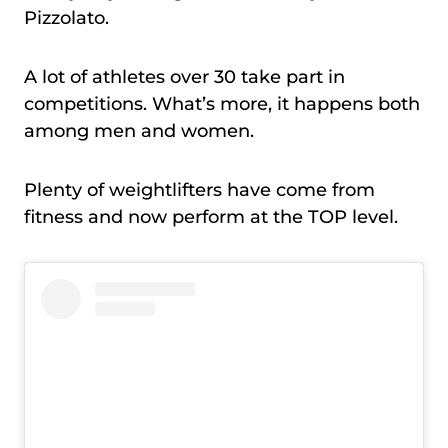
Pizzolato.
A lot of athletes over 30 take part in
competitions. What’s more, it happens both
among men and women.
Plenty of weightlifters have come from
fitness and now perform at the TOP level.