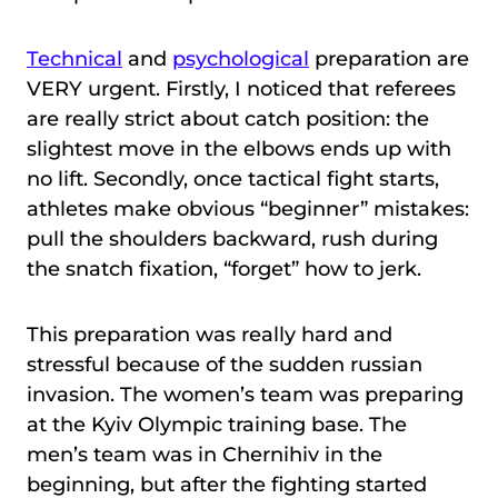
Technical
and
psychological
preparation are
VERY urgent. Firstly, I noticed that referees
are really strict about catch position: the
slightest move in the elbows ends up with
no lift. Secondly, once tactical fight starts,
athletes make obvious “beginner” mistakes:
pull the shoulders backward, rush during
the snatch fixation, “forget” how to jerk.
This preparation was really hard and
stressful because of the sudden russian
invasion. The women’s team was preparing
at the Kyiv Olympic training base. The
men’s team was in Chernihiv in the
beginning, but after the fighting started