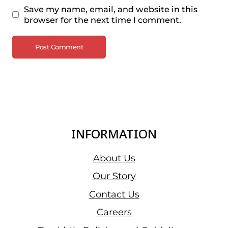
Save my name, email, and website in this
browser for the next time I comment.
INFORMATION
About Us
Our Story
Contact Us
Careers