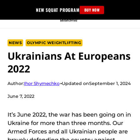
Skip
NEW SQUAT PROGRAM
BUY NOW
to
content
NEWS
OLYMPIC WEIGHTLIFTING
Ukrainians At Europeans
2022
Ihor Shymechko
Author:
Updated on
September 1, 2024
June 7, 2022
It’s June 2022, the war has been going on in
Ukraine for more than three months. Our
Armed Forces and all Ukrainian people are