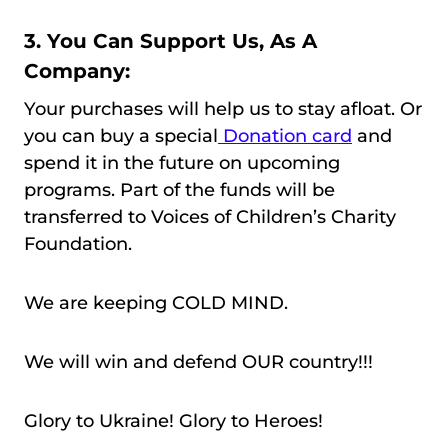
3. You Can Support Us, As A
Company:
Your purchases will help us to stay afloat. Or
you can buy a special
Donation card
and
spend it in the future on upcoming
programs. Part of the funds will be
transferred to Voices of Children’s Charity
Foundation.
We are keeping COLD MIND.
We will win and defend OUR country!!!
Glory to Ukraine! Glory to Heroes!