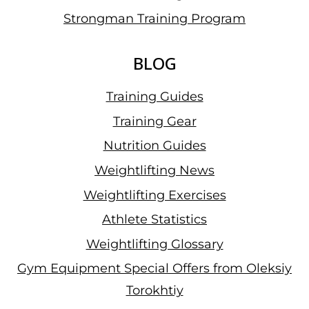
Strongman Training Program
BLOG
Training Guides
Training Gear
Nutrition Guides
Weightlifting News
Weightlifting Exercises
Athlete Statistics
Weightlifting Glossary
Gym Equipment Special Offers from Oleksiy
Torokhtiy