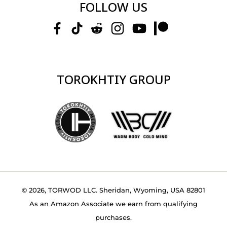
FOLLOW US
TOROKHTIY GROUP
© 2026, TORWOD LLC. Sheridan, Wyoming, USA 82801
As an Amazon Associate we earn from qualifying
purchases.