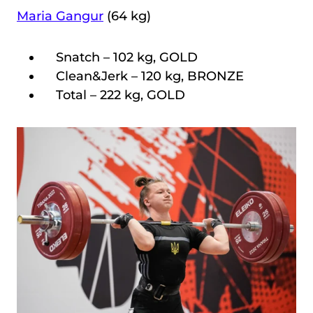
Maria Gangur
(64 kg)
Snatch – 102 kg, GOLD
Clean&Jerk – 120 kg, BRONZE
Total – 222 kg, GOLD