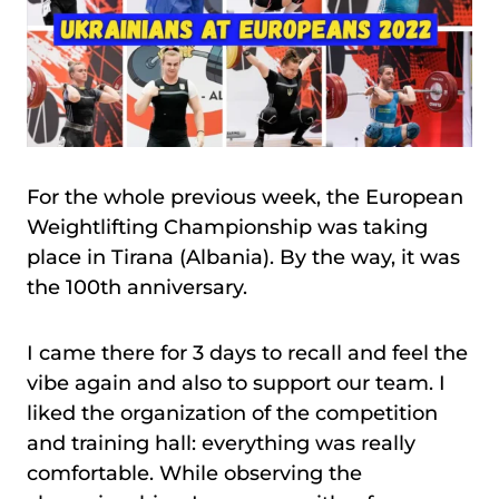
For the whole previous week, the European
Weightlifting Championship was taking
place in Tirana (Albania). By the way, it was
the 100th anniversary.
I came there for 3 days to recall and feel the
vibe again and also to support our team. I
liked the organization of the competition
and training hall: everything was really
comfortable. While observing the