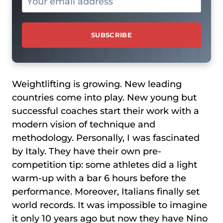
Weightlifting is growing. New leading
countries come into play. New young but
successful coaches start their work with a
modern vision of technique and
methodology. Personally, I was fascinated
by Italy. They have their own pre-
competition tip: some athletes did a light
warm-up with a bar 6 hours before the
performance. Moreover, Italians finally set
world records. It was impossible to imagine
it only 10 years ago but now they have Nino