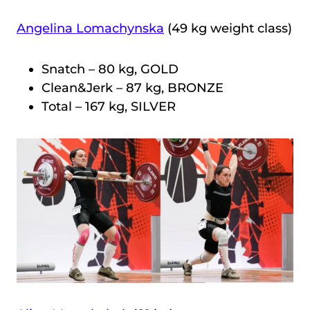
Angelina Lomachynska
(49 kg weight class)
Snatch – 80 kg, GOLD
Clean&Jerk – 87 kg, BRONZE
Total – 167 kg, SILVER