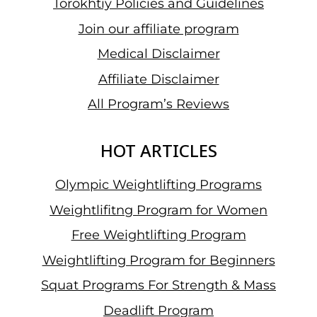
Torokhtiy Policies and Guidelines
Join our affiliate program
Medical Disclaimer
Affiliate Disclaimer
All Program’s Reviews
HOT ARTICLES
Olympic Weightlifting Programs
Weightlifitng Program for Women
Free Weightlifting Program
Weightlifting Program for Beginners
Squat Programs For Strength & Mass
Deadlift Program