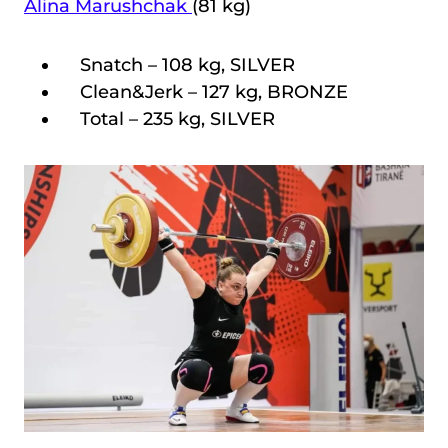
Alina Marushchak
(81 kg)
Snatch – 108 kg, SILVER
Clean&Jerk – 127 kg, BRONZE
Total – 235 kg, SILVER