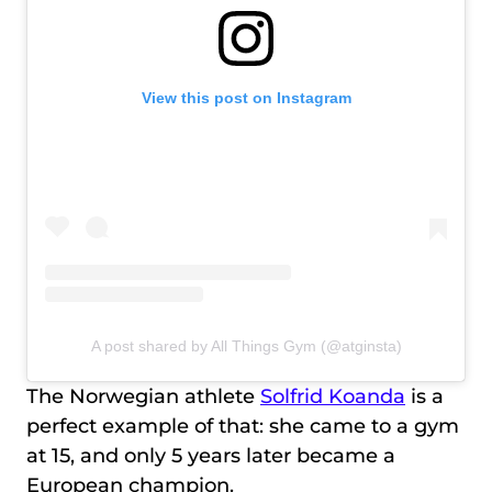
View this post on Instagram
A post shared by All Things Gym (@atginsta)
The Norwegian athlete
Solfrid Koanda
is a
perfect example of that: she came to a gym
at 15, and only 5 years later became a
European champion.