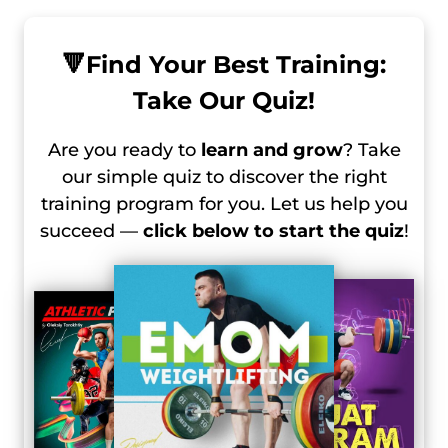
🔻
Find Your Best Training:
Take Our Quiz!
Are you ready to
learn and grow
? Take
our simple quiz to discover the right
training program for you. Let us help you
succeed —
click below to start the quiz
!