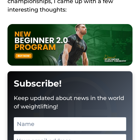
championships, I came up with a few
interesting thoughts:
Subscribe!
Keep updated about news in the world
of weightlifting!