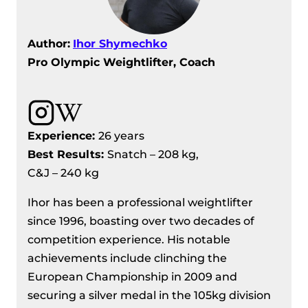
Author:
Ihor Shymechko
Pro Olympic Weightlifter, Coach
Experience:
26 years
Best Results:
Snatch – 208 kg,
C&J – 240 kg
Ihor has been a professional weightlifter
since 1996, boasting over two decades of
competition experience. His notable
achievements include clinching the
European Championship in 2009 and
securing a silver medal in the 105kg division