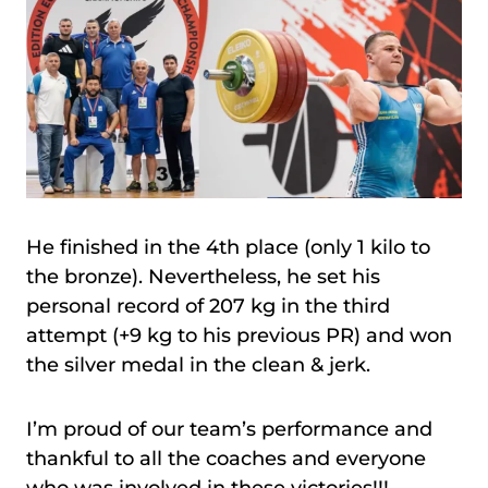
He finished in the 4th place (only 1 kilo to
the bronze). Nevertheless, he set his
personal record of 207 kg in the third
attempt (+9 kg to his previous PR) and won
the silver medal in the clean & jerk.
I’m proud of our team’s performance and
thankful to all the coaches and everyone