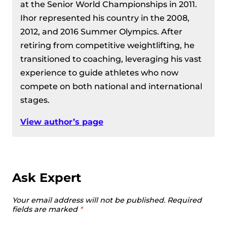
at the Senior World Championships in 2011.
Ihor represented his country in the 2008,
2012, and 2016 Summer Olympics. After
retiring from competitive weightlifting, he
transitioned to coaching, leveraging his vast
experience to guide athletes who now
compete on both national and international
stages.
View author’s page
Ask Expert
Your email address will not be published.
Required
fields are marked
*