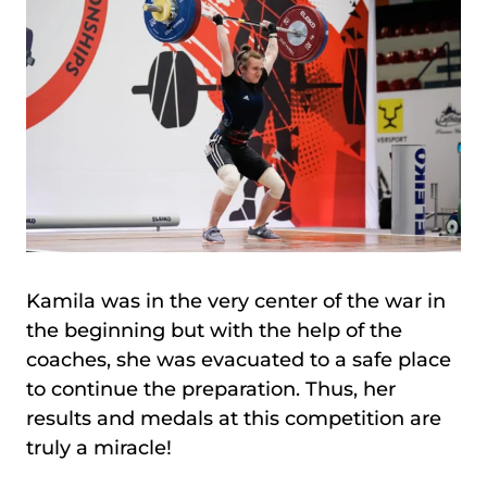
Kamila was in the very center of the war in
the beginning but with the help of the
coaches, she was evacuated to a safe place
to continue the preparation. Thus, her
results and medals at this competition are
truly a miracle!