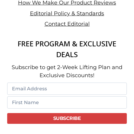
How We Make Our Product Reviews
Editorial Policy & Standards
Contact Editorial
FREE PROGRAM & EXCLUSIVE
DEALS
Subscribe to get 2-Week Lifting Plan and
Exclusive Discounts!