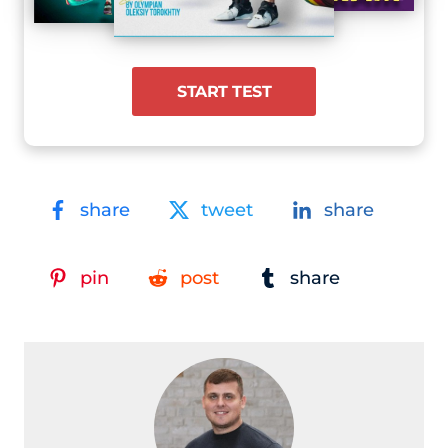
START TEST
share
tweet
share
pin
post
share