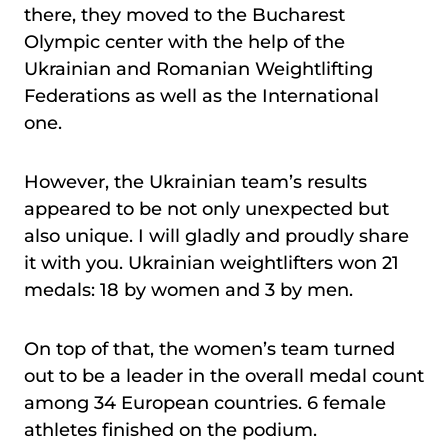
there, they moved to the Bucharest
Olympic center with the help of the
Ukrainian and Romanian Weightlifting
Federations as well as the International
one.
However, the Ukrainian team’s results
appeared to be not only unexpected but
also unique. I will gladly and proudly share
it with you. Ukrainian weightlifters won 21
medals: 18 by women and 3 by men.
On top of that, the women’s team turned
out to be a leader in the overall medal count
among 34 European countries. 6 female
athletes finished on the podium.