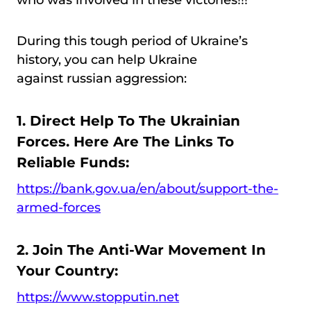
who was involved in these victories!!!
During this tough period of Ukraine’s
history, you can help Ukraine
against russian aggression:
1. Direct Help To The Ukrainian
Forces. Here Are The Links To
Reliable Funds:
https://bank.gov.ua/en/about/support-the-
armed-forces
2. Join The Anti-War Movement In
Your Country:
https://www.stopputin.net