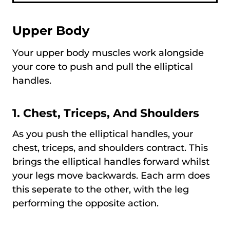
Upper Body
Your upper body muscles work alongside
your core to push and pull the elliptical
handles.
1. Chest, Triceps, And Shoulders
As you push the elliptical handles, your
chest, triceps, and shoulders contract. This
brings the elliptical handles forward whilst
your legs move backwards. Each arm does
this seperate to the other, with the leg
performing the opposite action.