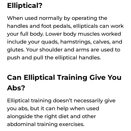
Elliptical?
When used normally by operating the
handles and foot pedals, ellipticals can work
your full body. Lower body muscles worked
include your quads, hamstrings, calves, and
glutes. Your shoulder and arms are used to
push and pull the elliptical handles.
Can Elliptical Training Give You
Abs?
Elliptical training doesn’t necessarily give
you abs, but it can help when used
alongside the right diet and other
abdominal training exercises.