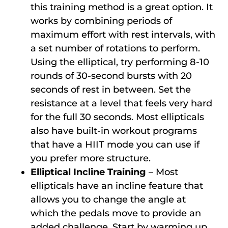
this training method is a great option. It
works by combining periods of
maximum effort with rest intervals, with
a set number of rotations to perform.
Using the elliptical, try performing 8-10
rounds of 30-second bursts with 20
seconds of rest in between. Set the
resistance at a level that feels very hard
for the full 30 seconds. Most ellipticals
also have built-in workout programs
that have a HIIT mode you can use if
you prefer more structure.
Elliptical Incline Training
– Most
ellipticals have an incline feature that
allows you to change the angle at
which the pedals move to provide an
added challenge. Start by warming up