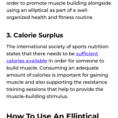
order to promote muscle building alongside
using an elliptical as part of a well-
organized health and fitness routine.
3. Calorie Surplus
The international society of sports nutrition
states that there needs to be
sufficient
calories available
in order for someone to
build muscle. Consuming an adequate
amount of calories is important for gaining
muscle and also supporting the resistance
training sessions that help to provide the
muscle-building stimulus.
How To Use An Elliptical