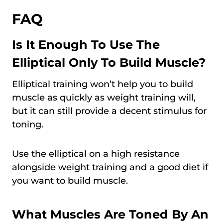
FAQ
Is It Enough To Use The
Elliptical Only To Build Muscle?
Elliptical training won’t help you to build
muscle as quickly as weight training will,
but it can still provide a decent stimulus for
toning.
Use the elliptical on a high resistance
alongside weight training and a good diet if
you want to build muscle.
What Muscles Are Toned By An