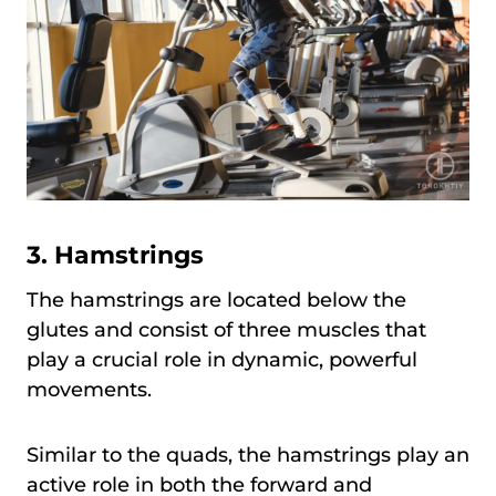
3. Hamstrings
The hamstrings are located below the
glutes and consist of three muscles that
play a crucial role in dynamic, powerful
movements.
Similar to the quads, the hamstrings play an
active role in both the forward and