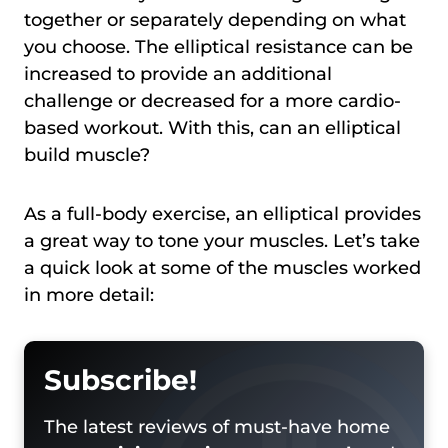
together or separately depending on what
you choose. The elliptical resistance can be
increased to provide an additional
challenge or decreased for a more cardio-
based workout. With this, can an elliptical
build muscle?
As a full-body exercise, an elliptical provides
a great way to tone your muscles. Let’s take
a quick look at some of the muscles worked
in more detail:
Subscribe!
The latest reviews of must-have home