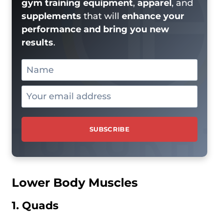
gym training equipment
,
apparel
, and
supplements
that will
enhance your
performance and bring you new
results
.
Lower Body Muscles
1. Quads