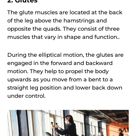
2. Glutes
The glute muscles are located at the back
of the leg above the hamstrings and
opposite the quads. They consist of three
muscles that vary in shape and function..
During the elliptical motion, the glutes are
engaged in the forward and backward
motion. They help to propel the body
upwards as you move from a bent to a
straight leg position and lower back down
under control.