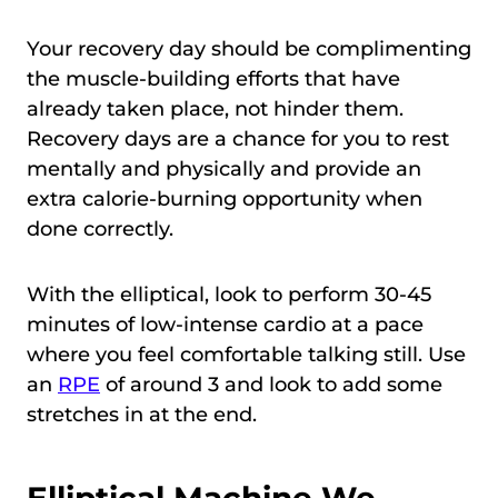
Your recovery day should be complimenting
the muscle-building efforts that have
already taken place, not hinder them.
Recovery days are a chance for you to rest
mentally and physically and provide an
extra calorie-burning opportunity when
done correctly.
With the elliptical, look to perform 30-45
minutes of low-intense cardio at a pace
where you feel comfortable talking still. Use
an
RPE
of around 3 and look to add some
stretches in at the end.