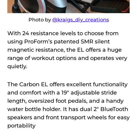
Photo by
@kraigs_diy_creations
With 24 resistance levels to choose from
using ProForm’s patented SMR silent
magnetic resistance, the EL offers a huge
range of workout options and operates very
quietly.
The Carbon EL offers excellent functionality
and comfort with a 19″ adjustable stride
length, oversized foot pedals, and a handy
water bottle holder. It has dual 2″ BlueTooth
speakers and front transport wheels for easy
portability