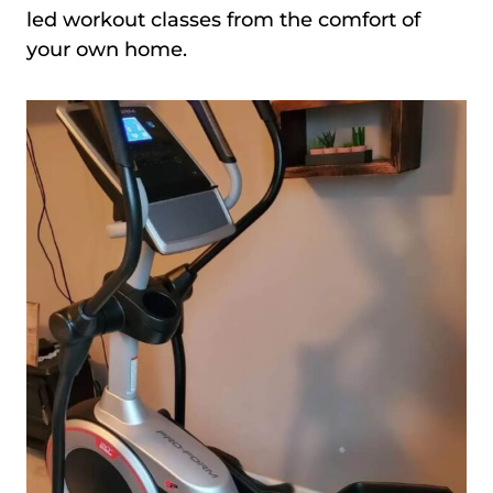
led workout classes from the comfort of
your own home.