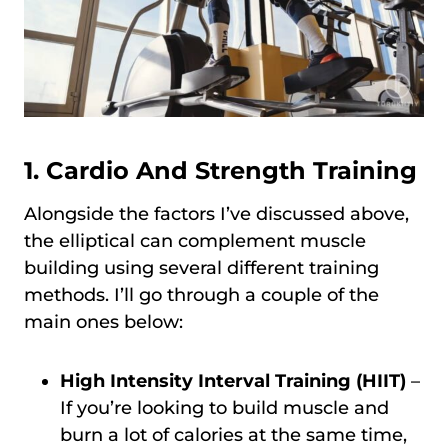
1. Cardio And Strength Training
Alongside the factors I’ve discussed above,
the elliptical can complement muscle
building using several different training
methods. I’ll go through a couple of the
main ones below:
High Intensity Interval Training (HIIT)
–
If you’re looking to build muscle and
burn a lot of calories at the same time,