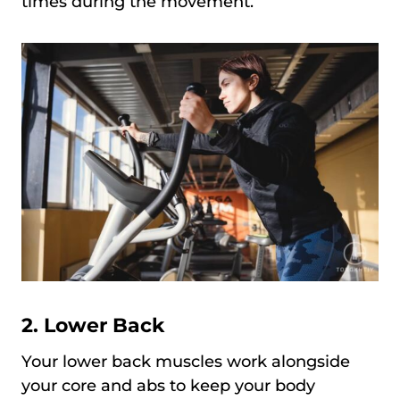
times during the movement.
2. Lower Back
Your lower back muscles work alongside
your core and abs to keep your body