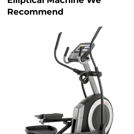
Elliptical Machine We
Recommend