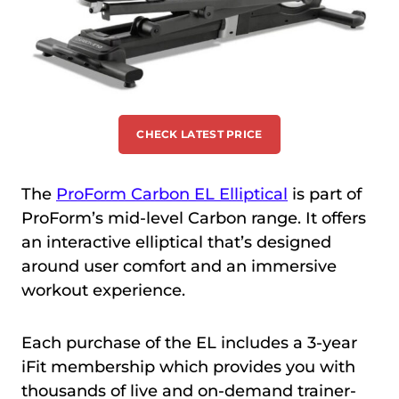
CHECK LATEST PRICE
The
ProForm Carbon EL Elliptical
is part of
ProForm’s mid-level Carbon range. It offers
an interactive elliptical that’s designed
around user comfort and an immersive
workout experience.
Each purchase of the EL includes a 3-year
iFit membership which provides you with
thousands of live and on-demand trainer-