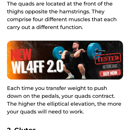
The quads are located at the front of the
thighs opposite the hamstrings. They
comprise four different muscles that each
carry out a different function.
Each time you transfer weight to push
down on the pedals, your quads contract.
The higher the elliptical elevation, the more
your quads will need to work.