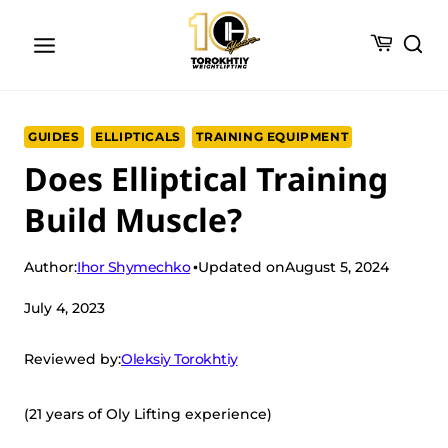
Skip
to
content
GUIDES
ELLIPTICALS
TRAINING EQUIPMENT
Does Elliptical Training
Build Muscle?
Ihor Shymechko
Author:
Updated on
August 5, 2024
July 4, 2023
Oleksiy Torokhtiy
Reviewed by:
(21 years of Oly Lifting experience)