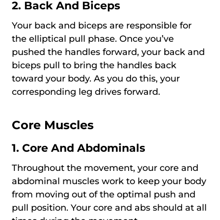
2. Back And Biceps
Your back and biceps are responsible for
the elliptical pull phase. Once you’ve
pushed the handles forward, your back and
biceps pull to bring the handles back
toward your body. As you do this, your
corresponding leg drives forward.
Core Muscles
1. Core And Abdominals
Throughout the movement, your core and
abdominal muscles work to keep your body
from moving out of the optimal push and
pull position. Your core and abs should at all