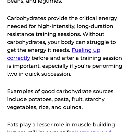
beans, and legumes.
Carbohydrates provide the critical energy
needed for high-intensity, long-duration
resistance training sessions. Without
carbohydrates, your body can struggle to
get the energy it needs.
Fueling up
correctly
before and after a training session
is important, especially if you’re performing
two in quick succession.
Examples of good carbohydrate sources
include potatoes, pasta, fruit, starchy
vegetables, rice, and quinoa.
Fats play a lesser role in muscle building