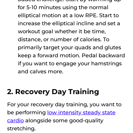
for 5-10 minutes using the normal
elliptical motion at a low RPE. Start to
increase the elliptical incline and set a
workout goal whether it be time,
distance, or number of calories. To
primarily target your quads and glutes
keep a forward motion. Pedal backward
if you want to engage your hamstrings
and calves more.
2. Recovery Day Training
For your recovery day training, you want to
be performing
low intensity steady state
cardio
alongside some good-quality
stretching.