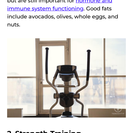
but are still important for
hormone and
immune system functioning
. Good fats
include avocados, olives, whole eggs, and
nuts.