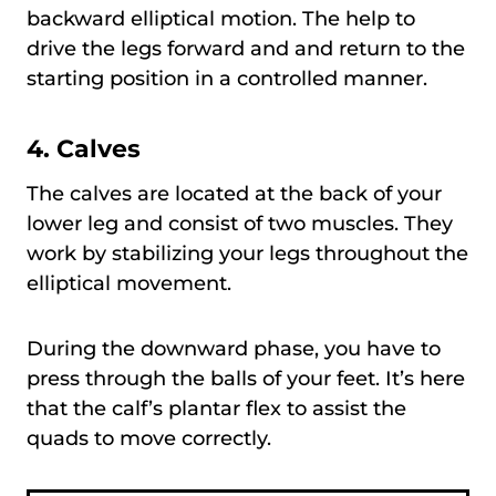
backward elliptical motion. The help to
drive the legs forward and and return to the
starting position in a controlled manner.
4. Calves
The calves are located at the back of your
lower leg and consist of two muscles. They
work by stabilizing your legs throughout the
elliptical movement.
During the downward phase, you have to
press through the balls of your feet. It’s here
that the calf’s plantar flex to assist the
quads to move correctly.