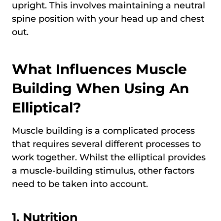
upright. This involves maintaining a neutral
spine position with your head up and chest
out.
What Influences Muscle
Building When Using An
Elliptical?
Muscle building is a complicated process
that requires several different processes to
work together. Whilst the elliptical provides
a muscle-building stimulus, other factors
need to be taken into account.
1. Nutrition