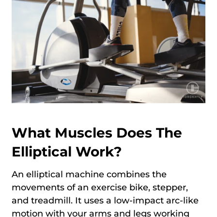
What Muscles Does The
Elliptical Work?
An elliptical machine combines the
movements of an exercise bike, stepper,
and treadmill. It uses a low-impact arc-like
motion with your arms and legs working