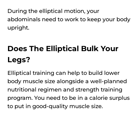
During the elliptical motion, your
abdominals need to work to keep your body
upright.
Does The Elliptical Bulk Your
Legs?
Elliptical training can help to build lower
body muscle size alongside a well-planned
nutritional regimen and strength training
program. You need to be in a calorie surplus
to put in good-quality muscle size.