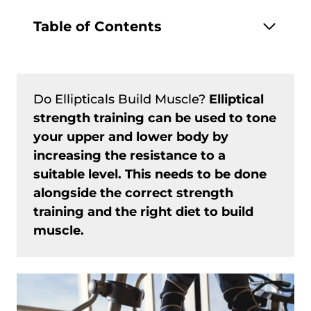
Table of Contents
Do Ellipticals Build Muscle?
Elliptical
strength training can be used to tone
your upper and lower body by
increasing the resistance to a
suitable level. This needs to be done
alongside the correct strength
training and the right diet to build
muscle.