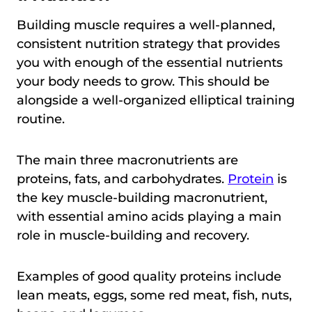
Building muscle requires a well-planned,
consistent nutrition strategy that provides
you with enough of the essential nutrients
your body needs to grow. This should be
alongside a well-organized elliptical training
routine.
The main three macronutrients are
proteins, fats, and carbohydrates.
Protein
is
the key muscle-building macronutrient,
with essential amino acids playing a main
role in muscle-building and recovery.
Examples of good quality proteins include
lean meats, eggs, some red meat, fish, nuts,