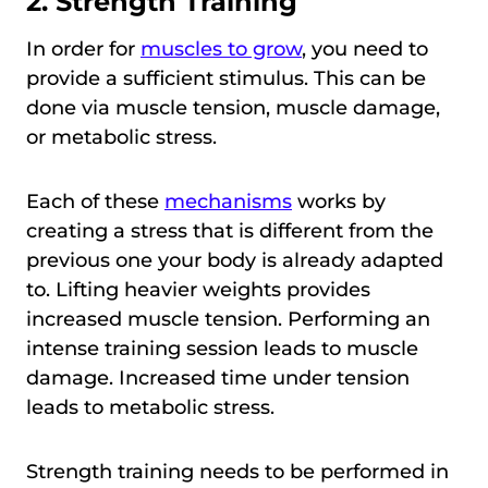
2. Strength Training
In order for
muscles to grow
, you need to
provide a sufficient stimulus. This can be
done via muscle tension, muscle damage,
or metabolic stress.
Each of these
mechanisms
works by
creating a stress that is different from the
previous one your body is already adapted
to. Lifting heavier weights provides
increased muscle tension. Performing an
intense training session leads to muscle
damage. Increased time under tension
leads to metabolic stress.
Strength training needs to be performed in