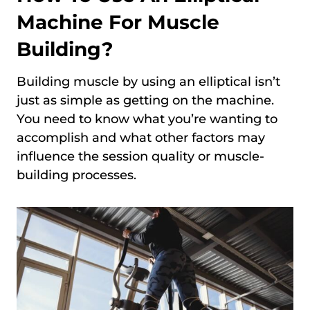
Machine For Muscle
Building?
Building muscle by using an elliptical isn’t
just as simple as getting on the machine.
You need to know what you’re wanting to
accomplish and what other factors may
influence the session quality or muscle-
building processes.