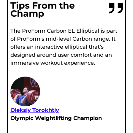
Tips From the
Champ
The ProForm Carbon EL Elliptical is part
of ProForm’s mid-level Carbon range. It
offers an interactive elliptical that’s
designed around user comfort and an
immersive workout experience.
Oleksiy Torokhtiy
Olympic Weightlifting Champion