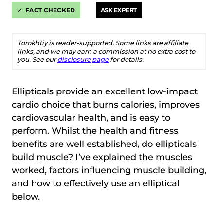
FACT CHECKED
ASK EXPERT
Torokhtiy is reader-supported. Some links are affiliate
links, and we may earn a commission at no extra cost to
you. See our
disclosure page
for details.
Ellipticals provide an excellent low-impact
cardio choice that burns calories, improves
cardiovascular health, and is easy to
perform. Whilst the health and fitness
benefits are well established, do ellipticals
build muscle? I’ve explained the muscles
worked, factors influencing muscle building,
and how to effectively use an elliptical
below.