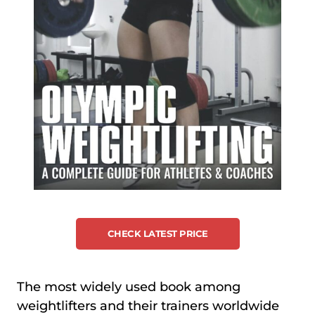
CHECK LATEST PRICE
The most widely used book among
weightlifters and their trainers worldwide