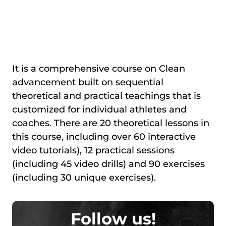
It is a comprehensive course on Clean
advancement built on sequential
theoretical and practical teachings that is
customized for individual athletes and
coaches. There are 20 theoretical lessons in
this course, including over 60 interactive
video tutorials), 12 practical sessions
(including 45 video drills) and 90 exercises
(including 30 unique exercises).
Follow us!