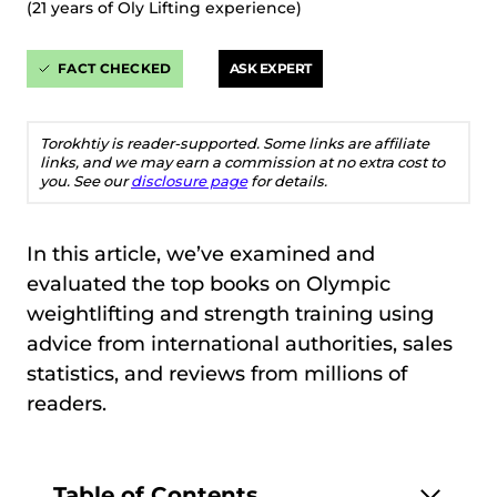
(21 years of Oly Lifting experience)
FACT CHECKED
ASK EXPERT
Torokhtiy is reader-supported. Some links are affiliate
links, and we may earn a commission at no extra cost to
you. See our
disclosure page
for details.
In this article, we’ve examined and
evaluated the top books on Olympic
weightlifting and strength training using
advice from international authorities, sales
statistics, and reviews from millions of
readers.
Table of Contents