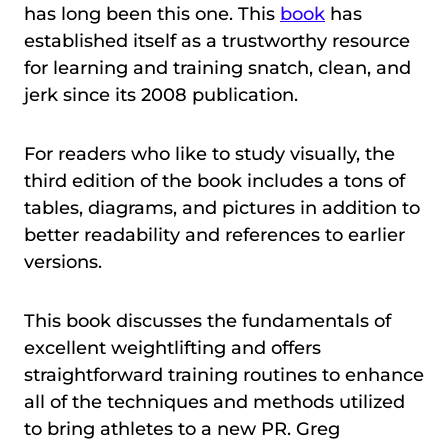
has long been this one. This
book
has
established itself as a trustworthy resource
for learning and training snatch, clean, and
jerk since its 2008 publication.
For readers who like to study visually, the
third edition of the book includes a tons of
tables, diagrams, and pictures in addition to
better readability and references to earlier
versions.
This book discusses the fundamentals of
excellent weightlifting and offers
straightforward training routines to enhance
all of the techniques and methods utilized
to bring athletes to a new PR. Greg