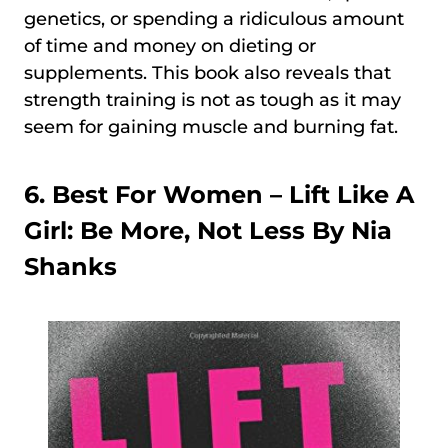
genetics, or spending a ridiculous amount
of time and money on dieting or
supplements. This book also reveals that
strength training is not as tough as it may
seem for gaining muscle and burning fat.
6. Best For Women –
Lift Like A
Girl: Be More, Not Less By Nia
Shanks