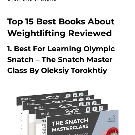
Top 15 Best Books About
Weightlifting Reviewed
1. Best For Learning Olympic
Snatch –
The Snatch Master
Class By Oleksiy Torokhtiy