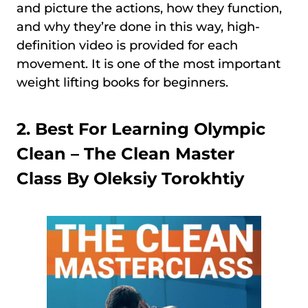
and picture the actions, how they function,
and why they’re done in this way, high-
definition video is provided for each
movement. It is one of the most important
weight lifting books for beginners.
2. Best For Learning Olympic
Clean –
The Clean Master
Class By Oleksiy Torokhtiy