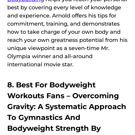
best by covering every level of knowledge
and experience. Arnold offers his tips for
commitment, training, and demonstrates
how to take charge of your own body and
reach your own greatness potential from his
unique viewpoint as a seven-time Mr.
Olympia winner and all-around
international movie star.
8. Best For Bodyweight
Workouts Fans –
Overcoming
Gravity: A Systematic Approach
To Gymnastics And
Bodyweight Strength By