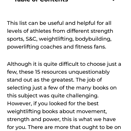
This list can be useful and helpful for all
levels of athletes from different strength
sports, S&C, weightlifting, bodybuilding,
powerlifting coaches and fitness fans.
Although it is quite difficult to choose just a
few, these 15 resources unquestionably
stand out as the greatest. The job of
selecting just a few of the many books on
this subject was quite challenging.
However, if you looked for the best
weightlifting books about movement,
strength and power, this is what we have
for you. There are more that ought to be on