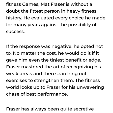
fitness Games, Mat Fraser is without a
doubt the fittest person in heavy fitness
history. He evaluated every choice he made
for many years against the possibility of
success.
If the response was negative, he opted not
to. No matter the cost, he would do it if it
gave him even the tiniest benefit or edge.
Fraser mastered the art of recognizing his
weak areas and then searching out
exercises to strengthen them. The fitness
world looks up to Fraser for his unwavering
chase of best performance.
Fraser has always been quite secretive