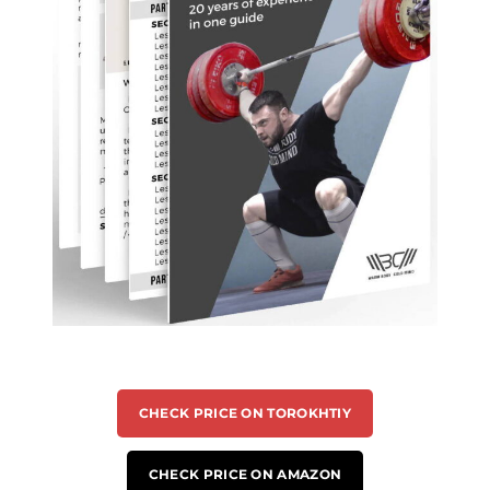
CHECK PRICE ON TOROKHTIY
CHECK PRICE ON AMAZON