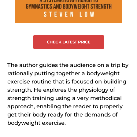
CHECK LATEST PRICE
The author guides the audience on a trip by
rationally putting together a bodyweight
exercise routine that is focused on building
strength. He explores the physiology of
strength training using a very methodical
approach, enabling the reader to properly
get their body ready for the demands of
bodyweight exercise.