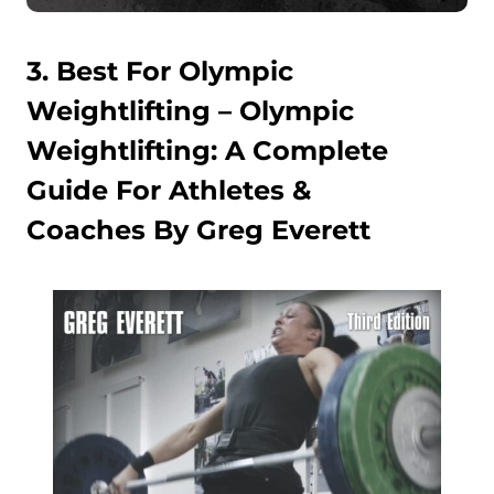
3. Best For Olympic
Weightlifting –
Olympic
Weightlifting: A Complete
Guide For Athletes &
Coaches By Greg Everett