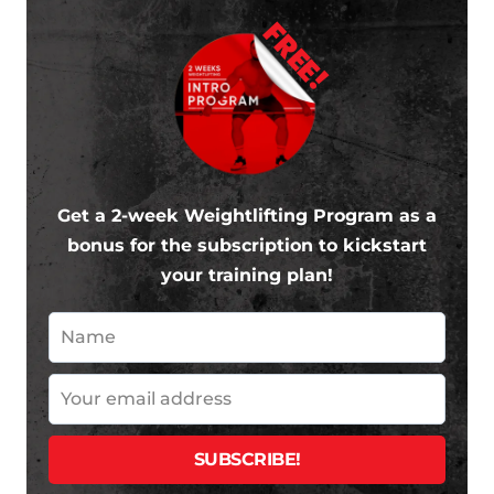
FREE!
Get a 2-week Weightlifting Program as a
bonus for the subscription to kickstart
your training plan!