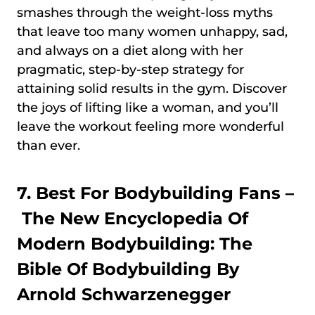
smashes through the weight-loss myths
that leave too many women unhappy, sad,
and always on a diet along with her
pragmatic, step-by-step strategy for
attaining solid results in the gym. Discover
the joys of lifting like a woman, and you’ll
leave the workout feeling more wonderful
than ever.
7. Best For Bodybuilding Fans –
The New Encyclopedia Of
Modern Bodybuilding: The
Bible Of Bodybuilding By
Arnold Schwarzenegger