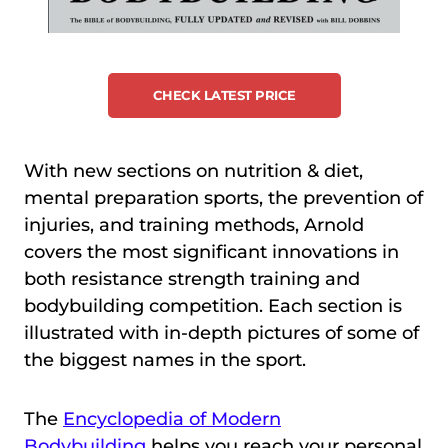
CHECK LATEST PRICE
With new sections on nutrition & diet,
mental preparation sports, the prevention of
injuries, and training methods, Arnold
covers the most significant innovations in
both resistance strength training and
bodybuilding competition. Each section is
illustrated with in-depth pictures of some of
the biggest names in the sport.
The
Encyclopedia of Modern
Bodybuilding
helps you reach your personal