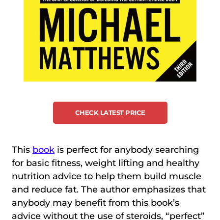
CHECK LATEST PRICE
This
book
is perfect for anybody searching
for basic fitness, weight lifting and healthy
nutrition advice to help them build muscle
and reduce fat. The author emphasizes that
anybody may benefit from this book’s
advice without the use of steroids, “perfect”