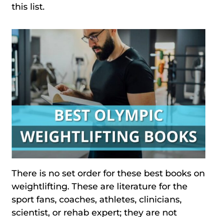
this list.
There is no set order for these best books on
weightlifting. These are literature for the
sport fans, coaches, athletes, clinicians,
scientist, or rehab expert; they are not