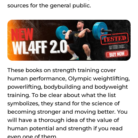
sources for the general public.
These books on strength training cover
human performance, Olympic weightlifting,
powerlifting, bodybuilding and bodyweight
training. To be clear about what the list
symbolizes, they stand for the science of
becoming stronger and moving better. You
will have a thorough idea of the value of
human potential and strength if you read
even one of them.