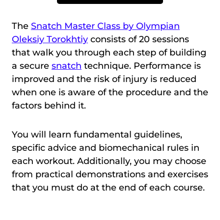
The
Snatch Master Class by Olympian
Oleksiy Torokhtiy
consists of 20 sessions
that walk you through each step of building
a secure
snatch
technique. Performance is
improved and the risk of injury is reduced
when one is aware of the procedure and the
factors behind it.
You will learn fundamental guidelines,
specific advice and biomechanical rules in
each workout. Additionally, you may choose
from practical demonstrations and exercises
that you must do at the end of each course.