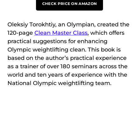
CHECK PRICE ON AMAZON
Oleksiy Torokhtiy, an Olympian, created the
120-page
Clean Master Class
, which offers
practical suggestions for enhancing
Olympic weightlifting clean. This book is
based on the author’s practical experience
as a trainer of over 180 seminars across the
world and ten years of experience with the
National Olympic weightlifting team.