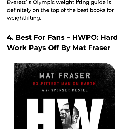
Everett`s Olympic weightlifting guide is
definitely on the top of the best books for
weightlifting.
4. Best For Fans –
HWPO: Hard
Work Pays Off By Mat Fraser