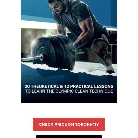
CHECK PRICE ON TOROKHTIY