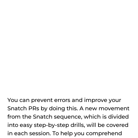
You can prevent errors and improve your
Snatch PRs by doing this. A new movement
from the Snatch sequence, which is divided
into easy step-by-step drills, will be covered
in each session. To help you comprehend