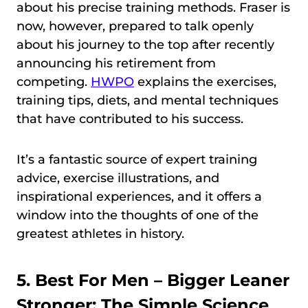
about his precise training methods. Fraser is
now, however, prepared to talk openly
about his journey to the top after recently
announcing his retirement from
competing.
HWPO
explains the exercises,
training tips, diets, and mental techniques
that have contributed to his success.
It’s a fantastic source of expert training
advice, exercise illustrations, and
inspirational experiences, and it offers a
window into the thoughts of one of the
greatest athletes in history.
5. Best For Men –
Bigger Leaner
Stronger: The Simple Science