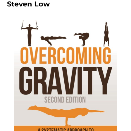
Steven Low