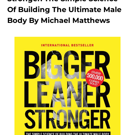
Of Building The Ultimate Male
Body By Michael Matthews