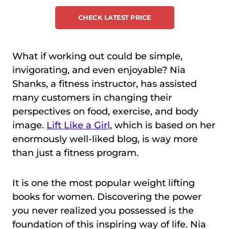
CHECK LATEST PRICE
What if working out could be simple,
invigorating, and even enjoyable? Nia
Shanks, a fitness instructor, has assisted
many customers in changing their
perspectives on food, exercise, and body
image.
Lift Like a Girl
, which is based on her
enormously well-liked blog, is way more
than just a fitness program.
It is one the most popular weight lifting
books for women. Discovering the power
you never realized you possessed is the
foundation of this inspiring way of life. Nia