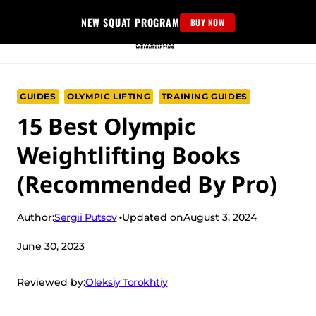
Skip
NEW SQUAT PROGRAM
BUY NOW
to
content
GUIDES
OLYMPIC LIFTING
TRAINING GUIDES
15 Best Olympic
Weightlifting Books
(Recommended By Pro)
Sergii Putsov
Author:
Updated on
August 3, 2024
June 30, 2023
Oleksiy Torokhtiy
Reviewed by: