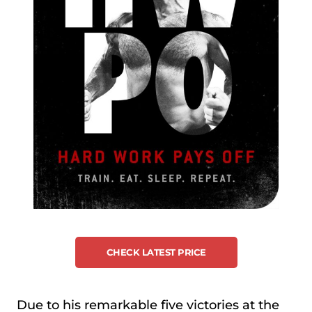
CHECK LATEST PRICE
Due to his remarkable five victories at the