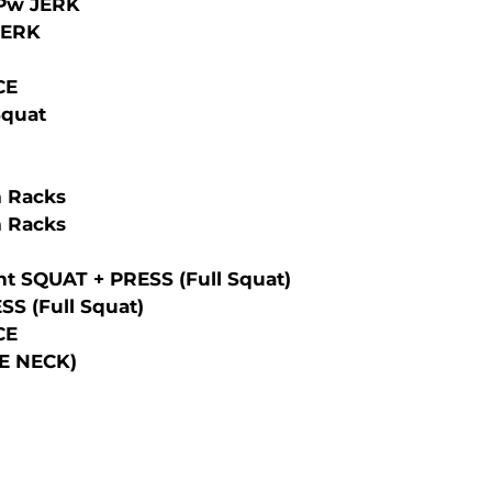
/Pw JERK
 JERK
CE
Squat
 Racks
 Racks
t SQUAT + PRESS (full Squat)
S (full Squat)
CE
E NECK)