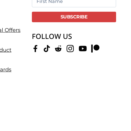
l Offers
FOLLOW US
duct
dards