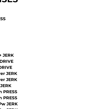
ESS
 + JERK
 DRIVE
 DRIVE
er JERK
er JERK
 JERK
h PRESS
h PRESS
/Pw JERK