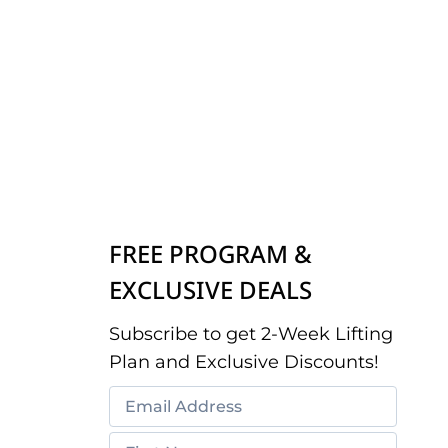
FREE PROGRAM &
EXCLUSIVE DEALS
Subscribe to get 2-Week Lifting
Plan and Exclusive Discounts!