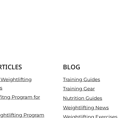
RTICLES
BLOG
Weightlifting
Training Guides
s
Training Gear
fitng Program for
Nutrition Guides
Weightlifting News
ghtlifting Program
Weightlifting Exercises