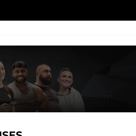
ESK
SEMINARS
BLOG
ISES