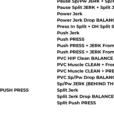
Pause Sp/Pw JERK + Sp
Pause Split JERK + Split
Power Jerk
Power Jerk Drop BALAN
Press In Split + OH Split 
Push Jerk
Push PRESS
Push PRESS + JERK From
Push PRESS + JERK From
PVC HIP Clean BALANCE
PVC Muscle CLEAN + Fron
PVC Muscle CLEAN + PRES
PVC Sp/Pw Drop BALAN
Sp/Pw JERK (BEHIND ТH
 PUSH PRESS
Split Jerk
Split Jerk Drop BALANCE
Split Push PRESS