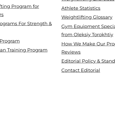
fting Program for
Athlete Statistics
rs
Weightlifting Glossary
ograms For Strength &
Gym Equipment Specia
from Oleksiy Torokhtiy
 Program
How We Make Our Pro
an Training Program
Reviews
Editorial Policy & Stan
Contact Editorial