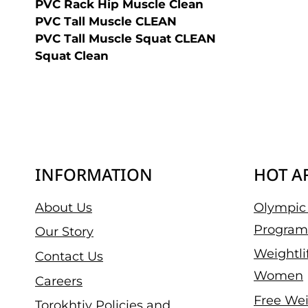
PVC Rack Hip Muscle Clean
PVC Tall Muscle CLEAN
PVC Tall Muscle Squat CLEAN
Squat Clean
INFORMATION
HOT A
About Us
Olympic 
Program
Our Story
Weightli
Contact Us
Women
Careers
Free Wei
Torokhtiy Policies and