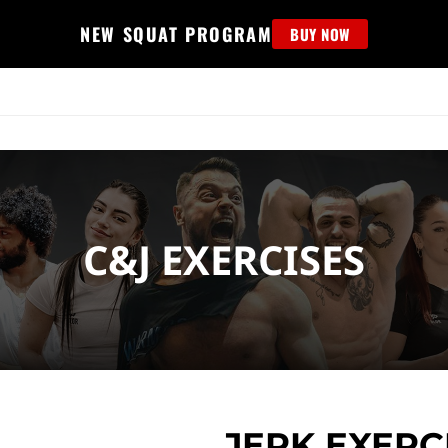
NEW SQUAT PROGRAM
BUY NOW
MS
EDUCATION
FIND PROGRAM
APPAREL
HELP D
C&J EXERCISES
JERK EXERC