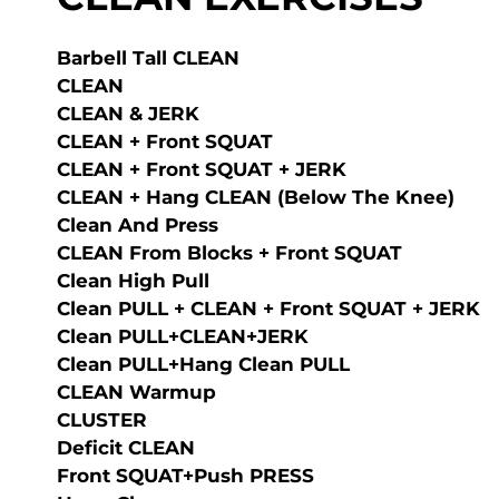
Barbell Tall CLEAN
CLEAN
CLEAN & JERK
CLEAN + Front SQUAT
CLEAN + Front SQUAT + JERK
CLEAN + Hang CLEAN (below The Knee)
Clean And Press
CLEAN From Blocks + Front SQUAT
Clean High Pull
Clean PULL + CLEAN + Front SQUAT + JERK
Clean PULL+CLEAN+JERK
Clean PULL+Hang Clean PULL
CLEAN Warmup
CLUSTER
Deficit CLEAN
Front SQUAT+Push PRESS