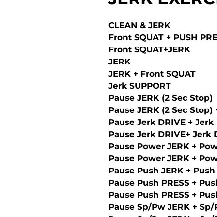
CLEAN & JERK
Front SQUAT + PUSH PR
Front SQUAT+JERK
JERK
JERK + Front SQUAT
Jerk SUPPORT
Pause JERK (2 Sec Stop)
Pause JERK (2 Sec Stop)
Pause Jerk DRIVE + Jerk
Pause Jerk DRIVE+ Jerk
Pause Power JERK + Pow
Pause Power JERK + Pow
Pause Push JERK + Push
Pause Push PRESS + Pus
Pause Push PRESS + Pus
Pause Sp/Pw JERK + Sp