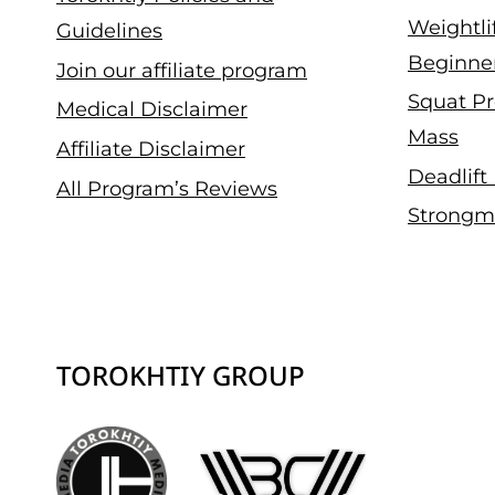
Weightli
Guidelines
Beginne
Join our affiliate program
Squat Pr
Medical Disclaimer
Mass
Affiliate Disclaimer
Deadlift
All Program’s Reviews
Strongm
TOROKHTIY GROUP