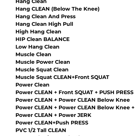
Hang Clean
Hang CLEAN (below The Knee)
Hang Clean And Press
Hang Clean High Pull
High Hang Clean
HIP Clean BALANCE
Low Hang Clean
Muscle Clean
Muscle Power Clean
Muscle Squat Clean
Musсle Squat CLEAN+Front SQUAT
Power Clean
Power CLEAN + Front SQUAT + PUSH PRESS
Power CLEAN + Power CLEAN Below Knee
Power CLEAN + Power CLEAN Below Knee +
Power CLEAN + Power JERK
Power CLEAN+Push PRESS
PVC 1/2 Tall CLEAN