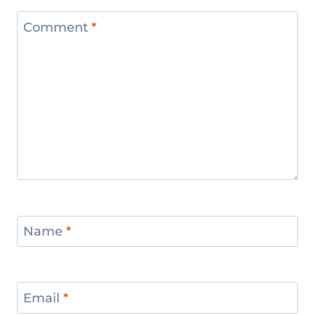
Comment
*
Name
*
Email
*