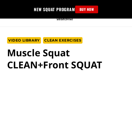
Skip
NEW SQUAT PROGRAM
BUY NOW
to
content
VIDEO LIBRARY
CLEAN EXERCISES
Musсle Squat
CLEAN+Front SQUAT