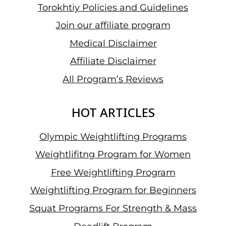
Torokhtiy Policies and Guidelines
Join our affiliate program
Medical Disclaimer
Affiliate Disclaimer
All Program’s Reviews
HOT ARTICLES
Olympic Weightlifting Programs
Weightlifitng Program for Women
Free Weightlifting Program
Weightlifting Program for Beginners
Squat Programs For Strength & Mass