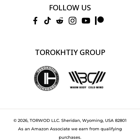
FOLLOW US
TOROKHTIY GROUP
© 2026, TORWOD LLC. Sheridan, Wyoming, USA 82801
As an Amazon Associate we earn from qualifying
purchases.