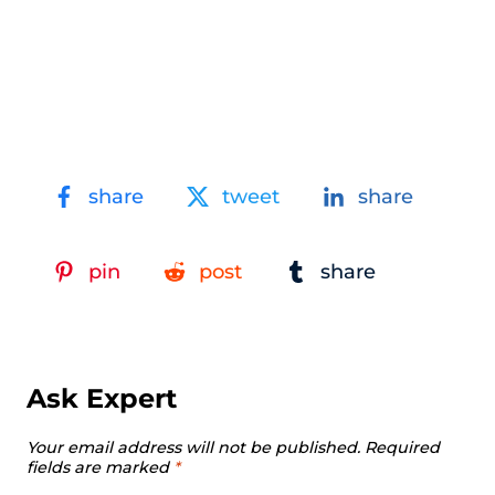
share
tweet
share
pin
post
share
Ask Expert
Your email address will not be published.
Required
fields are marked
*