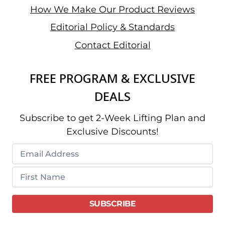
How We Make Our Product Reviews
Editorial Policy & Standards
Contact Editorial
FREE PROGRAM & EXCLUSIVE
DEALS
Subscribe to get 2-Week Lifting Plan and
Exclusive Discounts!