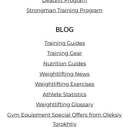
Deadlift Program
Strongman Training Program
BLOG
Training Guides
Training Gear
Nutrition Guides
Weightlifting News
Weightlifting Exercises
Athlete Statistics
Weightlifting Glossary
Gym Equipment Special Offers from Oleksiy
Torokhtiy