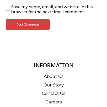
Save my name, email, and website in this
browser for the next time I comment.
INFORMATION
About Us
Our Story
Contact Us
Careers