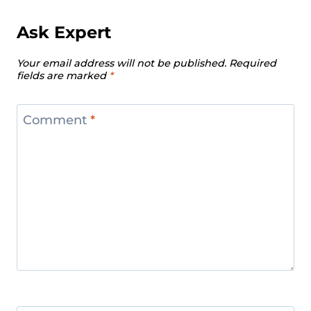
Ask Expert
Your email address will not be published.
Required
fields are marked
*
Comment
*