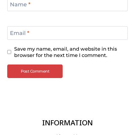
Name
*
Email
*
Save my name, email, and website in this
browser for the next time I comment.
INFORMATION