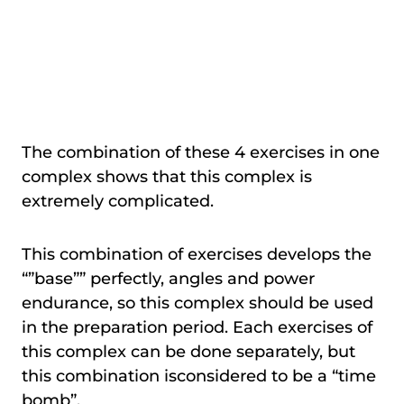
The combination of these 4 exercises in one
complex shows that this complex is
extremely complicated.
This combination of exercises develops the
“”base”” perfectly, angles and power
endurance, so this complex should be used
in the preparation period. Each exercises of
this complex can be done separately, but
this combination isconsidered to be a “time
bomb”.