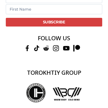
FOLLOW US
TOROKHTIY GROUP