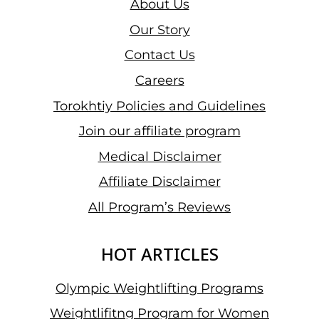
About Us
Our Story
Contact Us
Careers
Torokhtiy Policies and Guidelines
Join our affiliate program
Medical Disclaimer
Affiliate Disclaimer
All Program’s Reviews
HOT ARTICLES
Olympic Weightlifting Programs
Weightlifitng Program for Women