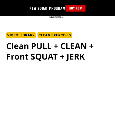
Skip
NEW SQUAT PROGRAM
BUY NOW
to
content
VIDEO LIBRARY
CLEAN EXERCISES
Clean PULL + CLEAN +
Front SQUAT + JERK