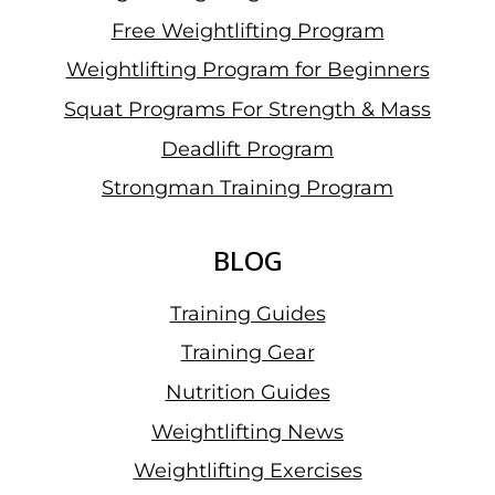
Free Weightlifting Program
Weightlifting Program for Beginners
Squat Programs For Strength & Mass
Deadlift Program
Strongman Training Program
BLOG
Training Guides
Training Gear
Nutrition Guides
Weightlifting News
Weightlifting Exercises