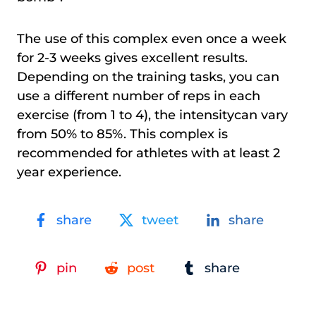
The use of this complex even once a week
for 2-3 weeks gives excellent results.
Depending on the training tasks, you can
use a different number of reps in each
exercise (from 1 to 4), the intensitycan vary
from 50% to 85%. This complex is
recommended for athletes with at least 2
year experience.
share
tweet
share
pin
post
share