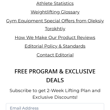
Athlete Statistics
Weightlifting Glossary
Gym Equipment Special Offers from Oleksiy
Torokhtiy
How We Make Our Product Reviews
Editorial Policy & Standards
Contact Editorial
FREE PROGRAM & EXCLUSIVE
DEALS
Subscribe to get 2-Week Lifting Plan and
Exclusive Discounts!