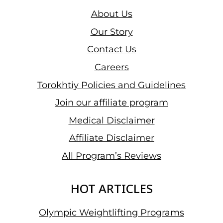
About Us
Our Story
Contact Us
Careers
Torokhtiy Policies and Guidelines
Join our affiliate program
Medical Disclaimer
Affiliate Disclaimer
All Program’s Reviews
HOT ARTICLES
Olympic Weightlifting Programs