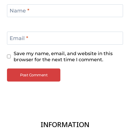
Name
*
Email
*
Save my name, email, and website in this
browser for the next time I comment.
INFORMATION