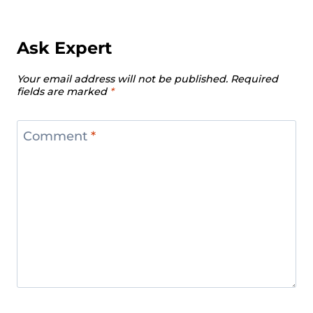
Ask Expert
Your email address will not be published.
Required
fields are marked
*
Comment
*