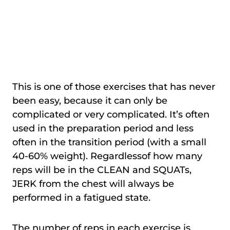
This is one of those exercises that has never
been easy, because it can only be
complicated or very complicated. It’s often
used in the preparation period and less
often in the transition period (with a small
40-60% weight). Regardlessof how many
reps will be in the CLEAN and SQUATs,
JERK from the chest will always be
performed in a fatigued state.
The number of reps in each exercise is