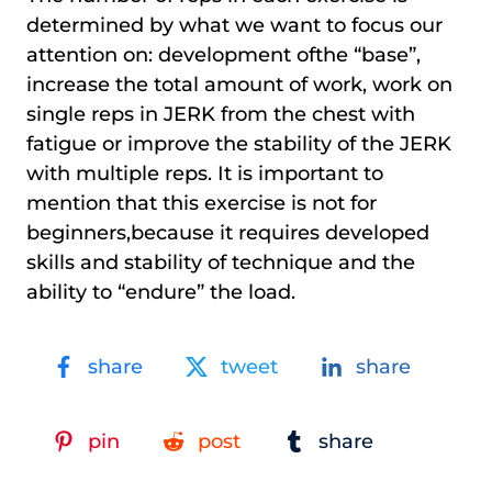
determined by what we want to focus our
attention on: development ofthe “base”,
increase the total amount of work, work on
single reps in JERK from the chest with
fatigue or improve the stability of the JERK
with multiple reps. It is important to
mention that this exercise is not for
beginners,because it requires developed
skills and stability of technique and the
ability to “endure” the load.
share
tweet
share
pin
post
share