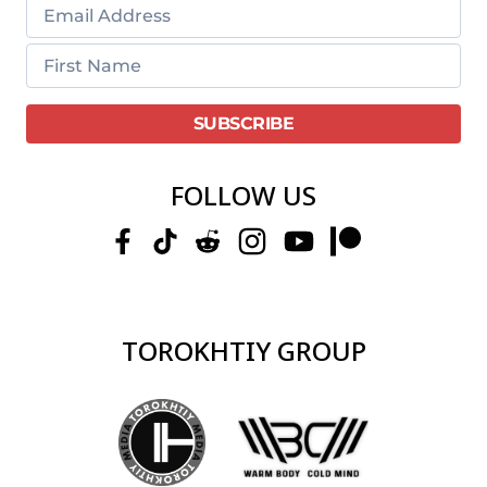
FOLLOW US
TOROKHTIY GROUP