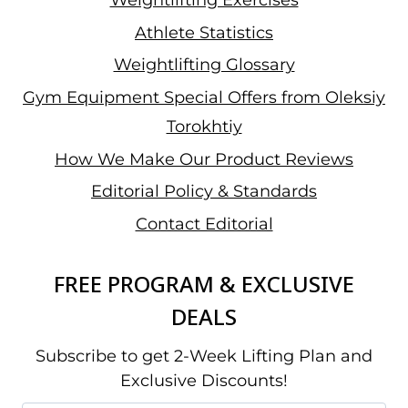
Weightlifting Exercises
Athlete Statistics
Weightlifting Glossary
Gym Equipment Special Offers from Oleksiy
Torokhtiy
How We Make Our Product Reviews
Editorial Policy & Standards
Contact Editorial
FREE PROGRAM & EXCLUSIVE
DEALS
Subscribe to get 2-Week Lifting Plan and
Exclusive Discounts!