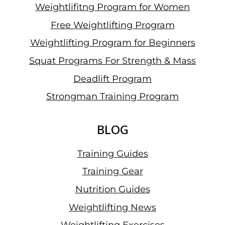
Weightlifitng Program for Women
Free Weightlifting Program
Weightlifting Program for Beginners
Squat Programs For Strength & Mass
Deadlift Program
Strongman Training Program
BLOG
Training Guides
Training Gear
Nutrition Guides
Weightlifting News