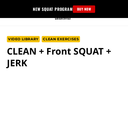
Skip
NEW SQUAT PROGRAM
BUY NOW
to
content
VIDEO LIBRARY
CLEAN EXERCISES
CLEAN + Front SQUAT +
JERK