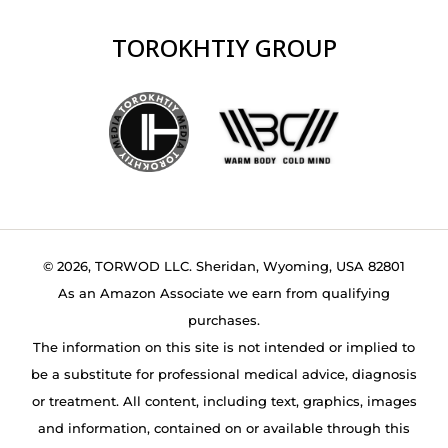
TOROKHTIY GROUP
© 2026, TORWOD LLC. Sheridan, Wyoming, USA 82801
As an Amazon Associate we earn from qualifying
purchases.
The information on this site is not intended or implied to
be a substitute for professional medical advice, diagnosis
or treatment. All content, including text, graphics, images
and information, contained on or available through this