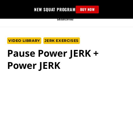
Skip
NEW SQUAT PROGRAM
BUY NOW
to
content
VIDEO LIBRARY
JERK EXERCISES
Pause Power JERK +
Power JERK