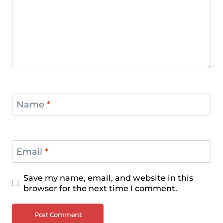
Name
*
Email
*
Save my name, email, and website in this
browser for the next time I comment.