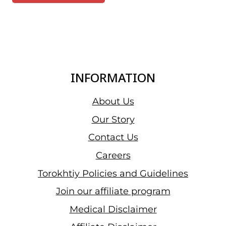
INFORMATION
About Us
Our Story
Contact Us
Careers
Torokhtiy Policies and Guidelines
Join our affiliate program
Medical Disclaimer