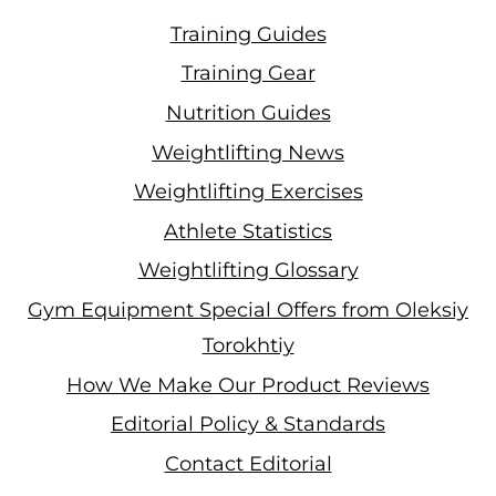
Training Guides
Training Gear
Nutrition Guides
Weightlifting News
Weightlifting Exercises
Athlete Statistics
Weightlifting Glossary
Gym Equipment Special Offers from Oleksiy
Torokhtiy
How We Make Our Product Reviews
Editorial Policy & Standards
Contact Editorial