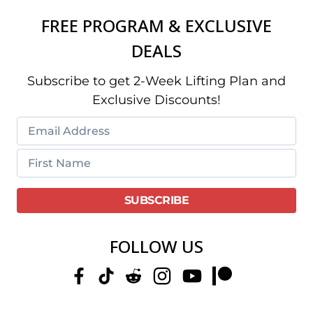
FREE PROGRAM & EXCLUSIVE
DEALS
Subscribe to get 2-Week Lifting Plan and
Exclusive Discounts!
FOLLOW US