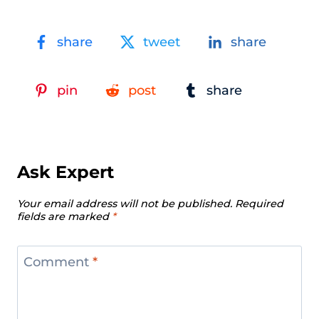
share
tweet
share
pin
post
share
Ask Expert
Your email address will not be published.
Required
fields are marked
*
Comment
*