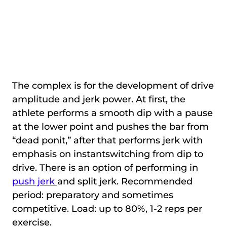
The complex is for the development of drive
amplitude and jerk power. At first, the
athlete performs a smooth dip with a pause
at the lower point and pushes the bar from
“dead ponit,” after that performs jerk with
emphasis on instantswitching from dip to
drive. There is an option of performing in
push jerk
and split jerk. Recommended
period: preparatory and sometimes
competitive. Load: up to 80%, 1-2 reps per
exercise.