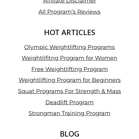
Affiliate Disclaimer
All Program’s Reviews
HOT ARTICLES
Olympic Weightlifting Programs
Weightlifitng Program for Women
Free Weightlifting Program
Weightlifting Program for Beginners
Squat Programs For Strength & Mass
Deadlift Program
Strongman Training Program
BLOG