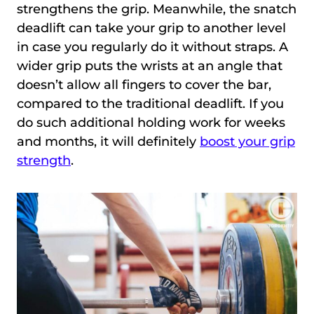
strengthens the grip. Meanwhile, the snatch
deadlift can take your grip to another level
in case you regularly do it without straps. A
wider grip puts the wrists at an angle that
doesn’t allow all fingers to cover the bar,
compared to the traditional deadlift. If you
do such additional holding work for weeks
and months, it will definitely
boost your grip
strength
.