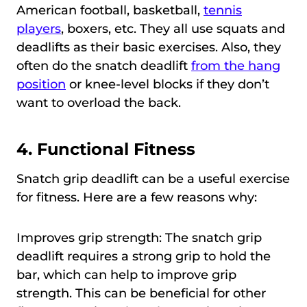
American football, basketball,
tennis
players
, boxers, etc. They all use squats and
deadlifts as their basic exercises. Also, they
often do the snatch deadlift
from the hang
position
or knee-level blocks if they don’t
want to overload the back.
4.
Functional Fitness
Snatch grip deadlift can be a useful exercise
for fitness. Here are a few reasons why:
Improves grip strength: The snatch grip
deadlift requires a strong grip to hold the
bar, which can help to improve grip
strength. This can be beneficial for other