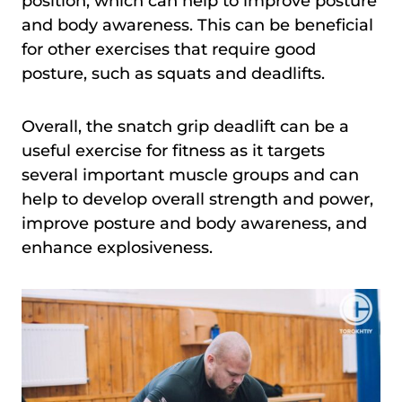
position, which can help to improve posture
and body awareness. This can be beneficial
for other exercises that require good
posture, such as squats and deadlifts.
Overall, the snatch grip deadlift can be a
useful exercise for fitness as it targets
several important muscle groups and can
help to develop overall strength and power,
improve posture and body awareness, and
enhance explosiveness.