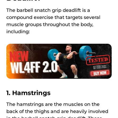
The barbell snatch grip deadlift is a
compound exercise that targets several
muscle groups throughout the body,
including:
1.
Hamstrings
The hamstrings are the muscles on the
back of the thighs and are heavily involved