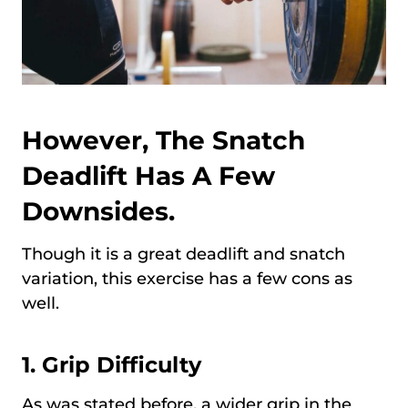
However, The Snatch
Deadlift Has A Few
Downsides.
Though it is a great deadlift and snatch
variation, this exercise has a few cons as
well.
1.
Grip Difficulty
As was stated before, a wider grip in the