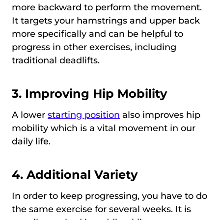
more backward to perform the movement.
It targets your hamstrings and upper back
more specifically and can be helpful to
progress in other exercises, including
traditional deadlifts.
3. Improving Hip Mobility
A lower
starting position
also improves hip
mobility which is a vital movement in our
daily life.
4. Additional Variety
In order to keep progressing, you have to do
the same exercise for several weeks. It is