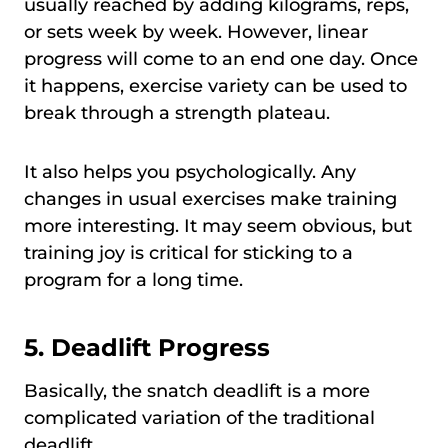
usually reached by adding kilograms, reps,
or sets week by week. However, linear
progress will come to an end one day. Once
it happens, exercise variety can be used to
break through a strength plateau.
It also helps you psychologically. Any
changes in usual exercises make training
more interesting. It may seem obvious, but
training joy is critical for sticking to a
program for a long time.
5.
Deadlift Progress
Basically, the snatch deadlift is a more
complicated variation of the traditional
deadlift.