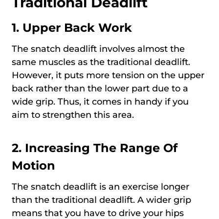
Traditional Deadlift
1.
Upper Back Work
The snatch deadlift involves almost the
same muscles as the traditional deadlift.
However, it puts more tension on the upper
back rather than the lower part due to a
wide grip. Thus, it comes in handy if you
aim to strengthen this area.
2.
Increasing The Range Of
Motion
The snatch deadlift is an exercise longer
than the traditional deadlift. A wider grip
means that you have to drive your hips