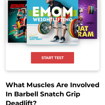
START TEST
What Muscles Are Involved
In Barbell Snatch Grip
Deadlift?