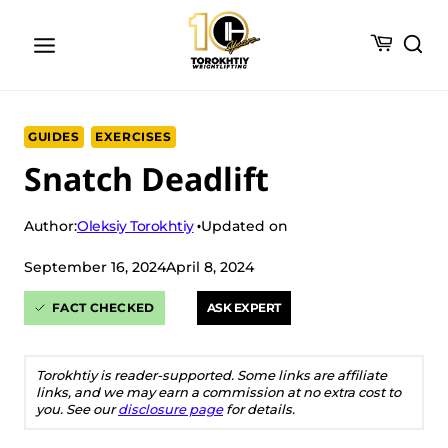
Skip
to
content
GUIDES
EXERCISES
Snatch Deadlift
Oleksiy Torokhtiy
Author:
Updated on
September 16, 2024
April 8, 2024
FACT CHECKED
ASK EXPERT
Torokhtiy is reader-supported. Some links are affiliate
links, and we may earn a commission at no extra cost to
you. See our
disclosure page
for details.