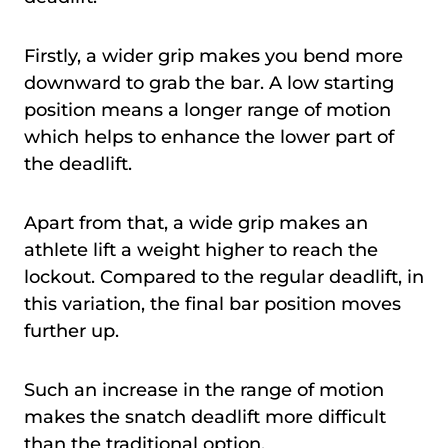
Firstly, a wider grip makes you bend more
downward to grab the bar. A low starting
position means a longer range of motion
which helps to enhance the lower part of
the deadlift.
Apart from that, a wide grip makes an
athlete lift a weight higher to reach the
lockout. Compared to the regular deadlift, in
this variation, the final bar position moves
further up.
Such an increase in the range of motion
makes the snatch deadlift more difficult
than the traditional option.