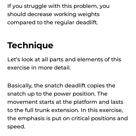
If you struggle with this problem, you
should decrease working weights
compared to the regular deadlift.
Technique
Let’s look at all parts and elements of this
exercise in more detail.
Basically, the snatch deadlift copies the
snatch up to the power position. The
movement starts at the platform and lasts
to the full trunk extension. In this exercise,
the emphasis is put on critical positions and
speed.