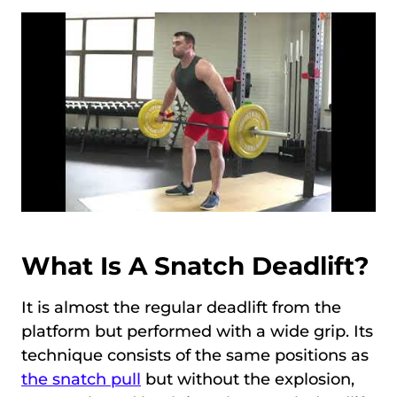
What Is A Snatch Deadlift?
It is almost the regular deadlift from the
platform but performed with a wide grip. Its
technique consists of the same positions as
the snatch pull
but without the explosion,