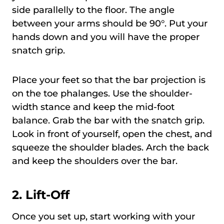
side parallelly to the floor. The angle
between your arms should be 90°. Put your
hands down and you will have the proper
snatch grip.
Place your feet so that the bar projection is
on the toe phalanges. Use the shoulder-
width stance and keep the mid-foot
balance. Grab the bar with the snatch grip.
Look in front of yourself, open the chest, and
squeeze the shoulder blades. Arch the back
and keep the shoulders over the bar.
2.
Lift-Off
Once you set up, start working with your