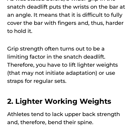
snatch deadlift puts the wrists on the bar at
an angle. It means that it is difficult to fully
cover the bar with fingers and, thus, harder
to hold it.
Grip strength often turns out to be a
limiting factor in the snatch deadlift.
Therefore, you have to lift lighter weights
(that may not initiate adaptation) or use
straps for regular sets.
2. Lighter Working Weights
Athletes tend to lack upper back strength
and, therefore, bend their spine.