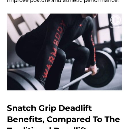
improve posture and athletic performance.
Snatch Grip Deadlift
Benefits, Compared To The