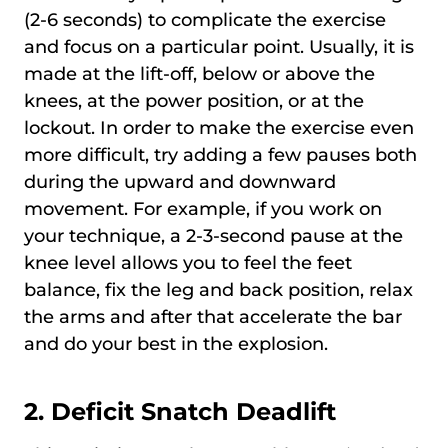
(2-6 seconds) to complicate the exercise
and focus on a particular point. Usually, it is
made at the lift-off, below or above the
knees, at the power position, or at the
lockout. In order to make the exercise even
more difficult, try adding a few pauses both
during the upward and downward
movement. For example, if you work on
your technique, a 2-3-second pause at the
knee level allows you to feel the feet
balance, fix the leg and back position, relax
the arms and after that accelerate the bar
and do your best in the explosion.
2.
Deficit Snatch Deadlift