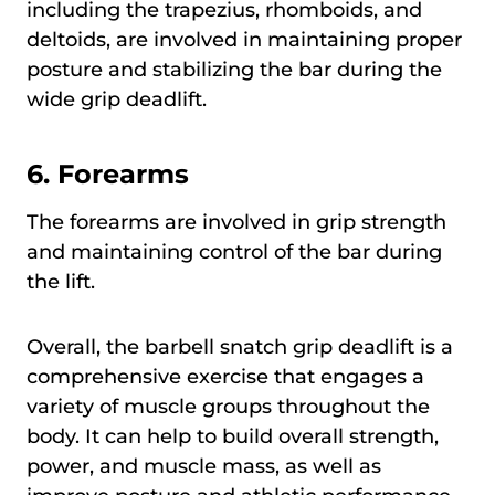
including the trapezius, rhomboids, and
deltoids, are involved in maintaining proper
posture and stabilizing the bar during the
wide grip deadlift.
6.
Forearms
The forearms are involved in grip strength
and maintaining control of the bar during
the lift.
Overall, the barbell snatch grip deadlift is a
comprehensive exercise that engages a
variety of muscle groups throughout the
body. It can help to build overall strength,
power, and muscle mass, as well as