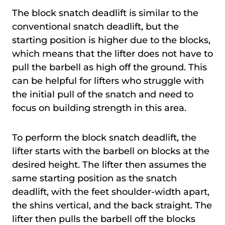
The block snatch deadlift is similar to the
conventional snatch deadlift, but the
starting position is higher due to the blocks,
which means that the lifter does not have to
pull the barbell as high off the ground. This
can be helpful for lifters who struggle with
the initial pull of the snatch and need to
focus on building strength in this area.
To perform the block snatch deadlift, the
lifter starts with the barbell on blocks at the
desired height. The lifter then assumes the
same starting position as the snatch
deadlift, with the feet shoulder-width apart,
the shins vertical, and the back straight. The
lifter then pulls the barbell off the blocks