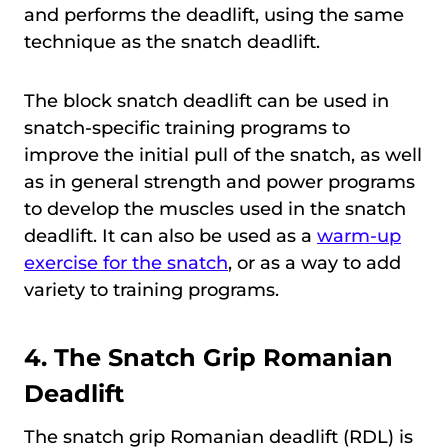
and performs the deadlift, using the same
technique as the snatch deadlift.
The block snatch deadlift can be used in
snatch-specific training programs to
improve the initial pull of the snatch, as well
as in general strength and power programs
to develop the muscles used in the snatch
deadlift. It can also be used as a
warm-up
exercise for the snatch
, or as a way to add
variety to training programs.
4.
The Snatch Grip Romanian
Deadlift
The snatch grip Romanian deadlift (RDL) is