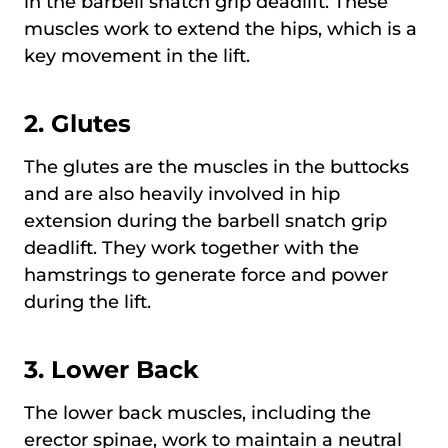
in the barbell snatch grip deadlift. These
muscles work to extend the hips, which is a
key movement in the lift.
2.
Glutes
The glutes are the muscles in the buttocks
and are also heavily involved in hip
extension during the barbell snatch grip
deadlift. They work together with the
hamstrings to generate force and power
during the lift.
3. Lower Back
The lower back muscles, including the
erector spinae, work to maintain a neutral