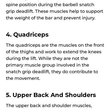
spine position during the barbell snatch
grip deadlift. These muscles help to support
the weight of the bar and prevent injury.
4.
Quadriceps
The quadriceps are the muscles on the front
of the thighs and work to extend the knees
during the lift. While they are not the
primary muscle group involved in the
snatch grip deadlift, they do contribute to
the movement.
5.
Upper Back And Shoulders
The upper back and shoulder muscles,