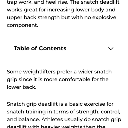
trap work, and heel rise. The snatch deadlift
works great for increasing lower body and
upper back strength but with no explosive
component.
Table of Contents
Some weightlifters prefer a wider snatch
grip since it is more comfortable for the
lower back.
Snatch grip deadlift is a basic exercise for
snatch training in terms of strength, control,
and balance. Athletes usually do snatch grip
deadlift with heavier weights than the