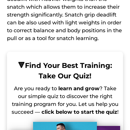
snatch which allows them to increase their
strength significantly. Snatch grip deadlift
can be also used with light weights in order
to correct balance and body positions in the
pull or as a tool for snatch learning.
🔻
Find Your Best Training:
Take Our Quiz!
Are you ready to
learn and grow
? Take
our simple quiz to discover the right
training program for you. Let us help you
succeed —
click below to start the quiz
!