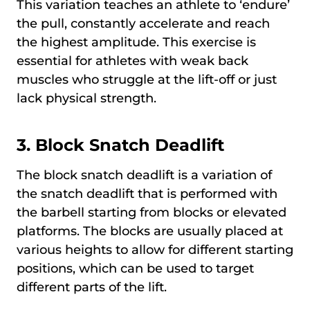
This variation teaches an athlete to ‘endure’
the pull, constantly accelerate and reach
the highest amplitude. This exercise is
essential for athletes with weak back
muscles who struggle at the lift-off or just
lack physical strength.
3.
Block Snatch Deadlift
The block snatch deadlift is a variation of
the snatch deadlift that is performed with
the barbell starting from blocks or elevated
platforms. The blocks are usually placed at
various heights to allow for different starting
positions, which can be used to target
different parts of the lift.