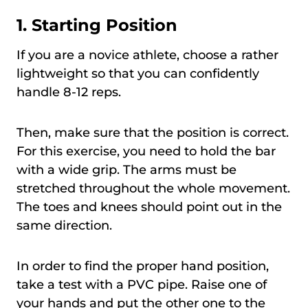
1.
Starting Position
If you are a novice athlete, choose a rather
lightweight so that you can confidently
handle 8-12 reps.
Then, make sure that the position is correct.
For this exercise, you need to hold the bar
with a wide grip. The arms must be
stretched throughout the whole movement.
The toes and knees should point out in the
same direction.
In order to find the proper hand position,
take a test with a PVC pipe. Raise one of
your hands and put the other one to the