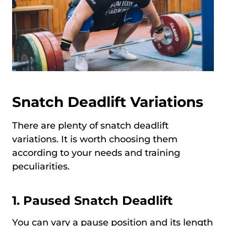
Snatch Deadlift Variations
There are plenty of snatch deadlift
variations. It is worth choosing them
according to your needs and training
peculiarities.
1.
Paused Snatch Deadlift
You can vary a pause position and its length