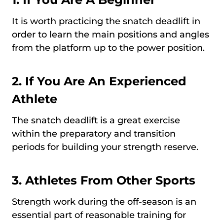
It is worth practicing the snatch deadlift in
order to learn the main positions and angles
from the platform up to the power position.
2.
If You Are An Experienced
Athlete
The snatch deadlift is a great exercise
within the preparatory and transition
periods for building your strength reserve.
3.
Athletes From Other Sports
Strength work during the off-season is an
essential part of reasonable training for