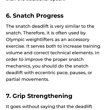
6.
Snatch Progress
The snatch deadlift is very similar to the
snatch. Therefore, it is often used by
Olympic weightlifters as an accessory
exercise. It serves both to increase training
volume and correct technical elements. In
order to improve the proper snatch
mechanics, you should do the snatch
deadlift with eccentric pace, pauses, or
partial movements.
7.
Grip Strengthening
It goes without saying that the deadlift