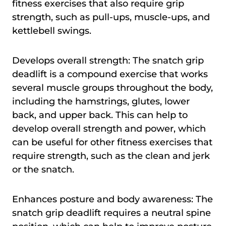
fitness exercises that also require grip
strength, such as pull-ups, muscle-ups, and
kettlebell swings.
Develops overall strength: The snatch grip
deadlift is a compound exercise that works
several muscle groups throughout the body,
including the hamstrings, glutes, lower
back, and upper back. This can help to
develop overall strength and power, which
can be useful for other fitness exercises that
require strength, such as the clean and jerk
or the snatch.
Enhances posture and body awareness: The
snatch grip deadlift requires a neutral spine