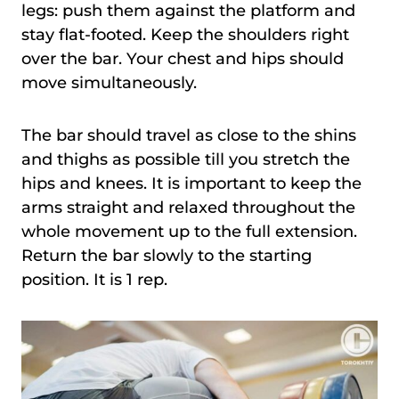
legs: push them against the platform and
stay flat-footed. Keep the shoulders right
over the bar. Your chest and hips should
move simultaneously.
The bar should travel as close to the shins
and thighs as possible till you stretch the
hips and knees. It is important to keep the
arms straight and relaxed throughout the
whole movement up to the full extension.
Return the bar slowly to the starting
position. It is 1 rep.