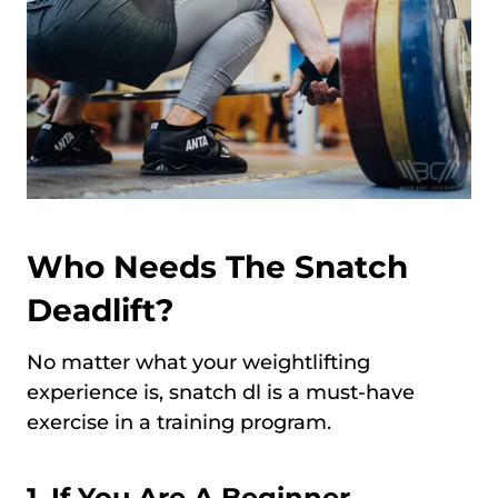
Who Needs The Snatch
Deadlift?
No matter what your weightlifting
experience is, snatch dl is a must-have
exercise in a training program.
1. If You Are A Beginner