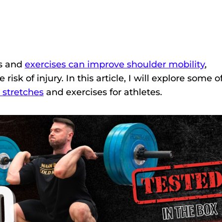
ts and
exercises can improve shoulder mobility
,
isk of injury. In this article, I will explore some o
 stretches
and exercises for athletes.