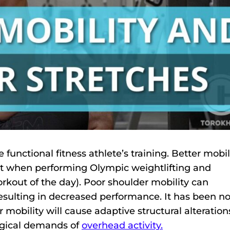
 functional fitness athlete’s training. Better mobil
nt when performing Olympic weightlifting and
ut of the day). Poor shoulder mobility can
 resulting in decreased performance. It has been n
 mobility will cause adaptive structural alteration
logical demands of
overhead activity.