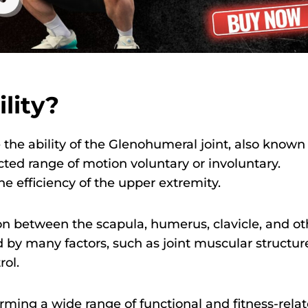
lity?
 the ability of the Glenohumeral joint, also known
ted range of motion voluntary or involuntary.
e efficiency of the upper extremity.
ion between the scapula, humerus, clavicle, and ot
ed by many factors, such as joint muscular structur
rol.
orming a wide range of functional and fitness-rela