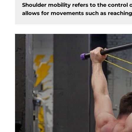
Shoulder mobility refers to the control o
allows for movements such as reaching o