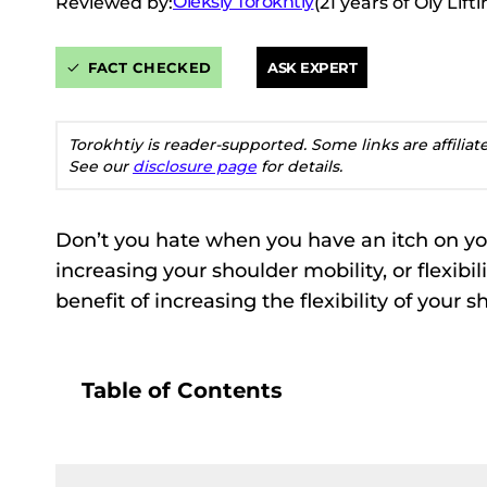
Oleksiy Torokhtiy
Reviewed by:
(21 years of Oly Lif
FACT CHECKED
ASK EXPERT
Torokhtiy is reader-supported. Some links are affilia
See our
disclosure page
for details.
Don’t you hate when you have an itch on you
increasing your shoulder mobility, or flexibili
benefit of increasing the flexibility of your 
Table of Contents