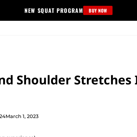
NEW SQUAT PROGRAM
BUY NOW
MS
EDUCATION
FIND PROGRAM
APPAREL
HELP D
nd Shoulder Stretches 
024
March 1, 2023