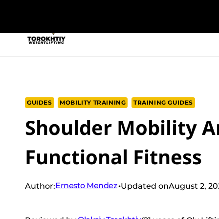
Skip
to
NEW PROGRAM
TRAINING PROGRA
content
GUIDES
MOBILITY TRAINING
TRAINING GUIDES
Shoulder Mobility A
Functional Fitness
Ernesto Mendez
Author:
Updated on
August 2, 2