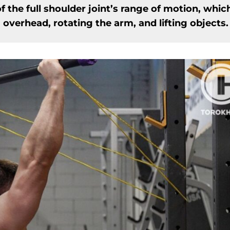
f the full shoulder joint’s range of motion, whic
verhead, rotating the arm, and lifting objects.