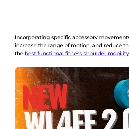
Incorporating specific accessory movemen
increase the range of motion, and reduce the r
the
best functional fitness shoulder mobility