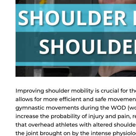
Improving shoulder mobility is crucial for the
allows for more efficient and safe moveme
gymnastic movements during the WOD (worko
increase the probability of injury and pain,
that overhead athletes with altered shoulder
the joint brought on by the intense physio