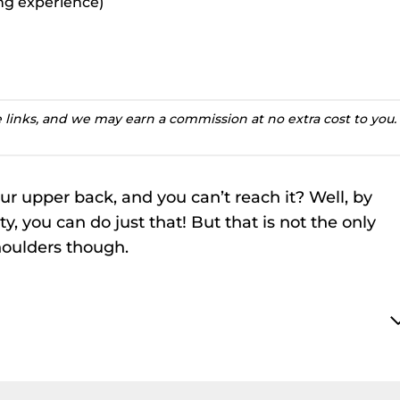
ting experience)
te links, and we may earn a commission at no extra cost to you.
r upper back, and you can’t reach it? Well, by
ty, you can do just that! But that is not the only
shoulders though.