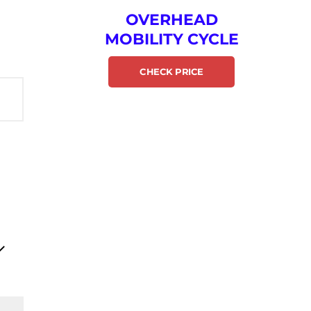
OVERHEAD
MOBILITY CYCLE
CHECK PRICE