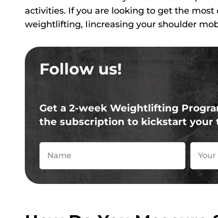
activities. If you are looking to get the most
weightlifting, Iincreasing your shoulder mobi
Follow us!
Get a 2-week Weightlifting Progra
the subscription to kickstart your 