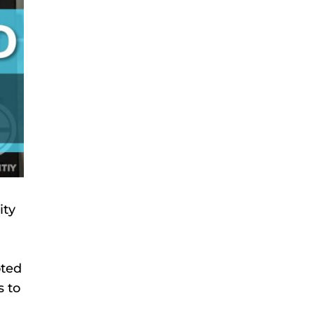
ity
oted
s to