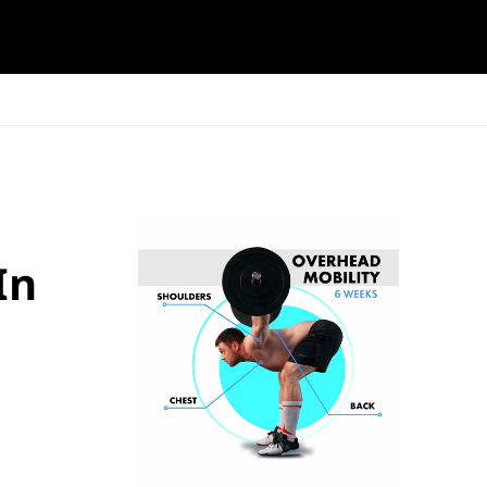
ESK
SEMINARS
BLOG
In