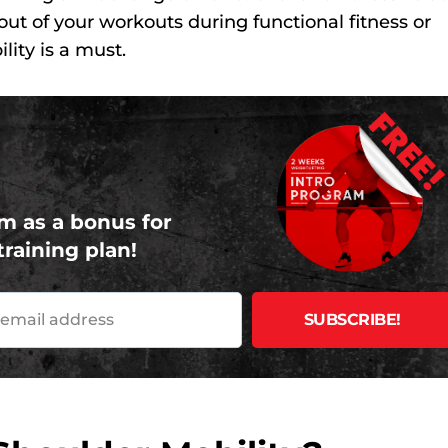
 out of your workouts during functional fitness or
lity is a must.
FREE
m as a bonus for
training plan!