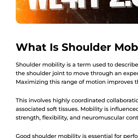
What Is Shoulder Mobi
Shoulder mobility is a term used to describe
the shoulder joint to move through an expec
Maximizing this range of motion improves th
This involves highly coordinated collaborat
associated soft tissues. Mobility is influenc
strength, flexibility, and neuromuscular cont
Good shoulder mobility is essential for perf