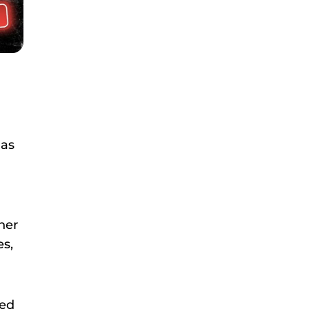
 as
her
es,
ted