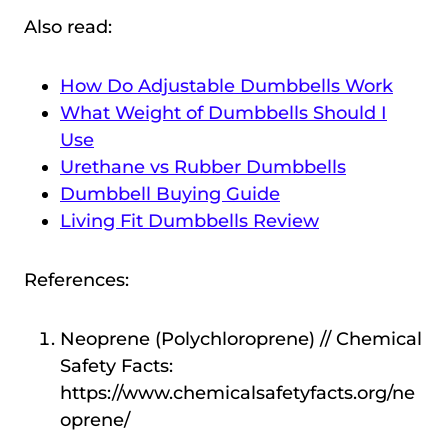
Also read:
How Do Adjustable Dumbbells Work
What Weight of Dumbbells Should I
Use
Urethane vs Rubber Dumbbells
Dumbbell Buying Guide
Living Fit Dumbbells Review
References:
Neoprene (Polychloroprene) // Chemical
Safety Facts:
https://www.chemicalsafetyfacts.org/ne
oprene/