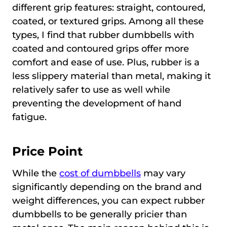
different grip features: straight, contoured,
coated, or textured grips. Among all these
types, I find that rubber dumbbells with
coated and contoured grips offer more
comfort and ease of use. Plus, rubber is a
less slippery material than metal, making it
relatively safer to use as well while
preventing the development of hand
fatigue.
Price Point
While the
cost of dumbbells
may vary
significantly depending on the brand and
weight differences, you can expect rubber
dumbbells to be generally pricier than