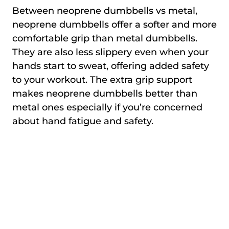
Between neoprene dumbbells vs metal,
neoprene dumbbells offer a softer and more
comfortable grip than metal dumbbells.
They are also less slippery even when your
hands start to sweat, offering added safety
to your workout. The extra grip support
makes neoprene dumbbells better than
metal ones especially if you’re concerned
about hand fatigue and safety.