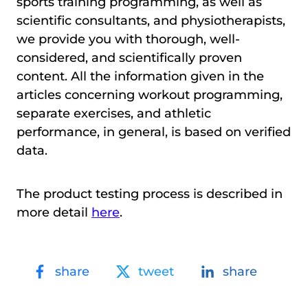
sports training programming, as well as
scientific consultants, and physiotherapists,
we provide you with thorough, well-
considered, and scientifically proven
content. All the information given in the
articles concerning workout programming,
separate exercises, and athletic
performance, in general, is based on verified
data.
The product testing process is described in
more detail
here
.
share
tweet
share