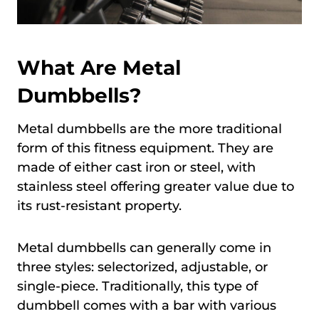
What Are Metal
Dumbbells?
Metal dumbbells are the more traditional
form of this fitness equipment. They are
made of either cast iron or steel, with
stainless steel offering greater value due to
its rust-resistant property.
Metal dumbbells can generally come in
three styles: selectorized, adjustable, or
single-piece. Traditionally, this type of
dumbbell comes with a bar with various