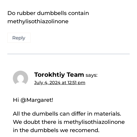
Do rubber dumbbells contain
methylisothiazolinone
Reply
Torokhtiy Team
says:
July 4, 2024 at 12:51 pm
Hi @Margaret!
All the dumbells can differ in materials.
We doubt there is methylisothiazolinone
in the dumbbels we recomend.