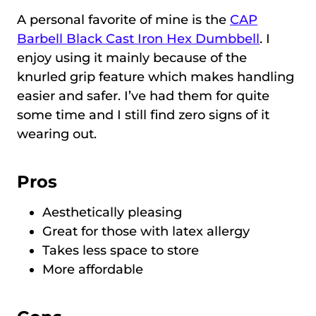
A personal favorite of mine is the
CAP
Barbell Black Cast Iron Hex Dumbbell
. I
enjoy using it mainly because of the
knurled grip feature which makes handling
easier and safer. I’ve had them for quite
some time and I still find zero signs of it
wearing out.
Pros
Aesthetically pleasing
Great for those with latex allergy
Takes less space to store
More affordable