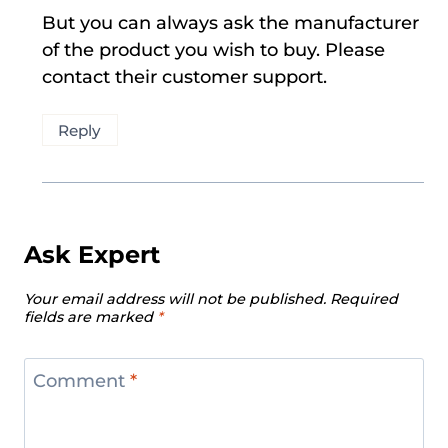
But you can always ask the manufacturer
of the product you wish to buy. Please
contact their customer support.
Reply
Ask Expert
Your email address will not be published.
Required
fields are marked
*
Comment
*