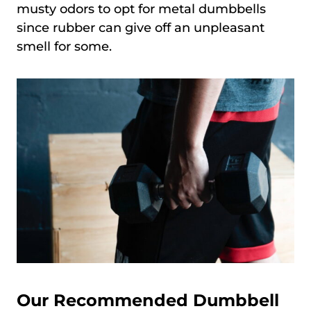
musty odors to opt for metal dumbbells
since rubber can give off an unpleasant
smell for some.
Our Recommended Dumbbell