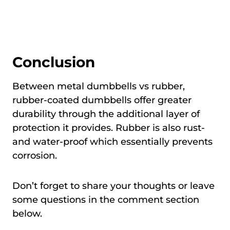
Conclusion
Between metal dumbbells vs rubber,
rubber-coated dumbbells offer greater
durability through the additional layer of
protection it provides. Rubber is also rust-
and water-proof which essentially prevents
corrosion.
Don’t forget to share your thoughts or leave
some questions in the comment section
below.