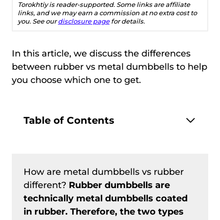
Torokhtiy is reader-supported. Some links are affiliate
links, and we may earn a commission at no extra cost to
you. See our
disclosure page
for details.
In this article, we discuss the differences
between rubber vs metal dumbbells to help
you choose which one to get.
Table of Contents
How are metal dumbbells vs rubber
different?
Rubber dumbbells are
technically metal dumbbells coated
in rubber. Therefore, the two types