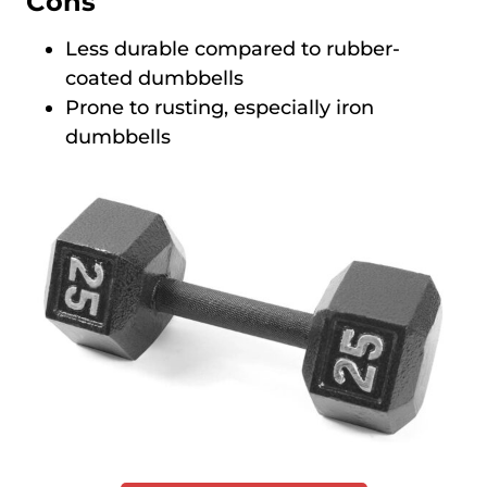
Cons
Less durable compared to rubber-
coated dumbbells
Prone to rusting, especially iron
dumbbells