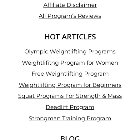
Affiliate Disclaimer
All Program’s Reviews
HOT ARTICLES
Olympic Weightlifting Programs
Weightlifitng Program for Women
Free Weightlifting Program
Weightlifting Program for Beginners
Squat Programs For Strength & Mass
Deadlift Program
Strongman Training Program
BLOG