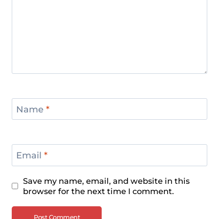
Name
*
Email
*
Save my name, email, and website in this
browser for the next time I comment.