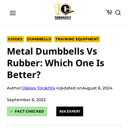
Skip
to
content
GUIDES
DUMBBELLS
TRAINING EQUIPMENT
Metal Dumbbells Vs
Rubber: Which One Is
Better?
Oleksiy Torokhtiy
Author:
Updated on
August 6, 2024
September 6, 2022
FACT CHECKED
ASK EXPERT