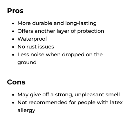
Pros
More durable and long-lasting
Offers another layer of protection
Waterproof
No rust issues
Less noise when dropped on the
ground
Cons
May give off a strong, unpleasant smell
Not recommended for people with latex
allergy