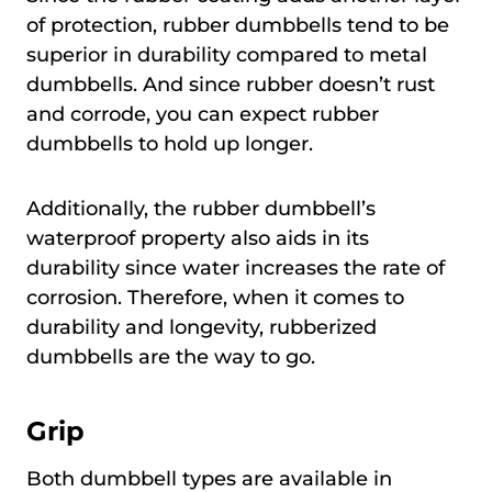
of protection, rubber dumbbells tend to be
superior in durability compared to metal
dumbbells. And since rubber doesn’t rust
and corrode, you can expect rubber
dumbbells to hold up longer.
Additionally, the rubber dumbbell’s
waterproof property also aids in its
durability since water increases the rate of
corrosion. Therefore, when it comes to
durability and longevity, rubberized
dumbbells are the way to go.
Grip
Both dumbbell types are available in