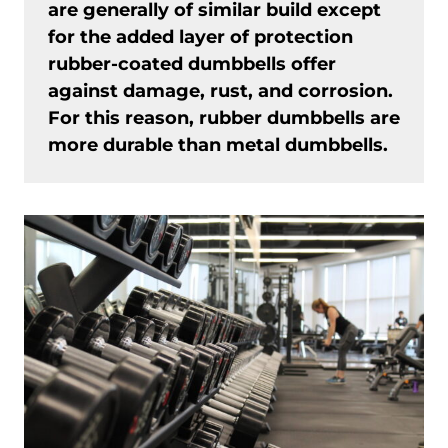
are generally of similar build except
for the added layer of protection
rubber-coated dumbbells offer
against damage, rust, and corrosion.
For this reason, rubber dumbbells are
more durable than metal dumbbells.