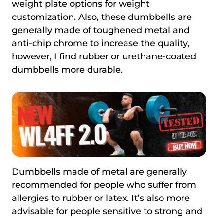
weight plate options for weight
customization. Also, these dumbbells are
generally made of toughened metal and
anti-chip chrome to increase the quality,
however, I find rubber or urethane-coated
dumbbells more durable.
Dumbbells made of metal are generally
recommended for people who suffer from
allergies to rubber or latex. It’s also more
advisable for people sensitive to strong and