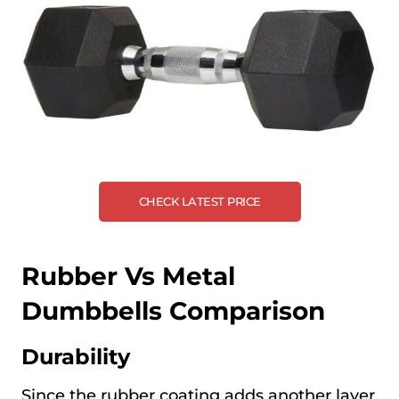
CHECK LATEST PRICE
Rubber Vs Metal
Dumbbells Comparison
Durability
Since the rubber coating adds another layer