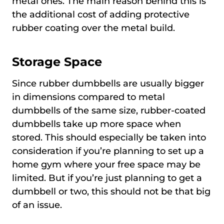
metal ones. The main reason behind this is
the additional cost of adding protective
rubber coating over the metal build.
Storage Space
Since rubber dumbbells are usually bigger
in dimensions compared to metal
dumbbells of the same size, rubber-coated
dumbbells take up more space when
stored. This should especially be taken into
consideration if you’re planning to set up a
home gym where your free space may be
limited. But if you’re just planning to get a
dumbbell or two, this should not be that big
of an issue.