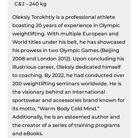
C&J – 240 kg
Oleksiy Torokhtiy is a professional athlete
boasting 20 years of experience in Olympic
weightlifting. With multiple European and
World titles under his belt, he has showcased
his prowess in two Olympic Games (Beijing
2008 and London 2012). Upon concluding his
illustrious career, Oleksiy dedicated himself
to coaching. By 2022, he had conducted over
200 weightlifting seminars worldwide. He is
the visionary behind an international
sportswear and accessories brand known for
its motto, “Warm Body Cold Mind.”
Additionally, he is an esteemed author and
the creator of a series of training programs
and eBooks.