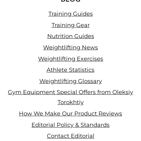
Training Guides
Training Gear
Nutrition Guides
Weightlifting News
Weightlifting Exercises
Athlete Statistics
Weightlifting Glossary
Gym Equipment Special Offers from Oleksiy
Torokhtiy
How We Make Our Product Reviews
Editorial Policy & Standards
Contact Editorial