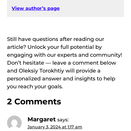
View author’s page
Still have questions after reading our
article? Unlock your full potential by
engaging with our experts and community!
Don’t hesitate — leave a comment below
and Oleksiy Torokhtiy will provide a
personalized answer and insights to help
you reach your goals.
2 Comments
Margaret
says:
January 3, 2024 at 1:17 am