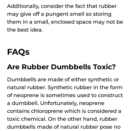
Additionally, consider the fact that rubber
may give off a pungent smell so storing
them in a small, enclosed space may not be
the best idea.
FAQs
Are Rubber Dumbbells Toxic?
Dumbbells are made of either synthetic or
natural rubber. Synthetic rubber in the form
of neoprene is sometimes used to construct
a dumbbell. Unfortunately, neoprene
contains chloroprene which is considered a
toxic chemical. On the other hand, rubber
dumbbells made of natural rubber pose no