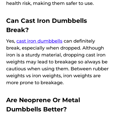
health risk, making them safer to use.
Can Cast Iron Dumbbells
Break?
Yes,
cast iron dumbbells
can definitely
break, especially when dropped. Although
iron is a sturdy material, dropping cast iron
weights may lead to breakage so always be
cautious when using them. Between rubber
weights vs iron weights, iron weights are
more prone to breakage.
Are Neoprene Or Metal
Dumbbells Better?