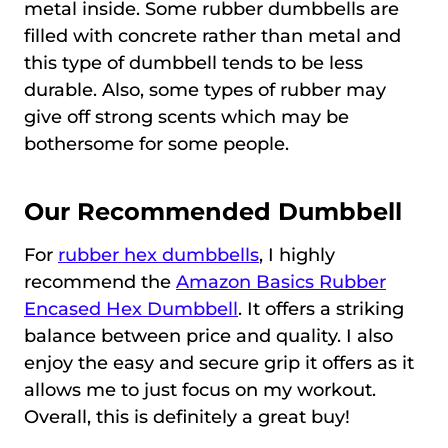
metal inside. Some rubber dumbbells are
filled with concrete rather than metal and
this type of dumbbell tends to be less
durable. Also, some types of rubber may
give off strong scents which may be
bothersome for some people.
Our Recommended Dumbbell
For
rubber hex dumbbells
, I highly
recommend the
Amazon Basics Rubber
Encased Hex Dumbbell
. It offers a striking
balance between price and quality. I also
enjoy the easy and secure grip it offers as it
allows me to just focus on my workout.
Overall, this is definitely a great buy!