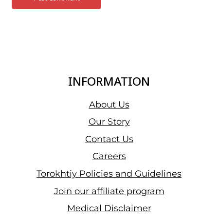
INFORMATION
About Us
Our Story
Contact Us
Careers
Torokhtiy Policies and Guidelines
Join our affiliate program
Medical Disclaimer