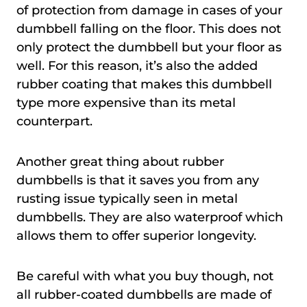
of protection from damage in cases of your
dumbbell falling on the floor. This does not
only protect the dumbbell but your floor as
well. For this reason, it’s also the added
rubber coating that makes this dumbbell
type more expensive than its metal
counterpart.
Another great thing about rubber
dumbbells is that it saves you from any
rusting issue typically seen in metal
dumbbells. They are also waterproof which
allows them to offer superior longevity.
Be careful with what you buy though, not
all rubber-coated dumbbells are made of