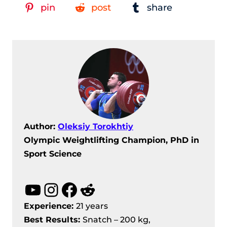
pin
post
share
Author:
Oleksiy Torokhtiy
Olympic Weightlifting Champion, PhD in
Sport Science
YouTube
Instagram
Facebook
Reddit
Experience:
21 years
Best Results
:
Snatch – 200 kg,