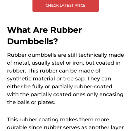
CHECK LATEST PRICE
What Are Rubber
Dumbbells?
Rubber dumbbells are still technically made
of metal, usually steel or iron, but coated in
rubber. This rubber can be made of
synthetic material or tree sap. They can
either be fully or partially rubber-coated
with the partially coated ones only encasing
the balls or plates.
This rubber coating makes them more
durable since rubber serves as another layer