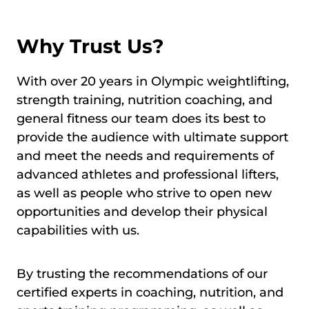
Why Trust Us?
With over 20 years in Olympic weightlifting,
strength training, nutrition coaching, and
general fitness our team does its best to
provide the audience with ultimate support
and meet the needs and requirements of
advanced athletes and professional lifters,
as well as people who strive to open new
opportunities and develop their physical
capabilities with us.
By trusting the recommendations of our
certified experts in coaching, nutrition, and