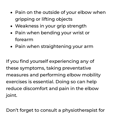
Pain on the outside of your elbow when
gripping or lifting objects
Weakness in your grip strength
Pain when bending your wrist or
forearm
Pain when straightening your arm
If you find yourself experiencing any of
these symptoms, taking preventative
measures and performing elbow mobility
exercises is essential. Doing so can help
reduce discomfort and pain in the elbow
joint.
Don’t forget to consult a physiotherapist for