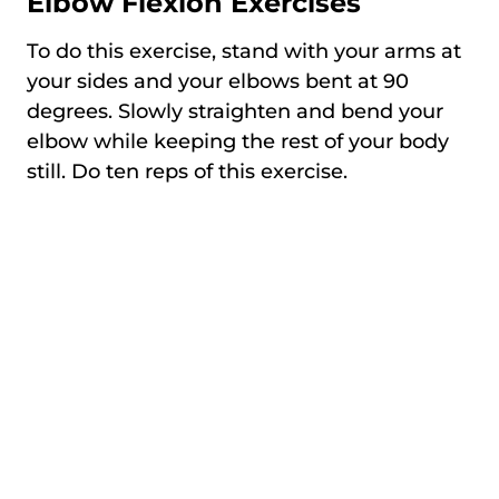
Elbow Flexion Exercises
To do this exercise, stand with your arms at
your sides and your elbows bent at 90
degrees. Slowly straighten and bend your
elbow while keeping the rest of your body
still. Do ten reps of this exercise.