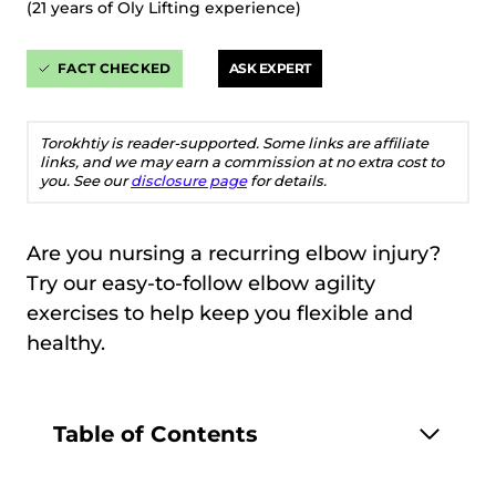
(21 years of Oly Lifting experience)
FACT CHECKED
ASK EXPERT
Torokhtiy is reader-supported. Some links are affiliate
links, and we may earn a commission at no extra cost to
you. See our
disclosure page
for details.
Are you nursing a recurring elbow injury?
Try our easy-to-follow elbow agility
exercises to help keep you flexible and
healthy.
Table of Contents