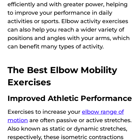
efficiently and with greater power, helping
to improve your performance in daily
activities or sports. Elbow activity exercises
can also help you reach a wider variety of
positions and angles with your arms, which
can benefit many types of activity.
The Best Elbow Mobility
Exercises
Improved Athletic Performance
Exercises to increase your
elbow range of
motion
are often passive or active stretches.
Also known as static or dynamic stretches,
respectively, these isometric contractions