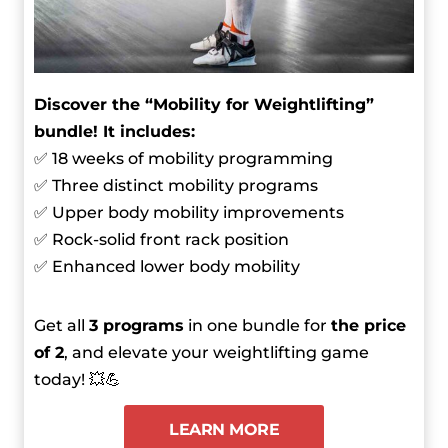
Discover the “Mobility for Weightlifting”
bundle! It includes:
✅ 18 weeks of mobility programming
✅ Three distinct mobility programs
✅ Upper body mobility improvements
✅ Rock-solid front rack position
✅ Enhanced lower body mobility
Get all
3 programs
in one bundle for
the price
of 2
, and elevate your weightlifting game
today! 💥💪
LEARN MORE