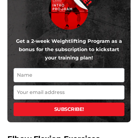
Get a 2-week Weightlifting Program as a
bonus for the subscription to kickstart
your training plan!