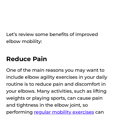
Let’s review some benefits of improved
elbow mobility:
Reduce Рain
One of the main reasons you may want to
include elbow agility exercises in your daily
routine is to reduce pain and discomfort in
your elbows. Many activities, such as lifting
weights or playing sports, can cause pain
and tightness in the elbow joint, so
performing
regular mobility exercises
can