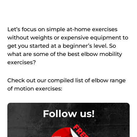
Let’s focus on simple at-home exercises
without weights or expensive equipment to
get you started at a beginner’s level. So
what are some of the best elbow mobility
exercises?
Check out our compiled list of elbow range
of motion exercises:
Follow us!
FREE!