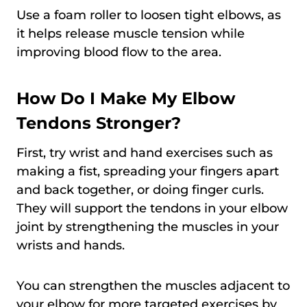
Use a foam roller to loosen tight elbows, as
it helps release muscle tension while
improving blood flow to the area.
How Do I Make My Elbow
Tendons Stronger?
First, try wrist and hand exercises such as
making a fist, spreading your fingers apart
and back together, or doing finger curls.
They will support the tendons in your elbow
joint by strengthening the muscles in your
wrists and hands.
You can strengthen the muscles adjacent to
your elbow for more targeted exercises by