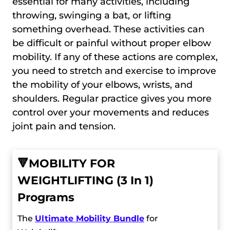
essential for many activities, including
throwing, swinging a bat, or lifting
something overhead. These activities can
be difficult or painful without proper elbow
mobility. If any of these actions are complex,
you need to stretch and exercise to improve
the mobility of your elbows, wrists, and
shoulders. Regular practice gives you more
control over your movements and reduces
joint pain and tension.
🔻
MOBILITY FOR
WEIGHTLIFTING (3 In 1)
Programs
The
Ultimate Mobility Bundle
for