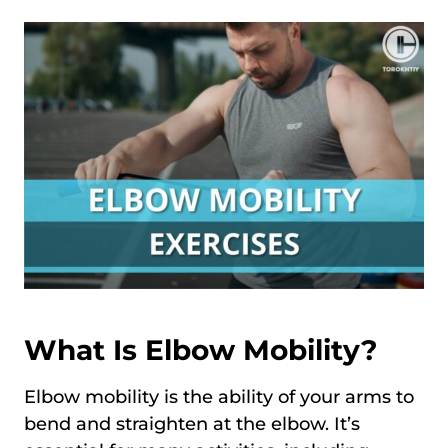
What Is Elbow Mobility?
Elbow mobility is the ability of your arms to
bend and straighten at the elbow. It’s