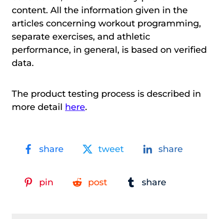
content. All the information given in the
articles concerning workout programming,
separate exercises, and athletic
performance, in general, is based on verified
data.
The product testing process is described in
more detail
here
.
share
tweet
share
pin
post
share