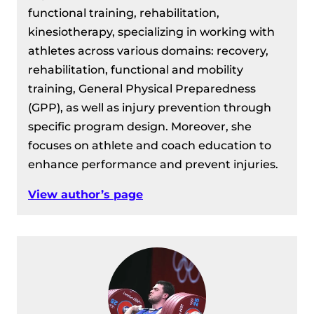
functional training, rehabilitation,
kinesiotherapy, specializing in working with
athletes across various domains: recovery,
rehabilitation, functional and mobility
training, General Physical Preparedness
(GPP), as well as injury prevention through
specific program design. Moreover, she
focuses on athlete and coach education to
enhance performance and prevent injuries.
View author’s page