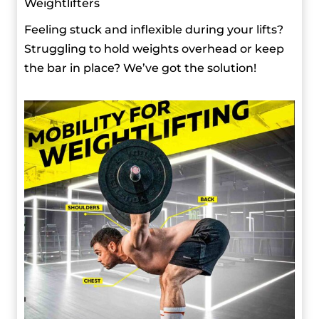
Weightlifters
Feeling stuck and inflexible during your lifts?
Struggling to hold weights overhead or keep
the bar in place? We’ve got the solution!