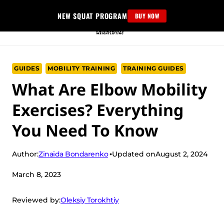
Skip
NEW SQUAT PROGRAM
BUY NOW
to
content
GUIDES
MOBILITY TRAINING
TRAINING GUIDES
What Are Elbow Mobility
Exercises? Everything
You Need To Know
Zinaida Bondarenko
Author:
Updated on
August 2, 2024
March 8, 2023
Oleksiy Torokhtiy
Reviewed by: