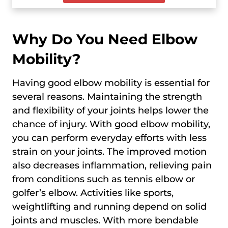
Why Do You Need Elbow
Mobility?
Having good elbow mobility is essential for
several reasons. Maintaining the strength
and flexibility of your joints helps lower the
chance of injury. With good elbow mobility,
you can perform everyday efforts with less
strain on your joints. The improved motion
also decreases inflammation, relieving pain
from conditions such as tennis elbow or
golfer’s elbow. Activities like sports,
weightlifting and running depend on solid
joints and muscles. With more bendable