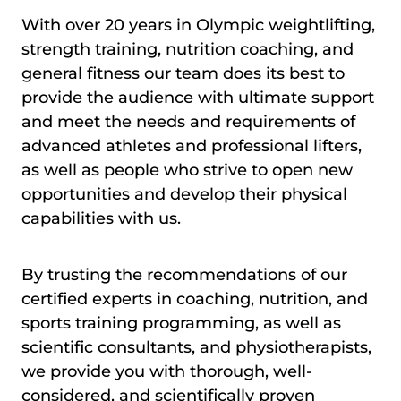
With over 20 years in Olympic weightlifting,
strength training, nutrition coaching, and
general fitness our team does its best to
provide the audience with ultimate support
and meet the needs and requirements of
advanced athletes and professional lifters,
as well as people who strive to open new
opportunities and develop their physical
capabilities with us.
By trusting the recommendations of our
certified experts in coaching, nutrition, and
sports training programming, as well as
scientific consultants, and physiotherapists,
we provide you with thorough, well-
considered, and scientifically proven