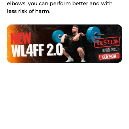
elbows, you can perform better and with
less risk of harm.