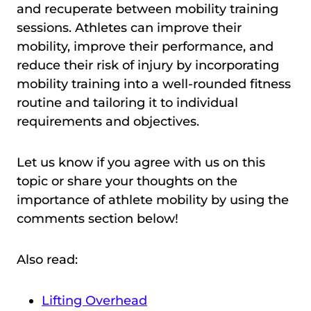
and recuperate between mobility training
sessions. Athletes can improve their
mobility, improve their performance, and
reduce their risk of injury by incorporating
mobility training into a well-rounded fitness
routine and tailoring it to individual
requirements and objectives.
Let us know if you agree with us on this
topic or share your thoughts on the
importance of athlete mobility by using the
comments section below!
Also read:
Lifting Overhead