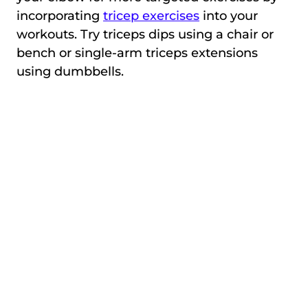
incorporating
tricep exercises
into your
workouts. Try triceps dips using a chair or
bench or single-arm triceps extensions
using dumbbells.