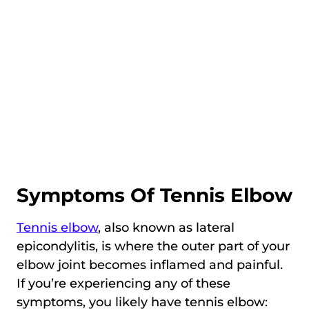
Symptoms Of Tennis Elbow
Tennis elbow
, also known as lateral
epicondylitis, is where the outer part of your
elbow joint becomes inflamed and painful.
If you’re experiencing any of these
symptoms, you likely have tennis elbow: