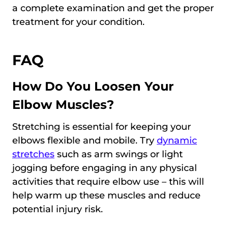
a complete examination and get the proper
treatment for your condition.
FAQ
How Do You Loosen Your
Elbow Muscles?
Stretching is essential for keeping your
elbows flexible and mobile. Try
dynamic
stretches
such as arm swings or light
jogging before engaging in any physical
activities that require elbow use – this will
help warm up these muscles and reduce
potential injury risk.