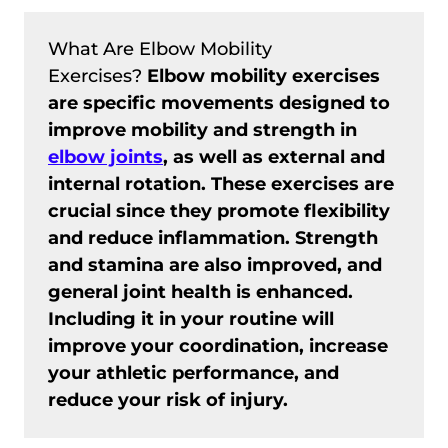
What Are Elbow Mobility
Exercises?
Elbow mobility exercises
are specific movements designed to
improve mobility and strength in
elbow joints
, as well as external and
internal rotation. These exercises are
crucial since they promote flexibility
and reduce inflammation. Strength
and stamina are also improved, and
general joint health is enhanced.
Including it in your routine will
improve your coordination, increase
your athletic performance, and
reduce your risk of injury.