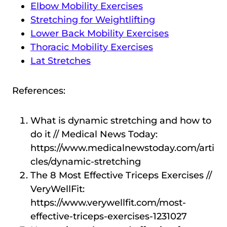
Elbow Mobility Exercises
Stretching for Weightlifting
Lower Back Mobility Exercises
Thoracic Mobility Exercises
Lat Stretches
References:
What is dynamic stretching and how to
do it // Medical News Today:
https://www.medicalnewstoday.com/arti
cles/dynamic-stretching
The 8 Most Effective Triceps Exercises //
VeryWellFit:
https://www.verywellfit.com/most-
effective-triceps-exercises-1231027