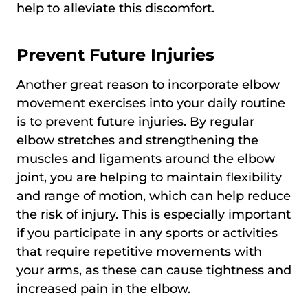
help to alleviate this discomfort.
Prevent Future Injuries
Another great reason to incorporate elbow
movement exercises into your daily routine
is to prevent future injuries. By regular
elbow stretches and strengthening the
muscles and ligaments around the elbow
joint, you are helping to maintain flexibility
and range of motion, which can help reduce
the risk of injury. This is especially important
if you participate in any sports or activities
that require repetitive movements with
your arms, as these can cause tightness and
increased pain in the elbow.