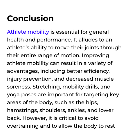
Conclusion
Athlete mobility
is essential for general
health and performance. It alludes to an
athlete’s ability to move their joints through
their entire range of motion. Improving
athlete mobility can result in a variety of
advantages, including better efficiency,
injury prevention, and decreased muscle
soreness. Stretching, mobility drills, and
yoga poses are important for targeting key
areas of the body, such as the hips,
hamstrings, shoulders, ankles, and lower
back. However, it is critical to avoid
overtraining and to allow the body to rest