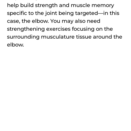
help build strength and muscle memory
specific to the joint being targeted—in this
case, the elbow. You may also need
strengthening exercises focusing on the
surrounding musculature tissue around the
elbow.