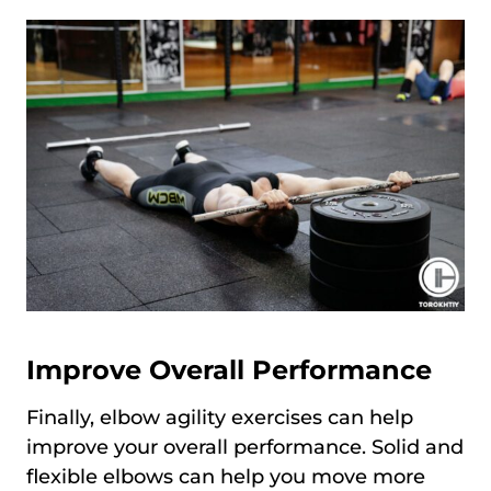
Improve Overall Performance
Finally, elbow agility exercises can help
improve your overall performance. Solid and
flexible elbows can help you move more