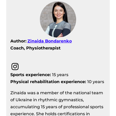
Author:
Zinaida Bondarenko
Coach, Physiotherapist
Instagram
Sports experience:
15 years
Physical rehabilitation experience:
10 years
Zinaida was a member of the national team
of Ukraine in rhythmic gymnastics,
accumulating 15 years of professional sports
experience. She holds certifications in