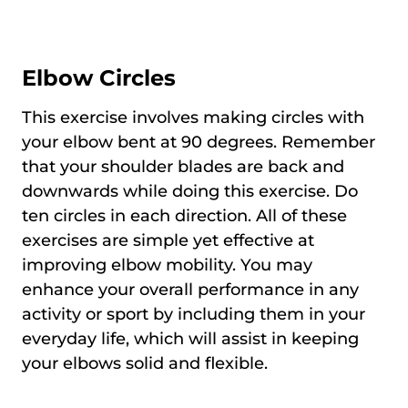
Elbow Circles
This exercise involves making circles with
your elbow bent at 90 degrees. Remember
that your shoulder blades are back and
downwards while doing this exercise. Do
ten circles in each direction. All of these
exercises are simple yet effective at
improving elbow mobility. You may
enhance your overall performance in any
activity or sport by including them in your
everyday life, which will assist in keeping
your elbows solid and flexible.