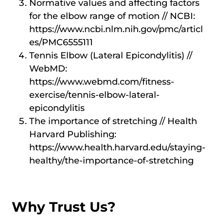
Normative values and affecting factors
for the elbow range of motion // NCBI:
https://www.ncbi.nlm.nih.gov/pmc/articl
es/PMC6555111
Tennis Elbow (Lateral Epicondylitis) //
WebMD:
https://www.webmd.com/fitness-
exercise/tennis-elbow-lateral-
epicondylitis
The importance of stretching // Health
Harvard Publishing:
https://www.health.harvard.edu/staying-
healthy/the-importance-of-stretching
Why Trust Us?