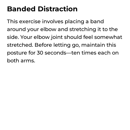
Banded Distraction
This exercise involves placing a band
around your elbow and stretching it to the
side. Your elbow joint should feel somewhat
stretched. Before letting go, maintain this
posture for 30 seconds—ten times each on
both arms.