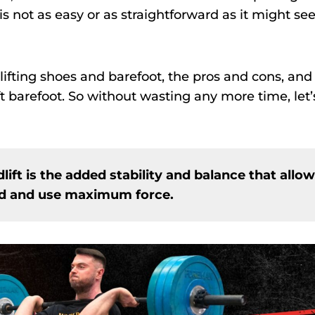
is not as easy or as straightforward as it might se
lifting shoes and barefoot, the pros and cons, and
t barefoot. So without wasting any more time, let’
lift is the added stability and balance that allow
und and use maximum force.