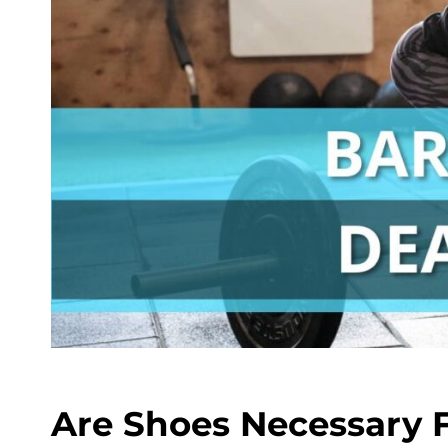
Are Shoes Necessary F