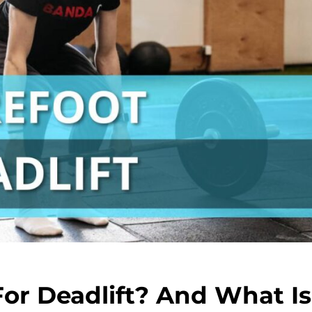
or Deadlift? And What Is