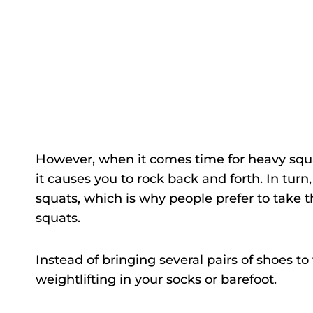
However, when it comes time for heavy squats
it causes you to rock back and forth. In turn,
squats, which is why people prefer to take th
squats.
Instead of bringing several pairs of shoes 
weightlifting in your socks or barefoot.