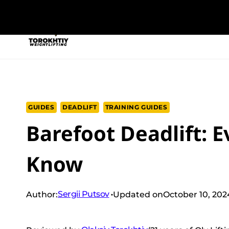
Skip
to
NEW PROGRAM
TRAINING PROGRA
content
GUIDES
DEADLIFT
TRAINING GUIDES
Barefoot Deadlift: 
Know
Sergii Putsov
Author:
Updated on
October 10, 202