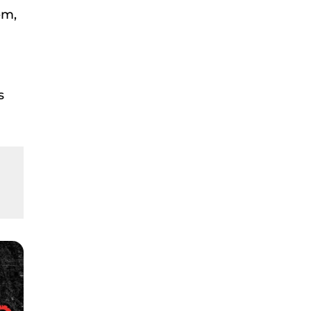
em,
s