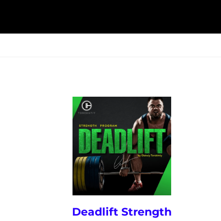
ESK
SEMINARS
BLOG
Deadlift Strength