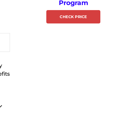
Program
CHECK PRICE
y
fits