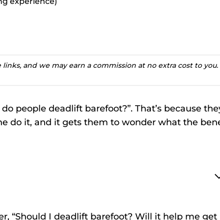
ting experience)
te links, and we may earn a commission at no extra cost to you.
do people deadlift barefoot?”. That’s because the
ine do it, and it gets them to wonder what the bene
r, “Should I deadlift barefoot? Will it help me get