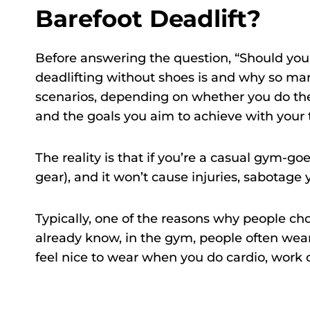
Barefoot Deadlift?
Before answering the question, “Should you 
deadlifting without shoes is and why so man
scenarios, depending on whether you do the 
and the goals you aim to achieve with your t
The reality is that if you’re a casual gym-go
gear), and it won’t cause injuries, sabotage y
Typically, one of the reasons why people choo
already know, in the gym, people often wear
feel nice to wear when you do cardio, work 