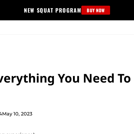
NEW SQUAT PROGRAM
BUY NOW
MS
EDUCATION
FIND PROGRAM
APPAREL
HELP D
Everything You Need To
4
May 10, 2023