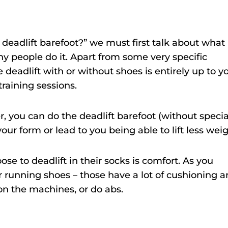
deadlift barefoot?” we must first talk about what
y people do it. Apart from some very specific
deadlift with or without shoes is entirely up to y
raining sessions.
er, you can do the deadlift barefoot (without specia
our form or lead to you being able to lift less weig
se to deadlift in their socks is comfort. As you
 running shoes – those have a lot of cushioning 
on the machines, or do abs.