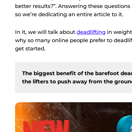
better results?”. Answering these questions 
so we’re dedicating an entire article to it.
In it, we will talk about
deadlifting
in weight
why so many online people prefer to deadlif
get started.
The biggest benefit of the barefoot dead
the lifters to push away from the gro