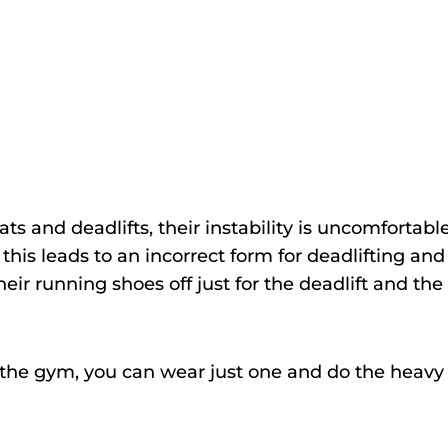
 and deadlifts, their instability is uncomfortabl
 this leads to an incorrect form for deadlifting and
eir running shoes off just for the deadlift and the
to the gym, you can wear just one and do the heavy