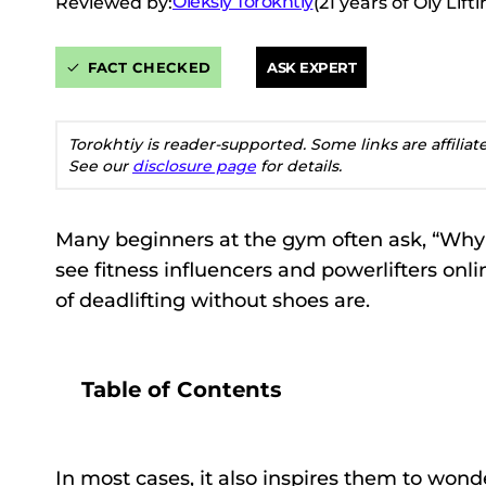
Oleksiy Torokhtiy
Reviewed by:
(21 years of Oly Lif
FACT CHECKED
ASK EXPERT
Torokhtiy is reader-supported. Some links are affilia
See our
disclosure page
for details.
Many beginners at the gym often ask, “Why 
see fitness influencers and powerlifters onl
of deadlifting without shoes are.
Table of Contents
In most cases, it also inspires them to wonde