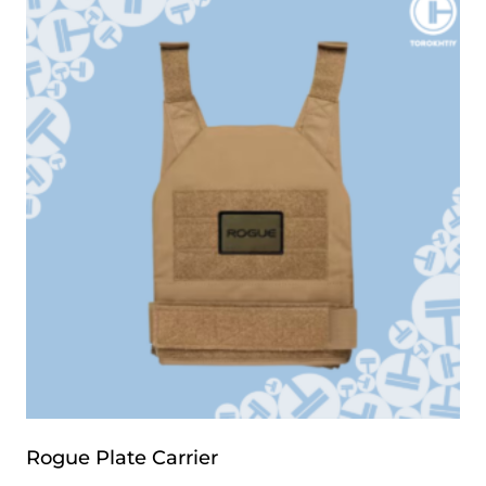
Rogue Plate Carrier