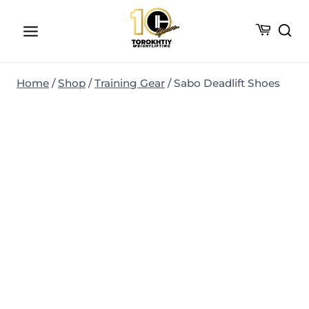
Skip
to
content
Home
/
Shop
/
Training Gear
/
Sabo Deadlift Shoes