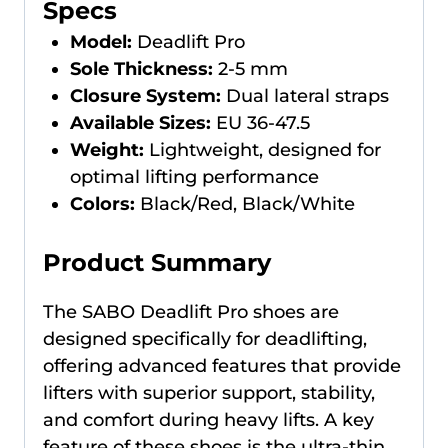
Specs
Model:
Deadlift Pro
Sole Thickness:
2-5 mm
Closure System:
Dual lateral straps
Available Sizes:
EU 36-47.5
Weight:
Lightweight, designed for
optimal lifting performance
Colors:
Black/Red, Black/White
Product Summary
The SABO Deadlift Pro shoes are
designed specifically for deadlifting,
offering advanced features that provide
lifters with superior support, stability,
and comfort during heavy lifts. A key
feature of these shoes is the ultra-thin