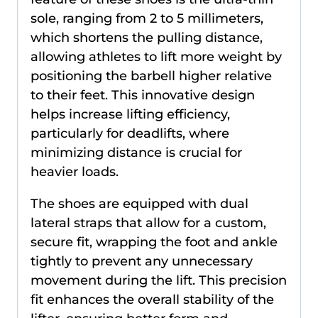
sole, ranging from 2 to 5 millimeters,
which shortens the pulling distance,
allowing athletes to lift more weight by
positioning the barbell higher relative
to their feet. This innovative design
helps increase lifting efficiency,
particularly for deadlifts, where
minimizing distance is crucial for
heavier loads.
The shoes are equipped with dual
lateral straps that allow for a custom,
secure fit, wrapping the foot and ankle
tightly to prevent any unnecessary
movement during the lift. This precision
fit enhances the overall stability of the