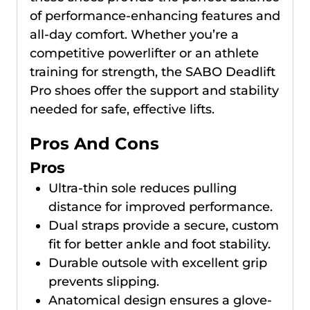
of performance-enhancing features and
all-day comfort. Whether you’re a
competitive powerlifter or an athlete
training for strength, the SABO Deadlift
Pro shoes offer the support and stability
needed for safe, effective lifts.
Pros And Cons
Pros
Ultra-thin sole reduces pulling
distance for improved performance.
Dual straps provide a secure, custom
fit for better ankle and foot stability.
Durable outsole with excellent grip
prevents slipping.
Anatomical design ensures a glove-