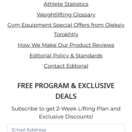
Athlete Statistics
Weightlifting Glossary
Gym Equipment Special Offers from Oleksiy
Torokhtiy
How We Make Our Product Reviews
Editorial Policy & Standards
Contact Editorial
FREE PROGRAM & EXCLUSIVE
DEALS
Subscribe to get 2-Week Lifting Plan and
Exclusive Discounts!