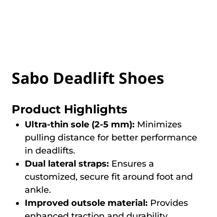
Sabo Deadlift Shoes
Product Highlights
Ultra-thin sole (2-5 mm):
Minimizes
pulling distance for better performance
in deadlifts.
Dual lateral straps:
Ensures a
customized, secure fit around foot and
ankle.
Improved outsole material:
Provides
enhanced traction and durability.