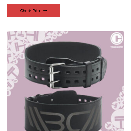
Check Price