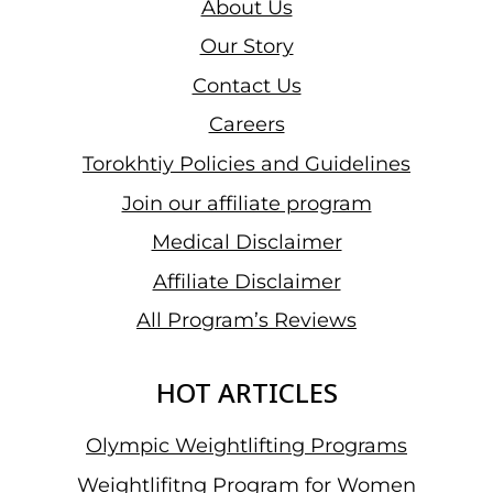
About Us
Our Story
Contact Us
Careers
Torokhtiy Policies and Guidelines
Join our affiliate program
Medical Disclaimer
Affiliate Disclaimer
All Program’s Reviews
HOT ARTICLES
Olympic Weightlifting Programs
Weightlifitng Program for Women