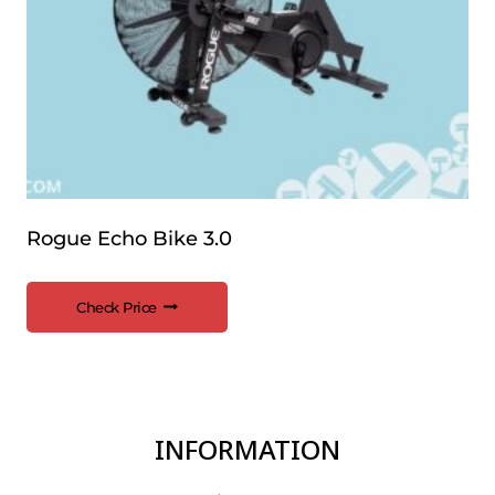
Rogue Echo Bike 3.0
Check Price
INFORMATION