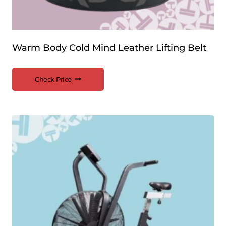
Warm Body Cold Mind Leather Lifting Belt
Check Price