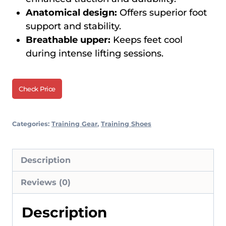
Anatomical design:
Offers superior foot
support and stability.
Breathable upper:
Keeps feet cool
during intense lifting sessions.
Check Price
Categories:
Training Gear
,
Training Shoes
Description
Reviews (0)
Description