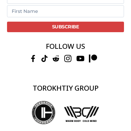
FOLLOW US
TOROKHTIY GROUP