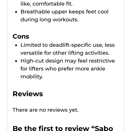
like, comfortable fit.
Breathable upper keeps feet cool
during long workouts.
Cons
Limited to deadlift-specific use, less
versatile for other lifting activities.
High-cut design may feel restrictive
for lifters who prefer more ankle
mobility.
Reviews
There are no reviews yet.
Be the first to review “Sabo