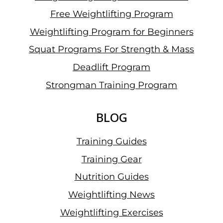
Free Weightlifting Program
Weightlifting Program for Beginners
Squat Programs For Strength & Mass
Deadlift Program
Strongman Training Program
BLOG
Training Guides
Training Gear
Nutrition Guides
Weightlifting News
Weightlifting Exercises