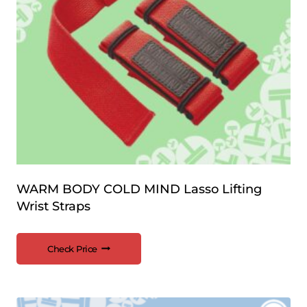
WARM BODY COLD MIND Lasso Lifting
Wrist Straps
Check Price