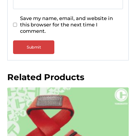
Save my name, email, and website in
this browser for the next time I
comment.
Related Products