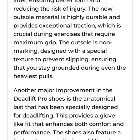
lifter, ensuring better form and
reducing the risk of injury. The new
outsole material is highly durable and
provides exceptional traction, which is
crucial during exercises that require
maximum grip. The outsole is non-
marking, designed with a special
texture to prevent slipping, ensuring
that you stay grounded during even the
heaviest pulls.
Another major improvement in the
Deadlift Pro shoes is the anatomical
last that has been specially designed
for deadlifting. This provides a glove-
like fit that enhances both comfort and
performance. The shoes also feature a