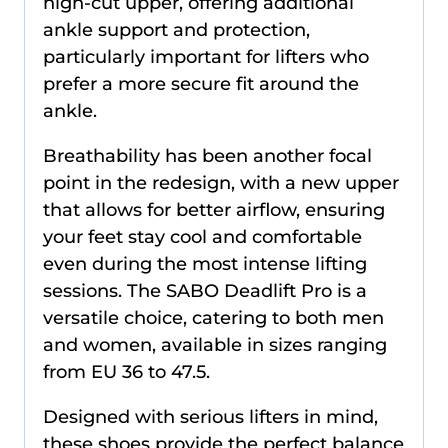
high-cut upper, offering additional
ankle support and protection,
particularly important for lifters who
prefer a more secure fit around the
ankle.
Breathability has been another focal
point in the redesign, with a new upper
that allows for better airflow, ensuring
your feet stay cool and comfortable
even during the most intense lifting
sessions. The SABO Deadlift Pro is a
versatile choice, catering to both men
and women, available in sizes ranging
from EU 36 to 47.5.
Designed with serious lifters in mind,
these shoes provide the perfect balance