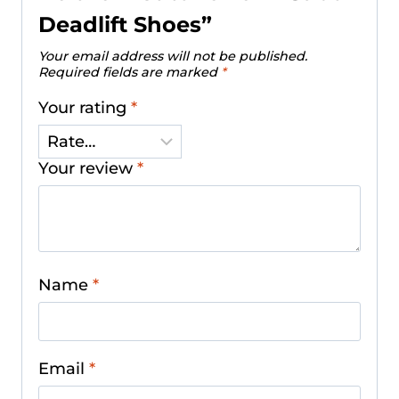
Deadlift Shoes”
Your email address will not be published.
Required fields are marked
*
Your rating
*
Your review
*
Name
*
Email
*