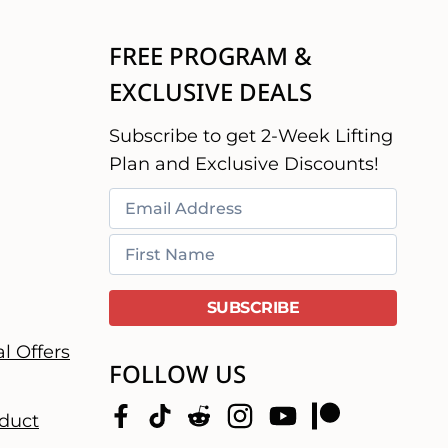
FREE PROGRAM &
EXCLUSIVE DEALS
Subscribe to get 2-Week Lifting
Plan and Exclusive Discounts!
l Offers
FOLLOW US
duct