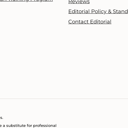
Reviews
Editorial Policy & Stan
Contact Editorial
s.
e a substitute for professional