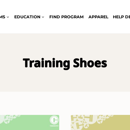
MS
EDUCATION
FIND PROGRAM
APPAREL
HELP D
Training Shoes