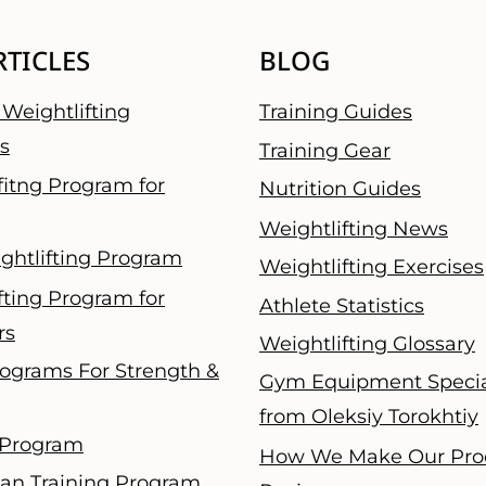
RTICLES
BLOG
Weightlifting
Training Guides
s
Training Gear
fitng Program for
Nutrition Guides
Weightlifting News
ghtlifting Program
Weightlifting Exercises
fting Program for
Athlete Statistics
rs
Weightlifting Glossary
ograms For Strength &
Gym Equipment Specia
from Oleksiy Torokhtiy
 Program
How We Make Our Pro
an Training Program