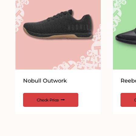
Nobull Outwork
Reebo
Check Price