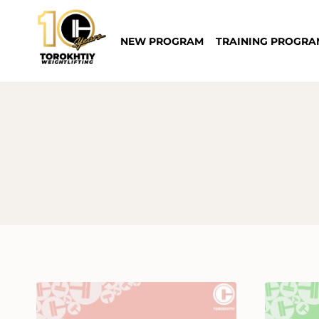
Skip
to
NEW PROGRAM
TRAINING PROGRA
content