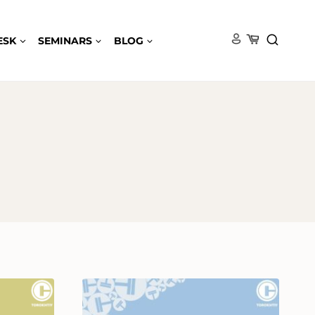
ESK
SEMINARS
BLOG