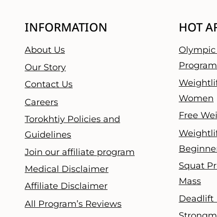
INFORMATION
HOT A
About Us
Olympic 
Program
Our Story
Weightli
Contact Us
Women
Careers
Free Wei
Torokhtiy Policies and
Weightli
Guidelines
Beginne
Join our affiliate program
Squat Pr
Medical Disclaimer
Mass
Affiliate Disclaimer
Deadlift
All Program’s Reviews
Strongm