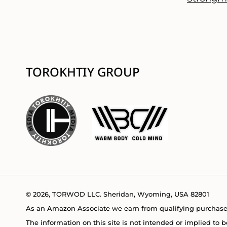
TOROKHTIY GROUP
© 2026, TORWOD LLC. Sheridan, Wyoming, USA 82801
As an Amazon Associate we earn from qualifying purchase
The information on this site is not intended or implied to b