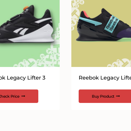
k Legacy Lifter 3
Reebok Legacy Lifte
Check Price
Buy Product