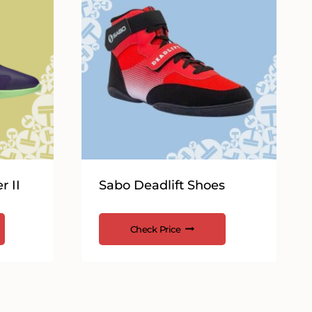
r II
Sabo Deadlift Shoes
Check Price