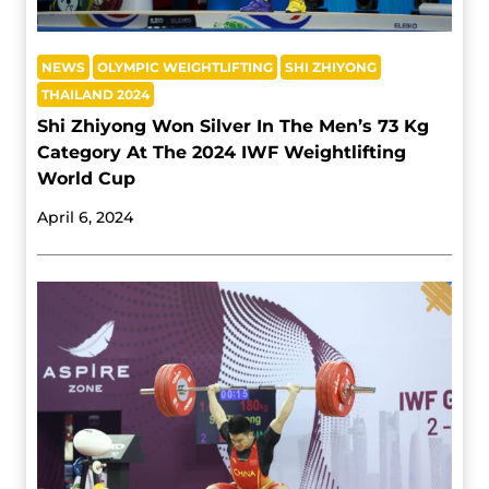
NEWS
OLYMPIC WEIGHTLIFTING
SHI ZHIYONG
THAILAND 2024
Shi Zhiyong Won Silver In The Men’s 73 Kg
Category At The 2024 IWF Weightlifting
World Cup
April 6, 2024