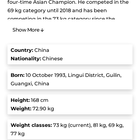
four-time Asian Champion. He competed in the
69 kg category until 2018 and has been
competing in the 73 kg category since the
International Weightlifting Federation
Show More
reorganized the weight classes. He was born Shi
Lei but his coach Than Xugang renamed him
Country
:
China
after the former Olympic Champion Shi Zhiyong
Nationality:
Chinese
to inspire greatness in him.
Born
:
10 October 1993, Lingui District, Guilin,
He holds the current world record in the -73 kg
Guangxi, China
class for the snatch and has set a whopping 13
world records throughout his career. Although
Height
:
168 cm
he’s faced some pretty intense competition, he
Weight:
72.90 kg
has consistently dominated his weight
categories and has won numerous gold medals
Weight class
es:
73 kg (current), 81 kg, 69 kg,
in major international competitions. Thanks to
77 kg
his incredible strength and technique, he’s one