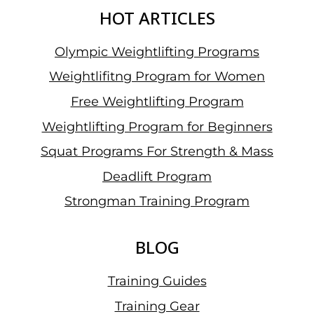
HOT ARTICLES
Olympic Weightlifting Programs
Weightlifitng Program for Women
Free Weightlifting Program
Weightlifting Program for Beginners
Squat Programs For Strength & Mass
Deadlift Program
Strongman Training Program
BLOG
Training Guides
Training Gear