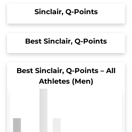
Sinclair, Q-Points
Best Sinclair, Q-Points
Best Sinclair, Q-Points – All
Athletes (Men)