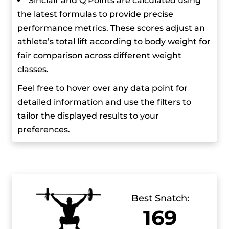
Sinclair and Q Points are calculated using
Weightlifting Championships, where he got the
the latest formulas to provide precise
gold medal in the snatch with his first lift of 160
performance metrics. These scores adjust an
kg and improved to 166 kg with the following
athlete’s total lift according to body weight for
lifts. In the clean and jerk, he won gold with a
fair comparison across different weight
world record lift of 197 kg and set a new world
classes.
record total of 363 kg.
Feel free to hover over any data point for
detailed information and use the filters to
tailor the displayed results to your
preferences.
Best Snatch:
169