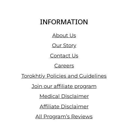
INFORMATION
About Us
Our Story
Contact Us
Careers
Torokhtiy Policies and Guidelines
Join our affiliate program
Medical Disclaimer
Affiliate Disclaimer
All Program’s Reviews