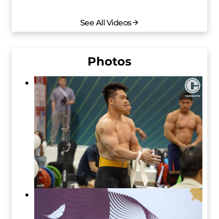
See All Videos
Photos