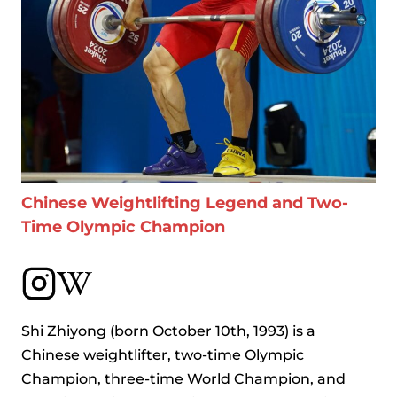
Chinese Weightlifting Legend and Two-
Time Olympic Champion
Shi Zhiyong (born October 10th, 1993) is a
Chinese weightlifter, two-time Olympic
Champion, three-time World Champion, and