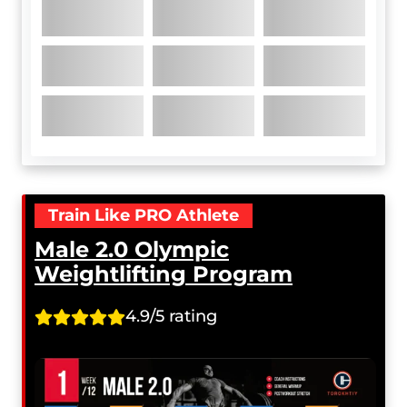
Train Like PRO Athlete
Male 2.0 Olympic
Weightlifting Program
4.9/5 rating