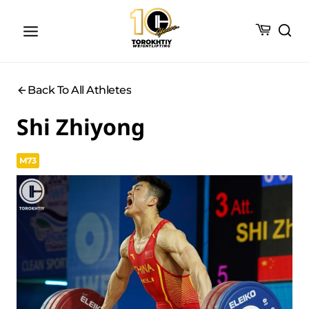
Skip
to
content
Back To All Athletes
Shi Zhiyong
M73