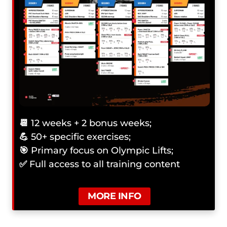
📆
12 weeks + 2 bonus weeks;
💪
50+ specific exercises;
🎯
Primary focus on Olympic Lifts;
✅
Full access to all training content
MORE INFO