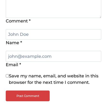
Comment
*
Name
*
Email
*
Save my name, email, and website in this
browser for the next time I comment.