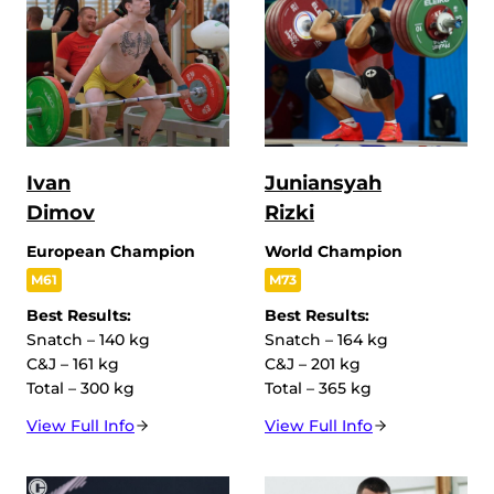
Ivan
Juniansyah
Dimov
Rizki
European Champion
World Champion
M61
M73
Best Results:
Best Results:
Snatch – 140 kg
Snatch – 164 kg
C&J – 161 kg
C&J – 201 kg
Total – 300 kg
Total – 365 kg
View Full Info
View Full Info