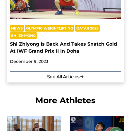
NEWS
OLYMPIC WEIGHTLIFTING
QATAR 2023
SHI ZHIYONG
Shi Zhiyong Is Back And Takes Snatch Gold
At IWF Grand Prix II In Doha
December 9, 2023
See All Articles
More Athletes