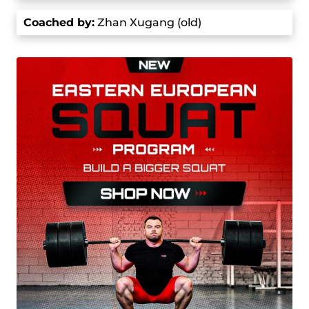
of the premier weightlifters in the world.
Coached by
:
Zhan Xugang (old)
His Olympic journey started at the 2016 Summer
Olympics in the 69 kg category where he won
second place after the snatch portion, trailing
Daniyar Ismayilov by just one kg. However, Shi
surpassed Ismayilov in the clean and jerk and
lifted 190 kg, 2 kg more than Ismayilov. Shi
secured a total of 352 kg and won the Olympic
gold medal.
In the 2020 Summer Olympics in Tokyo, he
competed in the 73 kg category and set Olympic
records in both the snatch (166 kg) and the clean
and jerk (198 kg), which also set a new world
record. This victory made him an Olympic