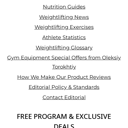
Nutrition Guides
Weightlifting News
Weightlifting Exercises
Athlete Statistics
Weightlifting Glossary
Gym Equipment Special Offers from Oleksiy
Torokhtiy
How We Make Our Product Reviews
Editorial Policy & Standards
Contact Editorial
FREE PROGRAM & EXCLUSIVE
DEALS