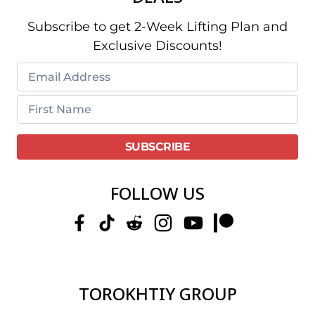
Subscribe to get 2-Week Lifting Plan and
Exclusive Discounts!
FOLLOW US
TOROKHTIY GROUP