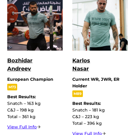
Bozhidar
Karlos
Andreev
Nasar
European Champion
Current WR, JWR, ER
Holder
M73
M89
Best Results:
Snatch – 163 kg
Best Results:
C&J – 198 kg
Snatch – 181 kg
Total – 361 kg
C&J – 223 kg
Total – 396 kg
View Full Info
View Full Info