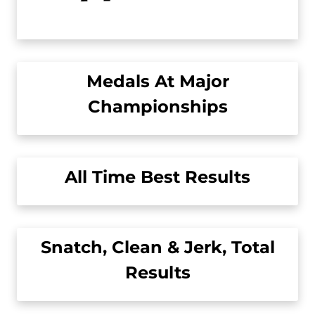
Medals At Major
Championships
All Time Best Results
Snatch, Clean & Jerk, Total
Results