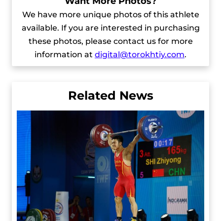
Want More Photos?
We have more unique photos of this athlete
available. If you are interested in purchasing
these photos, please contact us for more
information at
digital@torokhtiy.com
.
Related News