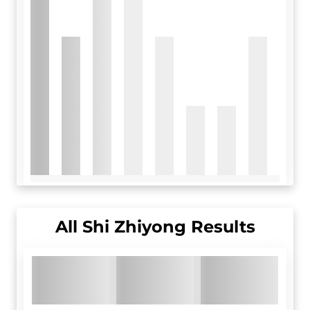
All
Shi Zhiyong
Results