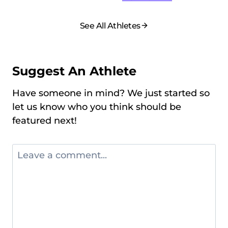
See All Athletes
Suggest An Athlete
Have someone in mind? We just started so
let us know who you think should be
featured next!