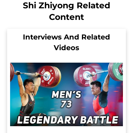
Shi Zhiyong Related
Content
Interviews And Related
Videos