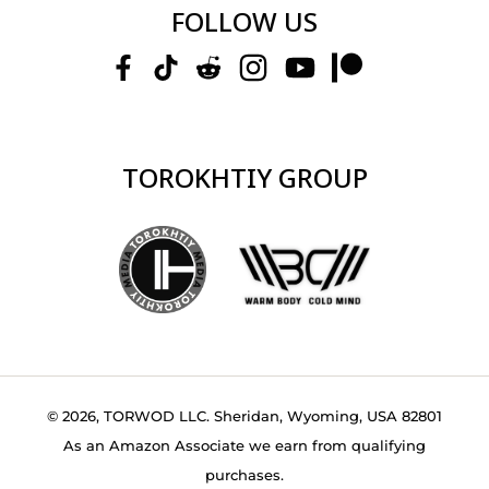
FOLLOW US
TOROKHTIY GROUP
© 2026, TORWOD LLC. Sheridan, Wyoming, USA 82801
As an Amazon Associate we earn from qualifying
purchases.