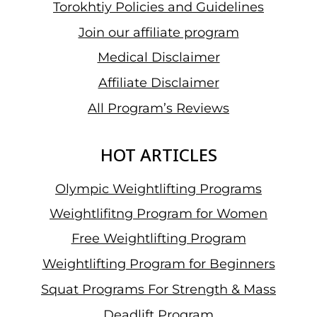
Torokhtiy Policies and Guidelines
PRIX
Join our affiliate program
II
IN
Medical Disclaimer
DOHA
Affiliate Disclaimer
All Program’s Reviews
HOT ARTICLES
Olympic Weightlifting Programs
Weightlifitng Program for Women
Free Weightlifting Program
Weightlifting Program for Beginners
Squat Programs For Strength & Mass
Deadlift Program