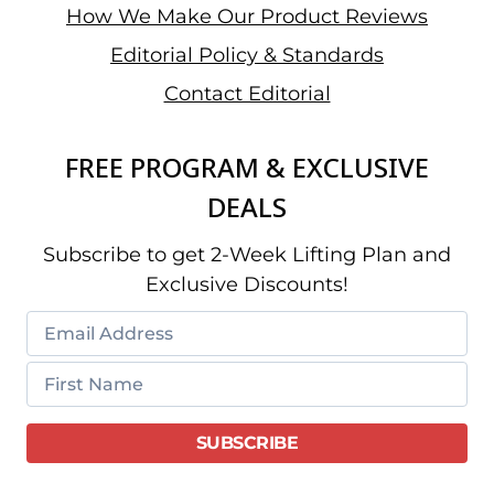
How We Make Our Product Reviews
Editorial Policy & Standards
Contact Editorial
FREE PROGRAM & EXCLUSIVE
DEALS
Subscribe to get 2-Week Lifting Plan and
Exclusive Discounts!