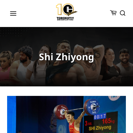
Skip
to
content
Shi Zhiyong