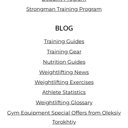
Strongman Training Program
BLOG
Training Guides
Training Gear
Nutrition Guides
Weightlifting News
Weightlifting Exercises
Athlete Statistics
Weightlifting Glossary
Gym Equipment Special Offers from Oleksiy
Torokhtiy