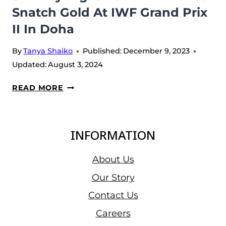
Snatch Gold At IWF Grand Prix
II In Doha
By
Tanya Shaiko
Published:
December 9, 2023
Updated:
August 3, 2024
SHI
READ MORE
ZHIYONG
IS
BACK
INFORMATION
AND
TAKES
About Us
SNATCH
Our Story
GOLD
Contact Us
AT
IWF
Careers
GRAND