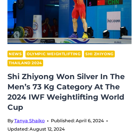
NEWS
OLYMPIC WEIGHTLIFTING
SHI ZHIYONG
THAILAND 2024
Shi Zhiyong Won Silver In The
Men’s 73 Kg Category At The
2024 IWF Weightlifting World
Cup
By
Tanya Shaiko
Published:
April 6, 2024
Updated:
August 12, 2024