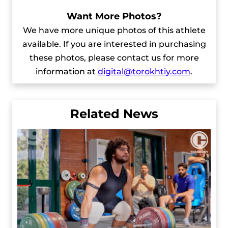
Want More Photos?
We have more unique photos of this athlete
available. If you are interested in purchasing
these photos, please contact us for more
information at
digital@torokhtiy.com
.
Related News