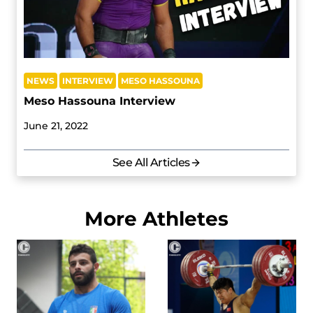
NEWS
INTERVIEW
MESO HASSOUNA
Meso Hassouna Interview
June 21, 2022
See All Articles
More Athletes