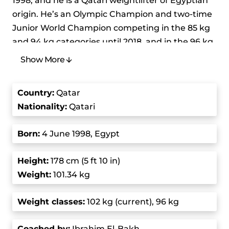
1998, and he is a Qatari weightlifter of Egyptian
origin. He’s an Olympic Champion and two-time
Junior World Champion competing in the 85 kg
and 94 kg categories until 2018, and in the 96 kg
and 102 kg categories starting in 2018 after the
Show More
international Weightlifting Federation
reorganized the categories. He holds the junior
Country
:
Qatar
world record in the clean and jerk (225 kg) and
Nationality:
Qatari
total (397 kg) in the 96 kg division. His father,
Ibrahim Hassouna, represented Egypt at three
Born
:
4 June 1998, Egypt
consecutive Olympics – from 1984 to 1992.
Height
:
178 cm (5 ft 10 in)
Meso Hassouna started weightlifting because he
Weight:
101.34 kg
was influenced by his father and brothers. He
first explored other sports like wrestling, boxing,
Weight class
es:
102 kg (current), 96 kg
and football, but his true passion was always
weightlifting. His first major competition was at
Coached by
:
Ibrahim El-Bakh