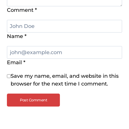
Comment
*
Name
*
Email
*
Save my name, email, and website in this
browser for the next time I comment.