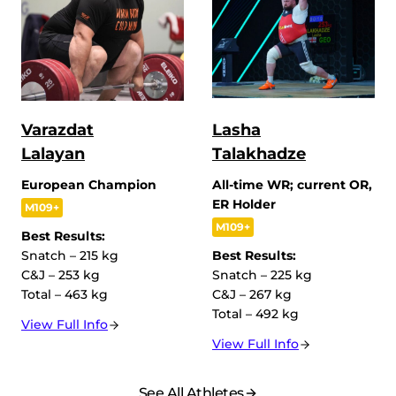
Varazdat
Lasha
Lalayan
Talakhadze
European Champion
All-time WR; current OR,
ER Holder
M109+
M109+
Best Results:
Snatch – 215 kg
Best Results:
C&J – 253 kg
Snatch – 225 kg
Total – 463 kg
C&J – 267 kg
Total – 492 kg
View Full Info
View Full Info
See All Athletes