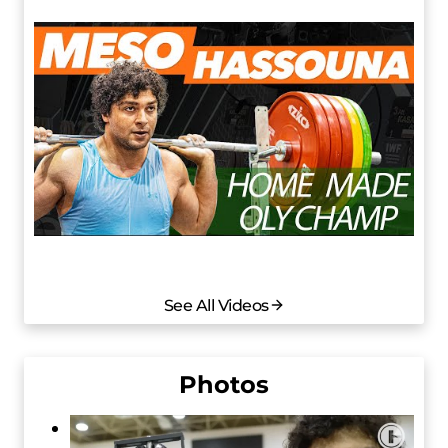
See All Videos
Photos