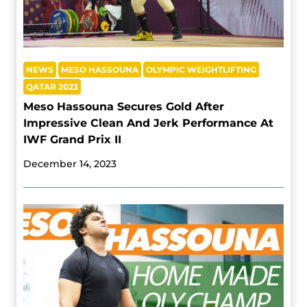
NEWS
MESO HASSOUNA
OLYMPIC WEIGHTLIFTING
QATAR 2023
Meso Hassouna Secures Gold After
Impressive Clean And Jerk Performance At
IWF Grand Prix II
December 14, 2023