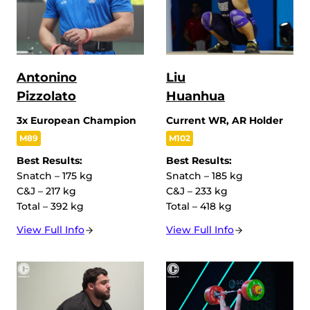
Antonino
Liu
Pizzolato
Huanhua
3x European Champion
Current WR, AR Holder
M89
M102
Best Results:
Best Results:
Snatch – 175 kg
Snatch – 185 kg
C&J – 217 kg
C&J – 233 kg
Total – 392 kg
Total – 418 kg
View Full Info
View Full Info