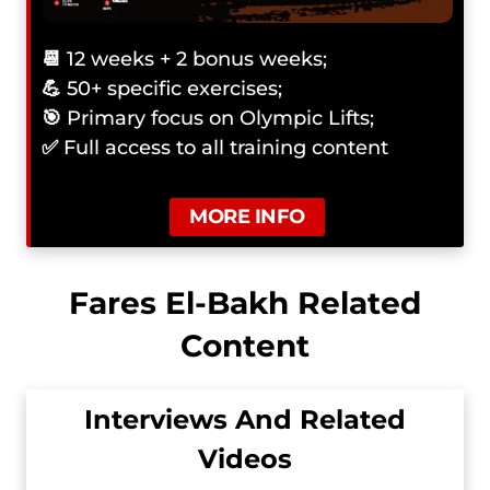
📆
12 weeks + 2 bonus weeks;
💪
50+ specific exercises;
🎯
Primary focus on Olympic Lifts;
✅
Full access to all training content
MORE INFO
Fares El-Bakh Related
Content
Interviews And Related
Videos