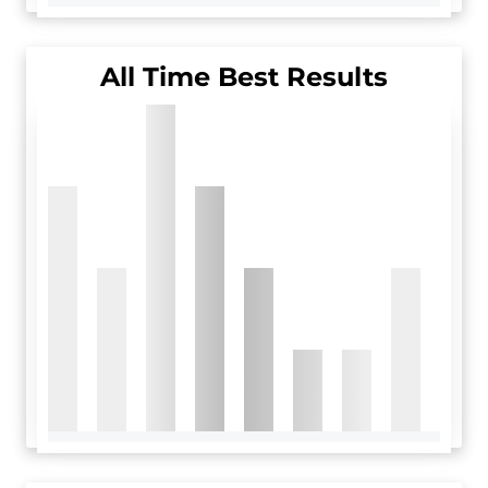
All Time Best Results