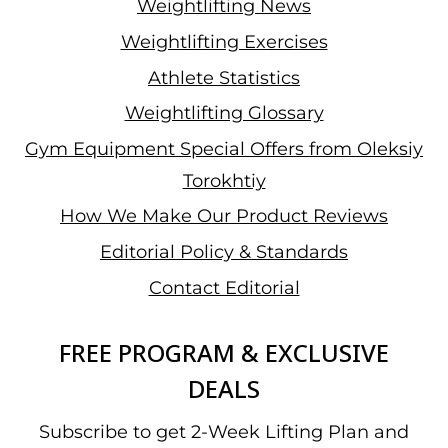
Weightlifting News
Weightlifting Exercises
Athlete Statistics
Weightlifting Glossary
Gym Equipment Special Offers from Oleksiy
Torokhtiy
How We Make Our Product Reviews
Editorial Policy & Standards
Contact Editorial
FREE PROGRAM & EXCLUSIVE
DEALS
Subscribe to get 2-Week Lifting Plan and