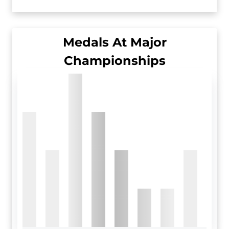
Medals At Major
Championships