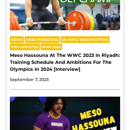
NEWS
MESO HASSOUNA
OLYMPIC WEIGHTLIFTING
PRO ATHLETES
WWC2023
Meso Hassouna At The WWC 2023 In Riyadh:
Training Schedule And Ambitions For The
Olympics In 2024 [Interview]
September 7, 2023