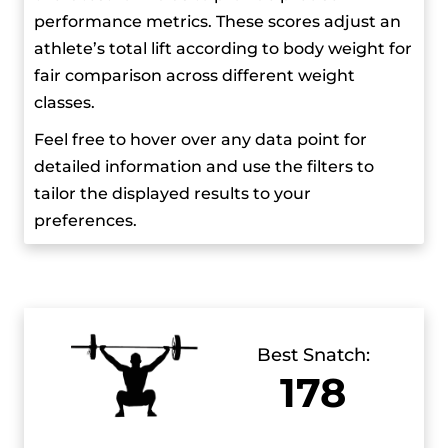
performance metrics. These scores adjust an
Hassouna believes that athletes should work on
athlete’s total lift according to body weight for
their social skills to promote the sport better and
fair comparison across different weight
says that weightlifting isn’t as popular as it could
classes.
be because athletes spend most of their time in
Feel free to hover over any data point for
training camps from a young age, so there’s less
detailed information and use the filters to
interaction between them.
tailor the displayed results to your
preferences.
He’s known for his pre-competition ritual where
he dresses in his competition outfit the night
before and visualizes his performance. Outside
of lifting, he likes cooking and often prepares
meals for his family. He also enjoys reading and
Best Snatch:
has read many of Fyodor Dostoevsky’s books.
178