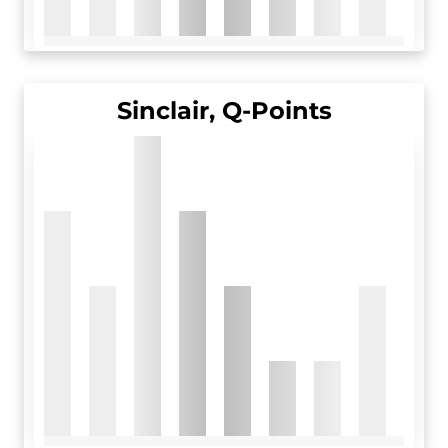
Sinclair, Q-Points