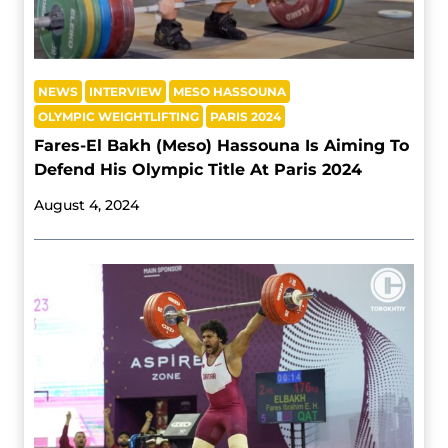
NEWS
INTERVIEW
MESO HASSOUNA
OLYMPIC WEIGHTLIFTING
PARIS 2024
Fares-El Bakh (Meso) Hassouna Is Aiming To
Defend His Olympic Title At Paris 2024
August 4, 2024