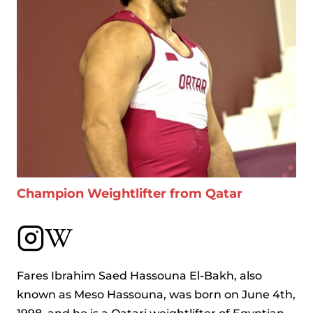
Champion Weightlifter from Qatar
Fares Ibrahim Saed Hassouna El-Bakh, also
known as Meso Hassouna, was born on June 4th,