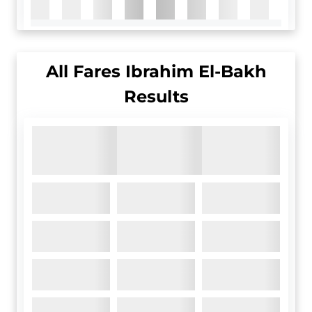
All
Fares Ibrahim El-Bakh
Results