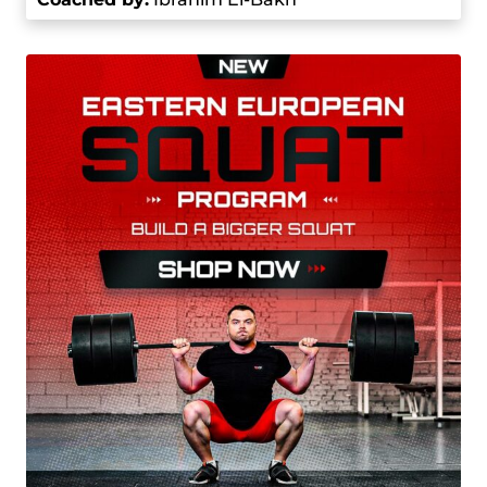
the 2016 Junior World Weightlifting
Championships, where he won a bronze medal
in the 85 kg category. Next year, he won gold in
the same category at the Junior World
Championships.
Hassouna made his Olympic debut at the 2016
Summer Olympics in the men’s 85 kg event. He
first got eighth place, but was later bumped to
seventh after another competitor was
disqualified. At the 2020 Summer Olympics in
Tokyo, he competed in the 96 kg category. He
was in the fourth palace after the snatch portion
with the 177 kg lift. In the clean and jerk, he lifted
217 kg and then set an Olympic record with a 225
kg lift, totaling 402 kg to win the gold medal. This