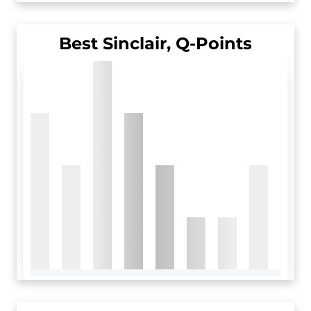
Best Sinclair, Q-Points