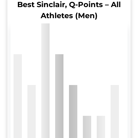
Best Sinclair, Q-Points – All
Athletes (Men)