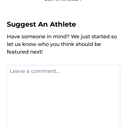
Suggest An Athlete
Have someone in mind? We just started so
let us know who you think should be
featured next!