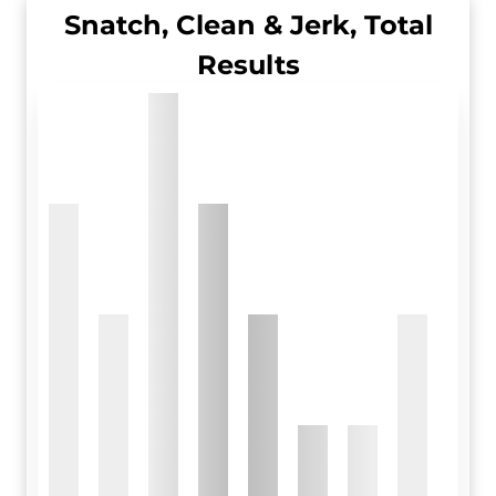
Snatch, Clean & Jerk, Total
Results