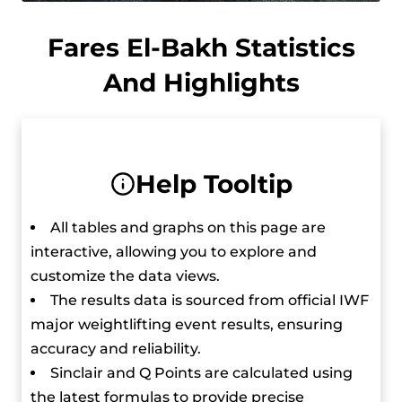
made him the first Qatari Olympic Champion in
any sport.
Fares El-Bakh Statistics
And Highlights
He moved up to the 97 kg category in 2017 and
won a silver medal in the clean and jerk at the
World Weightlifting Championships and later
got a bronze in the total after another
Help Tooltip
competitor was disqualified. In 2018, he won a
bronze medal in the clean and jerk at the World
All tables and graphs on this page are
Weightlifting Championships in the 96 kg
interactive, allowing you to explore and
category and set a new junior world record in
customize the data views.
the process.
The results data is sourced from official IWF
major weightlifting event results, ensuring
At the 5th International Qatar Cup, he set junior
accuracy and reliability.
world records in the clean and jerk (225 kg) and
Sinclair and Q Points are calculated using
total (397 kg).
the latest formulas to provide precise