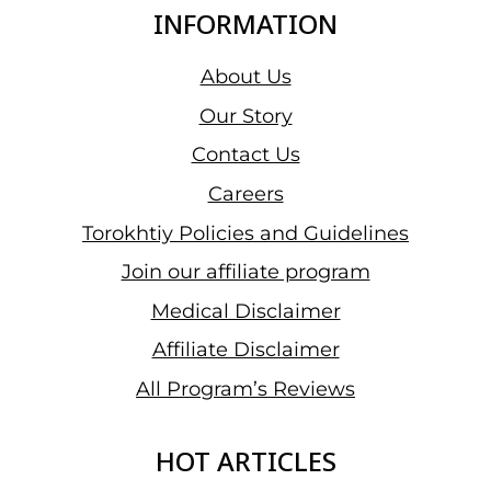
INFORMATION
About Us
Our Story
Contact Us
Careers
Torokhtiy Policies and Guidelines
Join our affiliate program
Medical Disclaimer
Affiliate Disclaimer
All Program’s Reviews
HOT ARTICLES