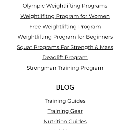
Olympic Weightlifting Programs
Weightlifitng Program for Women
Free Weightlifting Program
Weightlifting Program for Beginners
Squat Programs For Strength & Mass
Deadlift Program
Strongman Training Program
BLOG
Training Guides
Training Gear
Nutrition Guides