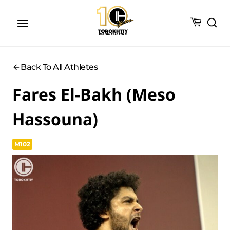
Skip
to
content
Back To All Athletes
Fares El-Bakh (Meso
Hassouna)
M102