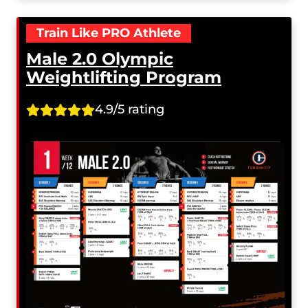
Train Like PRO Athlete
Male 2.0 Olympic
Weightlifting Program
4.9/5 rating