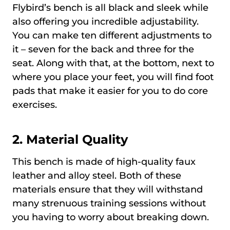
Flybird’s bench is all black and sleek while
also offering you incredible adjustability.
You can make ten different adjustments to
it – seven for the back and three for the
seat. Along with that, at the bottom, next to
where you place your feet, you will find foot
pads that make it easier for you to do core
exercises.
2. Material Quality
This bench is made of high-quality faux
leather and alloy steel. Both of these
materials ensure that they will withstand
many strenuous training sessions without
you having to worry about breaking down.