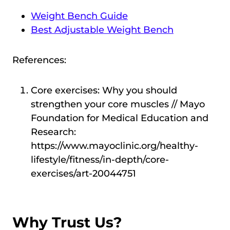
Weight Bench Guide
Best Adjustable Weight Bench
References:
Core exercises: Why you should
strengthen your core muscles // Mayo
Foundation for Medical Education and
Research:
https://www.mayoclinic.org/healthy-
lifestyle/fitness/in-depth/core-
exercises/art-20044751
Why Trust Us?