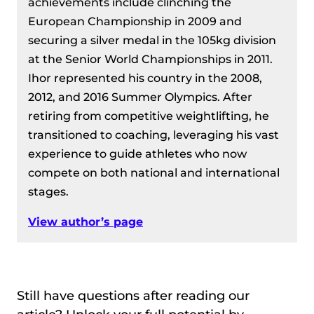
achievements include clinching the
European Championship in 2009 and
securing a silver medal in the 105kg division
at the Senior World Championships in 2011.
Ihor represented his country in the 2008,
2012, and 2016 Summer Olympics. After
retiring from competitive weightlifting, he
transitioned to coaching, leveraging his vast
experience to guide athletes who now
compete on both national and international
stages.
View author’s page
Still have questions after reading our