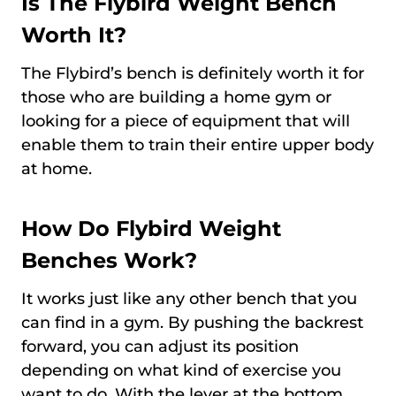
Is The Flybird Weight Bench
Worth It?
The Flybird’s bench is definitely worth it for
those who are building a home gym or
looking for a piece of equipment that will
enable them to train their entire upper body
at home.
How Do Flybird Weight
Benches Work?
It works just like any other bench that you
can find in a gym. By pushing the backrest
forward, you can adjust its position
depending on what kind of exercise you
want to do. With the lever at the bottom,