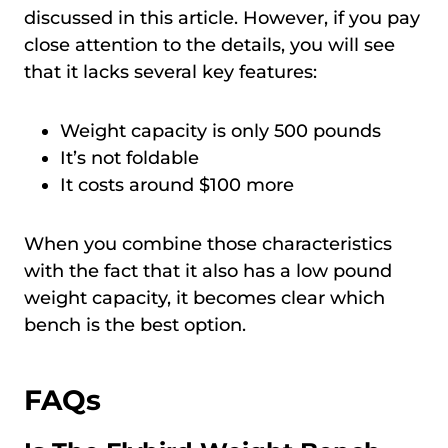
discussed in this article. However, if you pay
close attention to the details, you will see
that it lacks several key features:
Weight capacity is only 500 pounds
It’s not foldable
It costs around $100 more
When you combine those characteristics
with the fact that it also has a low pound
weight capacity, it becomes clear which
bench is the best option.
FAQs