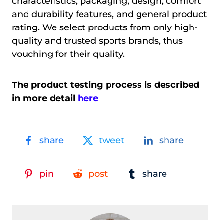
characteristics, packaging, design, comfort
and durability features, and general product
rating. We select products from only high-
quality and trusted sports brands, thus
vouching for their quality.
The product testing process is described
in more detail
here
share
tweet
share
pin
post
share