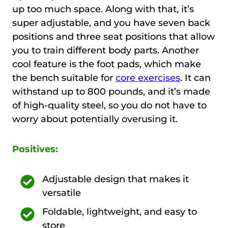
up too much space. Along with that, it’s
super adjustable, and you have seven back
positions and three seat positions that allow
you to train different body parts. Another
cool feature is the foot pads, which make
the bench suitable for
core exercises
. It can
withstand up to 800 pounds, and it’s made
of high-quality steel, so you do not have to
worry about potentially overusing it.
Positives:
Adjustable design that makes it
versatile
Foldable, lightweight, and easy to
store