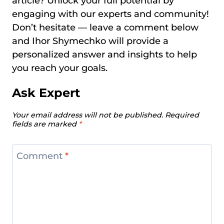
article? Unlock your full potential by
engaging with our experts and community!
Don’t hesitate — leave a comment below
and Ihor Shymechko will provide a
personalized answer and insights to help
you reach your goals.
Ask Expert
Your email address will not be published.
Required
fields are marked
*
Comment
*