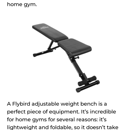
home gym.
A Flybird adjustable weight bench is a
perfect piece of equipment. It’s incredible
for home gyms for several reasons: it’s
lightweight and foldable, so it doesn’t take