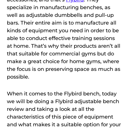
specialize in manufacturing benches, as
well as adjustable dumbbells and pull-up
bars. Their entire aim is to manufacture all
kinds of equipment you need in order to be
able to conduct effective training sessions
at home. That’s why their products aren’t all
that suitable for commercial gyms but do
make a great choice for home gyms, where
the focus is on preserving space as much as
possible.
When it comes to the Flybird bench, today
we will be doing a Flybird adjustable bench
review and taking a look at all the
characteristics of this piece of equipment
and what makes it a suitable option for your