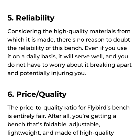
5. Reliability
Considering the high-quality materials from
which it is made, there’s no reason to doubt
the reliability of this bench. Even if you use
it on a daily basis, it will serve well, and you
do not have to worry about it breaking apart
and potentially injuring you.
6. Price/Quality
The price-to-quality ratio for Flybird’s bench
is entirely fair. After all, you’re getting a
bench that’s foldable, adjustable,
lightweight, and made of high-quality