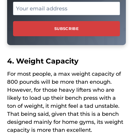
4. Weight Capacity
For most people, a max weight capacity of
800 pounds will be more than enough.
However, for those heavy lifters who are
likely to load up their bench press with a
ton of weight, it might feel a tad unstable.
That being said, given that this is a bench
designed mainly for home gyms, its weight
capacity is more than excellent.