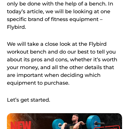
only be done with the help of a bench. In
today’s article, we will be looking at one
specific brand of fitness equipment –
Flybird.
We will take a close look at the Flybird
workout bench and do our best to tell you
about its pros and cons, whether it’s worth
your money, and all the other details that
are important when deciding which
equipment to purchase.
Let’s get started.