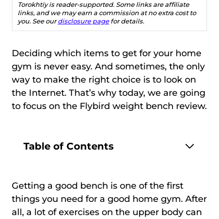
Torokhtiy is reader-supported. Some links are affiliate
links, and we may earn a commission at no extra cost to
you. See our
disclosure page
for details.
Deciding which items to get for your home
gym is never easy. And sometimes, the only
way to make the right choice is to look on
the Internet. That’s why today, we are going
to focus on the Flybird weight bench review.
Table of Contents
Getting a good bench is one of the first
things you need for a good home gym. After
all, a lot of exercises on the upper body can