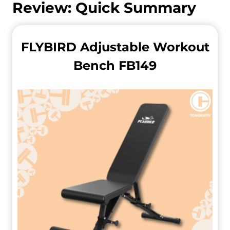
Review: Quick Summary
FLYBIRD Adjustable Workout
Bench FB149