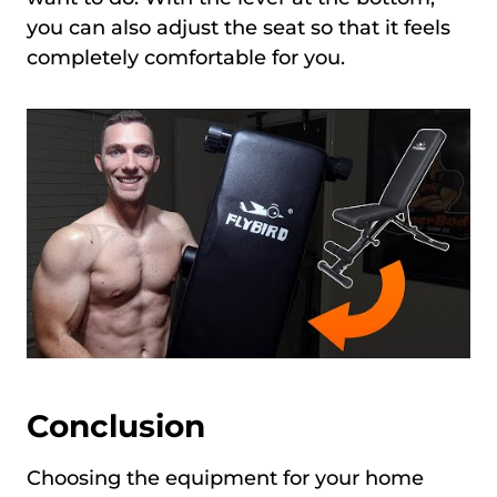
you can also adjust the seat so that it feels
completely comfortable for you.
Conclusion
Choosing the equipment for your home