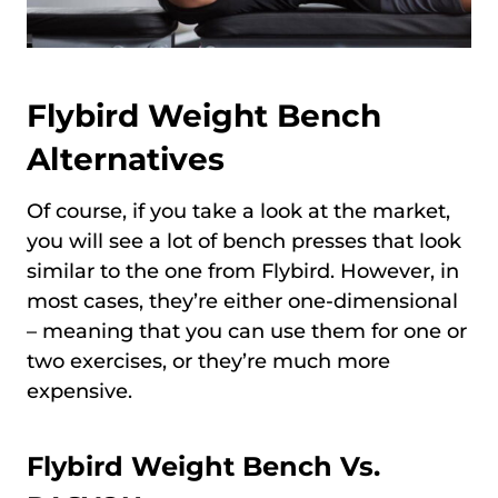
Flybird Weight Bench
Alternatives
Of course, if you take a look at the market,
you will see a lot of bench presses that look
similar to the one from Flybird. However, in
most cases, they’re either one-dimensional
– meaning that you can use them for one or
two exercises, or they’re much more
expensive.
Flybird Weight Bench Vs.