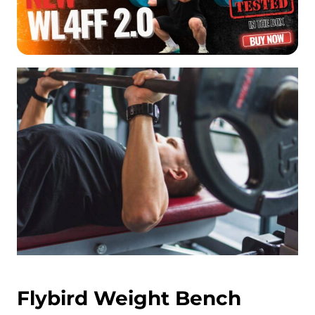
Flybird Weight Bench