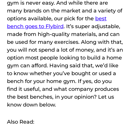
gym is never easy. And while there are
many brands on the market and a variety of
options available, our pick for the
best
bench goes to Flybird
. It’s super adjustable,
made from high-quality materials, and can
be used for many exercises. Along with that,
you will not spend a lot of money, and it’s an
option most people looking to build a home
gym can afford. Having said that, we’d like
to know whether you’ve bought or used a
bench for your home gym. If yes, do you
find it useful, and what company produces
the best benches, in your opinion? Let us
know down below.
Also Read: