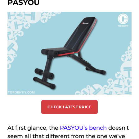
PASYOU
CHECK LATEST PRICE
At first glance, the
PASYOU’s bench
doesn’t
seem all that different from the one we’ve