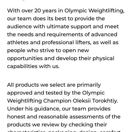
With over 20 years in Olympic Weightlifting,
our team does its best to provide the
audience with ultimate support and meet
the needs and requirements of advanced
athletes and professional lifters, as well as
people who strive to open new
opportunities and develop their physical
capabilities with us.
All products we select are primarily
approved and tested by the Olympic
Weightlifting Champion Oleksii Torokhtiy.
Under his guidance, our team provides
honest and reasonable assessments of the
products we review by checking their