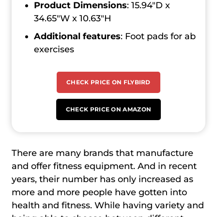
Product Dimensions
: 15.94″D x
34.65″W x 10.63″H
Additional features
: Foot pads for ab
exercises
CHECK PRICE ON FLYBIRD
CHECK PRICE ON AMAZON
There are many brands that manufacture
and offer fitness equipment. And in recent
years, their number has only increased as
more and more people have gotten into
health and fitness. While having variety and