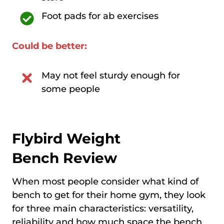
Foot pads for ab exercises
Could be better:
May not feel sturdy enough for
some people
Flybird Weight
Bench
Review
When most people consider what kind of
bench to get for their home gym, they look
for three main characteristics: versatility,
reliability and how much space the bench