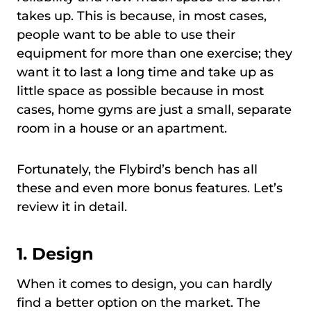
takes up. This is because, in most cases,
people want to be able to use their
equipment for more than one exercise; they
want it to last a long time and take up as
little space as possible because in most
cases, home gyms are just a small, separate
room in a house or an apartment.
Fortunately, the Flybird’s bench has all
these and even more bonus features. Let’s
review it in detail.
1. Design
When it comes to design, you can hardly
find a better option on the market. The