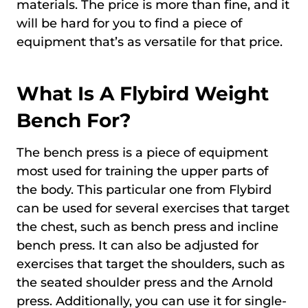
materials. The price is more than fine, and it
will be hard for you to find a piece of
equipment that’s as versatile for that price.
What Is A Flybird Weight
Bench For?
The bench press is a piece of equipment
most used for training the upper parts of
the body. This particular one from Flybird
can be used for several exercises that target
the chest, such as bench press and incline
bench press. It can also be adjusted for
exercises that target the shoulders, such as
the seated shoulder press and the Arnold
press. Additionally, you can use it for single-