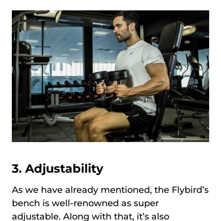
3. Adjustability
As we have already mentioned, the Flybird’s
bench is well-renowned as super
adjustable. Along with that, it’s also