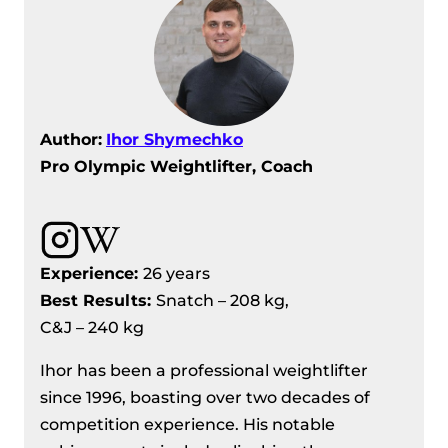
Author:
Ihor Shymechko
Pro Olympic Weightlifter, Coach
Experience:
26 years
Best Results:
Snatch – 208 kg,
C&J – 240 kg
Ihor has been a professional weightlifter
since 1996, boasting over two decades of
competition experience. His notable