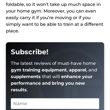
foldable, so it won’t take up much space in
your home gym. Moreover, you can even
easily carry it if you’re moving or if you
simply want to be able to train at a different
place.
Subscribe!
The latest reviews of must-have home
gym training equipment
,
apparel
, and
supplements
that will
enhance your
performance and bring you new
results
.