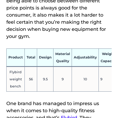
being able to choose between different
price points is always good for the
consumer, it also makes it a lot harder to
feel certain that you’re making the right
decision when buying new equipment for
your gym.
Material
Weight
Product
Total
Design
Adjustability
Quality
Capacity
Flybird
weight
56
9.5
9
10
9
bench
One brand has managed to impress us
when it comes to high-quality fitness
accessories, and that’s
Flybird
. They