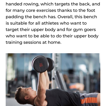
handed rowing, which targets the back, and
for many core exercises thanks to the foot
padding the bench has. Overall, this bench
is suitable for all athletes who want to
target their upper body and for gym goers
who want to be able to do their upper body
training sessions at home.