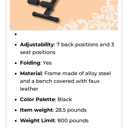
Adjustability
: 7 back positions and 3
seat positions
Folding
: Yes
Material
: Frame made of alloy steel
and a bench covered with faux
leather
Color Palette
: Black
Item weight
: 28.5 pounds
Weight Limit
: 800 pounds