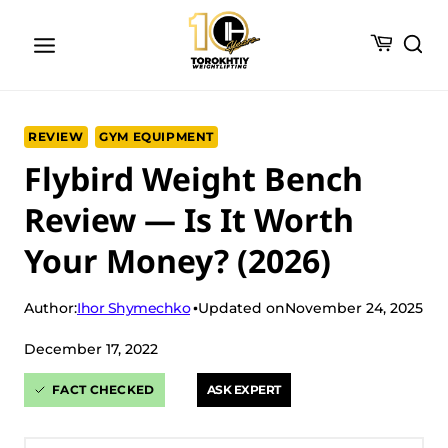
Skip
to
content
REVIEW
GYM EQUIPMENT
Flybird Weight Bench
Review — Is It Worth
Your Money? (2026)
Ihor Shymechko
Author:
Updated on
November 24, 2025
December 17, 2022
FACT CHECKED
ASK EXPERT