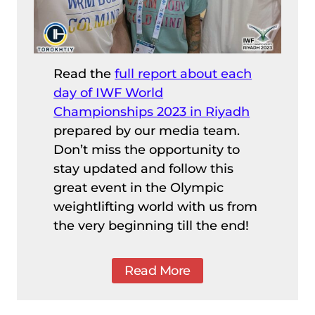
Read the
full report about each
day of IWF World
Championships 2023 in Riyadh
prepared by our media team.
Don’t miss the opportunity to
stay updated and follow this
great event in the Olympic
weightlifting world with us from
the very beginning till the end!
Read More