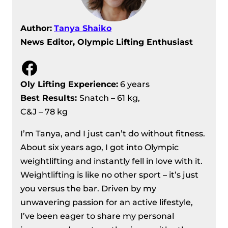
Author:
Tanya Shaiko
News Editor, Olympic Lifting Enthusiast
Facebook
Oly Lifting Experience:
6 years
Best Results
:
Snatch – 61 kg,
C&J – 78 kg
I’m Tanya, and I just can’t do without fitness.
About six years ago, I got into Olympic
weightlifting and instantly fell in love with it.
Weightlifting is like no other sport – it’s just
you versus the bar. Driven by my
unwavering passion for an active lifestyle,
I’ve been eager to share my personal