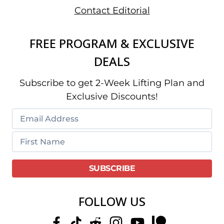
Contact Editorial
FREE PROGRAM & EXCLUSIVE
DEALS
Subscribe to get 2-Week Lifting Plan and
Exclusive Discounts!
FOLLOW US