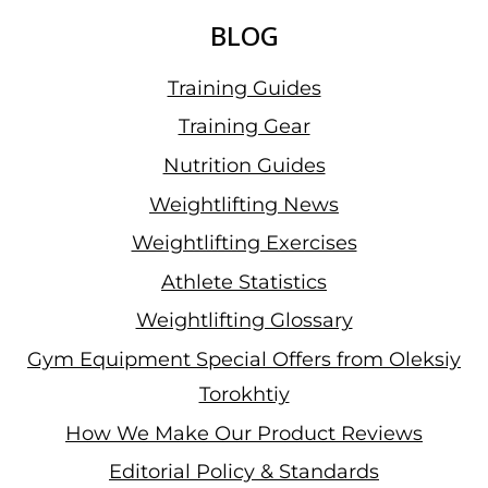
BLOG
Training Guides
Training Gear
Nutrition Guides
Weightlifting News
Weightlifting Exercises
Athlete Statistics
Weightlifting Glossary
Gym Equipment Special Offers from Oleksiy
Torokhtiy
How We Make Our Product Reviews
Editorial Policy & Standards