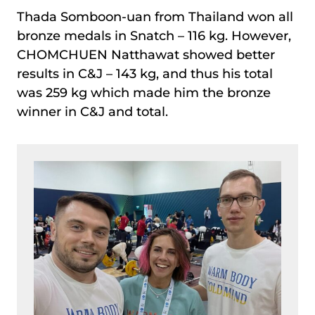
Thada Somboon-uan from Thailand won all
bronze medals in Snatch – 116 kg. However,
CHOMCHUEN Natthawat showed better
results in C&J – 143 kg, and thus his total
was 259 kg which made him the bronze
winner in C&J and total.