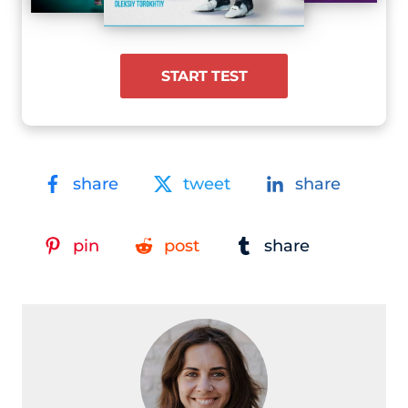
START TEST
share
tweet
share
pin
post
share