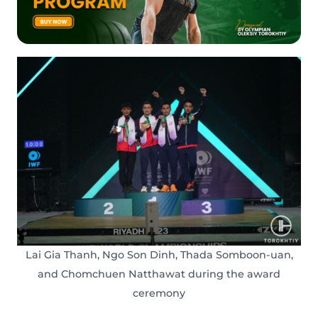
Lai Gia Thanh, Ngo Son Dinh, Thada Somboon-uan,
and Chomchuen Natthawat during the award
ceremony