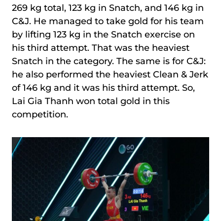
269 kg total, 123 kg in Snatch, and 146 kg in
C&J. He managed to take gold for his team
by lifting 123 kg in the Snatch exercise on
his third attempt. That was the heaviest
Snatch in the category. The same is for C&J:
he also performed the heaviest Clean & Jerk
of 146 kg and it was his third attempt. So,
Lai Gia Thanh won total gold in this
competition.