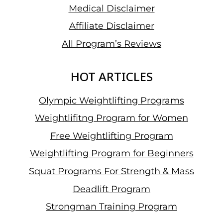
Medical Disclaimer
Affiliate Disclaimer
All Program’s Reviews
HOT ARTICLES
Olympic Weightlifting Programs
Weightlifitng Program for Women
Free Weightlifting Program
Weightlifting Program for Beginners
Squat Programs For Strength & Mass
Deadlift Program
Strongman Training Program