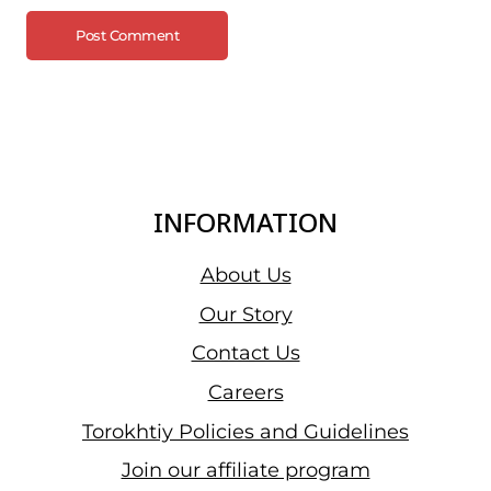
INFORMATION
About Us
Our Story
Contact Us
Careers
Torokhtiy Policies and Guidelines
Join our affiliate program