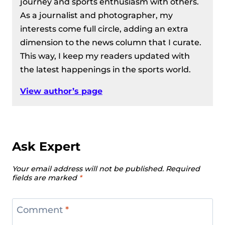
journey and sports enthusiasm with others.
As a journalist and photographer, my
interests come full circle, adding an extra
dimension to the news column that I curate.
This way, I keep my readers updated with
the latest happenings in the sports world.
View author’s page
Ask Expert
Your email address will not be published.
Required
fields are marked
*
Comment
*