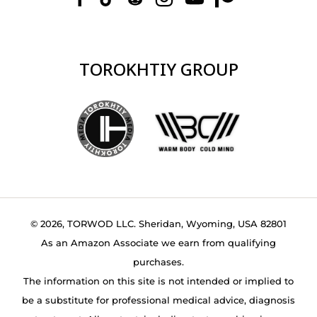
TOROKHTIY GROUP
© 2026, TORWOD LLC. Sheridan, Wyoming, USA 82801
As an Amazon Associate we earn from qualifying
purchases.
The information on this site is not intended or implied to
be a substitute for professional medical advice, diagnosis