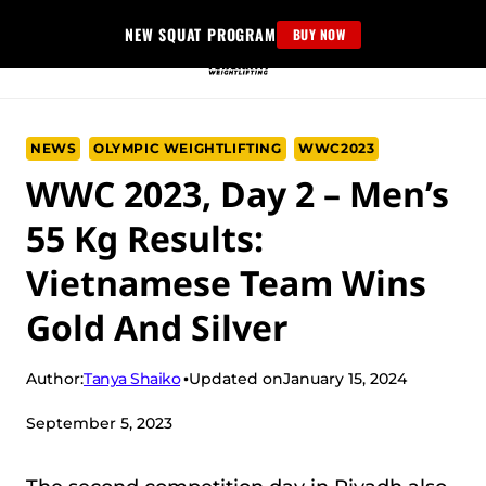
Skip
NEW SQUAT PROGRAM
BUY NOW
to
content
NEWS
OLYMPIC WEIGHTLIFTING
WWC2023
WWC 2023, Day 2 – Men’s
55 Kg Results:
Vietnamese Team Wins
Gold And Silver
Tanya Shaiko
Author:
Updated on
January 15, 2024
September 5, 2023