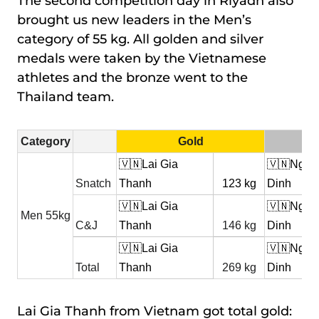
The second competition day in Riyadh also
brought us new leaders in the Men’s
category of 55 kg. All golden and silver
medals were taken by the Vietnamese
athletes and the bronze went to the
Thailand team.
Category
Gold
🇻🇳Lai Gia
🇻🇳Ngo 
Snatch
Thanh
123 kg
Dinh
🇻🇳Lai Gia
🇻🇳Ngo 
Men 55kg
C&J
Thanh
146 kg
Dinh
🇻🇳Lai Gia
🇻🇳Ngo 
Total
Thanh
269 kg
Dinh
Lai Gia Thanh from Vietnam got total gold: