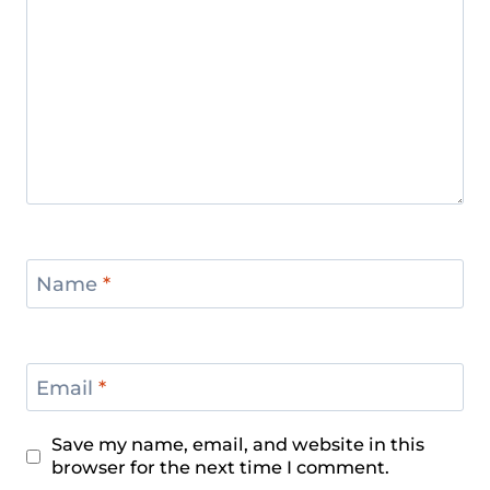
Name
*
Email
*
Save my name, email, and website in this
browser for the next time I comment.