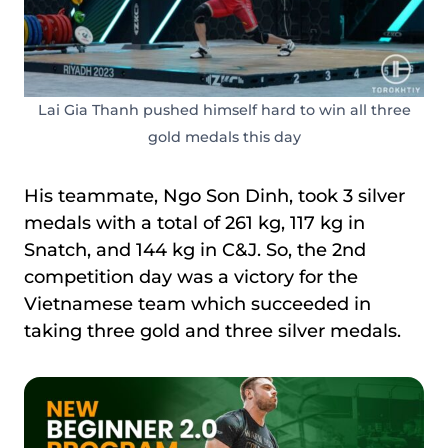
Lai Gia Thanh pushed himself hard to win all three
gold medals this day
His teammate, Ngo Son Dinh, took 3 silver
medals with a total of 261 kg, 117 kg in
Snatch, and 144 kg in C&J. So, the 2nd
competition day was a victory for the
Vietnamese team which succeeded in
taking three gold and three silver medals.