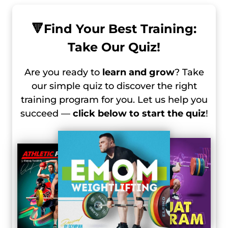
🔻
Find Your Best Training:
Take Our Quiz!
Are you ready to
learn and grow
? Take
our simple quiz to discover the right
training program for you. Let us help you
succeed —
click below to start the quiz
!