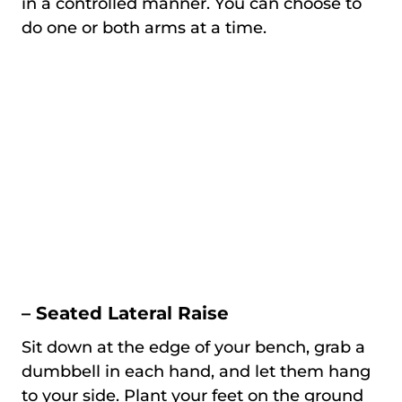
in a controlled manner. You can choose to
do one or both arms at a time.
– Seated Lateral Raise
Sit down at the edge of your bench, grab a
dumbbell in each hand, and let them hang
to your side. Plant your feet on the ground