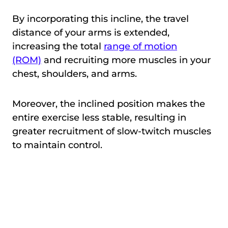
By incorporating this incline, the travel
distance of your arms is extended,
increasing the total
range of motion
(ROM)
and recruiting more muscles in your
chest, shoulders, and arms.
Moreover, the inclined position makes the
entire exercise less stable, resulting in
greater recruitment of slow-twitch muscles
to maintain control.