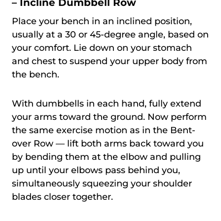
– Incline Dumbbell Row
Place your bench in an inclined position,
usually at a 30 or 45-degree angle, based on
your comfort. Lie down on your stomach
and chest to suspend your upper body from
the bench.
With dumbbells in each hand, fully extend
your arms toward the ground. Now perform
the same exercise motion as in the Bent-
over Row — lift both arms back toward you
by bending them at the elbow and pulling
up until your elbows pass behind you,
simultaneously squeezing your shoulder
blades closer together.