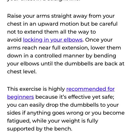
Raise your arms straight away from your
chest in an upward motion but be careful
not to extend them all the way to
avoid
locking in your elbows
. Once your
arms reach near full extension, lower them
down in a controlled manner by bending
your elbows until the dumbbells are back at
chest level.
This exercise is highly
recommended for
beginners
because it’s effective yet safe;
you can easily drop the dumbbells to your
sides if anything goes wrong or you become
fatigued, while your weight is fully
supported by the bench.