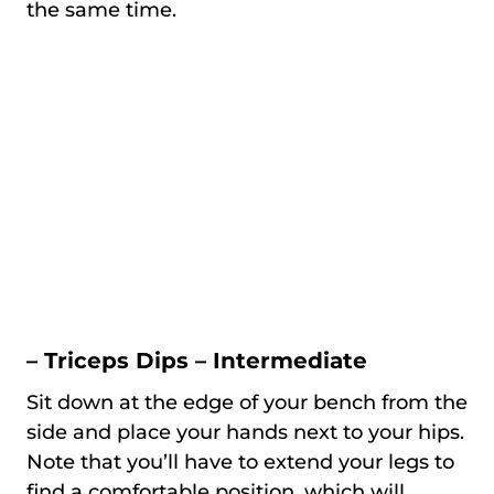
the same time.
– Triceps Dips – Intermediate
Sit down at the edge of your bench from the
side and place your hands next to your hips.
Note that you’ll have to extend your legs to
find a comfortable position, which will