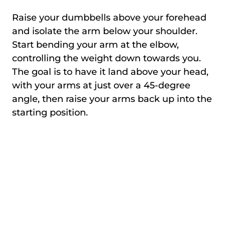
Raise your dumbbells above your forehead
and isolate the arm below your shoulder.
Start bending your arm at the elbow,
controlling the weight down towards you.
The goal is to have it land above your head,
with your arms at just over a 45-degree
angle, then raise your arms back up into the
starting position.