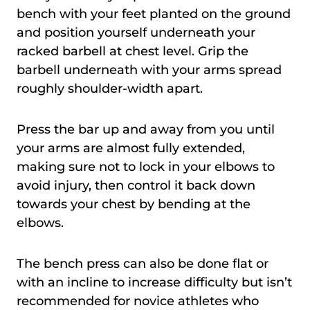
bench with your feet planted on the ground
and position yourself underneath your
racked barbell at chest level. Grip the
barbell underneath with your arms spread
roughly shoulder-width apart.
Press the bar up and away from you until
your arms are almost fully extended,
making sure not to lock in your elbows to
avoid injury, then control it back down
towards your chest by bending at the
elbows.
The bench press can also be done flat or
with an incline to increase difficulty but isn’t
recommended for novice athletes who