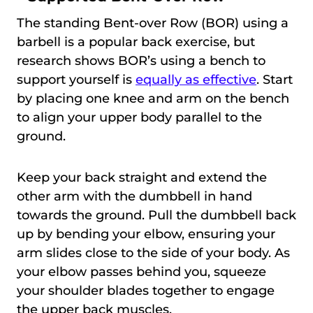
The standing Bent-over Row (BOR) using a
barbell is a popular back exercise, but
research shows BOR’s using a bench to
support yourself is
equally as effective
. Start
by placing one knee and arm on the bench
to align your upper body parallel to the
ground.
Keep your back straight and extend the
other arm with the dumbbell in hand
towards the ground. Pull the dumbbell back
up by bending your elbow, ensuring your
arm slides close to the side of your body. As
your elbow passes behind you, squeeze
your shoulder blades together to engage
the upper back muscles.