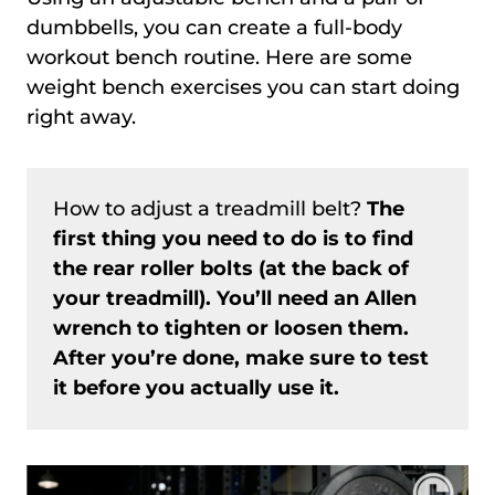
dumbbells, you can create a full-body
workout bench routine. Here are some
weight bench exercises you can start doing
right away.
How to adjust a treadmill belt?
The
first thing you need to do is to find
the rear roller bolts (at the back of
your treadmill). You’ll need an Allen
wrench to tighten or loosen them.
After you’re done, make sure to test
it before you actually use it.