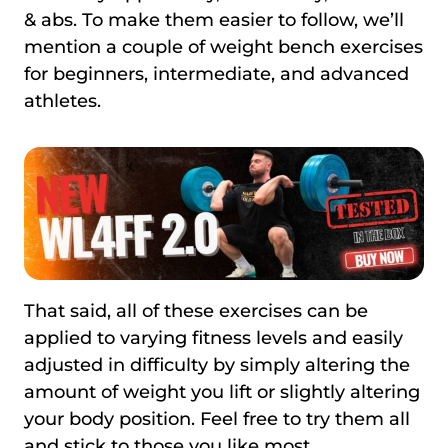
& abs. To make them easier to follow, we’ll
mention a couple of weight bench exercises
for beginners, intermediate, and advanced
athletes.
That said, all of these exercises can be
applied to varying fitness levels and easily
adjusted in difficulty by simply altering the
amount of weight you lift or slightly altering
your body position. Feel free to try them all
and stick to those you like most.