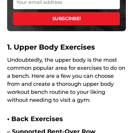
1. Upper Body Exercises
Undoubtedly, the upper body is the most
common popular area for exercises to do on
a bench. Here are a few you can choose
from and create a thorough upper body
workout bench routine to your liking
without needing to visit a gym:
•
Back Exercises
– Supported Bent-Over Row