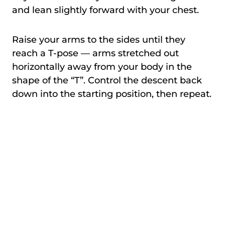
and lean slightly forward with your chest.
Raise your arms to the sides until they
reach a T-pose — arms stretched out
horizontally away from your body in the
shape of the “T”. Control the descent back
down into the starting position, then repeat.