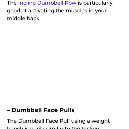
The
Incline Dumbbell Row
is particularly
good at activating the muscles in your
middle back.
– Dumbbell Face Pulls
The Dumbbell Face Pull using a weight
bench is eerily similar to the Incline