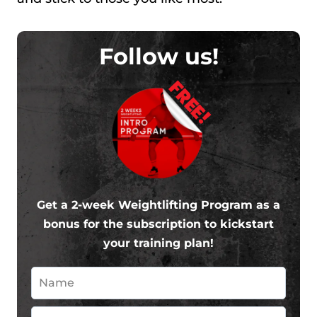
Follow us!
FREE!
Get a 2-week Weightlifting Program as a
bonus for the subscription to kickstart
your training plan!