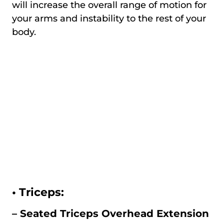
will increase the overall range of motion for
your arms and instability to the rest of your
body.
•
Triceps:
– Seated Triceps Overhead Extension