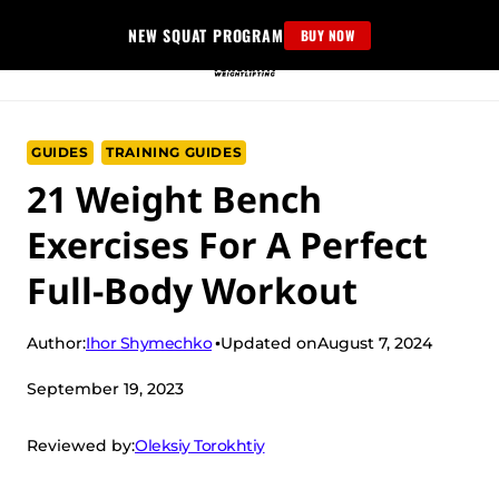
Skip
NEW SQUAT PROGRAM
BUY NOW
to
content
GUIDES
TRAINING GUIDES
21 Weight Bench
Exercises For A Perfect
Full-Body Workout
Ihor Shymechko
Author:
Updated on
August 7, 2024
September 19, 2023
Oleksiy Torokhtiy
Reviewed by: