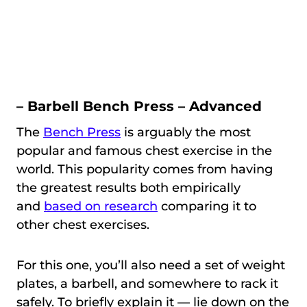
– Barbell Bench Press – Advanced
The
Bench Press
is arguably the most
popular and famous chest exercise in the
world. This popularity comes from having
the greatest results both empirically
and
based on research
comparing it to
other chest exercises.
For this one, you’ll also need a set of weight
plates, a barbell, and somewhere to rack it
safely. To briefly explain it — lie down on the