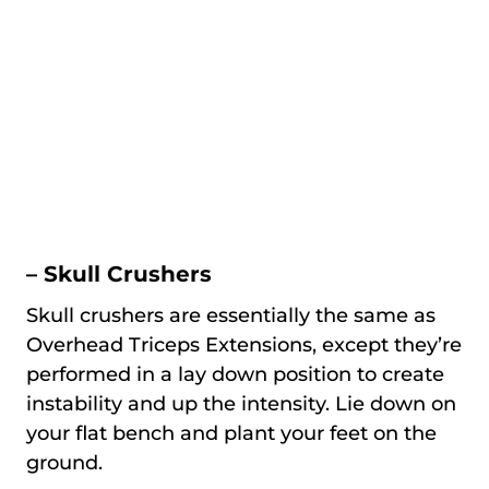
– Skull Crushers
Skull crushers are essentially the same as
Overhead Triceps Extensions, except they’re
performed in a lay down position to create
instability and up the intensity. Lie down on
your flat bench and plant your feet on the
ground.