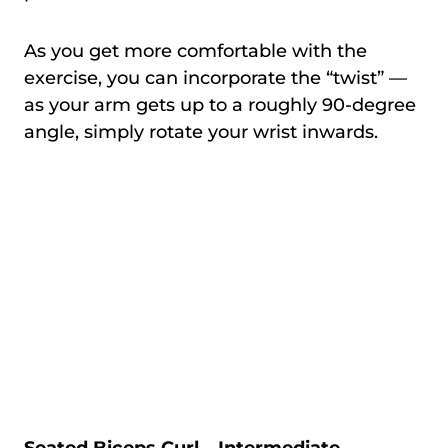
As you get more comfortable with the
exercise, you can incorporate the “twist” —
as your arm gets up to a roughly 90-degree
angle, simply rotate your wrist inwards.
Seated Biceps Curl – Intermediate