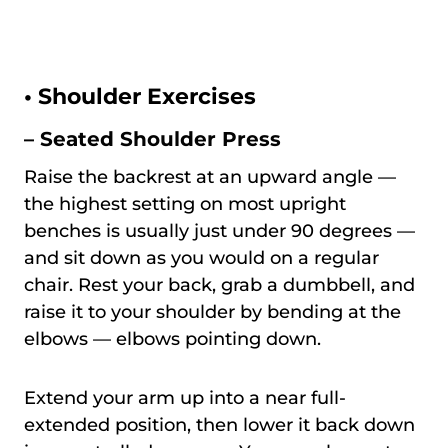
•
Shoulder Exercises
– Seated Shoulder Press
Raise the backrest at an upward angle —
the highest setting on most upright
benches is usually just under 90 degrees —
and sit down as you would on a regular
chair. Rest your back, grab a dumbbell, and
raise it to your shoulder by bending at the
elbows — elbows pointing down.
Extend your arm up into a near full-
extended position, then lower it back down