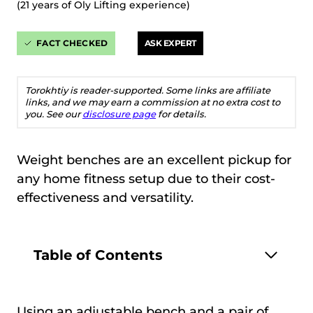
(21 years of Oly Lifting experience)
FACT CHECKED
ASK EXPERT
Torokhtiy is reader-supported. Some links are affiliate
links, and we may earn a commission at no extra cost to
you. See our
disclosure page
for details.
Weight benches are an excellent pickup for
any home fitness setup due to their cost-
effectiveness and versatility.
Table of Contents
Using an adjustable bench and a pair of