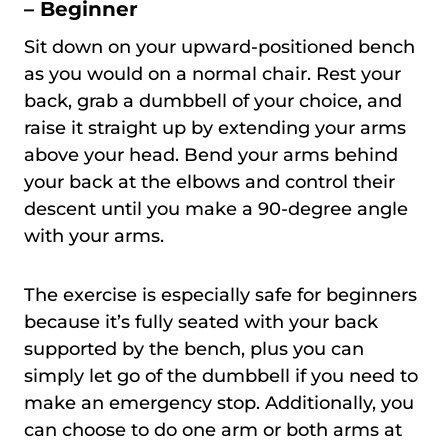
– Beginner
Sit down on your upward-positioned bench
as you would on a normal chair. Rest your
back, grab a dumbbell of your choice, and
raise it straight up by extending your arms
above your head. Bend your arms behind
your back at the elbows and control their
descent until you make a 90-degree angle
with your arms.
The exercise is especially safe for beginners
because it’s fully seated with your back
supported by the bench, plus you can
simply let go of the dumbbell if you need to
make an emergency stop. Additionally, you
can choose to do one arm or both arms at