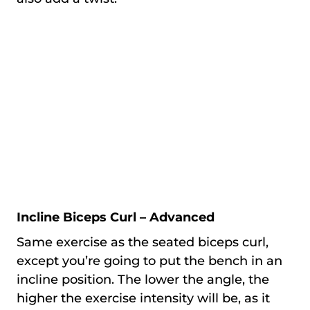
Incline Biceps Curl – Advanced
Same exercise as the seated biceps curl,
except you’re going to put the bench in an
incline position. The lower the angle, the
higher the exercise intensity will be, as it