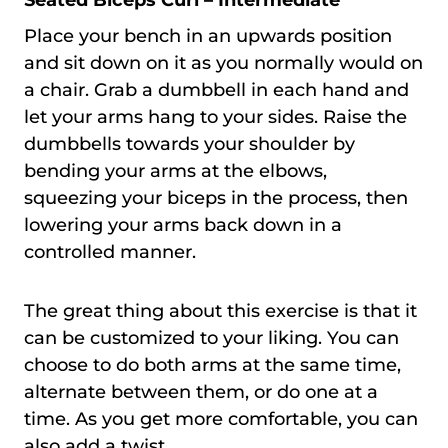
Place your bench in an upwards position
and sit down on it as you normally would on
a chair. Grab a dumbbell in each hand and
let your arms hang to your sides. Raise the
dumbbells towards your shoulder by
bending your arms at the elbows,
squeezing your biceps in the process, then
lowering your arms back down in a
controlled manner.
The great thing about this exercise is that it
can be customized to your liking. You can
choose to do both arms at the same time,
alternate between them, or do one at a
time. As you get more comfortable, you can
also add a twist.