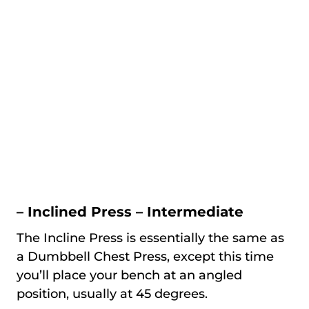
– Inclined Press – Intermediate
The Incline Press is essentially the same as
a Dumbbell Chest Press, except this time
you’ll place your bench at an angled
position, usually at 45 degrees.