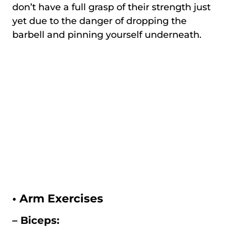
don’t have a full grasp of their strength just
yet due to the danger of dropping the
barbell and pinning yourself underneath.
•
Arm Exercises
– Biceps: