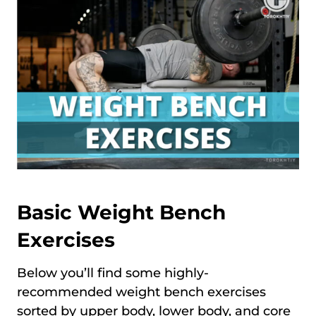
Basic Weight Bench
Exercises
Below you’ll find some highly-
recommended weight bench exercises
sorted by upper body, lower body, and core