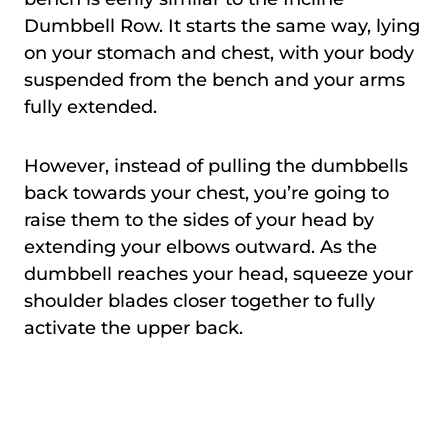
Dumbbell Row. It starts the same way, lying
on your stomach and chest, with your body
suspended from the bench and your arms
fully extended.
However, instead of pulling the dumbbells
back towards your chest, you’re going to
raise them to the sides of your head by
extending your elbows outward. As the
dumbbell reaches your head, squeeze your
shoulder blades closer together to fully
activate the upper back.