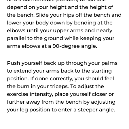
depend on your height and the height of
the bench. Slide your hips off the bench and
lower your body down by bending at the
elbows until your upper arms and nearly
parallel to the ground while keeping your
arms elbows at a 90-degree angle.
Push yourself back up through your palms
to extend your arms back to the starting
position. If done correctly, you should feel
the burn in your triceps. To adjust the
exercise intensity, place yourself closer or
further away from the bench by adjusting
your leg position to enter a steeper angle.