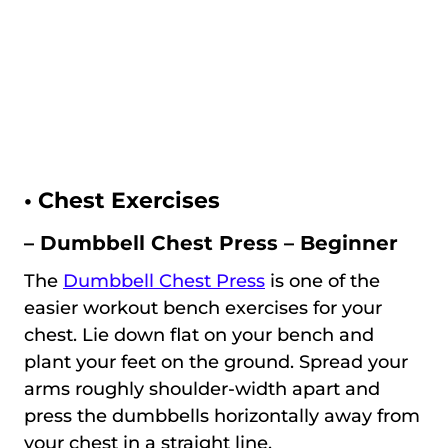
•
Chest Exercises
– Dumbbell Chest Press – Beginner
The
Dumbbell Chest Press
is one of the
easier workout bench exercises for your
chest. Lie down flat on your bench and
plant your feet on the ground. Spread your
arms roughly shoulder-width apart and
press the dumbbells horizontally away from
your chest in a straight line.