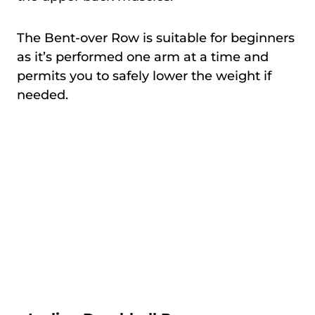
The Bent-over Row is suitable for beginners
as it’s performed one arm at a time and
permits you to safely lower the weight if
needed.