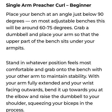
Single Arm Preacher Curl – Beginner
Place your bench at an angle just below 90
degrees — on most adjustable benches this
will be around 60-75 degrees. Grab a
dumbbell and place your arm so that the
upper part of the bench sits under your
armpits.
Stand in whatever position feels most
comfortable and grab onto the bench with
your other arm to maintain stability. With
your arm fully extended and your wrist
facing outwards, bend it up towards you at
the elbow and raise the dumbbell to your
shoulder, squeezing your biceps in the
process.