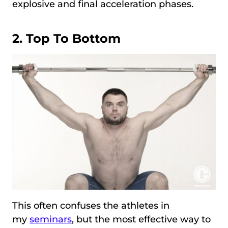
explosive and final acceleration phases.
2. Top To Bottom
This often confuses the athletes in
my
seminars
, but the most effective way to