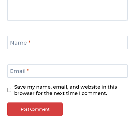
Name
*
Email
*
Save my name, email, and website in this
browser for the next time I comment.