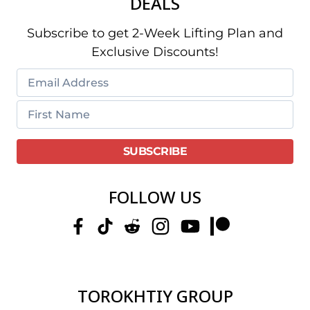
DEALS
Subscribe to get 2-Week Lifting Plan and
Exclusive Discounts!
FOLLOW US
TOROKHTIY GROUP