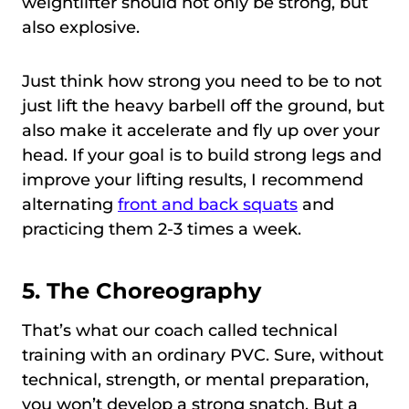
weightlifter should not only be strong, but
also explosive.
Just think how strong you need to be to not
just lift the heavy barbell off the ground, but
also make it accelerate and fly up over your
head. If your goal is to build strong legs and
improve your lifting results, I recommend
alternating
front and back squats
and
practicing them 2-3 times a week.
5. The Choreography
That’s what our coach called technical
training with an ordinary PVC. Sure, without
technical, strength, or mental preparation,
you won’t develop a strong snatch. But a