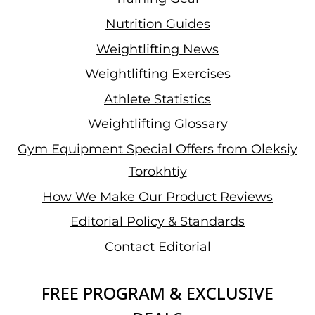
Nutrition Guides
Weightlifting News
Weightlifting Exercises
Athlete Statistics
Weightlifting Glossary
Gym Equipment Special Offers from Oleksiy
Torokhtiy
How We Make Our Product Reviews
Editorial Policy & Standards
Contact Editorial
FREE PROGRAM & EXCLUSIVE