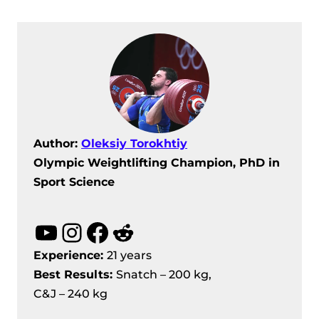
Author:
Oleksiy Torokhtiy
Olympic Weightlifting Champion, PhD in
Sport Science
YouTube
Instagram
Facebook
Reddit
Experience:
21 years
Best Results
:
Snatch – 200 kg,
C&J – 240 kg