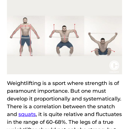
Weightlifting is a sport where strength is of
paramount importance. But one must
develop it proportionally and systematically.
There is a correlation between the snatch
and
squats
, it is quite relative and fluctuates
in the range of 60-68%. The legs of a true