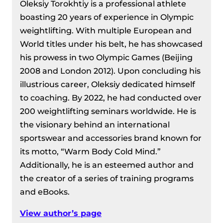
Oleksiy Torokhtiy is a professional athlete
boasting 20 years of experience in Olympic
weightlifting. With multiple European and
World titles under his belt, he has showcased
his prowess in two Olympic Games (Beijing
2008 and London 2012). Upon concluding his
illustrious career, Oleksiy dedicated himself
to coaching. By 2022, he had conducted over
200 weightlifting seminars worldwide. He is
the visionary behind an international
sportswear and accessories brand known for
its motto, “Warm Body Cold Mind.”
Additionally, he is an esteemed author and
the creator of a series of training programs
and eBooks.
View author’s page