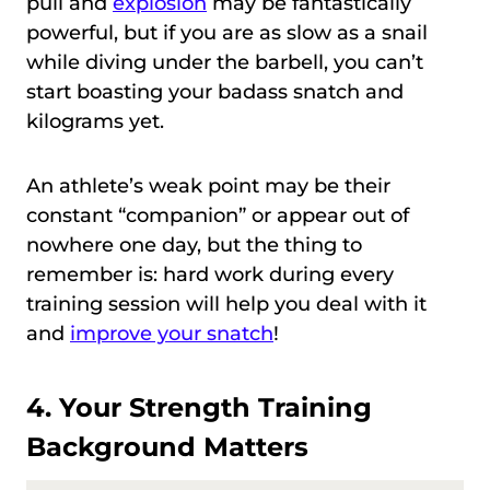
pull and
explosion
may be fantastically
powerful, but if you are as slow as a snail
while diving under the barbell, you can’t
start boasting your badass snatch and
kilograms yet.
An athlete’s weak point may be their
constant “companion” or appear out of
nowhere one day, but the thing to
remember is: hard work during every
training session will help you deal with it
and
improve your snatch
!
4. Your Strength Training
Background Matters