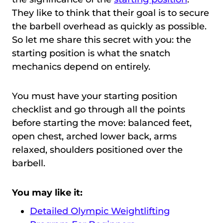
They like to think that their goal is to secure
the barbell overhead as quickly as possible.
So let me share this secret with you: the
starting position is what the snatch
mechanics depend on entirely.
You must have your starting position
checklist and go through all the points
before starting the move: balanced feet,
open chest, arched lower back, arms
relaxed, shoulders positioned over the
barbell.
You may like it:
Detailed Olympic Weightlifting