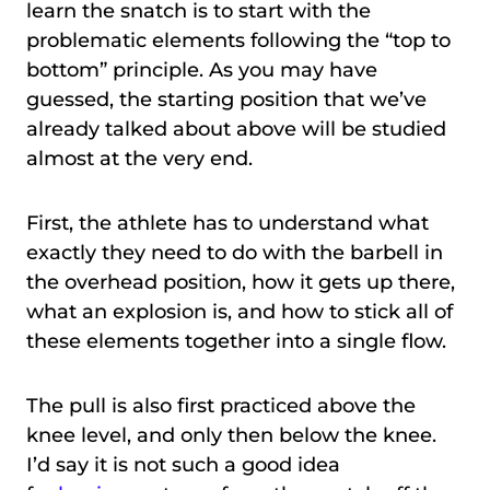
learn the snatch is to start with the
problematic elements following the “top to
bottom” principle. As you may have
guessed, the starting position that we’ve
already talked about above will be studied
almost at the very end.
First, the athlete has to understand what
exactly they need to do with the barbell in
the overhead position, how it gets up there,
what an explosion is, and how to stick all of
these elements together into a single flow.
The pull is also first practiced above the
knee level, and only then below the knee.
I’d say it is not such a good idea