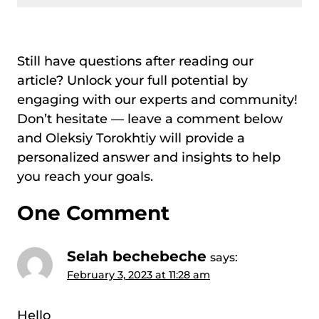
Still have questions after reading our
article? Unlock your full potential by
engaging with our experts and community!
Don’t hesitate — leave a comment below
and Oleksiy Torokhtiy will provide a
personalized answer and insights to help
you reach your goals.
One Comment
Selah bechebeche
says:
February 3, 2023 at 11:28 am
Hello