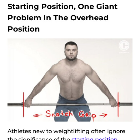
Starting Position, One Giant
Problem In The Overhead
Position
Athletes new to weightlifting often ignore
the significance of the
starting position
.