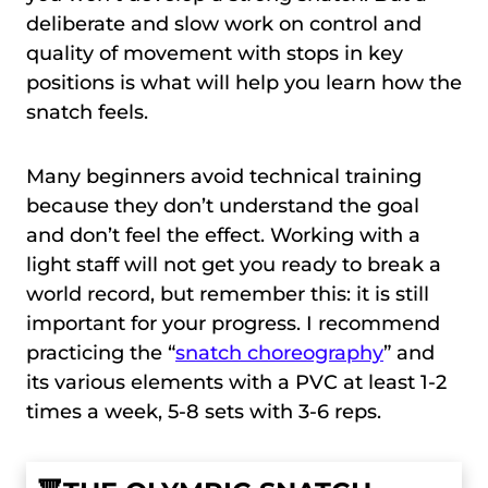
deliberate and slow work on control and
quality of movement with stops in key
positions is what will help you learn how the
snatch feels.
Many beginners avoid technical training
because they don’t understand the goal
and don’t feel the effect. Working with a
light staff will not get you ready to break a
world record, but remember this: it is still
important for your progress. I recommend
practicing the “
snatch choreography
” and
its various elements with a PVC at least 1-2
times a week, 5-8 sets with 3-6 reps.