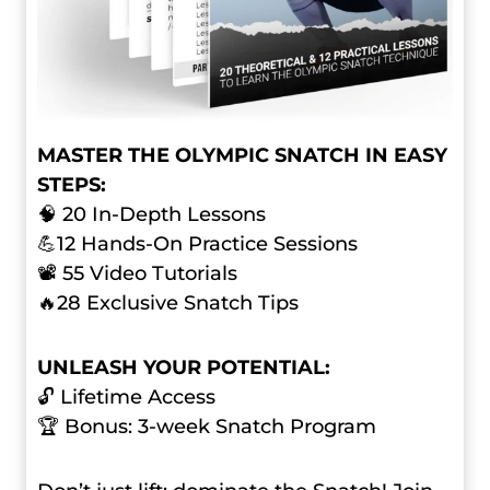
MASTER THE OLYMPIC SNATCH IN EASY
STEPS:
🧠 20 In-Depth Lessons
💪12 Hands-On Practice Sessions
📽️ 55 Video Tutorials
🔥28 Exclusive Snatch Tips
UNLEASH YOUR POTENTIAL:
🔓 Lifetime Access
🏆 Bonus: 3-week Snatch Program