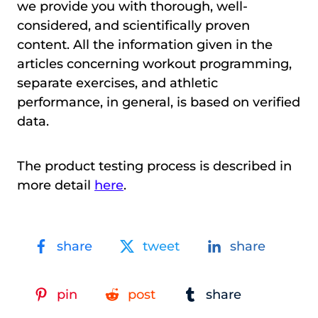
we provide you with thorough, well-
considered, and scientifically proven
content. All the information given in the
articles concerning workout programming,
separate exercises, and athletic
performance, in general, is based on verified
data.
The product testing process is described in
more detail
here
.
share
tweet
share
pin
post
share