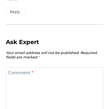
Reply
Ask Expert
Your email address will not be published.
Required
fields are marked
*
Comment
*