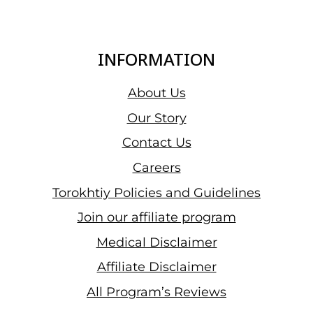
INFORMATION
About Us
Our Story
Contact Us
Careers
Torokhtiy Policies and Guidelines
Join our affiliate program
Medical Disclaimer
Affiliate Disclaimer
All Program’s Reviews