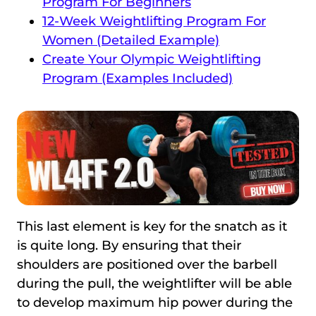
Program For Beginners
12-Week Weightlifting Program For
Women (Detailed Example)
Create Your Olympic Weightlifting
Program (Examples Included)
This last element is key for the snatch as it
is quite long. By ensuring that their
shoulders are positioned over the barbell
during the pull, the weightlifter will be able
to develop maximum hip power during the