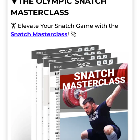
🔻
THE OLYMPIC SNATCH
MASTERCLASS
🏋️ Elevate Your Snatch Game with the
Snatch Masterclass
! 🚀