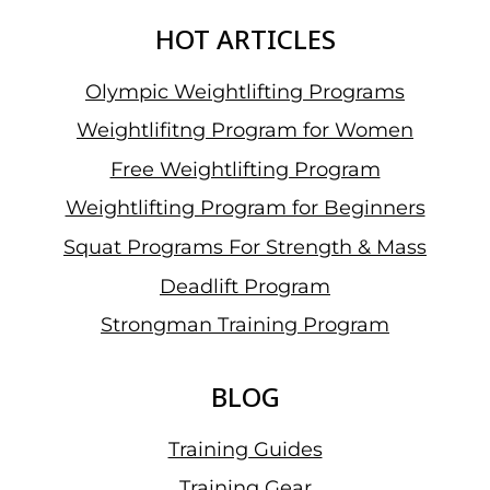
HOT ARTICLES
Olympic Weightlifting Programs
Weightlifitng Program for Women
Free Weightlifting Program
Weightlifting Program for Beginners
Squat Programs For Strength & Mass
Deadlift Program
Strongman Training Program
BLOG
Training Guides
Training Gear