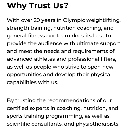
Why Trust Us?
With over 20 years in Olympic weightlifting,
strength training, nutrition coaching, and
general fitness our team does its best to
provide the audience with ultimate support
and meet the needs and requirements of
advanced athletes and professional lifters,
as well as people who strive to open new
opportunities and develop their physical
capabilities with us.
By trusting the recommendations of our
certified experts in coaching, nutrition, and
sports training programming, as well as
scientific consultants, and physiotherapists,