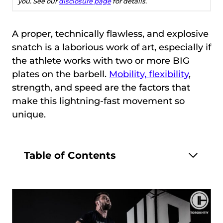
you. See our
disclosure page
for details.
A proper, technically flawless, and explosive
snatch is a laborious work of art, especially if
the athlete works with two or more BIG
plates on the barbell.
Mobility, flexibility
,
strength, and speed are the factors that
make this lightning-fast movement so
unique.
Table of Contents