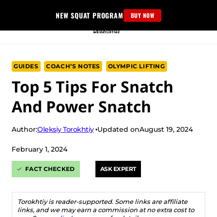
Skip
NEW SQUAT PROGRAM
BUY NOW
to
content
GUIDES
COACH’S NOTES
OLYMPIC LIFTING
Top 5 Tips For Snatch
And Power Snatch
Oleksiy Torokhtiy
Author:
Updated on
August 19, 2024
February 1, 2024
FACT CHECKED
ASK EXPERT
Torokhtiy is reader-supported. Some links are affiliate
links, and we may earn a commission at no extra cost to