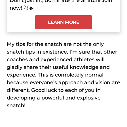
Don’t just lift; dominate the Snatch! Join
now! 🥇🔥
LEARN MORE
My tips for the snatch are not the only
snatch tips in existence. I’m sure that other
coaches and experienced athletes will
gladly share their useful knowledge and
experience. This is completely normal
because everyone’s approach and vision are
different. Good luck to each of you in
developing a powerful and explosive
snatch!