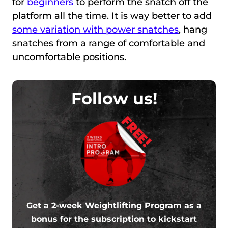
for
beginners
to perform the snatch off the
platform all the time. It is way better to add
some variation with power snatches
, hang
snatches from a range of comfortable and
uncomfortable positions.
Follow us!
FREE!
Get a 2-week Weightlifting Program as a
bonus for the subscription to kickstart