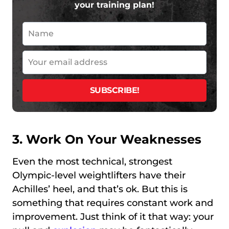
your training plan!
3. Work On Your Weaknesses
Even the most technical, strongest
Olympic-level weightlifters have their
Achilles’ heel, and that’s ok. But this is
something that requires constant work and
improvement. Just think of it that way: your