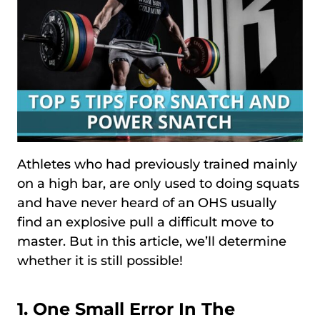
Athletes who had previously trained mainly
on a high bar, are only used to doing squats
and have never heard of an OHS usually
find an explosive pull a difficult move to
master. But in this article, we’ll determine
whether it is still possible!
1. One Small Error In The