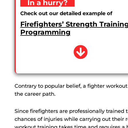
In a hurry?
Check out our detailed example of
Firefighters’ Strength Trainin
Programming
Contrary to popular belief, a fighter workout
the career path.
Since firefighters are professionally traine
chances of injuries while carrying out their r
workout training takes time and requires a