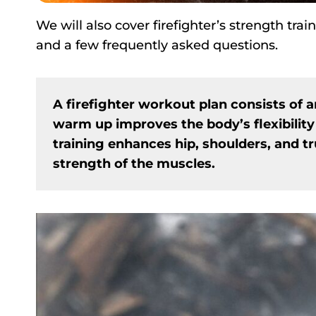
We will also cover firefighter’s strength tr
and a few frequently asked questions.
A firefighter workout plan consists of 
warm up improves the body’s flexibility
training enhances hip, shoulders, and tr
strength of the muscles.