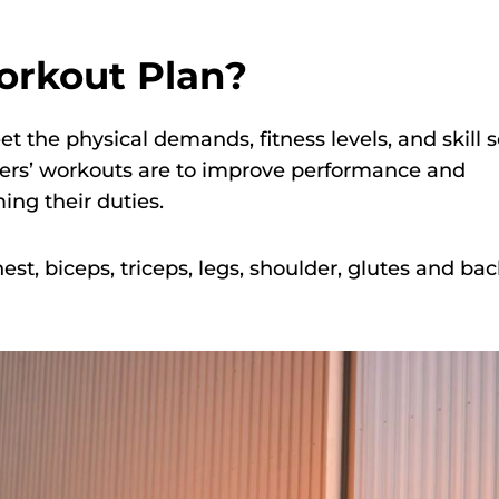
orkout Plan?
t the physical demands, fitness levels, and skill s
ighters’ workouts are to improve performance and
ing their duties.
est, biceps, triceps, legs, shoulder, glutes and ba