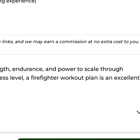
ting experience)
te links, and we may earn a commission at no extra cost to you.
ngth, endurance, and power to scale through
ss level, a firefighter workout plan is an excellent