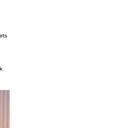
ets
ck