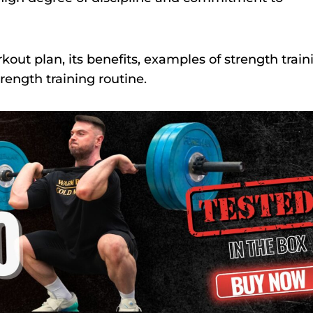
orkout plan, its benefits, examples of strength train
trength training routine.