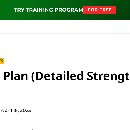
NEW SQUAT PROGRAM
TRY TRAINING PROGRAM
BUY NOW
FOR FREE
MS
EDUCATION
FIND PROGRAM
APPAREL
HELP D
TS
 Plan (Detailed Streng
4
April 16, 2023