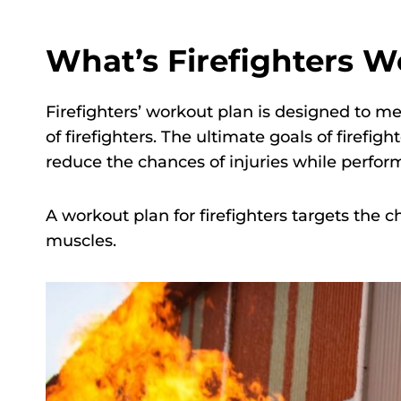
What’s Firefighters W
Firefighters’ workout plan is designed to mee
of firefighters. The ultimate goals of firef
reduce the chances of injuries while perform
A workout plan for firefighters targets the ch
muscles.