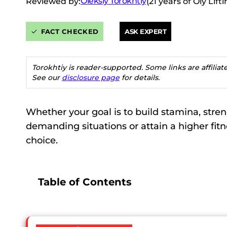
Oleksiy Torokhtiy
Reviewed by:
(21 years of Oly Lif
FACT CHECKED
ASK EXPERT
Torokhtiy is reader-supported. Some links are affilia
See our
disclosure page
for details.
Whether your goal is to build stamina, stre
demanding situations or attain a higher fitne
choice.
Table of Contents