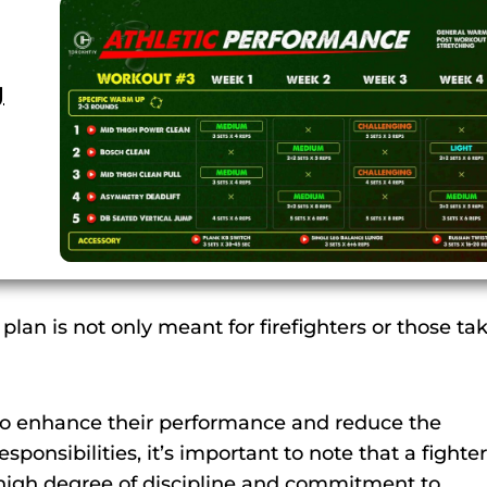
g
 plan is not only meant for firefighters or those ta
d to enhance their performance and reduce the
esponsibilities, it’s important to note that a fighter
 high degree of discipline and commitment to