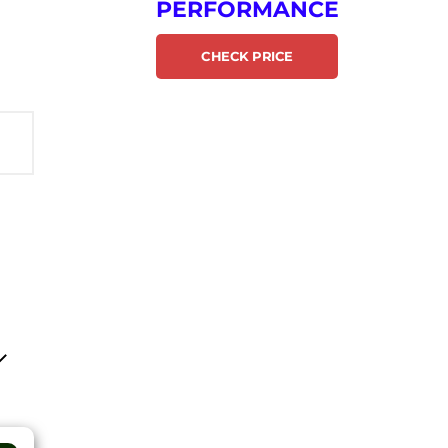
PERFORMANCE
CHECK PRICE