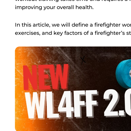
improving your overall health.
In this article, we will define a firefighter w
exercises, and key factors of a firefighter’s s