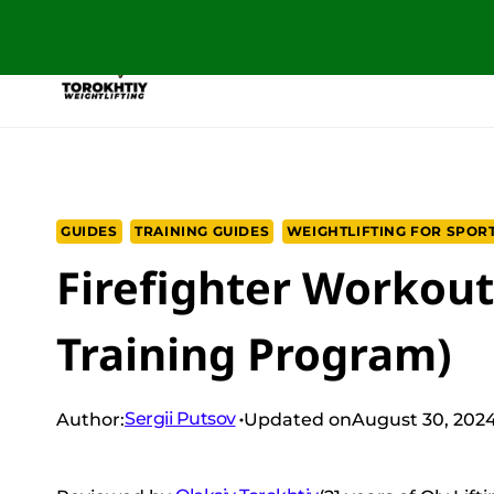
Skip
to
NEW PROGRAM
TRAINING PROGRA
content
GUIDES
TRAINING GUIDES
WEIGHTLIFTING FOR SPOR
Firefighter Workout
Training Program)
Sergii Putsov
Author:
Updated on
August 30, 202