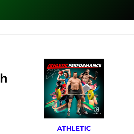
ESK
SEMINARS
BLOG
th
ATHLETIC