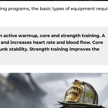
aining programs, the basic types of equipment requi
an active warmup, core and strength training. A
 and increases heart rate and blood flow. Core
unk stability. Strength training improves the