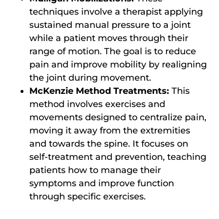
techniques involve a therapist applying
sustained manual pressure to a joint
while a patient moves through their
range of motion. The goal is to reduce
pain and improve mobility by realigning
the joint during movement.
McKenzie Method Treatments:
This
method involves exercises and
movements designed to centralize pain,
moving it away from the extremities
and towards the spine. It focuses on
self-treatment and prevention, teaching
patients how to manage their
symptoms and improve function
through specific exercises.