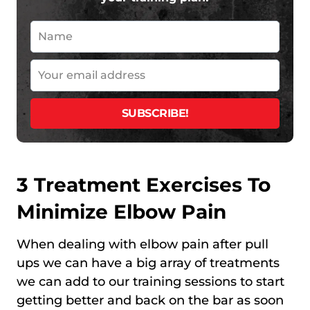
3 Treatment Exercises To
Minimize Elbow Pain
When dealing with elbow pain after pull
ups we can have a big array of treatments
we can add to our training sessions to start
getting better and back on the bar as soon