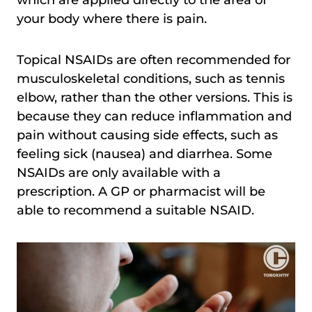
which are applied directly to the area of
your body where there is pain.
Topical NSAIDs are often recommended for
musculoskeletal conditions, such as tennis
elbow, rather than the other versions. This is
because they can reduce inflammation and
pain without causing side effects, such as
feeling sick (nausea) and diarrhea. Some
NSAIDs are only available with a
prescription. A GP or pharmacist will be
able to recommend a suitable NSAID.