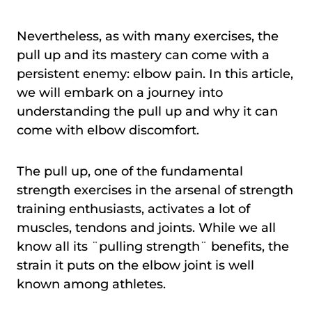
Nevertheless, as with many exercises, the
pull up and its mastery can come with a
persistent enemy: elbow pain. In this article,
we will embark on a journey into
understanding the pull up and why it can
come with elbow discomfort.
The pull up, one of the fundamental
strength exercises in the arsenal of strength
training enthusiasts, activates a lot of
muscles, tendons and joints. While we all
know all its ¨pulling strength¨ benefits, the
strain it puts on the elbow joint is well
known among athletes.