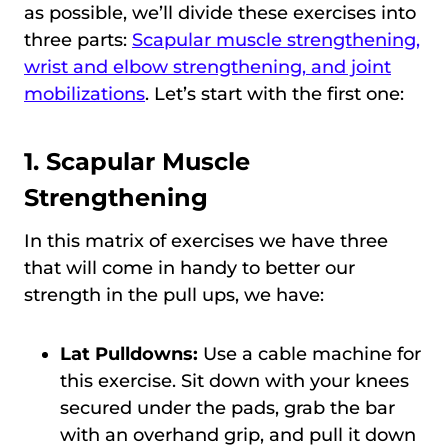
as possible, we’ll divide these exercises into
three parts:
Scapular muscle strengthening,
wrist and elbow strengthening, and joint
mobilizations
. Let’s start with the first one:
1. Scapular Muscle
Strengthening
In this matrix of exercises we have three
that will come in handy to better our
strength in the pull ups, we have:
Lat Pulldowns:
Use a cable machine for
this exercise. Sit down with your knees
secured under the pads, grab the bar
with an overhand grip, and pull it down