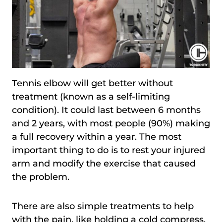
Tennis elbow will get better without
treatment (known as a self-limiting
condition). It could last between 6 months
and 2 years, with most people (90%) making
a full recovery within a year. The most
important thing to do is to rest your injured
arm and modify the exercise that caused
the problem.
There are also simple treatments to help
with the pain, like holding a cold compress,