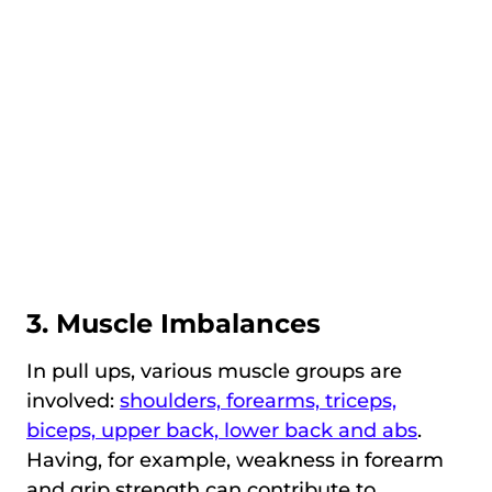
3. Muscle Imbalances
In pull ups, various muscle groups are
involved:
shoulders, forearms, triceps,
biceps, upper back, lower back and abs
.
Having, for example, weakness in forearm
and grip strength can contribute to