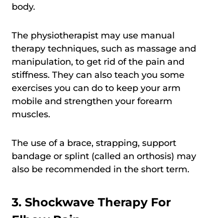
body.
The physiotherapist may use manual
therapy techniques, such as massage and
manipulation, to get rid of the pain and
stiffness. They can also teach you some
exercises you can do to keep your arm
mobile and strengthen your forearm
muscles.
The use of a brace, strapping, support
bandage or splint (called an orthosis) may
also be recommended in the short term.
3. Shockwave Therapy For