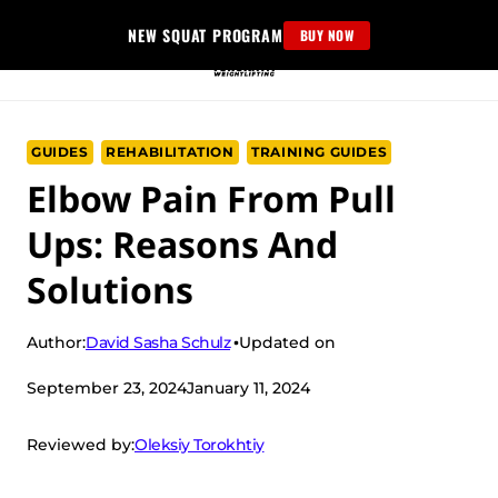
Skip
NEW SQUAT PROGRAM
BUY NOW
to
content
GUIDES
REHABILITATION
TRAINING GUIDES
Elbow Pain From Pull
Ups: Reasons And
Solutions
David Sasha Schulz
Author:
Updated on
September 23, 2024
January 11, 2024
Oleksiy Torokhtiy
Reviewed by: