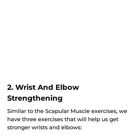
2. Wrist And Elbow
Strengthening
Similar to the Scapular Muscle exercises, we
have three exercises that will help us get
stronger wrists and elbows: