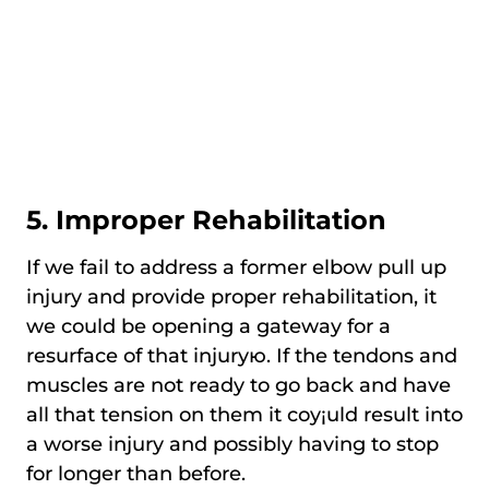
5. Improper Rehabilitation
If we fail to address a former elbow pull up
injury and provide proper rehabilitation, it
we could be opening a gateway for a
resurface of that injuryю. If the tendons and
muscles are not ready to go back and have
all that tension on them it coy¡uld result into
a worse injury and possibly having to stop
for longer than before.