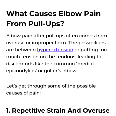
What Causes Elbow Pain
From Pull-Ups?
Elbow pain after pull ups often comes from
overuse or improper form. The possibilities
are between
hyperextension
or putting too
much tension on the tendons, leading to
discomforts like the common ‘medial
epicondylitis’ or golfer’s elbow.
Let’s get through some of the possible
causes of pain:
1. Repetitive Strain And Overuse