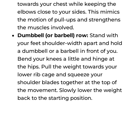
towards your chest while keeping the
elbows close to your sides. This mimics
the motion of pull-ups and strengthens
the muscles involved.
Dumbbell (or barbell) row:
Stand with
your feet shoulder-width apart and hold
a dumbbell or a barbell in front of you.
Bend your knees a little and hinge at
the hips. Pull the weight towards your
lower rib cage and squeeze your
shoulder blades together at the top of
the movement. Slowly lower the weight
back to the starting position.