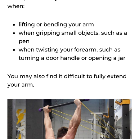
when:
lifting or bending your arm
when gripping small objects, such as a
pen
when twisting your forearm, such as
turning a door handle or opening a jar
You may also find it difficult to fully extend
your arm.