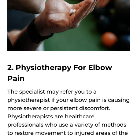
2. Physiotherapy For Elbow
Pain
The specialist may refer you to a
physiotherapist if your elbow pain is causing
more severe or persistent discomfort.
Physiotherapists are healthcare
professionals who use a variety of methods
to restore movement to injured areas of the