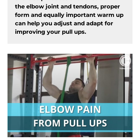
the elbow joint and tendons, proper
form and equally important warm up
can help you adjust and adapt for
improving your pull ups.