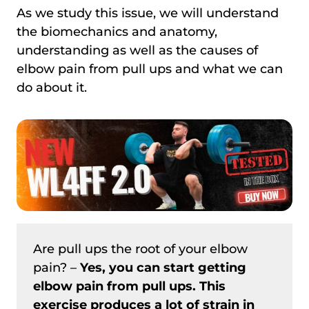
As we study this issue, we will understand
the biomechanics and anatomy,
understanding as well as the causes of
elbow pain from pull ups and what we can
do about it.
Are pull ups the root of your elbow
pain? –
Yes, you can start getting
elbow pain from pull ups. This
exercise produces a lot of strain in