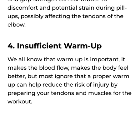
discomfort and potential strain during pill-
ups, possibly affecting the tendons of the
elbow.
4. Insufficient Warm-Up
We all know that warm up is important, it
makes the blood flow, makes the body feel
better, but most ignore that a proper warm
up can help reduce the risk of injury by
preparing your tendons and muscles for the
workout.