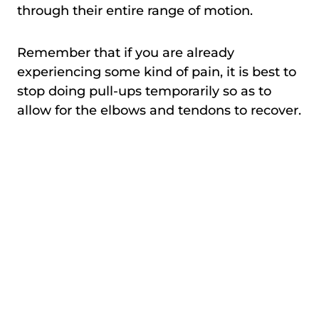
through their entire range of motion.
Remember that if you are already
experiencing some kind of pain, it is best to
stop doing pull-ups temporarily so as to
allow for the elbows and tendons to recover.