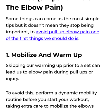
The Elbow Pain)
Some things can come as the most simple
tips but it doesn’t mean they stop being
important, to
avoid pull up elbow pain one
of the first things we should do is
:
1. Mobilize And Warm Up
Skipping our warming up prior to a set can
lead us to elbow pain during pull ups or
injury.
To avoid this, perform a dynamic mobility
routine before you start your workout,
taking extra care to mobilize the elbows