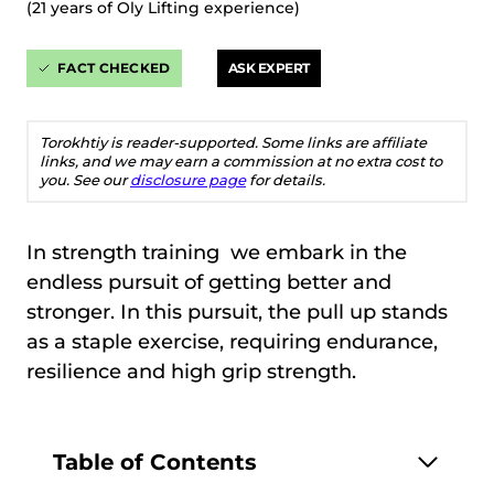
(21 years of Oly Lifting experience)
FACT CHECKED
ASK EXPERT
Torokhtiy is reader-supported. Some links are affiliate
links, and we may earn a commission at no extra cost to
you. See our
disclosure page
for details.
In strength training we embark in the
endless pursuit of getting better and
stronger. In this pursuit, the pull up stands
as a staple exercise, requiring endurance,
resilience and high grip strength.
Table of Contents