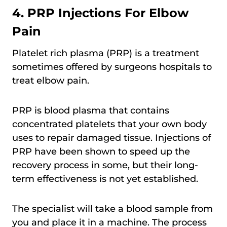
4. PRP Injections For Elbow
Pain
Platelet rich plasma (PRP) is a treatment
sometimes offered by surgeons hospitals to
treat elbow pain.
PRP is blood plasma that contains
concentrated platelets that your own body
uses to repair damaged tissue. Injections of
PRP have been shown to speed up the
recovery process in some, but their long-
term effectiveness is not yet established.
The specialist will take a blood sample from
you and place it in a machine. The process