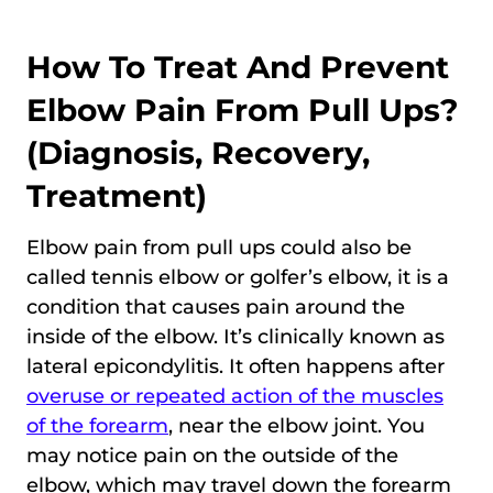
How To Treat And Prevent
Elbow Pain From Pull Ups?
(Diagnosis, Recovery,
Treatment)
Elbow pain from pull ups could also be
called tennis elbow or golfer’s elbow, it is a
condition that causes pain around the
inside of the elbow. It’s clinically known as
lateral epicondylitis. It often happens after
overuse or repeated action of the muscles
of the forearm
, near the elbow joint. You
may notice pain on the outside of the
elbow, which may travel down the forearm