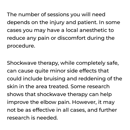
The number of sessions you will need
depends on the injury and patient. In some
cases you may have a local anesthetic to
reduce any pain or discomfort during the
procedure.
Shockwave therapy, while completely safe,
can cause quite minor side effects that
could include bruising and reddening of the
skin in the area treated. Some research
shows that shockwave therapy can help
improve the elbow pain. However, it may
not be as effective in all cases, and further
research is needed.