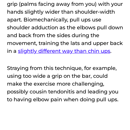
grip (palms facing away from you) with your
hands slightly wider than shoulder-width
apart. Biomechanically, pull ups use
shoulder adduction as the elbows pull down
and back from the sides during the
movement, training the lats and upper back
in a
slightly different way than chin ups
.
Straying from this technique, for example,
using too wide a grip on the bar, could
make the exercise more challenging,
possibly cousin tendonitis and leading you
to having elbow pain when doing pull ups.