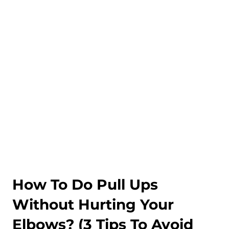
How To Do Pull Ups
Without Hurting Your
Elbows? (3 Tips To Avoid