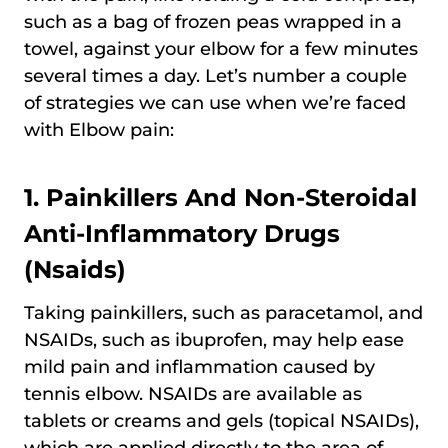
such as a bag of frozen peas wrapped in a
towel, against your elbow for a few minutes
several times a day. Let’s number a couple
of strategies we can use when we’re faced
with Elbow pain:
1. Painkillers And Non-Steroidal
Anti-Inflammatory Drugs
(Nsaids)
Taking painkillers, such as paracetamol, and
NSAIDs, such as ibuprofen, may help ease
mild pain and inflammation caused by
tennis elbow. NSAIDs are available as
tablets or creams and gels (topical NSAIDs),