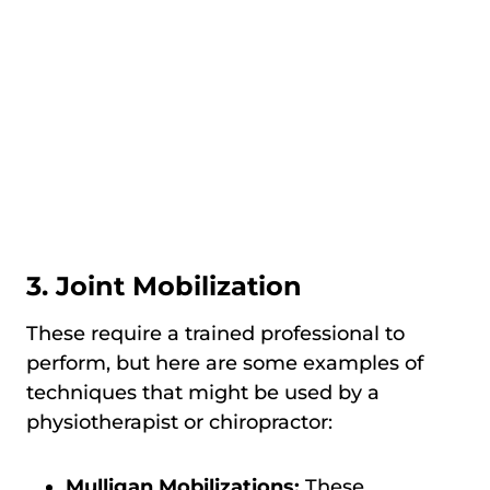
3. Joint Mobilization
These require a trained professional to
perform, but here are some examples of
techniques that might be used by a
physiotherapist or chiropractor:
Mulligan Mobilizations:
These