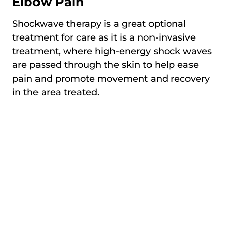
Elbow Pain
Shockwave therapy is a great optional
treatment for care as it is a non-invasive
treatment, where high-energy shock waves
are passed through the skin to help ease
pain and promote movement and recovery
in the area treated.