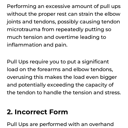
Performing an excessive amount of pull ups
without the proper rest can strain the elbow
joints and tendons, possibly causing tendon
microtrauma from repeatedly putting so
much tension and overtime leading to
inflammation and pain.
Pull Ups require you to put a significant
load on the forearms and elbow tendons,
overusing this makes the load even bigger
and potentially exceeding the capacity of
the tendon to handle the tension and stress.
2. Incorrect Form
Pull Ups are performed with an overhand