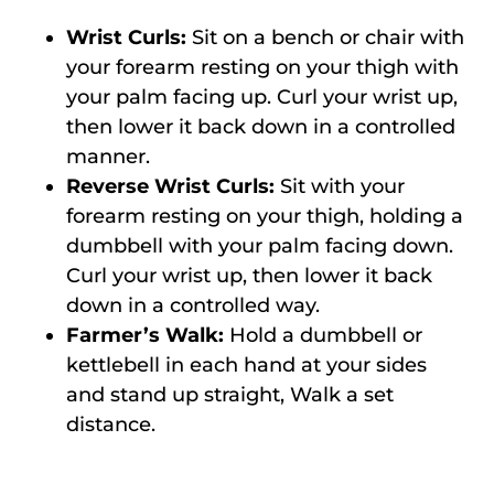
Wrist Curls:
Sit on a bench or chair with
your forearm resting on your thigh with
your palm facing up. Curl your wrist up,
then lower it back down in a controlled
manner.
Reverse Wrist Curls:
Sit with your
forearm resting on your thigh, holding a
dumbbell with your palm facing down.
Curl your wrist up, then lower it back
down in a controlled way.
Farmer’s Walk:
Hold a dumbbell or
kettlebell in each hand at your sides
and stand up straight, Walk a set
distance.