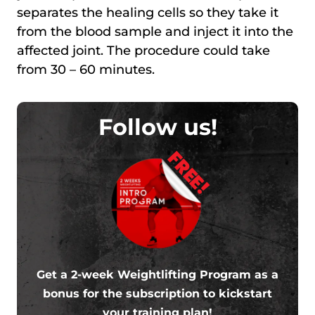
separates the healing cells so they take it
from the blood sample and inject it into the
affected joint. The procedure could take
from 30 – 60 minutes.
Follow us!
FREE!
Get a 2-week Weightlifting Program as a
bonus for the subscription to kickstart
your training plan!