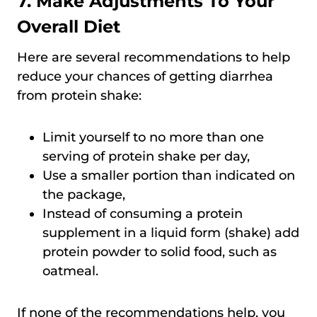
7. Make Adjustments To Your
Overall Diet
Here are several recommendations to help
reduce your chances of getting diarrhea
from protein shake:
Limit yourself to no more than one
serving of protein shake per day,
Use a smaller portion than indicated on
the package,
Instead of consuming a protein
supplement in a liquid form (shake) add
protein powder to solid food, such as
oatmeal.
If none of the recommendations help, you