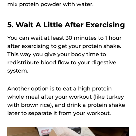
mix protein powder with water.
5. Wait A Little After Exercising
You can wait at least 30 minutes to 1 hour
after exercising to get your protein shake.
This way you give your body time to
redistribute blood flow to your digestive
system.
Another option is to eat a high protein
whole meal after your workout (like turkey
with brown rice), and drink a protein shake
later to separate it from your workout.