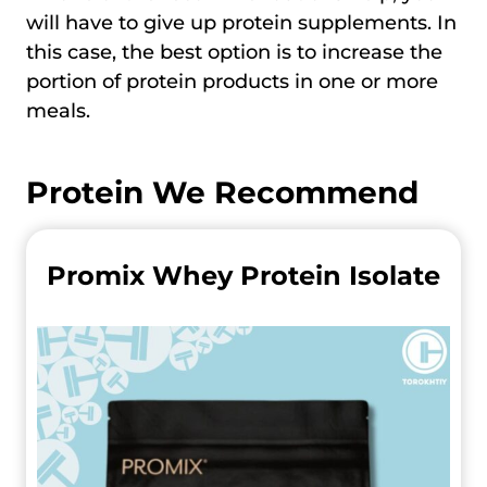
will have to give up protein supplements. In
this case, the best option is to increase the
portion of protein products in one or more
meals.
Protein We Recommend
Promix Whey Protein Isolate