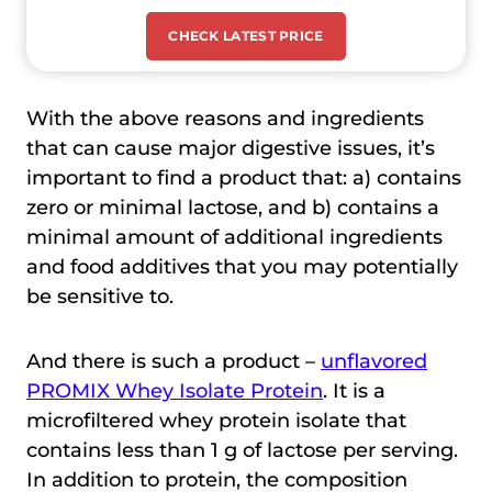
CHECK LATEST PRICE
With the above reasons and ingredients
that can cause major digestive issues, it’s
important to find a product that: a) contains
zero or minimal lactose, and b) contains a
minimal amount of additional ingredients
and food additives that you may potentially
be sensitive to.
And there is such a product –
unflavored
PROMIX Whey Isolate Protein
. It is a
microfiltered whey protein isolate that
contains less than 1 g of lactose per serving.
In addition to protein, the composition