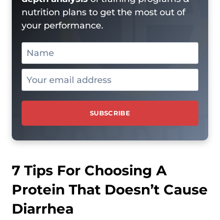
nutrition plans to get the most out of
your performance.
7 Tips For Choosing A
Protein That Doesn’t Cause
Diarrhea