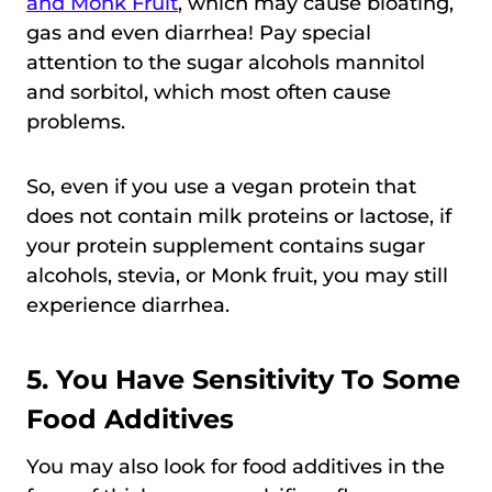
and Monk Fruit
, which may cause bloating,
gas and even diarrhea! Pay special
attention to the sugar alcohols mannitol
and sorbitol, which most often cause
problems.
So, even if you use a vegan protein that
does not contain milk proteins or lactose, if
your protein supplement contains sugar
alcohols, stevia, or Monk fruit, you may still
experience diarrhea.
5. You Have Sensitivity To Some
Food Additives
You may also look for food additives in the