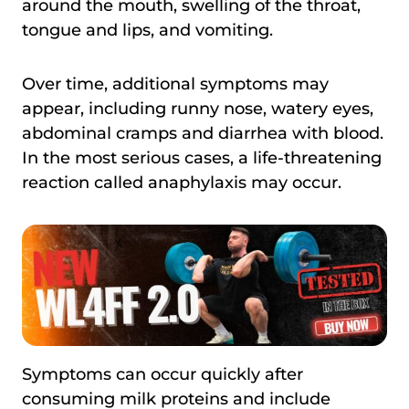
around the mouth, swelling of the throat,
tongue and lips, and vomiting.
Over time, additional symptoms may
appear, including runny nose, watery eyes,
abdominal cramps and diarrhea with blood.
In the most serious cases, a life-threatening
reaction called anaphylaxis may occur.
Symptoms can occur quickly after
consuming milk proteins and include