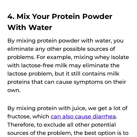
4. Mix Your Protein Powder
With Water
By mixing protein powder with water, you
eliminate any other possible sources of
problems. For example, mixing whey isolate
with lactose-free milk may eliminate the
lactose problem, but it still contains milk
proteins that can cause symptoms on their
own.
By mixing protein with juice, we get a lot of
fructose, which
can also cause diarrhea
.
Therefore, to exclude all other potential
sources of the problem, the best option is to