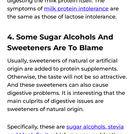
digesting the milk protein itself. The
symptoms of
milk protein intolerance
are
the same as those of lactose intolerance.
4. Some Sugar Alcohols And
Sweeteners Are To Blame
Usually, sweeteners of natural or artificial
origin are added to protein supplements.
Otherwise, the taste will not be so attractive.
And these sweeteners can also cause
digestive problems. It is interesting that the
main culprits of digestive issues are
sweeteners of natural origin.
Specifically, these are
sugar alcohols, stevia