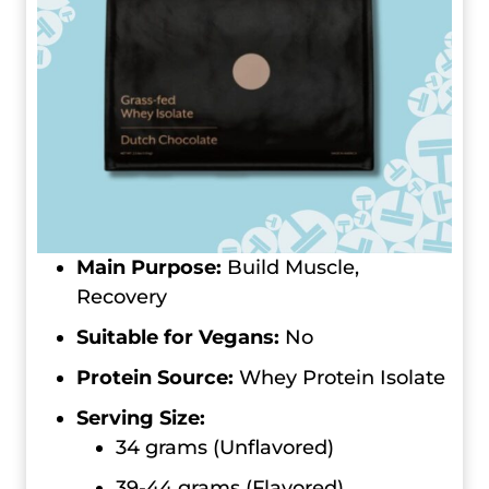
Main Purpose:
Build Muscle,
Recovery
Suitable for Vegans:
No
Protein Source:
Whey Protein Isolate
Serving Size:
34 grams (Unflavored)
39-44 grams (Flavored)