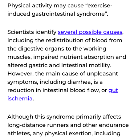
Physical activity may cause “exercise-
induced gastrointestinal syndrome”.
Scientists identify
several possible causes
,
including the redistribution of blood from
the digestive organs to the working
muscles, impaired nutrient absorption and
altered gastric and intestinal motility.
However, the main cause of unpleasant
symptoms, including diarrhea, is a
reduction in intestinal blood flow, or
gut
ischemia
.
Although this syndrome primarily affects
long-distance runners and other endurance
athletes, any physical exertion, including