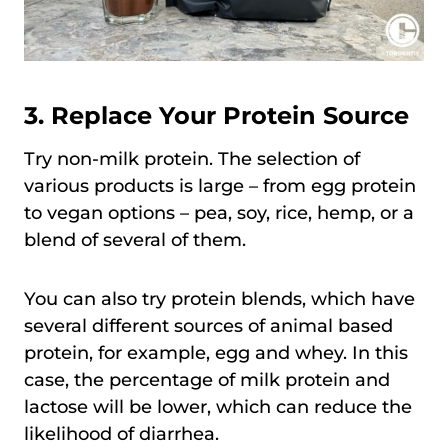
3. Replace Your Protein Source
Try non-milk protein. The selection of
various products is large – from egg protein
to vegan options – pea, soy, rice, hemp, or a
blend of several of them.
You can also try protein blends, which have
several different sources of animal based
protein, for example, egg and whey. In this
case, the percentage of milk protein and
lactose will be lower, which can reduce the
likelihood of diarrhea.