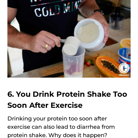
6. You Drink Protein Shake Too
Soon After Exercise
Drinking your protein too soon after
exercise can also lead to diarrhea from
protein shake. Why does it happen?