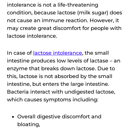
intolerance is not a life-threatening
condition, because lactose (milk sugar) does
not cause an immune reaction. However, it
may create great discomfort for people with
lactose intolerance.
In case of
lactose intolerance
, the small
intestine produces low levels of lactase – an
enzyme that breaks down lactose. Due to
this, lactose is not absorbed by the small
intestine, but enters the large intestine.
Bacteria interact with undigested lactose,
which causes symptoms including:
Overall digestive discomfort and
bloating,