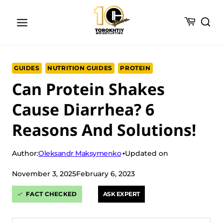
Skip
to
content
GUIDES
NUTRITION GUIDES
PROTEIN
Can Protein Shakes
Cause Diarrhea? 6
Reasons And Solutions!
Oleksandr Maksymenko
Author:
Updated on
November 3, 2025
February 6, 2023
FACT CHECKED
ASK EXPERT