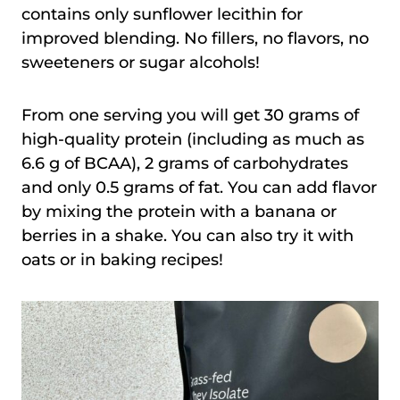
contains only sunflower lecithin for
improved blending. No fillers, no flavors, no
sweeteners or sugar alcohols!
From one serving you will get 30 grams of
high-quality protein (including as much as
6.6 g of BCAA), 2 grams of carbohydrates
and only 0.5 grams of fat. You can add flavor
by mixing the protein with a banana or
berries in a shake. You can also try it with
oats or in baking recipes!