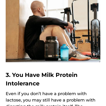
3. You Have Milk Protein
Intolerance
Even if you don’t have a problem with
lactose, you may still have a problem with