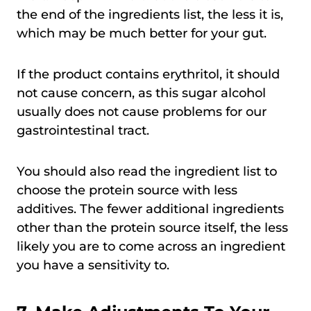
the end of the ingredients list, the less it is,
which may be much better for your gut.
If the product contains erythritol, it should
not cause concern, as this sugar alcohol
usually does not cause problems for our
gastrointestinal tract.
You should also read the ingredient list to
choose the protein source with less
additives. The fewer additional ingredients
other than the protein source itself, the less
likely you are to come across an ingredient
you have a sensitivity to.