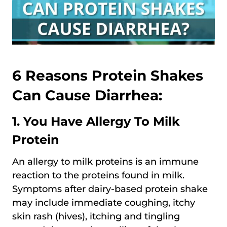
6 Reasons Protein Shakes
Can Cause Diarrhea:
1. You Have Allergy To Milk
Protein
An allergy to milk proteins is an immune
reaction to the proteins found in milk.
Symptoms after dairy-based protein shake
may include immediate coughing, itchy
skin rash (hives), itching and tingling