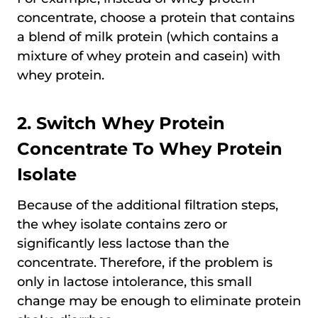
concentrate, choose a protein that contains
a blend of milk protein (which contains a
mixture of whey protein and casein) with
whey protein.
2. Switch Whey Protein
Concentrate To Whey Protein
Isolate
Because of the additional filtration steps,
the whey isolate contains zero or
significantly less lactose than the
concentrate. Therefore, if the problem is
only in lactose intolerance, this small
change may be enough to eliminate protein