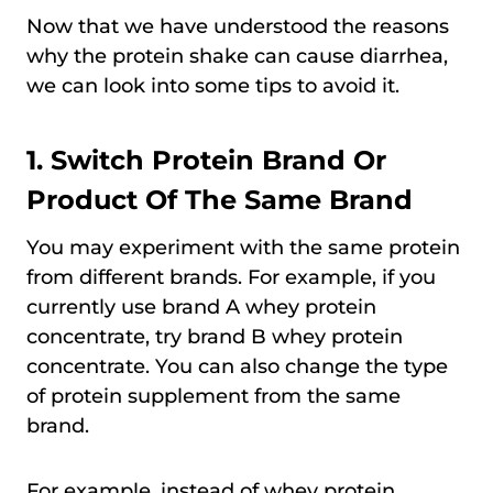
Now that we have understood the reasons
why the protein shake can cause diarrhea,
we can look into some tips to avoid it.
1. Switch Protein Brand Or
Product Of The Same Brand
You may experiment with the same protein
from different brands. For example, if you
currently use brand A whey protein
concentrate, try brand B whey protein
concentrate. You can also change the type
of protein supplement from the same
brand.
For example, instead of whey protein