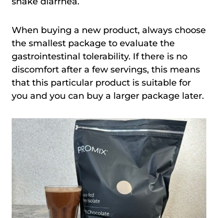
shake diarrhea.
When buying a new product, always choose
the smallest package to evaluate the
gastrointestinal tolerability. If there is no
discomfort after a few servings, this means
that this particular product is suitable for
you and you can buy a larger package later.