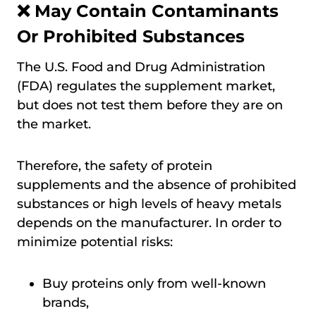
❌ May Contain Contaminants
Or Prohibited Substances
The U.S. Food and Drug Administration
(FDA) regulates the supplement market,
but does not test them before they are on
the market.
Therefore, the safety of protein
supplements and the absence of prohibited
substances or high levels of heavy metals
depends on the manufacturer. In order to
minimize potential risks:
Buy proteins only from well-known
brands,