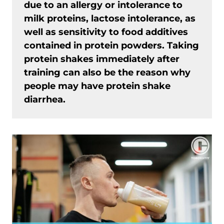
due to an allergy or intolerance to
milk proteins, lactose intolerance, as
well as sensitivity to food additives
contained in protein powders. Taking
protein shakes immediately after
training can also be the reason why
people may have protein shake
diarrhea.