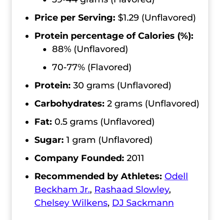
Price per Serving:
$1.29 (Unflavored)
Protein percentage of Calories (%):
88% (Unflavored)
70-77% (Flavored)
Protein:
30 grams (Unflavored)
Carbohydrates:
2 grams (Unflavored)
Fat:
0.5 grams (Unflavored)
Sugar:
1 gram (Unflavored)
Company Founded:
2011
Recommended by Athletes:
Odell
Beckham Jr.
,
Rashaad Slowley
,
Chelsey Wilkens
,
DJ Sackmann