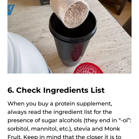
6. Check Ingredients List
When you buy a protein supplement,
always read the ingredient list for the
presence of sugar alcohols (they end in “-ol”:
sorbitol, mannitol, etc.), stevia and Monk
Fruit. Keep in mind that the closer it is to