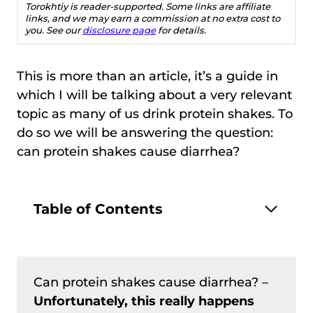
Torokhtiy is reader-supported. Some links are affiliate
links, and we may earn a commission at no extra cost to
you. See our
disclosure page
for details.
This is more than an article, it’s a guide in
which I will be talking about a very relevant
topic as many of us drink protein shakes. To
do so we will be answering the question:
can protein shakes cause diarrhea?
Table of Contents
Can protein shakes cause diarrhea? –
Unfortunately, this really happens