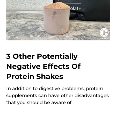
3 Other Potentially
Negative Effects Of
Protein Shakes
In addition to digestive problems, protein
supplements can have other disadvantages
that you should be aware of.