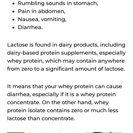
Rumbling sounds in stomach,
Pain in abdomen,
Nausea, vomiting,
Diarrhea.
Lactose is found in dairy products, including
dairy-based protein supplements, especially
whey protein, which may contain anywhere
from zero to a significant amount of lactose.
It means that your whey protein can cause
diarrhea, especially if it is a whey protein
concentrate. On the other hand, whey
protein isolate contains zero or much less
lactose than concentrate.