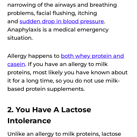
narrowing of the airways and breathing
problems, facial flushing, itching
and
sudden drop in blood pressure
.
Anaphylaxis is a medical emergency
situation.
Allergy happens to
both whey protein and
casein
. If you have an allergy to milk
proteins, most likely you have known about
it for a long time, so you do not use milk-
based protein supplements.
2. You Have A Lactose
Intolerance
Unlike an allergy to milk proteins, lactose