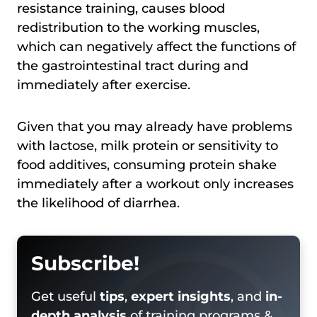
resistance training, causes blood
redistribution to the working muscles,
which can negatively affect the functions of
the gastrointestinal tract during and
immediately after exercise.
Given that you may already have problems
with lactose, milk protein or sensitivity to
food additives, consuming protein shake
immediately after a workout only increases
the likelihood of diarrhea.
Subscribe!
Get useful
tips
,
expert insights
, and
in-
depth analysis
of training programs &