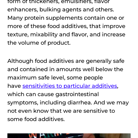
form of thickeners, emulsifiers, flavor
enhancers, bulking agents and others.
Many protein supplements contain one or
more of these food additives, that improve
texture, mixability and flavor, and increase
the volume of product.
Although food additives are generally safe
and contained in amounts well below the
maximum safe level, some people
have
sensitivities to particular additives
,
which can cause gastrointestinal
symptoms, including diarrhea. And we may
not even know that we are sensitive to
some food additives.