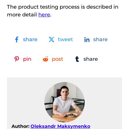
The product testing process is described in
more detail
here
.
share
tweet
share
pin
post
share
Author:
Oleksandr Maksymenko