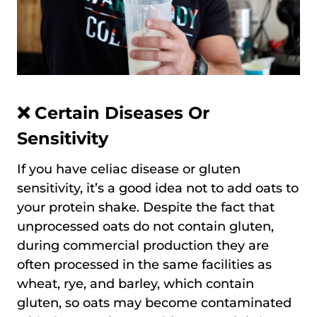
❌ Certain Diseases Or
Sensitivity
If you have celiac disease or gluten
sensitivity, it’s a good idea not to add oats to
your protein shake. Despite the fact that
unprocessed oats do not contain gluten,
during commercial production they are
often processed in the same facilities as
wheat, rye, and barley, which contain
gluten, so oats may become contaminated