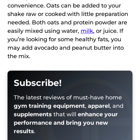
convenience. Oats can be added to your
shake raw or cooked with little preparation
needed. Both oats and protein powder are
easily mixed using water,
milk
, or juice. If
you’re looking for some healthy fats, you
may add avocado and peanut butter into
the mix.
Subscribe!
The latest reviews of must-have home
gym training equipment
,
apparel
, and
supplements
that will
enhance your
performance and bring you new
results
.