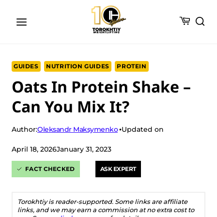
Skip
to
content
GUIDES
NUTRITION GUIDES
PROTEIN
Oats In Protein Shake –
Can You Mix It?
Oleksandr Maksymenko
Author:
Updated on
April 18, 2026
January 31, 2023
FACT CHECKED
ASK EXPERT
Torokhtiy is reader-supported. Some links are affiliate
links, and we may earn a commission at no extra cost to