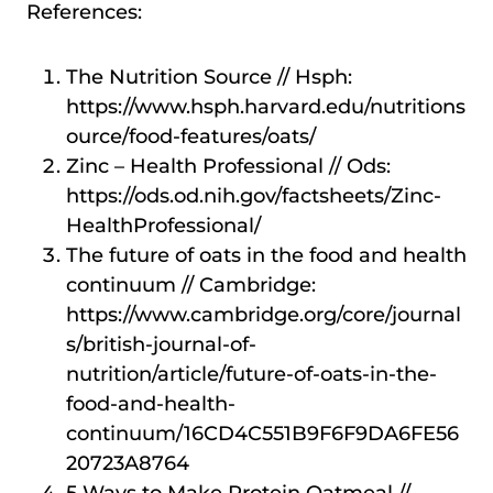
References:
The Nutrition Source // Hsph:
https://www.hsph.harvard.edu/nutritions
ource/food-features/oats/
Zinc – Health Professional // Ods:
https://ods.od.nih.gov/factsheets/Zinc-
HealthProfessional/
The future of oats in the food and health
continuum // Cambridge:
https://www.cambridge.org/core/journal
s/british-journal-of-
nutrition/article/future-of-oats-in-the-
food-and-health-
continuum/16CD4C551B9F6F9DA6FE56
20723A8764