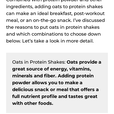
ingredients, adding oats to protein shakes
can make an ideal breakfast, post-workout
meal, or an on-the-go snack. I’ve discussed
the reasons to put oats in protein shakes
and which combinations to choose down
below. Let’s take a look in more detail.
Oats in Protein Shakes:
Oats provide a
great source of energy, vitamins,
minerals and fiber. Adding protein
powder allows you to make a
delicious snack or meal that offers a
full nutrient profile and tastes great
with other foods.