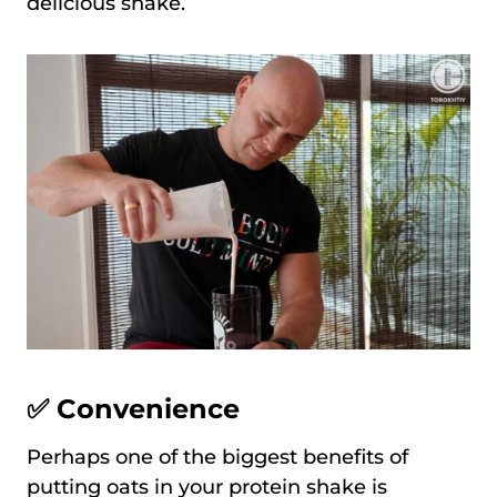
delicious shake.
✅ Convenience
Perhaps one of the biggest benefits of
putting oats in your protein shake is