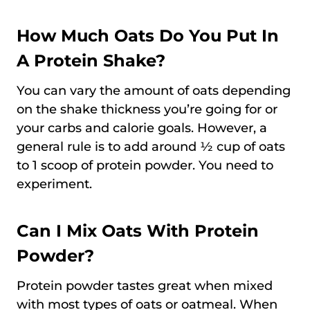
How Much Oats Do You Put In
A Protein Shake?
You can vary the amount of oats depending
on the shake thickness you’re going for or
your carbs and calorie goals. However, a
general rule is to add around ½ cup of oats
to 1 scoop of protein powder. You need to
experiment.
Can I Mix Oats With Protein
Powder?
Protein powder tastes great when mixed
with most types of oats or oatmeal. When