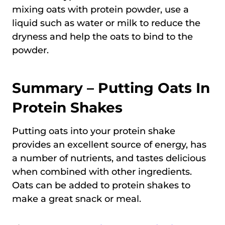
mixing oats with protein powder, use a
liquid such as water or milk to reduce the
dryness and help the oats to bind to the
powder.
Summary – Putting Oats In
Protein Shakes
Putting oats into your protein shake
provides an excellent source of energy, has
a number of nutrients, and tastes delicious
when combined with other ingredients.
Oats can be added to protein shakes to
make a great snack or meal.