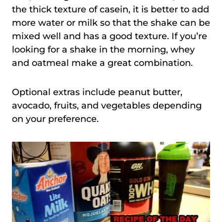
the thick texture of casein, it is better to add
more water or milk so that the shake can be
mixed well and has a good texture. If you’re
looking for a shake in the morning, whey
and oatmeal make a great combination.
Optional extras include peanut butter,
avocado, fruits, and vegetables depending
on your preference.