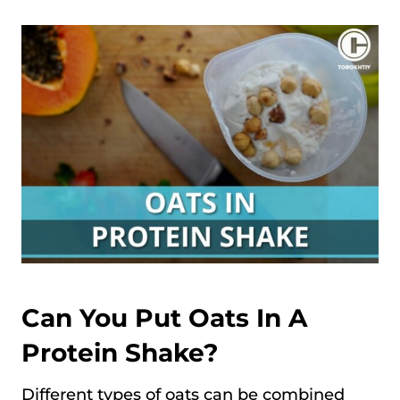
Can You Put Oats In A
Protein Shake?
Different types of oats can be combined