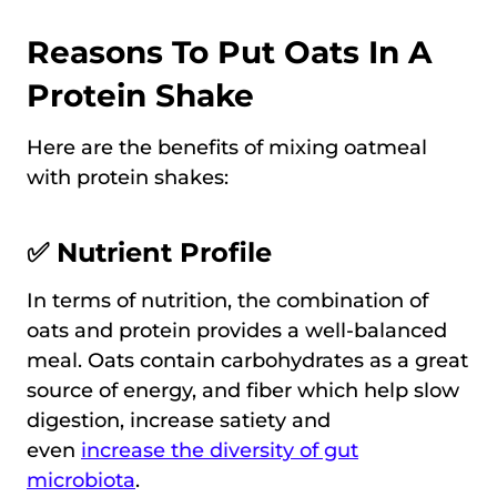
Reasons To Put Oats In A
Protein Shake
Here are the benefits of mixing oatmeal
with protein shakes:
✅ Nutrient Profile
In terms of nutrition, the combination of
oats and protein provides a well-balanced
meal. Oats contain carbohydrates as a great
source of energy, and fiber which help slow
digestion, increase satiety and
even
increase the diversity of gut
microbiota
.