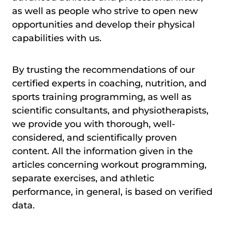
as well as people who strive to open new
opportunities and develop their physical
capabilities with us.
By trusting the recommendations of our
certified experts in coaching, nutrition, and
sports training programming, as well as
scientific consultants, and physiotherapists,
we provide you with thorough, well-
considered, and scientifically proven
content. All the information given in the
articles concerning workout programming,
separate exercises, and athletic
performance, in general, is based on verified
data.