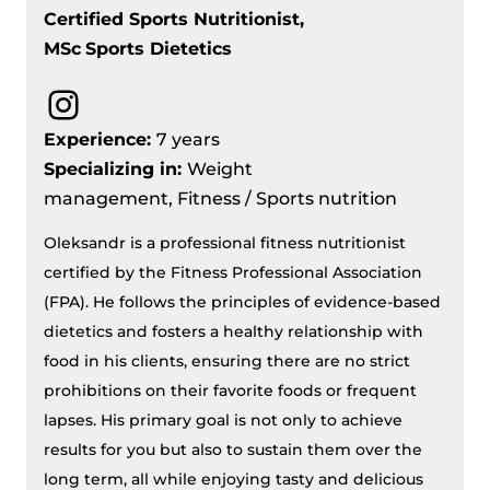
Certified Sports Nutritionist,
MSc
Sports Dietetics
Instagram
Experience:
7 years
Specializing in:
Weight
management, Fitness / Sports nutrition
Oleksandr is a professional fitness nutritionist
certified by the Fitness Professional Association
(FPA). He follows the principles of evidence-based
dietetics and fosters a healthy relationship with
food in his clients, ensuring there are no strict
prohibitions on their favorite foods or frequent
lapses. His primary goal is not only to achieve
results for you but also to sustain them over the
long term, all while enjoying tasty and delicious