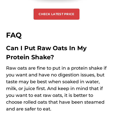
CHECK LATEST PRICE
FAQ
Can I Put Raw Oats In My
Protein Shake?
Raw oats are fine to put in a protein shake if
you want and have no digestion issues, but
taste may be best when soaked in water,
milk, or juice first. And keep in mind that if
you want to eat raw oats, it is better to
choose rolled oats that have been steamed
and are safer to eat.