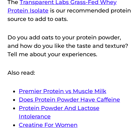
The
Transparent Labs Grass-Fed Whey
Protein Isolate
is our recommended protein
source to add to oats.
Do you add oats to your protein powder,
and how do you like the taste and texture?
Tell me about your experiences.
Also read:
Premier Protein vs Muscle Milk
Does Protein Powder Have Caffeine
Protein Powder And Lactose
Intolerance
Creatine For Women