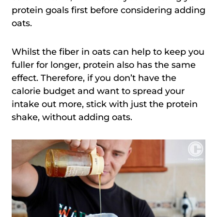
protein goals first before considering adding
oats.
Whilst the fiber in oats can help to keep you
fuller for longer, protein also has the same
effect. Therefore, if you don’t have the
calorie budget and want to spread your
intake out more, stick with just the protein
shake, without adding oats.