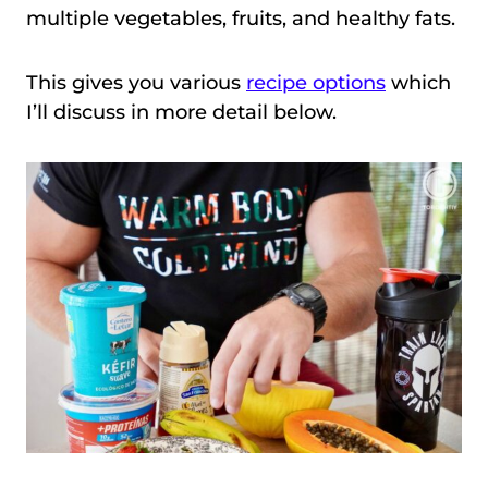
multiple vegetables, fruits, and healthy fats.
This gives you various
recipe options
which
I’ll discuss in more detail below.