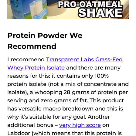
Protein Powder We
Recommend
I recommend
Transparent Labs Grass-Fed
Whey Protein Isolate
and there are many
reasons for this: it contains only 100%
protein isolate (not a mix of concentrate and
isolate), a whooping 28 grams of protein per
serving and zero grams of fat. This product
has versatile macro breakdown and this is
why it’s suitable for any goal. Another
additional bonus –
very high score
on
Labdoor (which means that this protein is