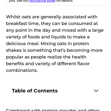
you. See our
disclosure page
for details.
Whilst oats are generally associated with
breakfast time, they can be consumed at
any point in the day and mixed with a large
variety of foods and liquids to make a
delicious meal. Mixing oats in protein
shakes is something that’s becoming more
popular as people realize the health
benefits and variety of different flavor
combinations.
Table of Contents
Combined with protein powder and other