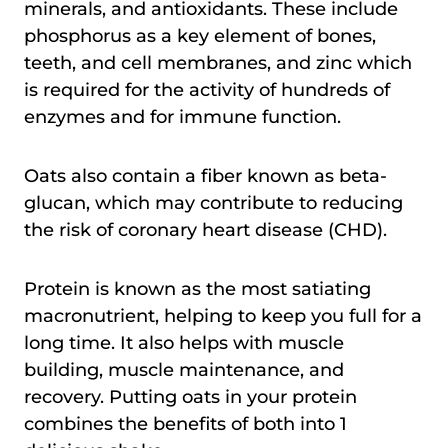
minerals, and antioxidants. These include
phosphorus as a key element of bones,
teeth, and cell membranes, and zinc which
is required for the activity of hundreds of
enzymes and for immune function.
Oats also contain a fiber known as beta-
glucan, which may contribute to reducing
the risk of coronary heart disease (CHD).
Protein is known as the most satiating
macronutrient, helping to keep you full for a
long time. It also helps with muscle
building, muscle maintenance, and
recovery. Putting oats in your protein
combines the benefits of both into 1