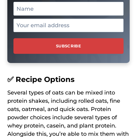
✅ Recipe Options
Several types of oats can be mixed into
protein shakes, including rolled oats, fine
oats, oatmeal, and quick oats. Protein
powder choices include several types of
whey protein, casein, and plant protein.
Alongside this, you’re able to mix them with