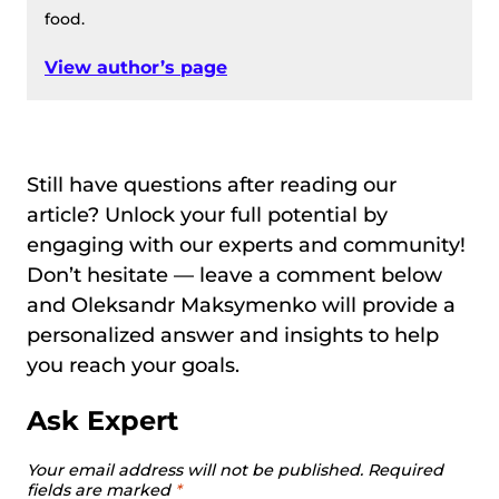
food.
View author’s page
Still have questions after reading our
article? Unlock your full potential by
engaging with our experts and community!
Don’t hesitate — leave a comment below
and Oleksandr Maksymenko will provide a
personalized answer and insights to help
you reach your goals.
Ask Expert
Your email address will not be published.
Required
fields are marked
*