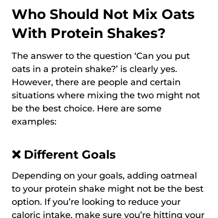
Who Should Not Mix Oats
With Protein Shakes?
The answer to the question ‘Can you put
oats in a protein shake?’ is clearly yes.
However, there are people and certain
situations where mixing the two might not
be the best choice. Here are some
examples:
❌ Different Goals
Depending on your goals, adding oatmeal
to your protein shake might not be the best
option. If you’re looking to reduce your
caloric intake, make sure you’re hitting your