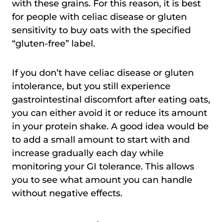
with these grains. For this reason, it is best
for people with celiac disease or gluten
sensitivity to buy oats with the specified
“gluten-free” label.
If you don’t have celiac disease or gluten
intolerance, but you still experience
gastrointestinal discomfort after eating oats,
you can either avoid it or reduce its amount
in your protein shake. A good idea would be
to add a small amount to start with and
increase gradually each day while
monitoring your GI tolerance. This allows
you to see what amount you can handle
without negative effects.