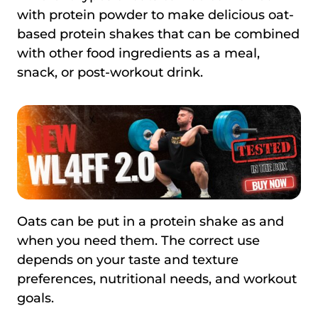
with protein powder to make delicious oat-
based protein shakes that can be combined
with other food ingredients as a meal,
snack, or post-workout drink.
Oats can be put in a protein shake as and
when you need them. The correct use
depends on your taste and texture
preferences, nutritional needs, and workout
goals.