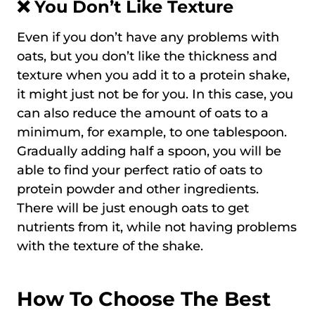
❌ You Don’t Like Texture
Even if you don’t have any problems with
oats, but you don’t like the thickness and
texture when you add it to a protein shake,
it might just not be for you. In this case, you
can also reduce the amount of oats to a
minimum, for example, to one tablespoon.
Gradually adding half a spoon, you will be
able to find your perfect ratio of oats to
protein powder and other ingredients.
There will be just enough oats to get
nutrients from it, while not having problems
with the texture of the shake.
How To Choose The Best