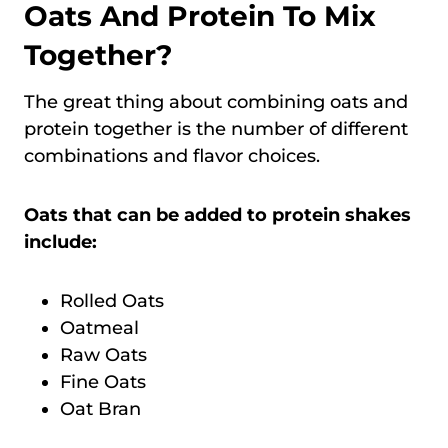
Oats And Protein To Mix
Together?
The great thing about combining oats and
protein together is the number of different
combinations and flavor choices.
Oats that can be added to protein shakes
include:
Rolled Oats
Oatmeal
Raw Oats
Fine Oats
Oat Bran