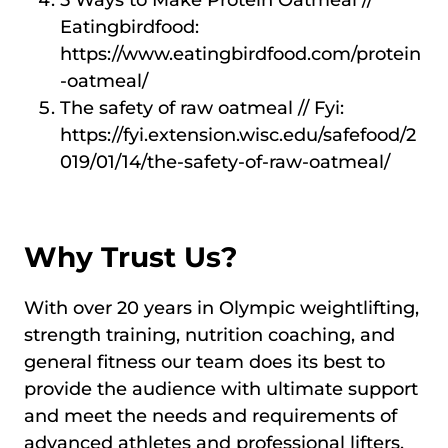
5 Ways to Make Protein Oatmeal //
Eatingbirdfood:
https://www.eatingbirdfood.com/protein
-oatmeal/
The safety of raw oatmeal // Fyi:
https://fyi.extension.wisc.edu/safefood/2
019/01/14/the-safety-of-raw-oatmeal/
Why Trust Us?
With over 20 years in Olympic weightlifting,
strength training, nutrition coaching, and
general fitness our team does its best to
provide the audience with ultimate support
and meet the needs and requirements of
advanced athletes and professional lifters,