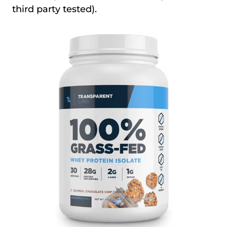
third party tested).