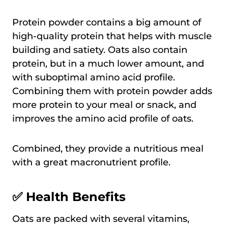
Protein powder contains a big amount of
high-quality protein that helps with muscle
building and satiety. Oats also contain
protein, but in a much lower amount, and
with suboptimal amino acid profile.
Combining them with protein powder adds
more protein to your meal or snack, and
improves the amino acid profile of oats.
Combined, they provide a nutritious meal
with a great macronutrient profile.
✅ Health Benefits
Oats are packed with several vitamins,