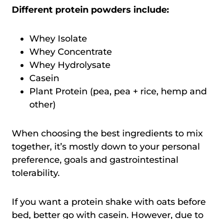
Different protein powders include:
Whey Isolate
Whey Concentrate
Whey Hydrolysate
Casein
Plant Protein (pea, pea + rice, hemp and
other)
When choosing the best ingredients to mix
together, it’s mostly down to your personal
preference, goals and gastrointestinal
tolerability.
If you want a protein shake with oats before
bed, better go with casein. However, due to