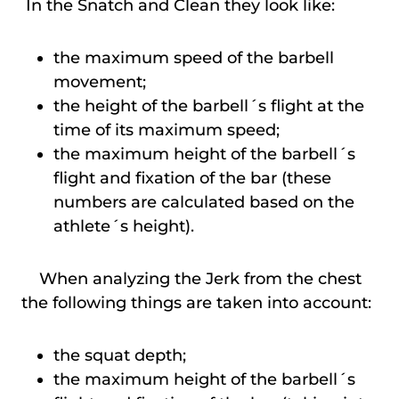
In the Snatch and Clean they look like:
the maximum speed of the barbell
movement;
the height of the barbell´s flight at the
time of its maximum speed;
the maximum height of the barbell´s
flight and fixation of the bar (these
numbers are calculated based on the
athlete´s height).
When analyzing the Jerk from the chest
the following things are taken into account:
the squat depth;
the maximum height of the barbell´s