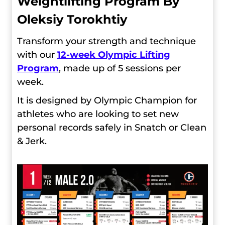
Weightlifting Program By
Oleksiy Torokhtiy
Transform your strength and technique
with our
12-week Olympic Lifting
Program
, made up of 5 sessions per
week.
It is designed by Olympic Champion for
athletes who are looking to set new
personal records safely in Snatch or Clean
& Jerk.