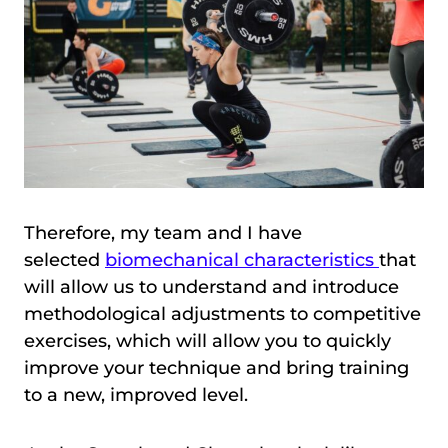
Therefore, my team and I have
selected
biomechanical characteristics
that
will allow us to understand and introduce
methodological adjustments to competitive
exercises, which will allow you to quickly
improve your technique and bring training
to a new, improved level.