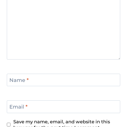
Name
*
Email
*
Save my name, email, and website in this