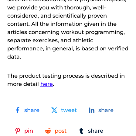
we provide you with thorough, well-
considered, and scientifically proven
content. All the information given in the
articles concerning workout programming,
separate exercises, and athletic
performance, in general, is based on verified
data.
The product testing process is described in
more detail
here
.
share
tweet
share
pin
post
share