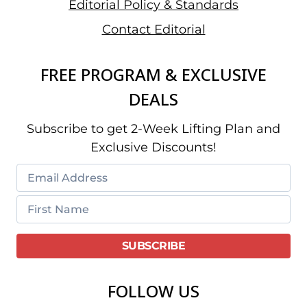
Editorial Policy & Standards
Contact Editorial
FREE PROGRAM & EXCLUSIVE
DEALS
Subscribe to get 2-Week Lifting Plan and
Exclusive Discounts!
FOLLOW US