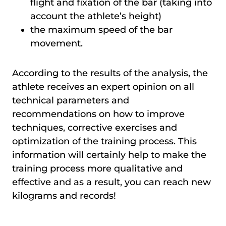
flight and fixation of the bar (taking into
account the athlete’s height)
the maximum speed of the bar
movement.
According to the results of the analysis, the
athlete receives an expert opinion on all
technical parameters and
recommendations on how to improve
techniques, corrective exercises and
optimization of the training process. This
information will certainly help to make the
training process more qualitative and
effective and as a result, you can reach new
kilograms and records!