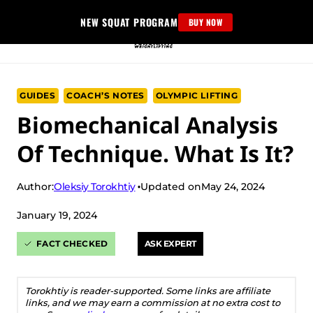
Skip
NEW SQUAT PROGRAM
BUY NOW
to
content
GUIDES
COACH’S NOTES
OLYMPIC LIFTING
Biomechanical Analysis
Of Technique. What Is It?
Oleksiy Torokhtiy
Author:
Updated on
May 24, 2024
January 19, 2024
FACT CHECKED
ASK EXPERT
Torokhtiy is reader-supported. Some links are affiliate
links, and we may earn a commission at no extra cost to