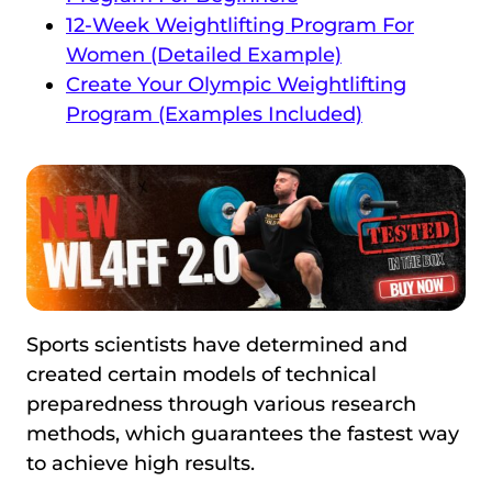
12-Week Weightlifting Program For
Women (Detailed Example)
Create Your Olympic Weightlifting
Program (Examples Included)
Sports scientists have determined and
created certain models of technical
preparedness through various research
methods, which guarantees the fastest way
to achieve high results.