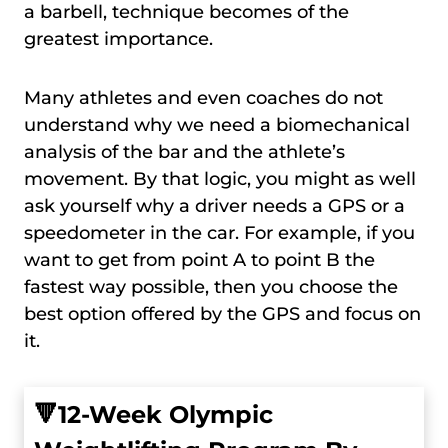
a barbell, technique becomes of the
greatest importance.
Many athletes and even coaches do not
understand why we need a biomechanical
analysis of the bar and the athlete’s
movement. By that logic, you might as well
ask yourself why a driver needs a GPS or a
speedometer in the car. For example, if you
want to get from point A to point B the
fastest way possible, then you choose the
best option offered by the GPS and focus on
it.
🔻
12-Week Olympic