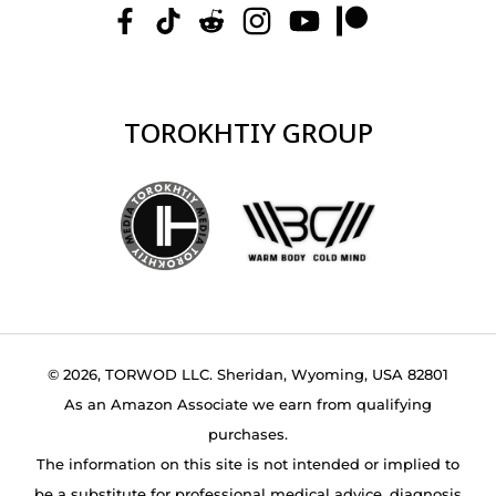
TOROKHTIY GROUP
© 2026, TORWOD LLC. Sheridan, Wyoming, USA 82801
As an Amazon Associate we earn from qualifying
purchases.
The information on this site is not intended or implied to
be a substitute for professional medical advice, diagnosis