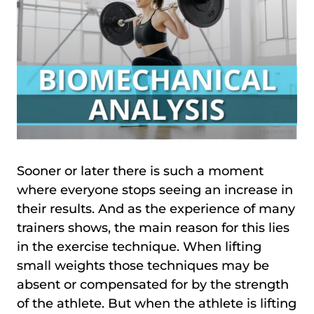
Sooner or later there is such a moment
where everyone stops seeing an increase in
their results. And as the experience of many
trainers shows, the main reason for this lies
in the exercise technique. When lifting
small weights those techniques may be
absent or compensated for by the strength
of the athlete. But when the athlete is lifting