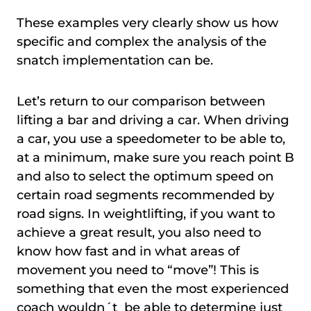
These examples very clearly show us how
specific and complex the analysis of the
snatch implementation can be.
Let’s return to our comparison between
lifting a bar and driving a car. When driving
a car, you use a speedometer to be able to,
at a minimum, make sure you reach point B
and also to select the optimum speed on
certain road segments recommended by
road signs. In weightlifting, if you want to
achieve a great result, you also need to
know how fast and in what areas of
movement you need to “move”! This is
something that even the most experienced
coach wouldn´t be able to determine just