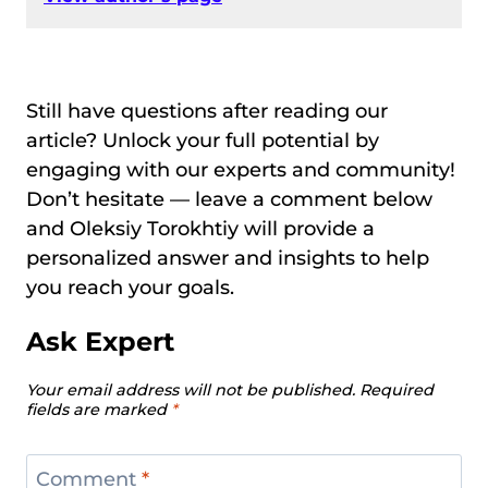
Still have questions after reading our
article? Unlock your full potential by
engaging with our experts and community!
Don’t hesitate — leave a comment below
and Oleksiy Torokhtiy will provide a
personalized answer and insights to help
you reach your goals.
Ask Expert
Your email address will not be published.
Required
fields are marked
*
Comment
*