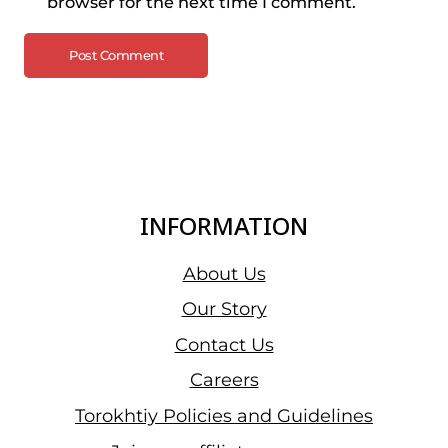
browser for the next time I comment.
INFORMATION
About Us
Our Story
Contact Us
Careers
Torokhtiy Policies and Guidelines