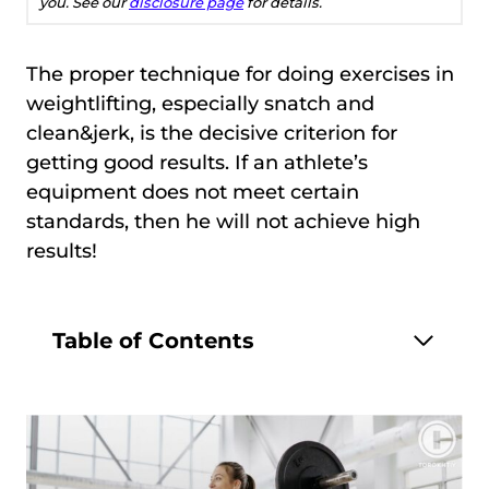
you. See our
disclosure page
for details.
The proper technique for doing exercises in
weightlifting, especially snatch and
clean&jerk, is the decisive criterion for
getting good results. If an athlete’s
equipment does not meet certain
standards, then he will not achieve high
results!
Table of Contents