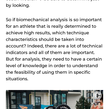
by looking.
So if biomechanical analysis is so important
for an athlete that is really determined to
achieve high results, which technique
characteristics should be taken into
account? Indeed, there are a lot of technical
indicators and all of them are important.
But for analysis, they need to have a certain
level of knowledge in order to understand
the feasibility of using them in specific
situations.