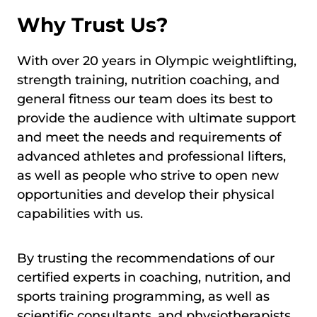
Why Trust Us?
With over 20 years in Olympic weightlifting,
strength training, nutrition coaching, and
general fitness our team does its best to
provide the audience with ultimate support
and meet the needs and requirements of
advanced athletes and professional lifters,
as well as people who strive to open new
opportunities and develop their physical
capabilities with us.
By trusting the recommendations of our
certified experts in coaching, nutrition, and
sports training programming, as well as
scientific consultants, and physiotherapists,