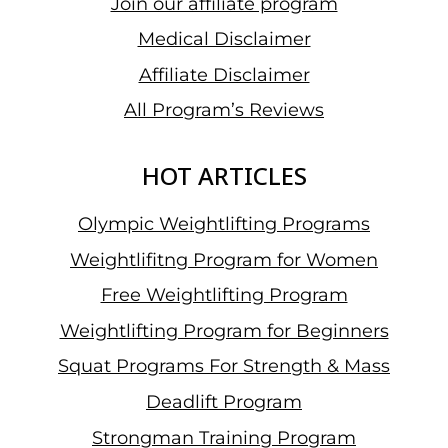
Join our affiliate program
Medical Disclaimer
Affiliate Disclaimer
All Program’s Reviews
HOT ARTICLES
Olympic Weightlifting Programs
Weightlifitng Program for Women
Free Weightlifting Program
Weightlifting Program for Beginners
Squat Programs For Strength & Mass
Deadlift Program
Strongman Training Program