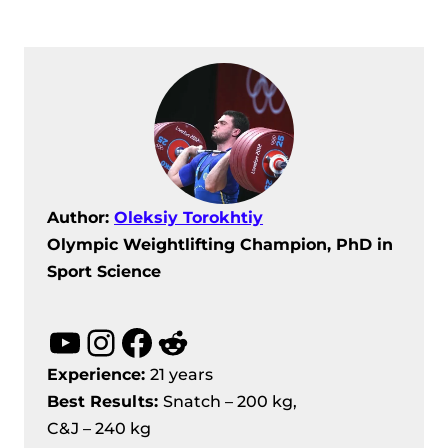
Author:
Oleksiy Torokhtiy
Olympic Weightlifting Champion, PhD in
Sport Science
YouTube
Instagram
Facebook
Reddit
Experience:
21 years
Best Results
:
Snatch – 200 kg,
C&J – 240 kg