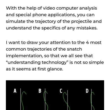
With the help of video computer analysis
and special phone applications, you can
simulate the trajectory of the projectile and
understand the specifics of any mistakes.
I want to draw your attention to the 4 most
common trajectories of the snatch
implementation, so that we all see that
“understanding technology” is not so simple
as it seems at first glance.