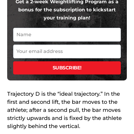
Get a 2-week Weightlifting Program as a
bonus for the subscription to kickstart
your training plan!
Trajectory D is the “ideal trajectory.” In the
first and second lift, the bar moves to the
athlete; after a second pull, the bar moves
strictly upwards and is fixed by the athlete
slightly behind the vertical.