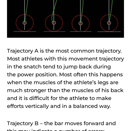
Trajectory A is the most common trajectory.
Most athletes with this movement trajectory
in the snatch tend to jump back during
the power position. Most often this happens
when the muscles of the athlete’s legs are
much stronger than the muscles of his back
and it is difficult for the athlete to make
efforts vertically and in a balanced way.
Trajectory B – the bar moves forward and