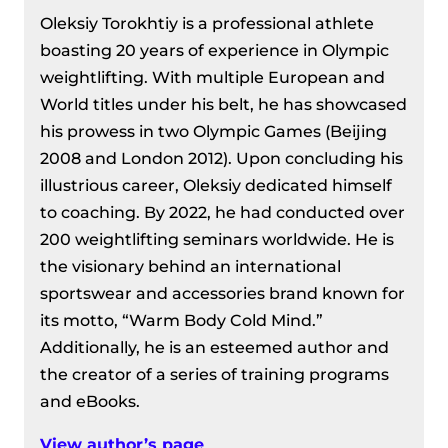
Oleksiy Torokhtiy is a professional athlete
boasting 20 years of experience in Olympic
weightlifting. With multiple European and
World titles under his belt, he has showcased
his prowess in two Olympic Games (Beijing
2008 and London 2012). Upon concluding his
illustrious career, Oleksiy dedicated himself
to coaching. By 2022, he had conducted over
200 weightlifting seminars worldwide. He is
the visionary behind an international
sportswear and accessories brand known for
its motto, “Warm Body Cold Mind.”
Additionally, he is an esteemed author and
the creator of a series of training programs
and eBooks.
View author’s page