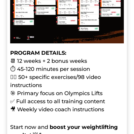
PROGRAM DETAILS:
📆 12 weeks + 2 bonus weeks
⏱ 45-120 minutes per session
🏋️‍♂️ 50+ specific exercises/98 video
instructions
🎯 Primary focus on Olympics Lifts
✅ Full access to all training content
🎥 Weekly video coach instructions
Start now and
boost your weightlifting