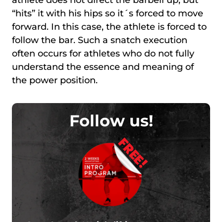
“hits” it with his hips so it´s forced to move
forward. In this case, the athlete is forced to
follow the bar. Such a snatch execution
often occurs for athletes who do not fully
understand the essence and meaning of
the power position.
Follow us!
FREE!