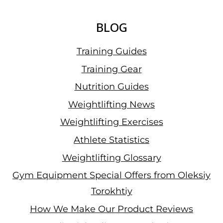
BLOG
Training Guides
Training Gear
Nutrition Guides
Weightlifting News
Weightlifting Exercises
Athlete Statistics
Weightlifting Glossary
Gym Equipment Special Offers from Oleksiy
Torokhtiy
How We Make Our Product Reviews