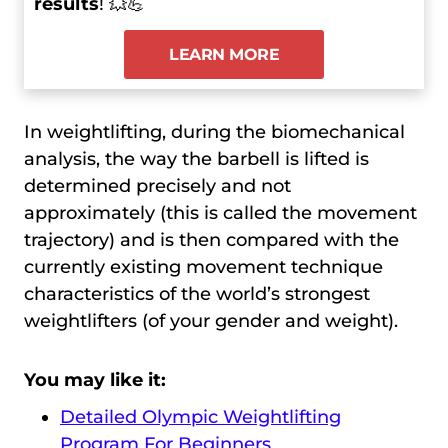
results
! 💥💪
LEARN MORE
In weightlifting, during the biomechanical
analysis, the way the barbell is lifted is
determined precisely and not
approximately (this is called the movement
trajectory) and is then compared with the
currently existing movement technique
characteristics of the world’s strongest
weightlifters (of your gender and weight).
You may like it:
Detailed Olympic Weightlifting
Program For Beginners