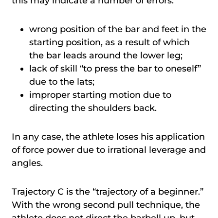
this may indicate a number of errors:
wrong position of the bar and feet in the
starting position, as a result of which
the bar leads around the lower leg;
lack of skill “to press the bar to oneself”
due to the lats;
improper starting motion due to
directing the shoulders back.
In any case, the athlete loses his application
of force power due to irrational leverage and
angles.
Trajectory C is the “trajectory of a beginner.”
With the wrong second pull technique, the
athlete does not direct the barbell up, but