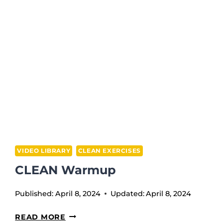
BACK
SQUAT
VIDEO LIBRARY
CLEAN EXERCISES
CLEAN Warmup
Published:
April 8, 2024
Updated:
April 8, 2024
CLEAN
READ MORE