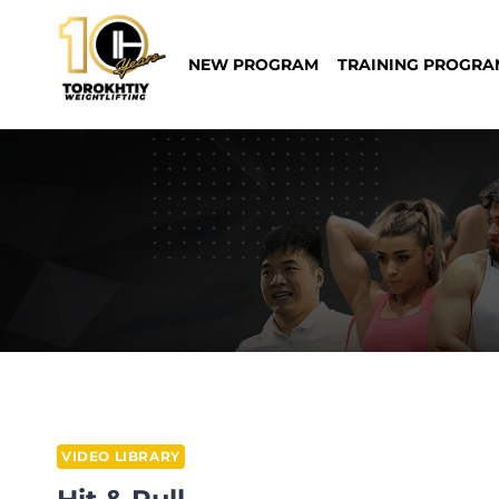
Skip
to
NEW PROGRAM
TRAINING PROGRA
content
VIDEO LIBRARY