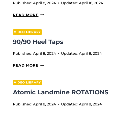
Published:
April 8, 2024
Updated:
April 18, 2024
WEEK
READ MORE
11
VIDEO LIBRARY
90/90 Heel Taps
Published:
April 8, 2024
Updated:
April 8, 2024
90/90
READ MORE
HEEL
TAPS
VIDEO LIBRARY
Atomic Landmine ROTATIONS
Published:
April 8, 2024
Updated:
April 8, 2024