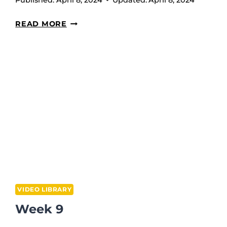
Published:
April 8, 2024
Updated:
April 8, 2024
PALOFF
READ MORE
PRESS
VIDEO LIBRARY
Week 9