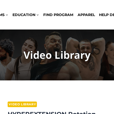
MS
EDUCATION
FIND PROGRAM
APPAREL
HELP D
Video Library
VIDEO LIBRARY