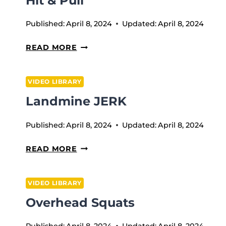
Hit & Pull
Published:
April 8, 2024
Updated:
April 8, 2024
HIT
READ MORE
&
PULL
VIDEO LIBRARY
Landmine JERK
Published:
April 8, 2024
Updated:
April 8, 2024
LANDMINE
READ MORE
JERK
VIDEO LIBRARY
Overhead Squats