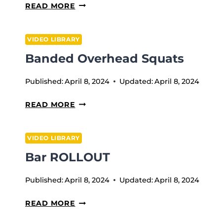
ATOMIC
READ MORE
LANDMINE
ROTATIONS
VIDEO LIBRARY
Banded Overhead Squats
Published:
April 8, 2024
Updated:
April 8, 2024
BANDED
READ MORE
OVERHEAD
SQUATS
VIDEO LIBRARY
Bar ROLLOUT
Published:
April 8, 2024
Updated:
April 8, 2024
BAR
READ MORE
ROLLOUT