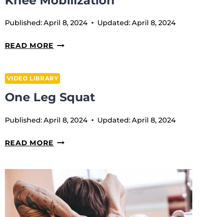
Knee Mobilization
Published:
April 8, 2024
Updated:
April 8, 2024
KNEE
READ MORE
MOBILIZATION
VIDEO LIBRARY
One Leg Squat
Published:
April 8, 2024
Updated:
April 8, 2024
ONE
READ MORE
LEG
SQUAT