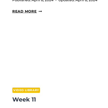
Published:
April 8, 2024
Updated:
April 8, 2024
OVERHEAD
READ MORE
SQUATS
VIDEO LIBRARY
Week 11