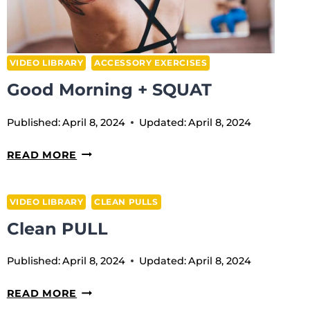
VIDEO LIBRARY
ACCESSORY EXERCISES
Good Morning + SQUAT
Published:
April 8, 2024
Updated:
April 8, 2024
GOOD
READ MORE
MORNING
+
VIDEO LIBRARY
CLEAN PULLS
SQUAT
Clean PULL
Published:
April 8, 2024
Updated:
April 8, 2024
CLEAN
READ MORE