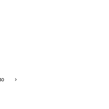
WARMUP
Next
30
Page