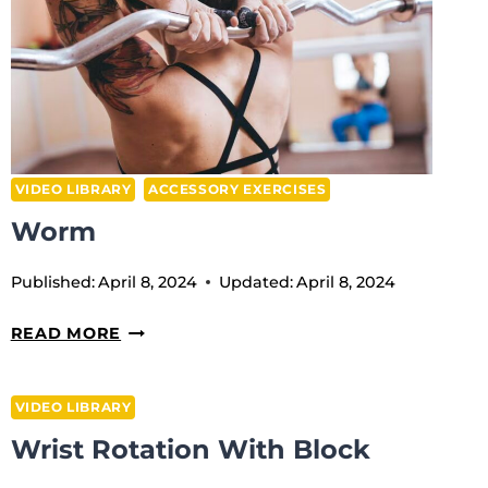
VIDEO LIBRARY
ACCESSORY EXERCISES
Worm
Published:
April 8, 2024
Updated:
April 8, 2024
WORM
READ MORE
VIDEO LIBRARY
Wrist Rotation With Block