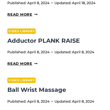
Published:
April 8, 2024
Updated:
April 18, 2024
WEEK
READ MORE
9
VIDEO LIBRARY
Adductor PLANK RAISE
Published:
April 8, 2024
Updated:
April 8, 2024
ADDUCTOR
READ MORE
PLANK
RAISE
VIDEO LIBRARY
Ball Wrist Massage
Published:
April 8, 2024
Updated:
April 8, 2024