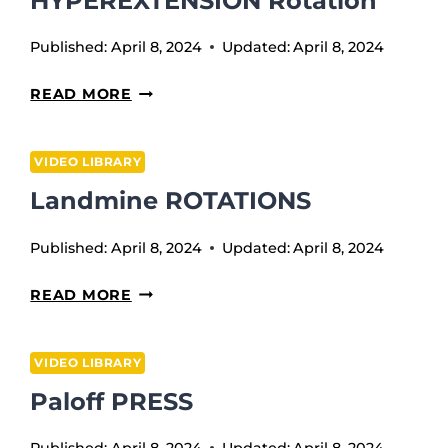
HYPEREXTENSION Rotation
Published:
April 8, 2024
Updated:
April 8, 2024
HYPEREXTENSION
READ MORE
ROTATION
VIDEO LIBRARY
Landmine ROTATIONS
Published:
April 8, 2024
Updated:
April 8, 2024
LANDMINE
READ MORE
ROTATIONS
VIDEO LIBRARY
Paloff PRESS