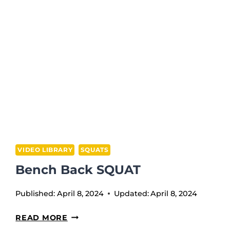
JERK
VIDEO LIBRARY
SQUATS
Bench Back SQUAT
Published:
April 8, 2024
Updated:
April 8, 2024
BENCH
READ MORE