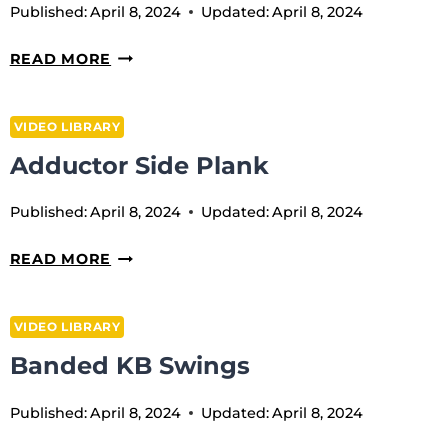
Published:
April 8, 2024
Updated:
April 8, 2024
WRIST
READ MORE
ROTATION
WITH
VIDEO LIBRARY
BLOCK
Adductor Side Plank
Published:
April 8, 2024
Updated:
April 8, 2024
ADDUCTOR
READ MORE
SIDE
PLANK
VIDEO LIBRARY
Banded KB Swings
Published:
April 8, 2024
Updated:
April 8, 2024