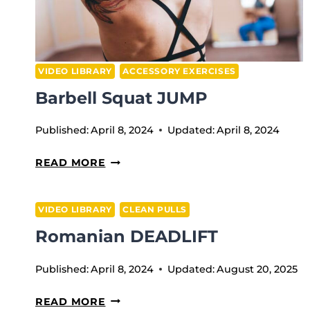
VIDEO LIBRARY
ACCESSORY EXERCISES
Barbell Squat JUMP
Published:
April 8, 2024
Updated:
April 8, 2024
BARBELL
READ MORE
SQUAT
JUMP
VIDEO LIBRARY
CLEAN PULLS
Romanian DEADLIFT
Published:
April 8, 2024
Updated:
August 20, 2025
ROMANIAN
READ MORE