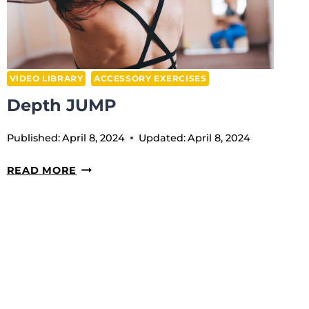
VIDEO LIBRARY
ACCESSORY EXERCISES
Depth JUMP
Published:
April 8, 2024
Updated:
April 8, 2024
DEPTH
READ MORE
JUMP