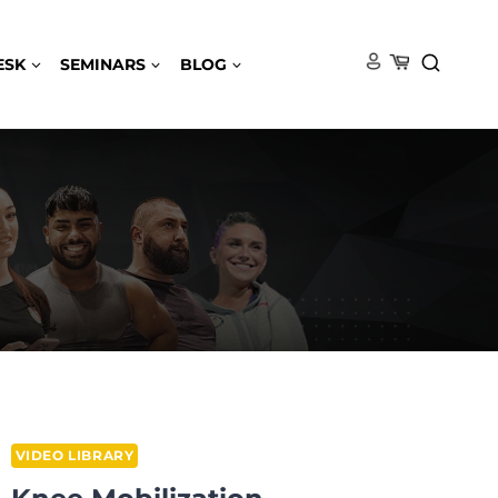
ESK
SEMINARS
BLOG
VIDEO LIBRARY