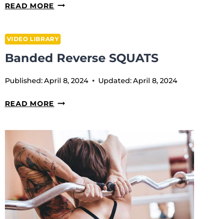
BANDED
READ MORE
KB
SWINGS
VIDEO LIBRARY
Banded Reverse SQUATS
Published:
April 8, 2024
Updated:
April 8, 2024
BANDED
READ MORE
REVERSE
SQUATS