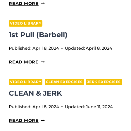
BALL
READ MORE
WRIST
MASSAGE
VIDEO LIBRARY
1st Pull (Barbell)
Published:
April 8, 2024
Updated:
April 8, 2024
1ST
READ MORE
PULL
(BARBELL)
VIDEO LIBRARY
CLEAN EXERCISES
JERK EXERCISES
CLEAN & JERK
Published:
April 8, 2024
Updated:
June 11, 2024
CLEAN
READ MORE
&