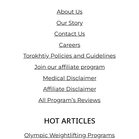
TECHNIQUE
&
About Us
ALTERNATIVES
Our Story
Contact Us
Careers
Torokhtiy Policies and Guidelines
Join our affiliate program
Medical Disclaimer
Affiliate Disclaimer
All Program’s Reviews
HOT ARTICLES
Olympic Weightlifting Programs