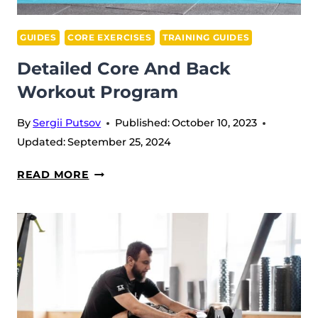
GUIDES
CORE EXERCISES
TRAINING GUIDES
Detailed Core And Back
Workout Program
By
Sergii Putsov
Published:
October 10, 2023
Updated:
September 25, 2024
DETAILED
READ MORE
CORE
AND
BACK
WORKOUT
PROGRAM