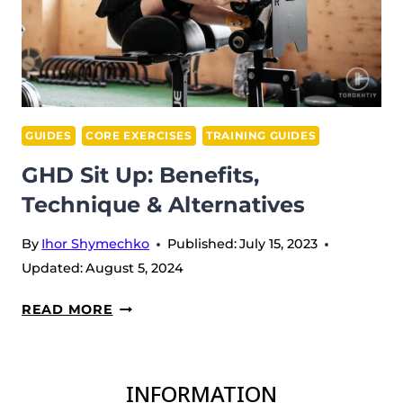
GUIDES
CORE EXERCISES
TRAINING GUIDES
GHD Sit Up: Benefits,
Technique & Alternatives
By
Ihor Shymechko
Published:
July 15, 2023
Updated:
August 5, 2024
GHD
READ MORE
SIT
UP:
BENEFITS,
INFORMATION