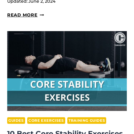
Updated:
June 2, 2024
17
READ MORE
BEST
CORE
EXERCISES
FOR
WOMEN
(WITH
WORKOUT
EXAMPLES)
GUIDES
CORE EXERCISES
TRAINING GUIDES
10 Best Core Stability Exercises