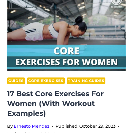
FOR
MEN:
PHYSICAL
THERAPIST
APPROVED
GUIDES
CORE EXERCISES
TRAINING GUIDES
17 Best Core Exercises For
Women (With Workout
Examples)
By
Ernesto Mendez
Published:
October 29, 2023