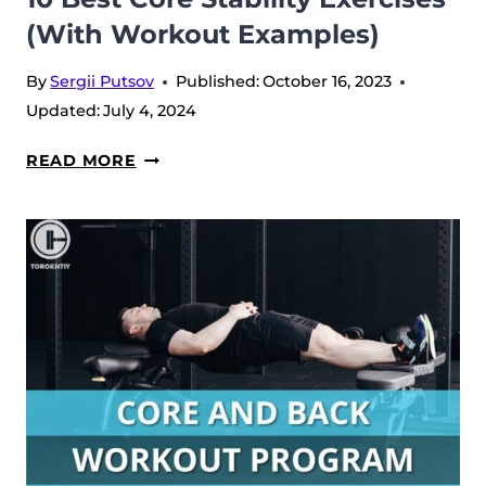
(With Workout Examples)
By
Sergii Putsov
Published:
October 16, 2023
Updated:
July 4, 2024
10
READ MORE
BEST
CORE
STABILITY
EXERCISES
(WITH
WORKOUT
EXAMPLES)