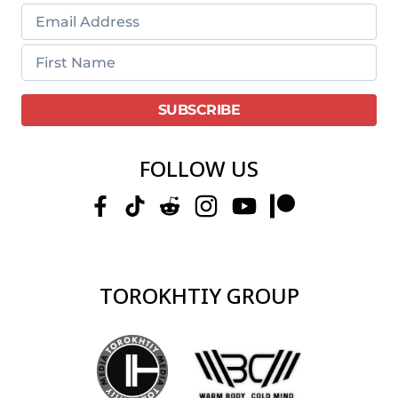
FOLLOW US
TOROKHTIY GROUP