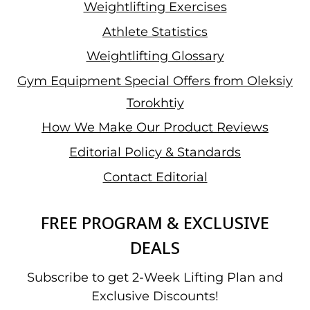
Weightlifting Exercises
Athlete Statistics
Weightlifting Glossary
Gym Equipment Special Offers from Oleksiy
Torokhtiy
How We Make Our Product Reviews
Editorial Policy & Standards
Contact Editorial
FREE PROGRAM & EXCLUSIVE
DEALS
Subscribe to get 2-Week Lifting Plan and
Exclusive Discounts!