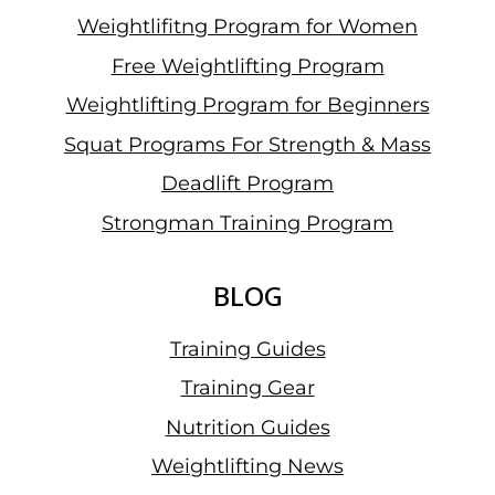
Weightlifitng Program for Women
Free Weightlifting Program
Weightlifting Program for Beginners
Squat Programs For Strength & Mass
Deadlift Program
Strongman Training Program
BLOG
Training Guides
Training Gear
Nutrition Guides
Weightlifting News