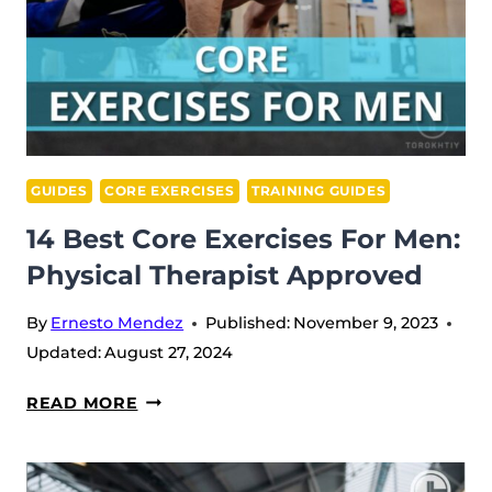
GUIDES
CORE EXERCISES
TRAINING GUIDES
14 Best Core Exercises For Men:
Physical Therapist Approved
By
Ernesto Mendez
Published:
November 9, 2023
Updated:
August 27, 2024
14
READ MORE
BEST
CORE
EXERCISES