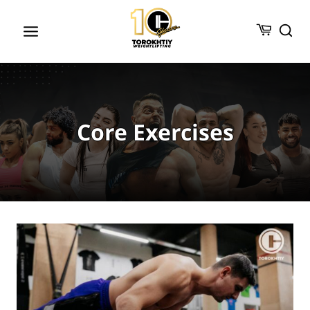
Skip
to
content
Core Exercises