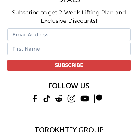
Subscribe to get 2-Week Lifting Plan and
Exclusive Discounts!
FOLLOW US
TOROKHTIY GROUP