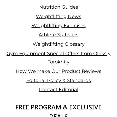
Nutrition Guides
Weightlifting News
Weightlifting Exercises
Athlete Statistics
Weightlifting Glossary
Gym Equipment Special Offers from Oleksiy
Torokhtiy
How We Make Our Product Reviews
Editorial Policy & Standards
Contact Editorial
FREE PROGRAM & EXCLUSIVE
DEALS