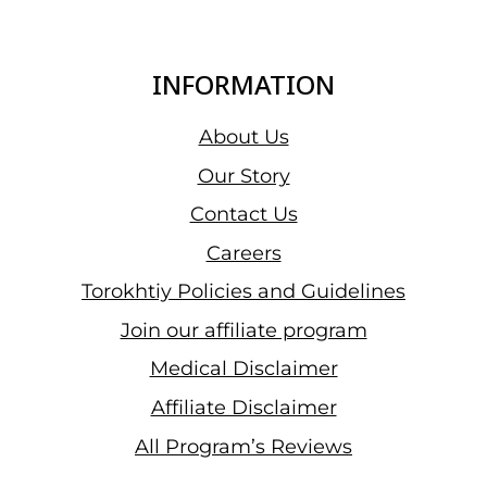
YOU
USE
A
INFORMATION
MASSAGE
GUN
About Us
FOR
Our Story
CELLULITE?
Contact Us
Careers
Torokhtiy Policies and Guidelines
Join our affiliate program
Medical Disclaimer
Affiliate Disclaimer
All Program’s Reviews