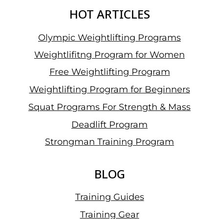
HOT ARTICLES
Olympic Weightlifting Programs
Weightlifitng Program for Women
Free Weightlifting Program
Weightlifting Program for Beginners
Squat Programs For Strength & Mass
Deadlift Program
Strongman Training Program
BLOG
Training Guides
Training Gear