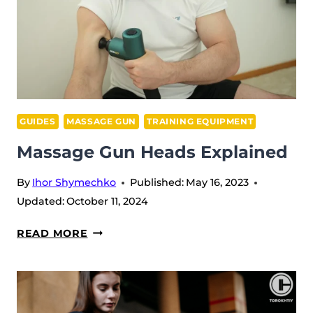
GUIDES
MASSAGE GUN
TRAINING EQUIPMENT
Massage Gun Heads Explained
By
Ihor Shymechko
Published:
May 16, 2023
Updated:
October 11, 2024
MASSAGE
READ MORE
GUN
HEADS
EXPLAINED