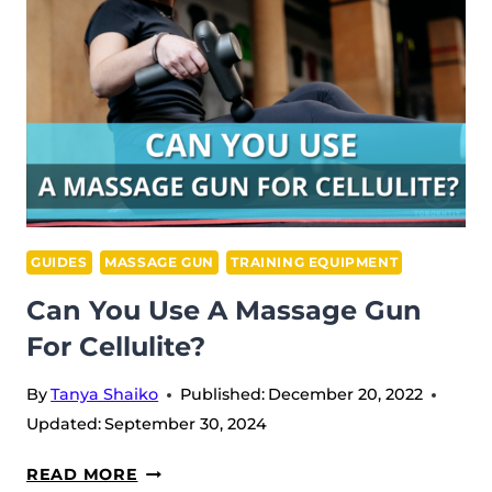
GUIDES
MASSAGE GUN
TRAINING EQUIPMENT
Can You Use A Massage Gun
For Cellulite?
By
Tanya Shaiko
Published:
December 20, 2022
Updated:
September 30, 2024
CAN
READ MORE