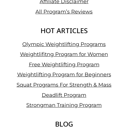
Affiliate Disclaimer
All Program’s Reviews
HOT ARTICLES
Olympic Weightlifting Programs
Weightlifitng Program for Women
Free Weightlifting Program
Weightlifting Program for Beginners
Squat Programs For Strength & Mass
Deadlift Program
Strongman Training Program
BLOG