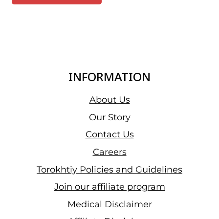
INFORMATION
About Us
Our Story
Contact Us
Careers
Torokhtiy Policies and Guidelines
Join our affiliate program
Medical Disclaimer