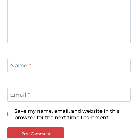
Name
*
Email
*
Save my name, email, and website in this
browser for the next time I comment.