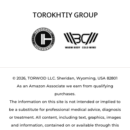
TOROKHTIY GROUP
© 2026, TORWOD LLC. Sheridan, Wyoming, USA 82801
As an Amazon Associate we earn from qualifying
purchases.
The information on this site is not intended or implied to
be a substitute for professional medical advice, diagnosis
or treatment. All content, including text, graphics, images
and information, contained on or available through this