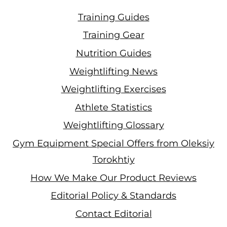
Training Guides
Training Gear
Nutrition Guides
Weightlifting News
Weightlifting Exercises
Athlete Statistics
Weightlifting Glossary
Gym Equipment Special Offers from Oleksiy
Torokhtiy
How We Make Our Product Reviews
Editorial Policy & Standards
Contact Editorial