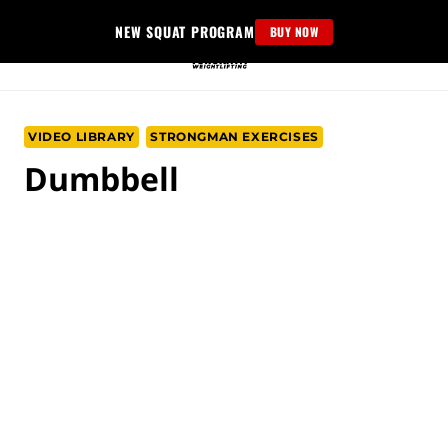
Skip
NEW SQUAT PROGRAM
BUY NOW
to
content
VIDEO LIBRARY
STRONGMAN EXERCISES
Dumbbell