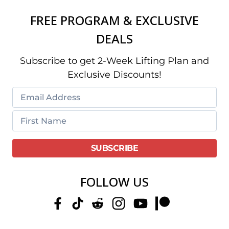
FREE PROGRAM & EXCLUSIVE
DEALS
Subscribe to get 2-Week Lifting Plan and
Exclusive Discounts!
FOLLOW US