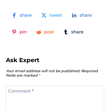
share
tweet
share
pin
post
share
Ask Expert
Your email address will not be published.
Required
fields are marked
*
Comment
*