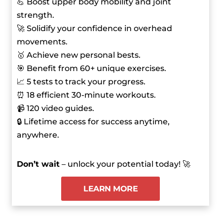
💪 Boost upper body mobility and joint
strength.
🚀 Solidify your confidence in overhead
movements.
🥇 Achieve new personal bests.
🎯 Benefit from 60+ unique exercises.
📈 5 tests to track your progress.
⏰ 18 efficient 30-minute workouts.
📹 120 video guides.
🔒 Lifetime access for success anytime,
anywhere.
Don’t wait
– unlock your potential today! 🚀
LEARN MORE