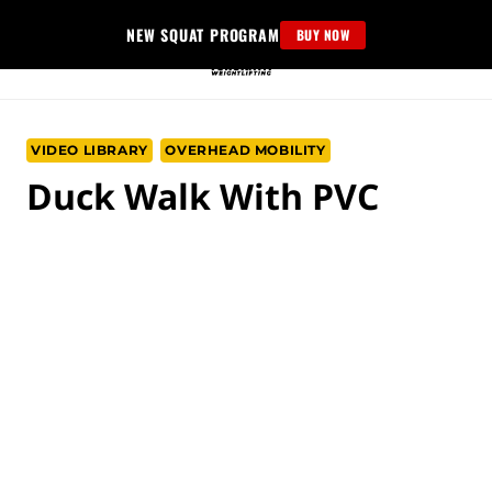
Skip
NEW SQUAT PROGRAM
BUY NOW
to
content
VIDEO LIBRARY
OVERHEAD MOBILITY
Duck Walk With PVC