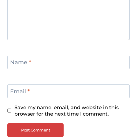
Name
*
Email
*
Save my name, email, and website in this
browser for the next time I comment.