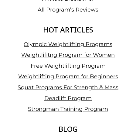
All Program’s Reviews
HOT ARTICLES
Olympic Weightlifting Programs
Weightlifitng Program for Women
Free Weightlifting Program
Weightlifting Program for Beginners
Squat Programs For Strength & Mass
Deadlift Program
Strongman Training Program
BLOG