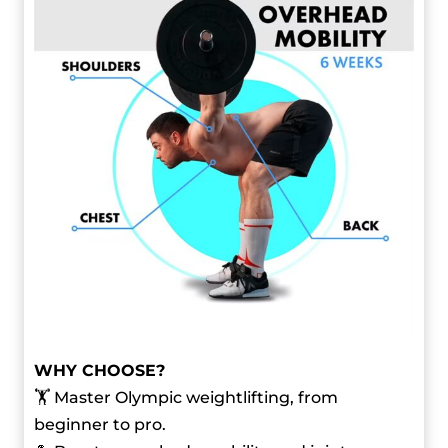
WHY CHOOSE?
🏋️ Master Olympic weightlifting, from
beginner to pro.