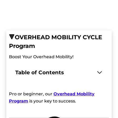
🔻
OVERHEAD MOBILITY CYCLE
Program
Boost Your Overhead Mobility!
Table of Contents
Pro or beginner, our
Overhead Mobility
Program
is your key to success.