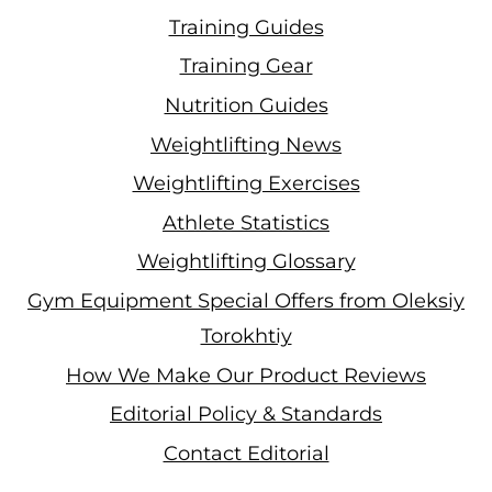
Training Guides
Training Gear
Nutrition Guides
Weightlifting News
Weightlifting Exercises
Athlete Statistics
Weightlifting Glossary
Gym Equipment Special Offers from Oleksiy
Torokhtiy
How We Make Our Product Reviews
Editorial Policy & Standards
Contact Editorial