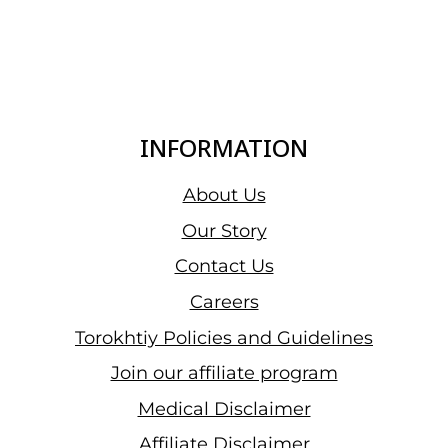
INFORMATION
About Us
Our Story
Contact Us
Careers
Torokhtiy Policies and Guidelines
Join our affiliate program
Medical Disclaimer
Affiliate Disclaimer