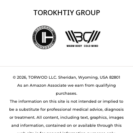
TOROKHTIY GROUP
© 2026, TORWOD LLC. Sheridan, Wyoming, USA 82801
As an Amazon Associate we earn from qualifying
purchases.
The information on this site is not intended or implied to
be a substitute for professional medical advice, diagnosis
or treatment. All content, including text, graphics, images
and information, contained on or available through this