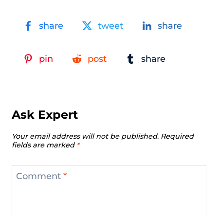
share
tweet
share
pin
post
share
Ask Expert
Your email address will not be published.
Required
fields are marked
*
Comment
*