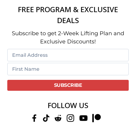
FREE PROGRAM & EXCLUSIVE
DEALS
Subscribe to get 2-Week Lifting Plan and
Exclusive Discounts!
FOLLOW US