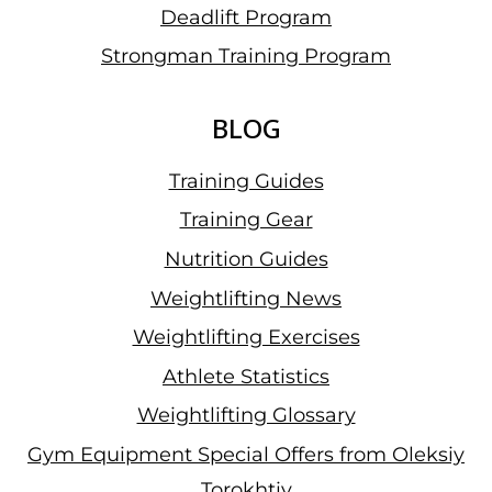
Deadlift Program
Strongman Training Program
BLOG
Training Guides
Training Gear
Nutrition Guides
Weightlifting News
Weightlifting Exercises
Athlete Statistics
Weightlifting Glossary
Gym Equipment Special Offers from Oleksiy
Torokhtiy