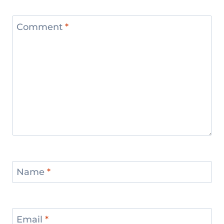
Comment
*
Name
*
Email
*