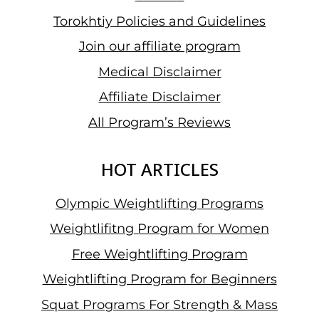
Torokhtiy Policies and Guidelines
Join our affiliate program
Medical Disclaimer
Affiliate Disclaimer
All Program’s Reviews
HOT ARTICLES
Olympic Weightlifting Programs
Weightlifitng Program for Women
Free Weightlifting Program
Weightlifting Program for Beginners
Squat Programs For Strength & Mass