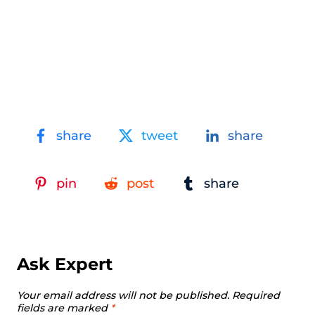
share
tweet
share
pin
post
share
Ask Expert
Your email address will not be published.
Required
fields are marked
*