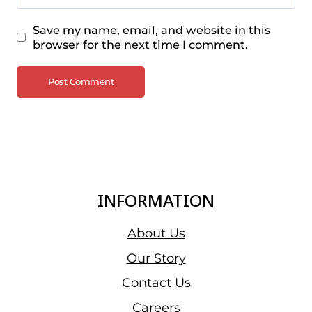
Save my name, email, and website in this
browser for the next time I comment.
INFORMATION
About Us
Our Story
Contact Us
Careers