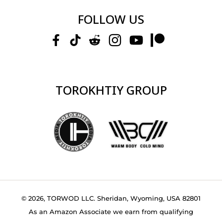
FOLLOW US
TOROKHTIY GROUP
© 2026, TORWOD LLC. Sheridan, Wyoming, USA 82801
As an Amazon Associate we earn from qualifying