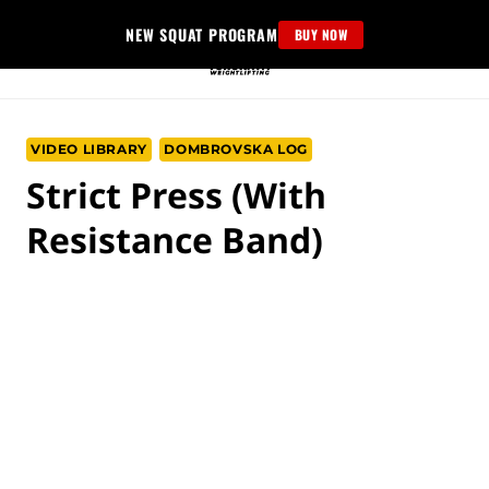
Skip
NEW SQUAT PROGRAM
BUY NOW
to
content
VIDEO LIBRARY
DOMBROVSKA LOG
Strict Press (with
Resistance Band)