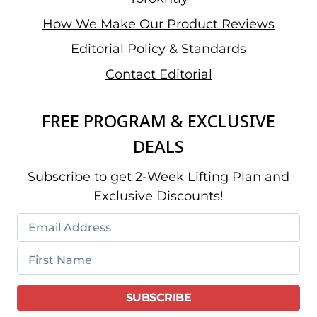
How We Make Our Product Reviews
Editorial Policy & Standards
Contact Editorial
FREE PROGRAM & EXCLUSIVE
DEALS
Subscribe to get 2-Week Lifting Plan and
Exclusive Discounts!