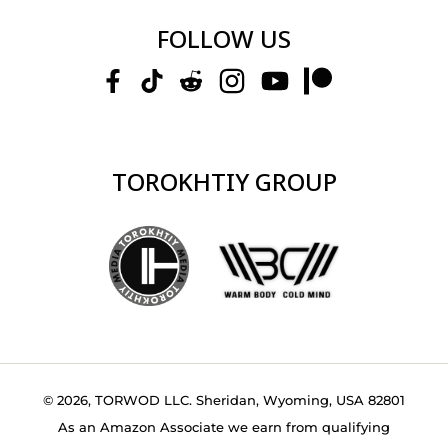
FOLLOW US
TOROKHTIY GROUP
© 2026, TORWOD LLC. Sheridan, Wyoming, USA 82801
As an Amazon Associate we earn from qualifying