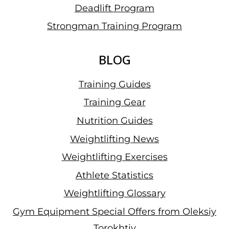
Deadlift Program
Strongman Training Program
BLOG
Training Guides
Training Gear
Nutrition Guides
Weightlifting News
Weightlifting Exercises
Athlete Statistics
Weightlifting Glossary
Gym Equipment Special Offers from Oleksiy
Torokhtiy