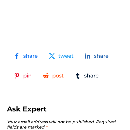
share
tweet
share
pin
post
share
Ask Expert
Your email address will not be published.
Required
fields are marked
*