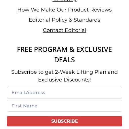
How We Make Our Product Reviews
Editorial Policy & Standards
Contact Editorial
FREE PROGRAM & EXCLUSIVE
DEALS
Subscribe to get 2-Week Lifting Plan and
Exclusive Discounts!