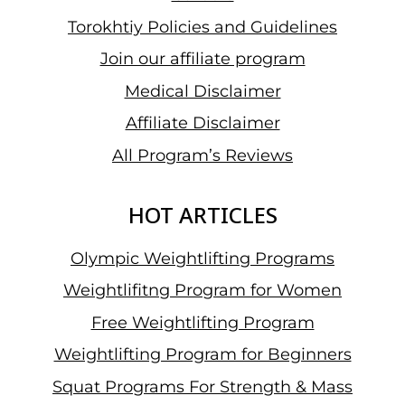
Torokhtiy Policies and Guidelines
Join our affiliate program
Medical Disclaimer
Affiliate Disclaimer
All Program’s Reviews
HOT ARTICLES
Olympic Weightlifting Programs
Weightlifitng Program for Women
Free Weightlifting Program
Weightlifting Program for Beginners
Squat Programs For Strength & Mass