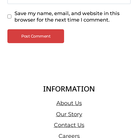
Save my name, email, and website in this
browser for the next time I comment.
INFORMATION
About Us
Our Story
Contact Us
Careers