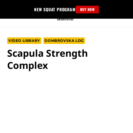
Skip
NEW SQUAT PROGRAM
BUY NOW
to
content
VIDEO LIBRARY
DOMBROVSKA LOG
Scapula Strength
Complex