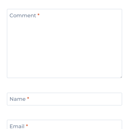
Comment
*
Name
*
Email
*