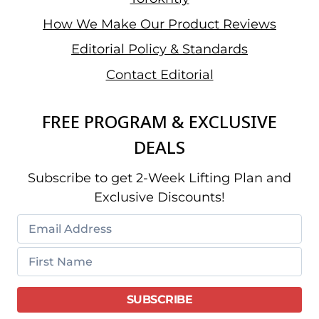
How We Make Our Product Reviews
Editorial Policy & Standards
Contact Editorial
FREE PROGRAM & EXCLUSIVE
DEALS
Subscribe to get 2-Week Lifting Plan and
Exclusive Discounts!