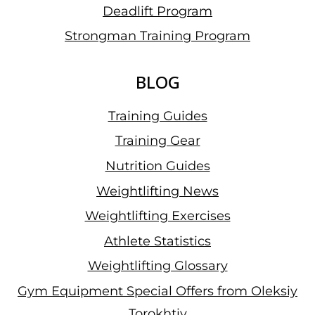
Deadlift Program
Strongman Training Program
BLOG
Training Guides
Training Gear
Nutrition Guides
Weightlifting News
Weightlifting Exercises
Athlete Statistics
Weightlifting Glossary
Gym Equipment Special Offers from Oleksiy
Torokhtiy