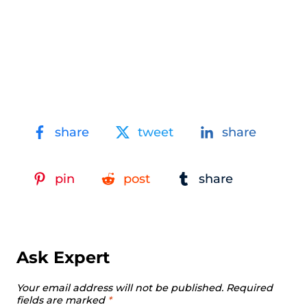
share
tweet
share
pin
post
share
Ask Expert
Your email address will not be published.
Required
fields are marked
*