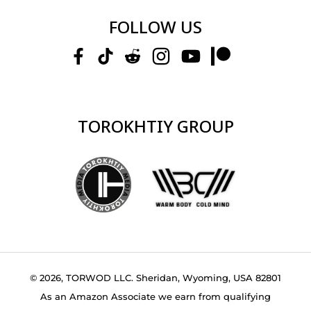
FOLLOW US
TOROKHTIY GROUP
© 2026, TORWOD LLC. Sheridan, Wyoming, USA 82801
As an Amazon Associate we earn from qualifying