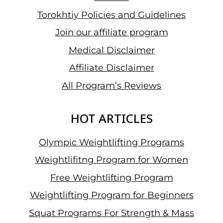
Torokhtiy Policies and Guidelines
Join our affiliate program
Medical Disclaimer
Affiliate Disclaimer
All Program’s Reviews
HOT ARTICLES
Olympic Weightlifting Programs
Weightlifitng Program for Women
Free Weightlifting Program
Weightlifting Program for Beginners
Squat Programs For Strength & Mass