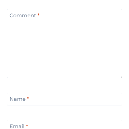
Comment
*
Name
*
Email
*