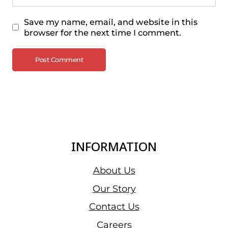
Save my name, email, and website in this
browser for the next time I comment.
INFORMATION
About Us
Our Story
Contact Us
Careers