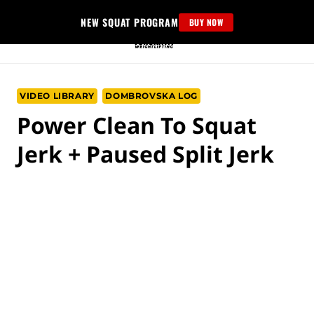
Skip
NEW SQUAT PROGRAM
BUY NOW
to
content
VIDEO LIBRARY
DOMBROVSKA LOG
Power Clean To Squat
Jerk + Paused Split Jerk