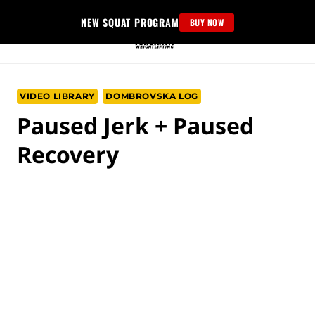
Skip
NEW SQUAT PROGRAM
BUY NOW
to
content
VIDEO LIBRARY
DOMBROVSKA LOG
Paused Jerk + Paused
Recovery