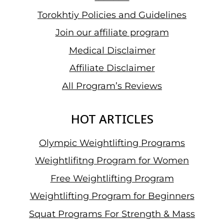
Torokhtiy Policies and Guidelines
Join our affiliate program
Medical Disclaimer
Affiliate Disclaimer
All Program’s Reviews
HOT ARTICLES
Olympic Weightlifting Programs
Weightlifitng Program for Women
Free Weightlifting Program
Weightlifting Program for Beginners
Squat Programs For Strength & Mass