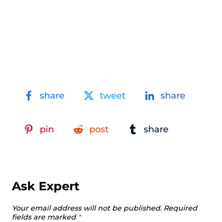
share
tweet
share
pin
post
share
Ask Expert
Your email address will not be published.
Required
fields are marked
*