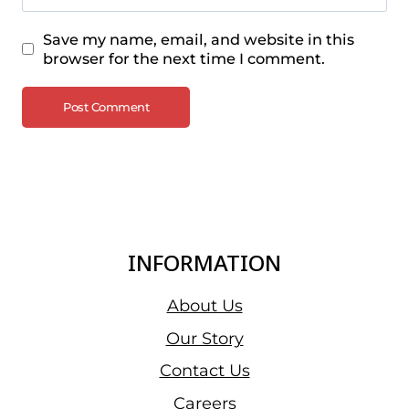
Save my name, email, and website in this
browser for the next time I comment.
INFORMATION
About Us
Our Story
Contact Us
Careers