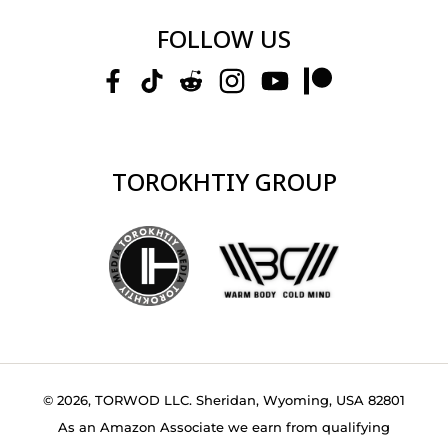
FOLLOW US
TOROKHTIY GROUP
© 2026, TORWOD LLC. Sheridan, Wyoming, USA 82801
As an Amazon Associate we earn from qualifying