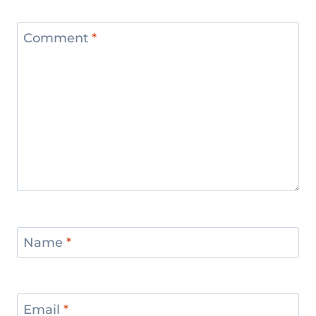
Comment
*
Name
*
Email
*