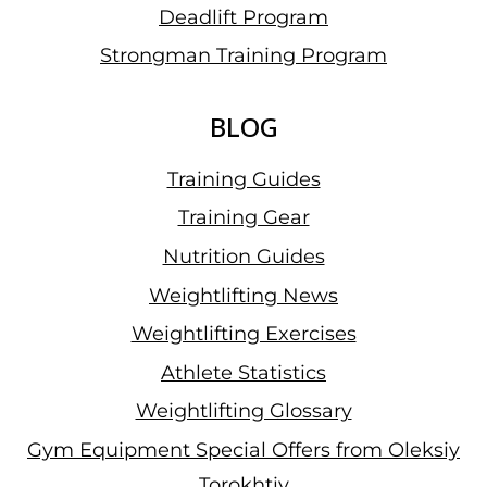
Deadlift Program
Strongman Training Program
BLOG
Training Guides
Training Gear
Nutrition Guides
Weightlifting News
Weightlifting Exercises
Athlete Statistics
Weightlifting Glossary
Gym Equipment Special Offers from Oleksiy
Torokhtiy