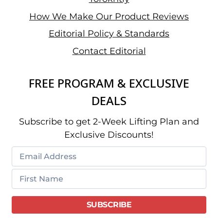
How We Make Our Product Reviews
Editorial Policy & Standards
Contact Editorial
FREE PROGRAM & EXCLUSIVE
DEALS
Subscribe to get 2-Week Lifting Plan and
Exclusive Discounts!