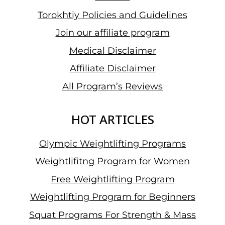
Torokhtiy Policies and Guidelines
Join our affiliate program
Medical Disclaimer
Affiliate Disclaimer
All Program’s Reviews
HOT ARTICLES
Olympic Weightlifting Programs
Weightlifitng Program for Women
Free Weightlifting Program
Weightlifting Program for Beginners
Squat Programs For Strength & Mass