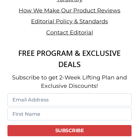
How We Make Our Product Reviews
Editorial Policy & Standards
Contact Editorial
FREE PROGRAM & EXCLUSIVE
DEALS
Subscribe to get 2-Week Lifting Plan and
Exclusive Discounts!