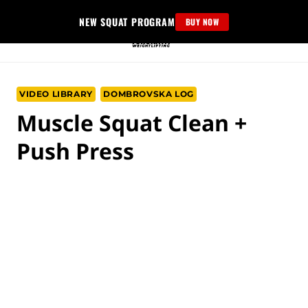
Skip
NEW SQUAT PROGRAM
BUY NOW
to
content
VIDEO LIBRARY
DOMBROVSKA LOG
Muscle Squat Clean +
Push Press