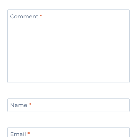
Comment
*
Name
*
Email
*