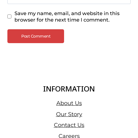
Save my name, email, and website in this
browser for the next time I comment.
INFORMATION
About Us
Our Story
Contact Us
Careers