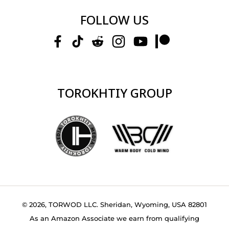
FOLLOW US
TOROKHTIY GROUP
© 2026, TORWOD LLC. Sheridan, Wyoming, USA 82801
As an Amazon Associate we earn from qualifying