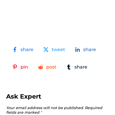
share
tweet
share
pin
post
share
Ask Expert
Your email address will not be published.
Required
fields are marked
*