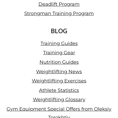
Deadlift Program
Strongman Training Program
BLOG
Training Guides
Training Gear
Nutrition Guides
Weightlifting News
Weightlifting Exercises
Athlete Statistics
Weightlifting Glossary
Gym Equipment Special Offers from Oleksiy
Torokhtiy