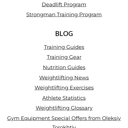
Deadlift Program
Strongman Training Program
BLOG
Training Guides
Training Gear
Nutrition Guides
Weightlifting News
Weightlifting Exercises
Athlete Statistics
Weightlifting Glossary
Gym Equipment Special Offers from Oleksiy
Torokhtiy