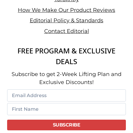
How We Make Our Product Reviews
Editorial Policy & Standards
Contact Editorial
FREE PROGRAM & EXCLUSIVE
DEALS
Subscribe to get 2-Week Lifting Plan and
Exclusive Discounts!