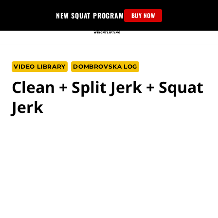
Skip
NEW SQUAT PROGRAM
BUY NOW
to
content
VIDEO LIBRARY
DOMBROVSKA LOG
Clean + Split Jerk + Squat
Jerk