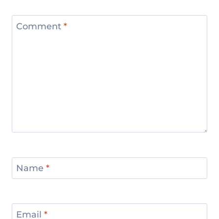
Comment
*
Name
*
Email
*