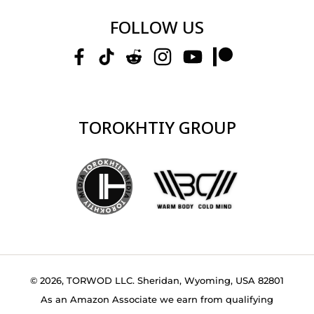
FOLLOW US
TOROKHTIY GROUP
© 2026, TORWOD LLC. Sheridan, Wyoming, USA 82801
As an Amazon Associate we earn from qualifying