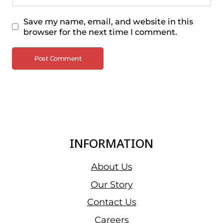
Save my name, email, and website in this
browser for the next time I comment.
INFORMATION
About Us
Our Story
Contact Us
Careers