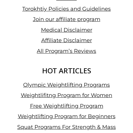
Torokhtiy Policies and Guidelines
Join our affiliate program
Medical Disclaimer
Affiliate Disclaimer
All Program’s Reviews
HOT ARTICLES
Olympic Weightlifting Programs
Weightlifitng Program for Women
Free Weightlifting Program
Weightlifting Program for Beginners
Squat Programs For Strength & Mass