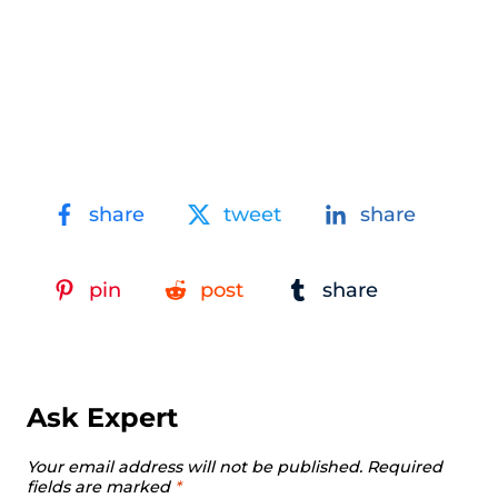
share
tweet
share
pin
post
share
Ask Expert
Your email address will not be published.
Required
fields are marked
*