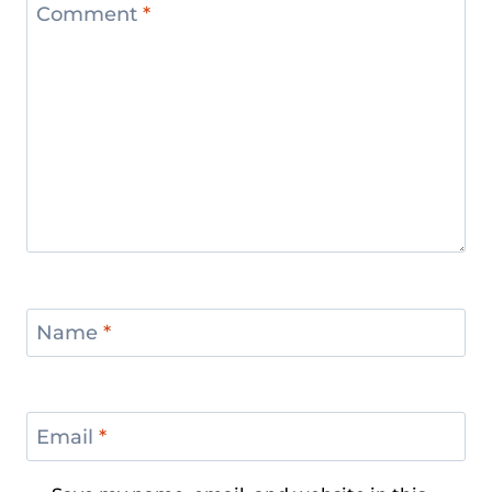
Comment
*
Name
*
Email
*