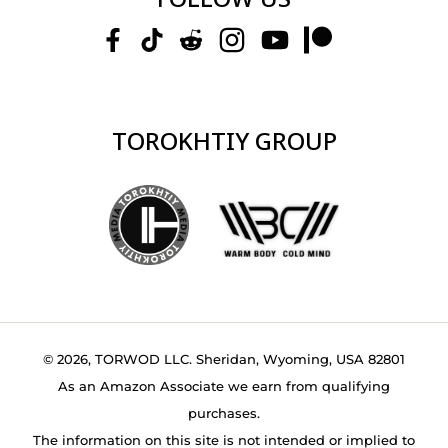
TOROKHTIY GROUP
© 2026, TORWOD LLC. Sheridan, Wyoming, USA 82801
As an Amazon Associate we earn from qualifying
purchases.
The information on this site is not intended or implied to