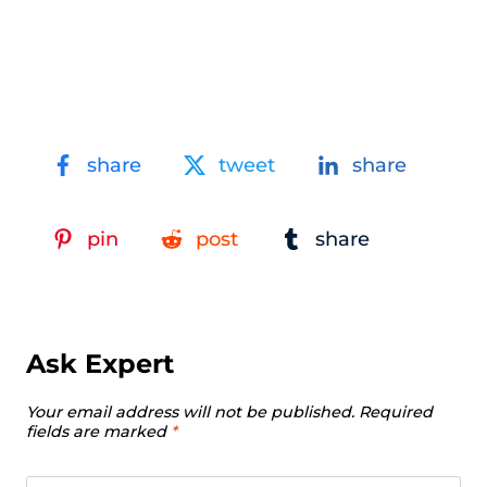
share
tweet
share
pin
post
share
Ask Expert
Your email address will not be published.
Required
fields are marked
*