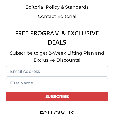
Editorial Policy & Standards
Contact Editorial
FREE PROGRAM & EXCLUSIVE
DEALS
Subscribe to get 2-Week Lifting Plan and
Exclusive Discounts!
FOLLOW US