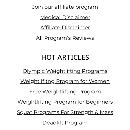
Join our affiliate program
Medical Disclaimer
Affiliate Disclaimer
All Program’s Reviews
HOT ARTICLES
Olympic Weightlifting Programs
Weightlifitng Program for Women
Free Weightlifting Program
Weightlifting Program for Beginners
Squat Programs For Strength & Mass
Deadlift Program