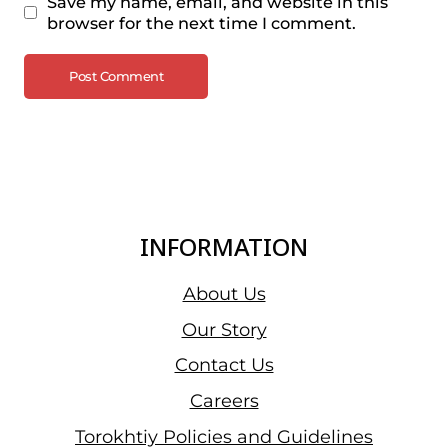
Save my name, email, and website in this
browser for the next time I comment.
INFORMATION
About Us
Our Story
Contact Us
Careers
Torokhtiy Policies and Guidelines