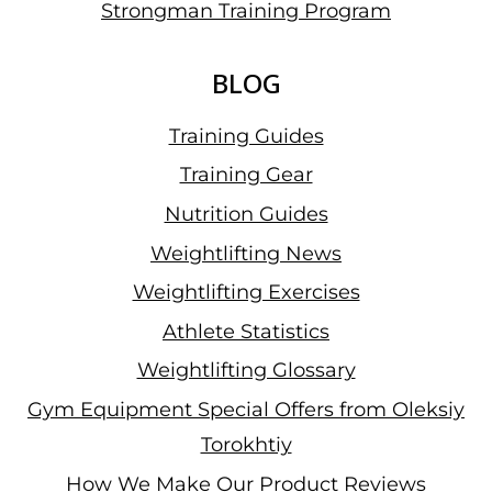
Strongman Training Program
BLOG
Training Guides
Training Gear
Nutrition Guides
Weightlifting News
Weightlifting Exercises
Athlete Statistics
Weightlifting Glossary
Gym Equipment Special Offers from Oleksiy
Torokhtiy
How We Make Our Product Reviews