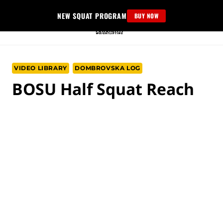
Skip
NEW SQUAT PROGRAM
BUY NOW
to
content
VIDEO LIBRARY
DOMBROVSKA LOG
BOSU Half Squat Reach