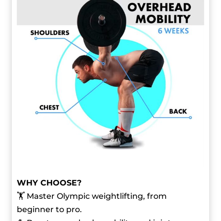
WHY CHOOSE?
🏋️ Master Olympic weightlifting, from
beginner to pro.