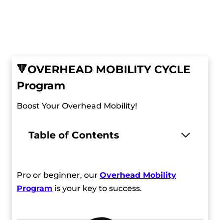
🔻
OVERHEAD MOBILITY CYCLE
Program
Boost Your Overhead Mobility!
Table of Contents
Pro or beginner, our
Overhead Mobility
Program
is your key to success.