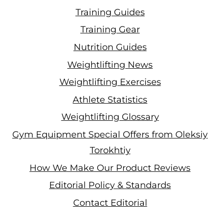
Training Guides
Training Gear
Nutrition Guides
Weightlifting News
Weightlifting Exercises
Athlete Statistics
Weightlifting Glossary
Gym Equipment Special Offers from Oleksiy
Torokhtiy
How We Make Our Product Reviews
Editorial Policy & Standards
Contact Editorial