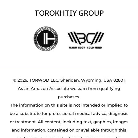
TOROKHTIY GROUP
© 2026, TORWOD LLC. Sheridan, Wyoming, USA 82801
As an Amazon Associate we earn from qualifying
purchases.
The information on this site is not intended or implied to
be a substitute for professional medical advice, diagnosis
or treatment. All content, including text, graphics, images
and information, contained on or available through this