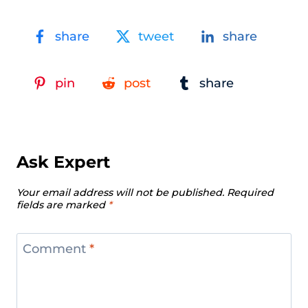
share
tweet
share
pin
post
share
Ask Expert
Your email address will not be published.
Required
fields are marked
*
Comment
*