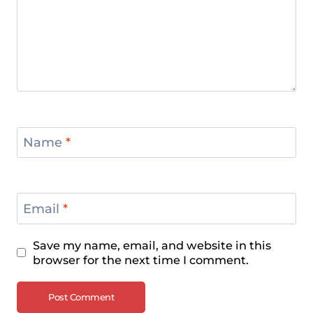
Name
*
Email
*
Save my name, email, and website in this
browser for the next time I comment.