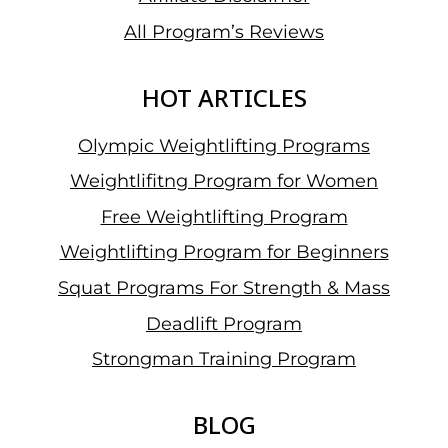
All Program’s Reviews
HOT ARTICLES
Olympic Weightlifting Programs
Weightlifitng Program for Women
Free Weightlifting Program
Weightlifting Program for Beginners
Squat Programs For Strength & Mass
Deadlift Program
Strongman Training Program
BLOG