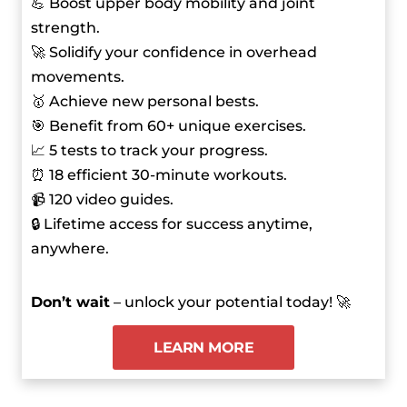
💪 Boost upper body mobility and joint
strength.
🚀 Solidify your confidence in overhead
movements.
🥇 Achieve new personal bests.
🎯 Benefit from 60+ unique exercises.
📈 5 tests to track your progress.
⏰ 18 efficient 30-minute workouts.
📹 120 video guides.
🔒 Lifetime access for success anytime,
anywhere.
Don’t wait
– unlock your potential today! 🚀
LEARN MORE