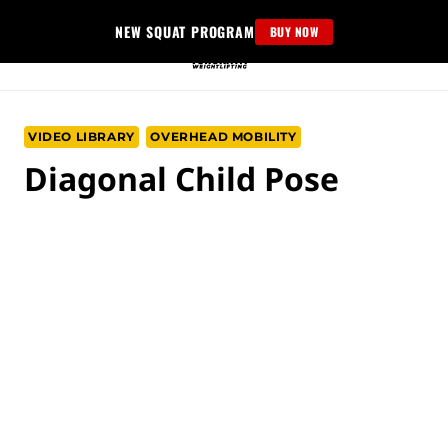
Skip
NEW SQUAT PROGRAM
BUY NOW
to
content
VIDEO LIBRARY
OVERHEAD MOBILITY
Diagonal Child Pose