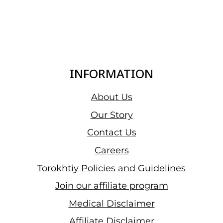
INFORMATION
About Us
Our Story
Contact Us
Careers
Torokhtiy Policies and Guidelines
Join our affiliate program
Medical Disclaimer
Affiliate Disclaimer