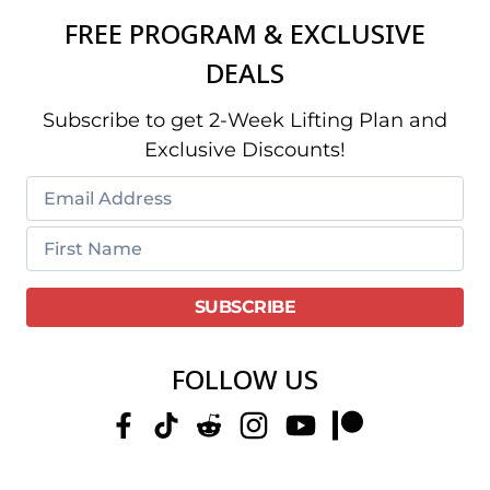
FREE PROGRAM & EXCLUSIVE
DEALS
Subscribe to get 2-Week Lifting Plan and
Exclusive Discounts!
FOLLOW US