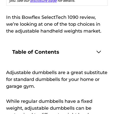
you. See our
disclosure page
for details.
In this Bowflex SelectTech 1090 review,
we’re looking at one of the top choices in
the adjustable handheld weights market.
Table of Contents
Adjustable dumbbells are a great substitute
for standard dumbbells for your home or
garage gym.
While regular dumbbells have a fixed
weight, adjustable dumbbells can be