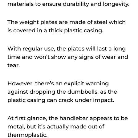
materials to ensure durability and longevity.
The weight plates are made of steel which
is covered in a thick plastic casing.
With regular use, the plates will last a long
time and won’t show any signs of wear and
tear.
However, there’s an explicit warning
against dropping the dumbbells, as the
plastic casing can crack under impact.
At first glance, the handlebar appears to be
metal, but it’s actually made out of
thermoplastic.