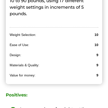
10 to 90 pounds, using 17 different
weight settings in increments of 5
pounds.
Weight Selection:
10
Ease of Use:
10
Design:
9
Materials & Quality:
9
Value for money:
9
Positives: