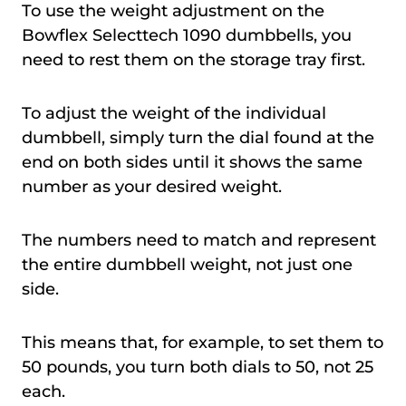
To use the weight adjustment on the
Bowflex Selecttech 1090 dumbbells, you
need to rest them on the storage tray first.
To adjust the weight of the individual
dumbbell, simply turn the dial found at the
end on both sides until it shows the same
number as your desired weight.
The numbers need to match and represent
the entire dumbbell weight, not just one
side.
This means that, for example, to set them to
50 pounds, you turn both dials to 50, not 25
each.