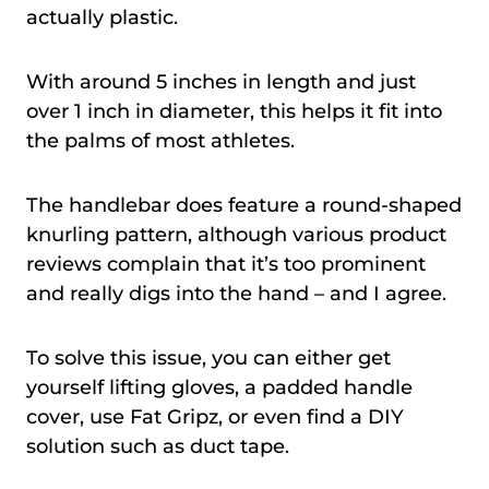
actually plastic.
With around 5 inches in length and just
over 1 inch in diameter, this helps it fit into
the palms of most athletes.
The handlebar does feature a round-shaped
knurling pattern, although various product
reviews complain that it’s too prominent
and really digs into the hand – and I agree.
To solve this issue, you can either get
yourself lifting gloves, a padded handle
cover, use Fat Gripz, or even find a DIY
solution such as duct tape.