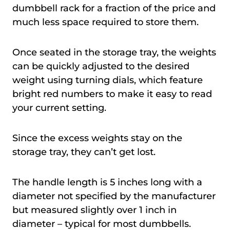
dumbbell rack for a fraction of the price and
much less space required to store them.
Once seated in the storage tray, the weights
can be quickly adjusted to the desired
weight using turning dials, which feature
bright red numbers to make it easy to read
your current setting.
Since the excess weights stay on the
storage tray, they can’t get lost.
The handle length is 5 inches long with a
diameter not specified by the manufacturer
but measured slightly over 1 inch in
diameter – typical for most dumbbells.