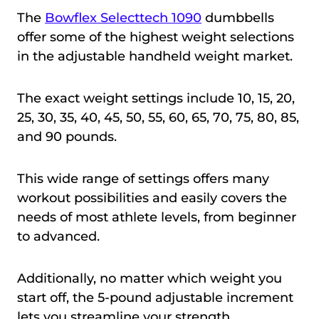
The
Bowflex Selecttech 1090
dumbbells
offer some of the highest weight selections
in the adjustable handheld weight market.
The exact weight settings include 10, 15, 20,
25, 30, 35, 40, 45, 50, 55, 60, 65, 70, 75, 80, 85,
and 90 pounds.
This wide range of settings offers many
workout possibilities and easily covers the
needs of most athlete levels, from beginner
to advanced.
Additionally, no matter which weight you
start off, the 5-pound adjustable increment
lets you streamline your strength