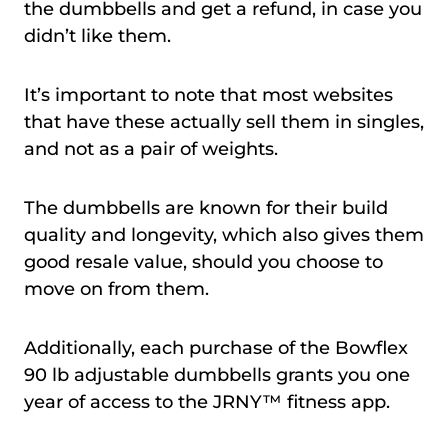
the dumbbells and get a refund, in case you
didn’t like them.
It’s important to note that most websites
that have these actually sell them in singles,
and not as a pair of weights.
The dumbbells are known for their build
quality and longevity, which also gives them
good resale value, should you choose to
move on from them.
Additionally, each purchase of the Bowflex
90 lb adjustable dumbbells grants you one
year of access to the JRNY™ fitness app.