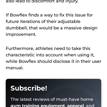
also lead to discomfort and injury.
If Bowflex finds a way to fix this issue for
future iterations of their adjustable
dumbbell, that would be a massive design
improvement.
Furthermore, athletes need to take this
characteristic into account when using it,
while Bowflex should disclose it in their user
manual.
Subscribe!
The latest reviews of must-have home
gym training equipment
,
apparel
, and