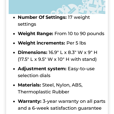
Number Of Settings:
17 weight
settings
Weight Range:
From 10 to 90 pounds
Weight increments:
Per 5 lbs
Dimensions:
16.9″ L x 8.3″ W x 9″ H
(17.5″ L x 9.5″ W x 10″ H with stand)
Adjustment system:
Easy-to-use
selection dials
Materials:
Steel, Nylon, ABS,
Thermoplastic Rubber
Warranty:
3-year warranty on all parts
and a 6-week satisfaction guarantee