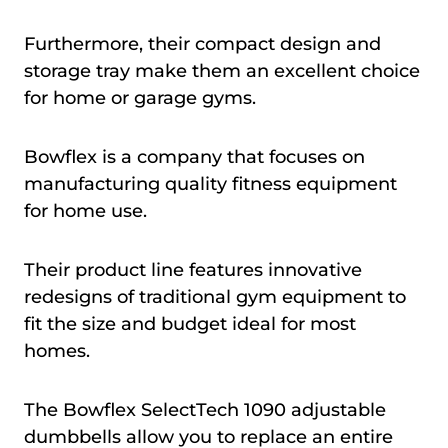
Furthermore, their compact design and
storage tray make them an excellent choice
for home or garage gyms.
Bowflex is a company that focuses on
manufacturing quality fitness equipment
for home use.
Their product line features innovative
redesigns of traditional gym equipment to
fit the size and budget ideal for most
homes.
The Bowflex SelectTech 1090 adjustable
dumbbells allow you to replace an entire