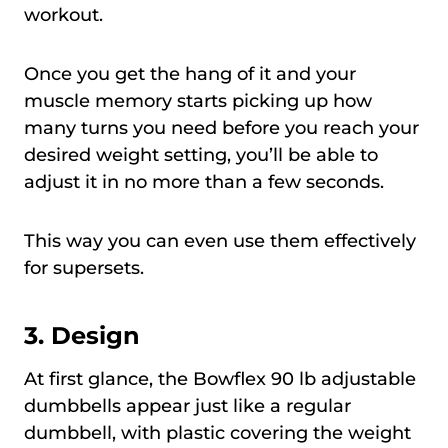
workout.
Once you get the hang of it and your
muscle memory starts picking up how
many turns you need before you reach your
desired weight setting, you’ll be able to
adjust it in no more than a few seconds.
This way you can even use them effectively
for supersets.
3. Design
At first glance, the Bowflex 90 lb adjustable
dumbbells appear just like a regular
dumbbell, with plastic covering the weight