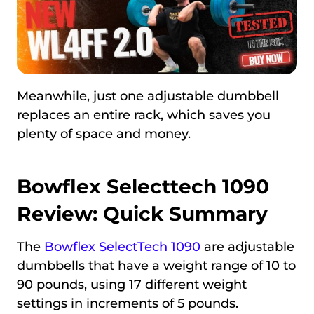
Meanwhile, just one adjustable dumbbell
replaces an entire rack, which saves you
plenty of space and money.
Bowflex Selecttech 1090
Review: Quick Summary
The
Bowflex SelectTech 1090
are adjustable
dumbbells that have a weight range of 10 to
90 pounds, using 17 different weight
settings in increments of 5 pounds.