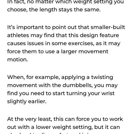
In fact, no matter which weight setting you
choose, the length stays the same.
It’s important to point out that smaller-built
athletes may find that this design feature
causes issues in some exercises, as it may
force them to use a larger movement
motion.
When, for example, applying a twisting
movement with the dumbbells, you may
find you need to start turning your wrist
slightly earlier.
At the very least, this can force you to work
out with a lower weight setting, but it can