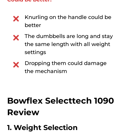
Knurling on the handle could be
better
The dumbbells are long and stay
the same length with all weight
settings
Dropping them could damage
the mechanism
Bowflex Selecttech 1090
Review
1. Weight Selection