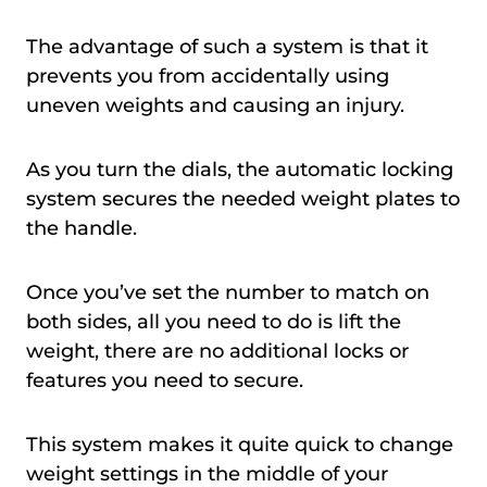
The advantage of such a system is that it
prevents you from accidentally using
uneven weights and causing an injury.
As you turn the dials, the automatic locking
system secures the needed weight plates to
the handle.
Once you’ve set the number to match on
both sides, all you need to do is lift the
weight, there are no additional locks or
features you need to secure.
This system makes it quite quick to change
weight settings in the middle of your