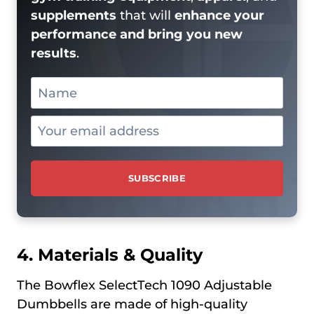
supplements
that will
enhance your
performance and bring you new
results
.
4. Materials & Quality
The Bowflex SelectTech 1090 Adjustable
Dumbbells are made of high-quality