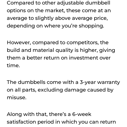
Compared to other adjustable dumbbell
options on the market, these come at an
average to slightly above average price,
depending on where you’re shopping.
However, compared to competitors, the
build and material quality is higher, giving
them a better return on investment over
time.
The dumbbells come with a 3-year warranty
on all parts, excluding damage caused by
misuse.
Along with that, there’s a 6-week
satisfaction period in which you can return