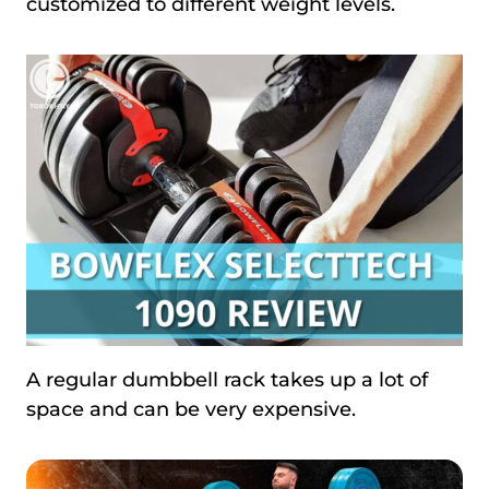
customized to different weight levels.
A regular dumbbell rack takes up a lot of
space and can be very expensive.