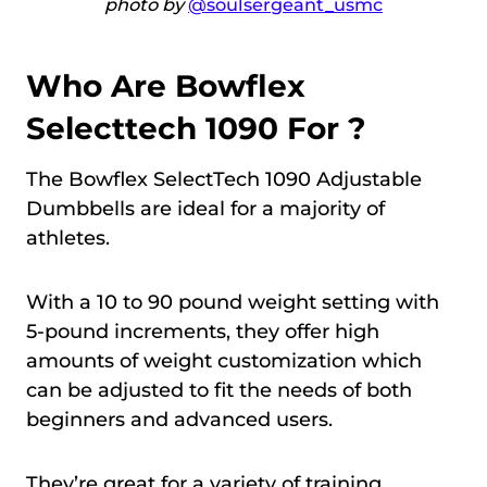
photo by
@soulsergeant_usmc
Who Are Bowflex
Selecttech 1090 For ?
The Bowflex SelectTech 1090 Adjustable
Dumbbells are ideal for a majority of
athletes.
With a 10 to 90 pound weight setting with
5-pound increments, they offer high
amounts of weight customization which
can be adjusted to fit the needs of both
beginners and advanced users.
They’re great for a variety of training