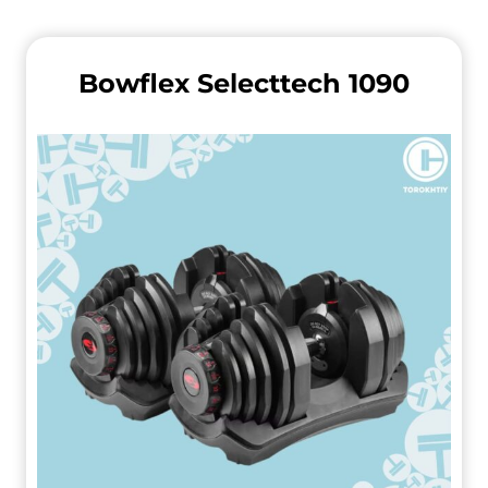
Bowflex Selecttech 1090