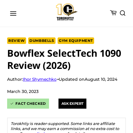
Skip
to
content
REVIEW
DUMBBELLS
GYM EQUIPMENT
Bowflex SelectTech 1090
Review (2026)
Ihor Shymechko
Author:
Updated on
August 10, 2024
March 30, 2023
FACT CHECKED
ASK EXPERT
Torokhtiy is reader-supported. Some links are affiliate
links, and we may earn a commission at no extra cost to