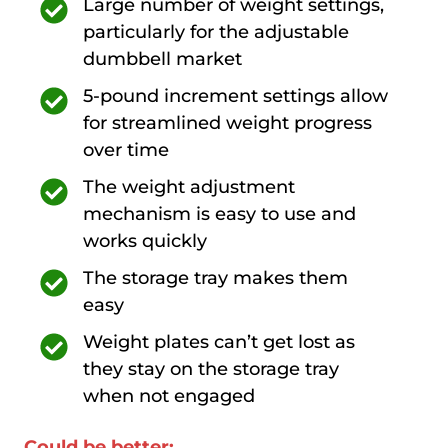
Large number of weight settings,
particularly for the adjustable
dumbbell market
5-pound increment settings allow
for streamlined weight progress
over time
The weight adjustment
mechanism is easy to use and
works quickly
The storage tray makes them
easy
Weight plates can’t get lost as
they stay on the storage tray
when not engaged
Could be better: