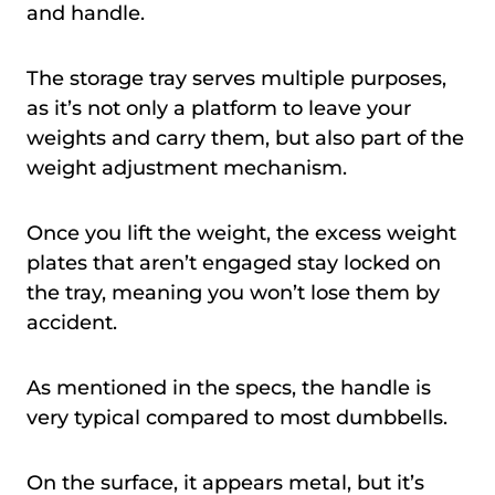
and handle.
The storage tray serves multiple purposes,
as it’s not only a platform to leave your
weights and carry them, but also part of the
weight adjustment mechanism.
Once you lift the weight, the excess weight
plates that aren’t engaged stay locked on
the tray, meaning you won’t lose them by
accident.
As mentioned in the specs, the handle is
very typical compared to most dumbbells.
On the surface, it appears metal, but it’s