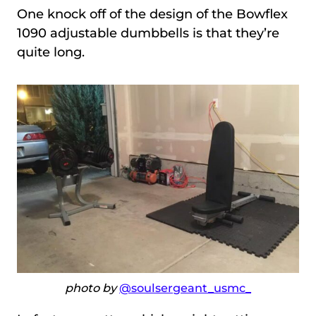
One knock off of the design of the Bowflex
1090 adjustable dumbbells is that they’re
quite long.
photo by
@soulsergeant_usmc_