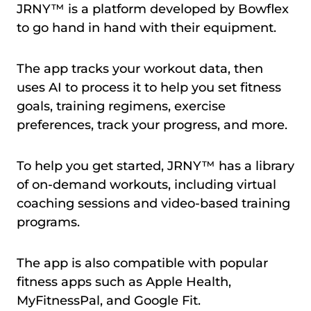
JRNY™ is a platform developed by Bowflex
to go hand in hand with their equipment.
The app tracks your workout data, then
uses AI to process it to help you set fitness
goals, training regimens, exercise
preferences, track your progress, and more.
To help you get started, JRNY™ has a library
of on-demand workouts, including virtual
coaching sessions and video-based training
programs.
The app is also compatible with popular
fitness apps such as Apple Health,
MyFitnessPal, and Google Fit.