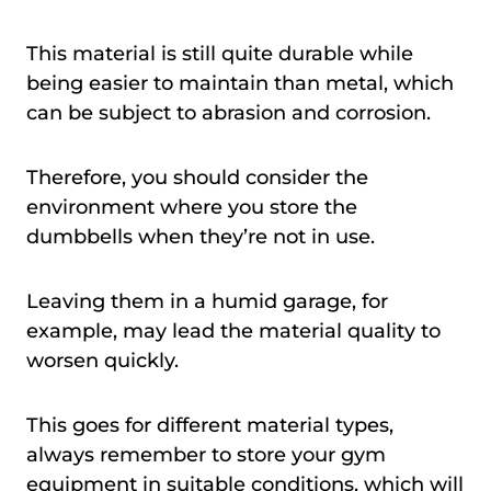
This material is still quite durable while
being easier to maintain than metal, which
can be subject to abrasion and corrosion.
Therefore, you should consider the
environment where you store the
dumbbells when they’re not in use.
Leaving them in a humid garage, for
example, may lead the material quality to
worsen quickly.
This goes for different material types,
always remember to store your gym
equipment in suitable conditions, which will