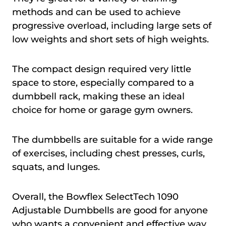
methods and can be used to achieve
progressive overload, including large sets of
low weights and short sets of high weights.
The compact design required very little
space to store, especially compared to a
dumbbell rack, making these an ideal
choice for home or garage gym owners.
The dumbbells are suitable for a wide range
of exercises, including chest presses, curls,
squats, and lunges.
Overall, the Bowflex SelectTech 1090
Adjustable Dumbbells are good for anyone
who wants a convenient and effective way