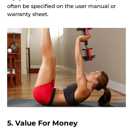
often be specified on the user manual or
warranty sheet.
5. Value For Money