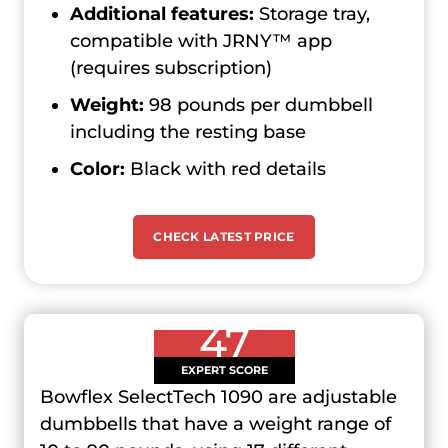
Additional features:
Storage tray,
compatible with JRNY™ app
(requires subscription)
Weight:
98 pounds per dumbbell
including the resting base
Color:
Black with red details
CHECK LATEST PRICE
47
EXPERT SCORE
Bowflex SelectTech 1090 are adjustable
dumbbells that have a weight range of