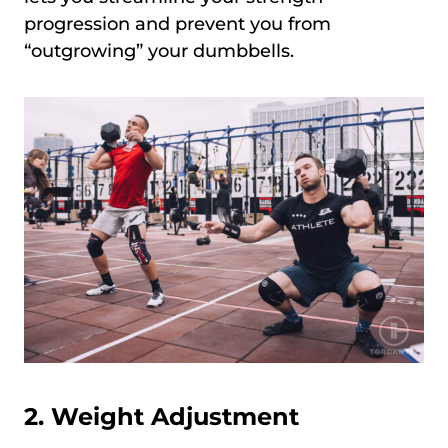
progression and prevent you from
“outgrowing” your dumbbells.
2. Weight Adjustment