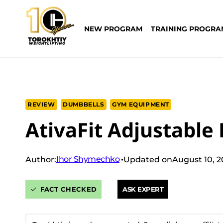
Skip
to
NEW PROGRAM
TRAINING PROGRA
content
REVIEW
DUMBBELLS
GYM EQUIPMENT
AtivaFit Adjustable
Ihor Shymechko
Author:
Updated on
August 10, 
FACT CHECKED
ASK EXPERT