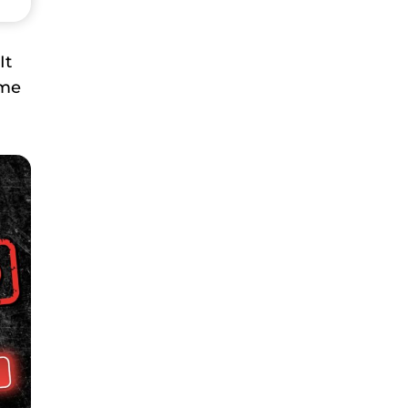
It
ome