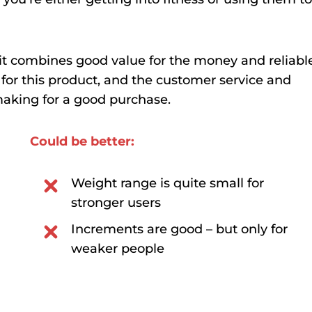
e it combines good value for the money and reliabl
d for this product, and the customer service and
making for a good purchase.
Could be better:
Weight range is quite small for
stronger users
Increments are good – but only for
weaker people