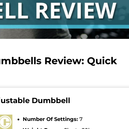
umbbells Review: Quick
justable Dumbbell
Number Of Settings:
7