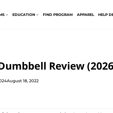
MS
EDUCATION
FIND PROGRAM
APPAREL
HELP D
 Dumbbell Review (2026
2024
August 18, 2022