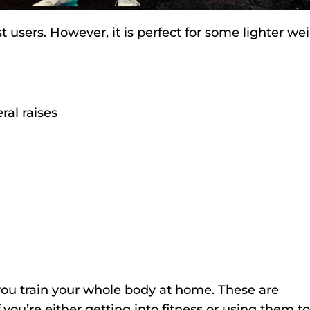
t users. However, it is perfect for some lighter we
ral raises
you train your whole body at home. These are
 you’re either getting into fitness or using them to