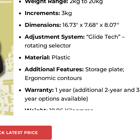
Weight Range:
2kg to 20kg
Increments:
3kg
Dimensions:
16.73″ x 7.68″ x 8.07″
Adjustment System:
“Glide Tech” –
rotating selector
Material:
Plastic
Additional Features:
Storage plate;
Ergonomic contours
Warranty:
1 year (additional 2-year and 3
year options available)
Weight:
19.96 Kilograms
Color:
Black
K LATEST PRICE