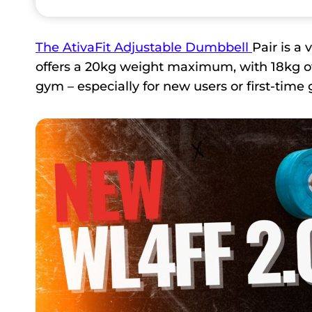
The AtivaFit Adjustable Dumbbell
Pair is a
offers a 20kg weight maximum, with 18kg of 
gym – especially for new users or first-tim