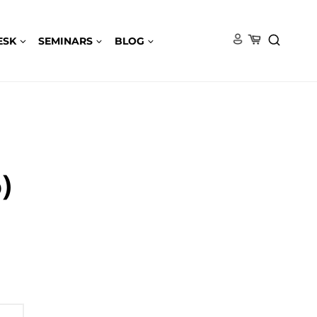
ESK
SEMINARS
BLOG
)