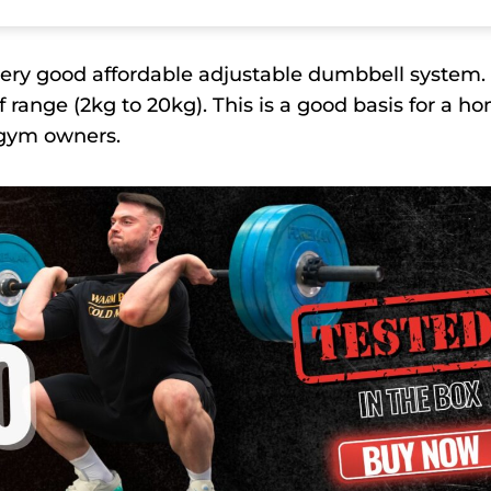
 very good affordable adjustable dumbbell system. 
range (2kg to 20kg). This is a good basis for a h
e gym owners.