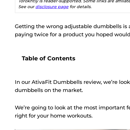
Torokhtiy is reader-supported. Some links are affilia
See our
disclosure page
for details.
Getting the wrong adjustable dumbbells is 
paying twice for a product you hoped would
Table of Contents
In our AtivaFit Dumbbells review, we’re look
dumbbells on the market.
We’re going to look at the most important fe
right for your home workouts.