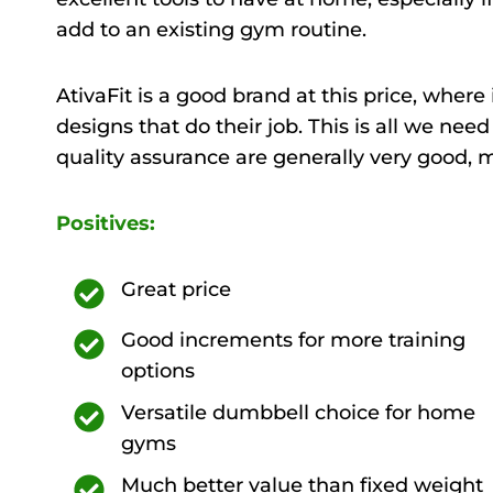
add to an existing gym routine.
AtivaFit is a good brand at this price, wher
designs that do their job. This is all we nee
quality assurance are generally very good, 
Positives:
Great price
Good increments for more training
options
Versatile dumbbell choice for home
gyms
Much better value than fixed weight