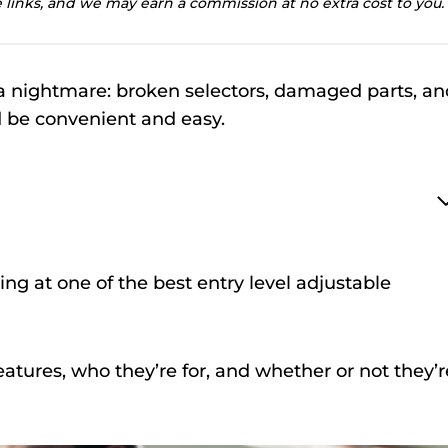
te links, and we may earn a commission at no extra cost to you.
a nightmare: broken selectors, damaged parts, an
 be convenient and easy.
ing at one of the best entry level adjustable
atures, who they’re for, and whether or not they’r