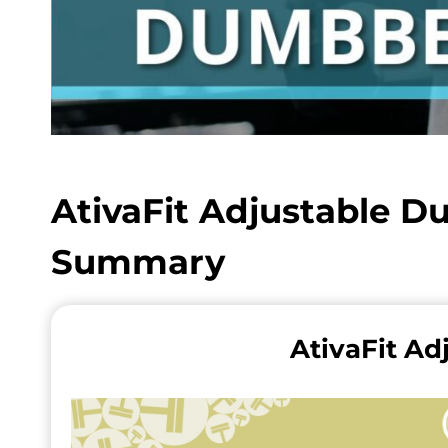
AtivaFit Adjustable D
Summary
AtivaFit Ad