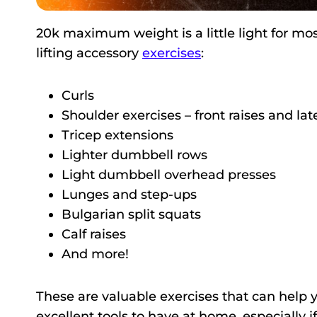
20k maximum weight is a little light for mos
lifting accessory
exercises
:
Curls
Shoulder exercises – front raises and late
Tricep extensions
Lighter dumbbell rows
Light dumbbell overhead presses
Lunges and step-ups
Bulgarian split squats
Calf raises
And more!
These are valuable exercises that can help 
excellent tools to have at home, especially if