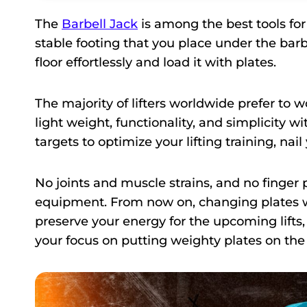
The
Barbell Jack
is among the best tools for
stable footing that you place under the barbe
floor effortlessly and load it with plates.
The majority of lifters worldwide prefer to wor
light weight, functionality, and simplicity w
targets to optimize your lifting training, na
No joints and muscle strains, and no finger 
equipment. From now on, changing plates wi
preserve your energy for the upcoming lifts,
your focus on putting weighty plates on the 