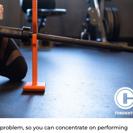
a problem, so you can concentrate on performing