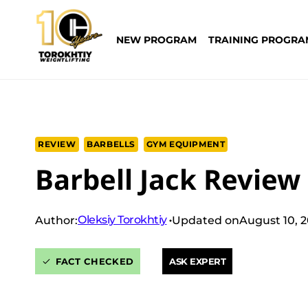
Skip
to
NEW PROGRAM
TRAINING PROGRA
content
REVIEW
BARBELLS
GYM EQUIPMENT
Barbell Jack Review 
Oleksiy Torokhtiy
Author:
Updated on
August 10, 
FACT CHECKED
ASK EXPERT