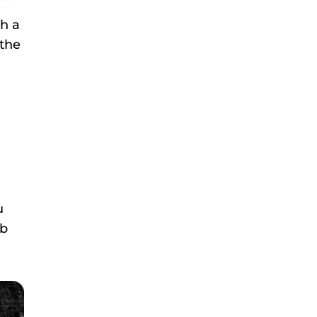
th a
 the
u
rb