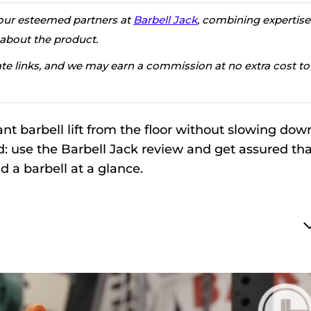
h our esteemed partners at
Barbell Jack
, combining expertise
 about the product.
iate links, and we may earn a commission at no extra cost to
nt barbell lift from the floor without slowing dow
: use the Barbell Jack review and get assured tha
ad a barbell at a glance.