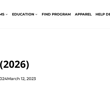
MS
EDUCATION
FIND PROGRAM
APPAREL
HELP D
(2026)
2024
March 12, 2023