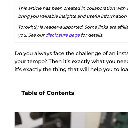
This article has been created in collaboration wit
bring you valuable insights and useful information
Torokhtiy is reader-supported. Some links are affil
you. See our
disclosure page
for details.
Do you always face the challenge of an insta
your tempo? Then it’s exactly what you need
it’s exactly the thing that will help you to lo
Table of Contents