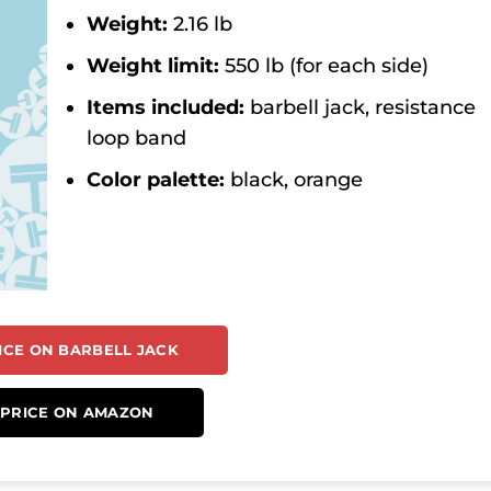
Weight:
2.16 lb
Weight limit:
550 lb (for each side)
Items included:
barbell jack, resistance
loop band
Color palette:
black, orange
ICE ON BARBELL JACK
 PRICE ON AMAZON