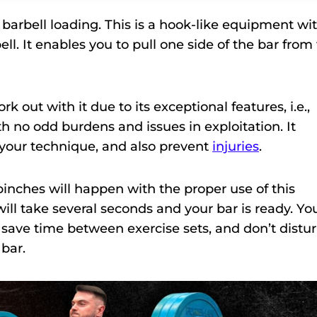
 barbell loading. This is a hook-like equipment wi
ll. It enables you to pull one side of the bar from
k out with it due to its exceptional features, i.e.,
ith no odd burdens and issues in exploitation. It
il your technique, and also prevent
injuries
.
pinches will happen with the proper use of this
ll take several seconds and your bar is ready. Yo
 save time between exercise sets, and don’t distu
bar.