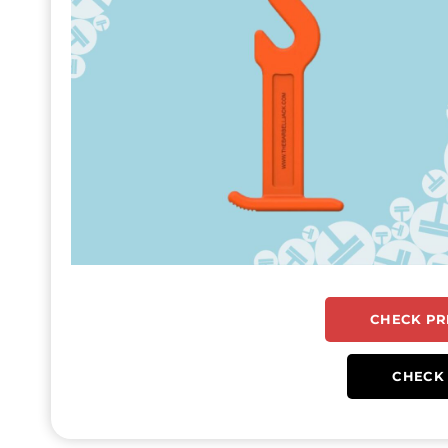
CHECK PR
CHECK