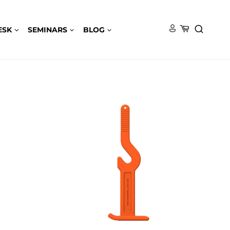
ESK
SEMINARS
BLOG