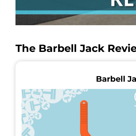
The Barbell Jack Rev
Barbell J