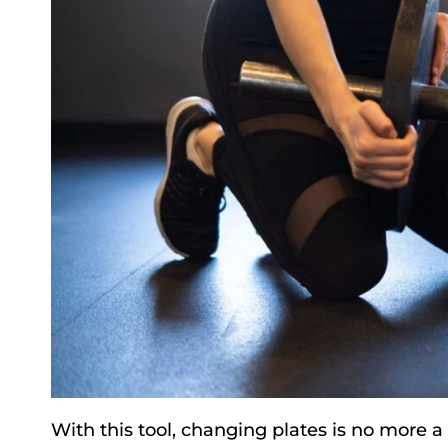
With this tool, changing plates is no more 