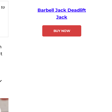
 to
Barbell Jack Deadlift
Jack
BUY NOW
n
t