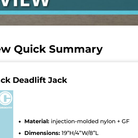
iew Quick Summary
ack Deadlift Jack
Material:
injection-molded nylon + GF
Dimensions:
19”H/4”W/8”L