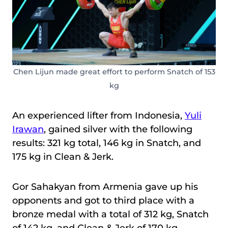
Chen Lijun made great effort to perform Snatch of 153
kg
An experienced lifter from Indonesia,
Yuli
Irawan
, gained silver with the following
results: 321 kg total, 146 kg in Snatch, and
175 kg in Clean & Jerk.
Gor Sahakyan from Armenia gave up his
opponents and got to third place with a
bronze medal with a total of 312 kg, Snatch
of 142 kg, and Clean & Jerk of 170 kg.