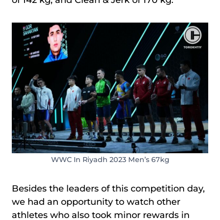
WWC In Riyadh 2023 Men’s 67kg
Besides the leaders of this competition day,
we had an opportunity to watch other
athletes who also took minor rewards in