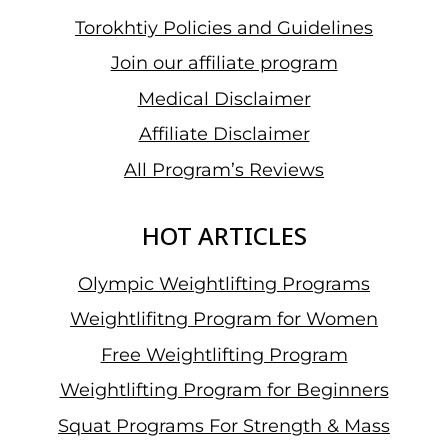
Torokhtiy Policies and Guidelines
Join our affiliate program
Medical Disclaimer
Affiliate Disclaimer
All Program’s Reviews
HOT ARTICLES
Olympic Weightlifting Programs
Weightlifitng Program for Women
Free Weightlifting Program
Weightlifting Program for Beginners
Squat Programs For Strength & Mass