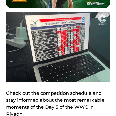
Check out the competition schedule and
stay informed about the most remarkable
moments of the Day 5 of the WWC in
Riyadh.