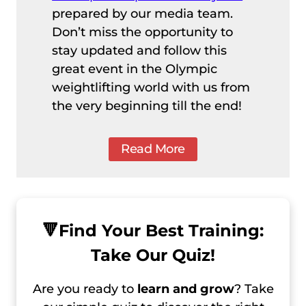
prepared by our media team.
Don’t miss the opportunity to
stay updated and follow this
great event in the Olympic
weightlifting world with us from
the very beginning till the end!
Read More
🔻
Find Your Best Training:
Take Our Quiz!
Are you ready to
learn and grow
? Take