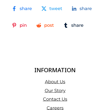
share
tweet
share
pin
post
share
INFORMATION
About Us
Our Story
Contact Us
Careers