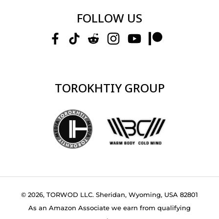
FOLLOW US
TOROKHTIY GROUP
© 2026, TORWOD LLC. Sheridan, Wyoming, USA 82801
As an Amazon Associate we earn from qualifying