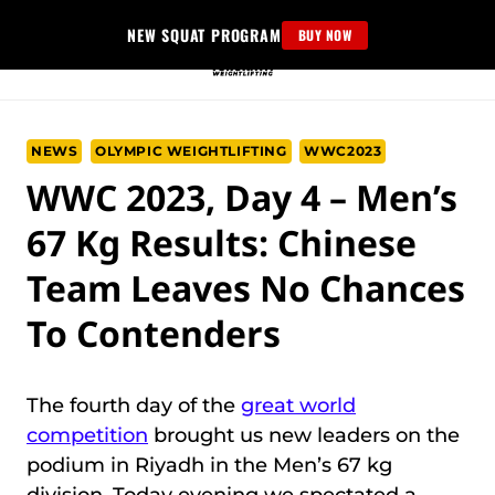
Skip
NEW SQUAT PROGRAM
BUY NOW
to
content
NEWS
OLYMPIC WEIGHTLIFTING
WWC2023
WWC 2023, Day 4 – Men’s
67 Kg Results: Chinese
Team Leaves No Chances
To Contenders
The fourth day of the
great world
competition
brought us new leaders on the
podium in Riyadh in the Men’s 67 kg