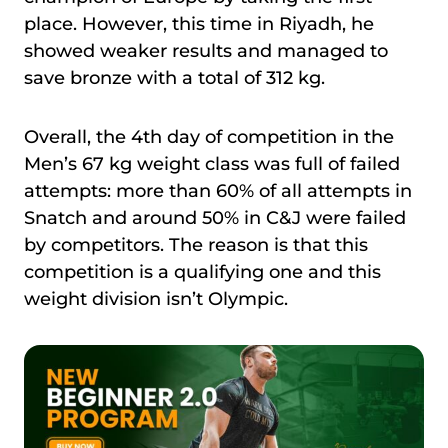
place. However, this time in Riyadh, he
showed weaker results and managed to
save bronze with a total of 312 kg.
Overall, the 4th day of competition in the
Men’s 67 kg weight class was full of failed
attempts: more than 60% of all attempts in
Snatch and around 50% in C&J were failed
by competitors. The reason is that this
competition is a qualifying one and this
weight division isn’t Olympic.