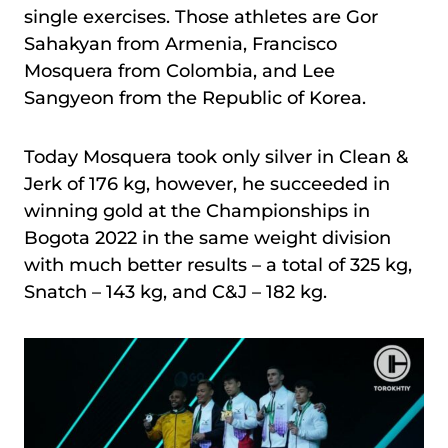
single exercises. Those athletes are Gor
Sahakyan from Armenia, Francisco
Mosquera from Colombia, and Lee
Sangyeon from the Republic of Korea.
Today Mosquera took only silver in Clean &
Jerk of 176 kg, however, he succeeded in
winning gold at the Championships in
Bogota 2022 in the same weight division
with much better results – a total of 325 kg,
Snatch – 143 kg, and C&J – 182 kg.