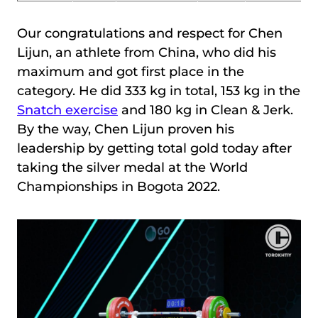
Our congratulations and respect for Chen
Lijun, an athlete from China, who did his
maximum and got first place in the
category. He did 333 kg in total, 153 kg in the
Snatch exercise
and 180 kg in Clean & Jerk.
By the way, Chen Lijun proven his
leadership by getting total gold today after
taking the silver medal at the World
Championships in Bogota 2022.