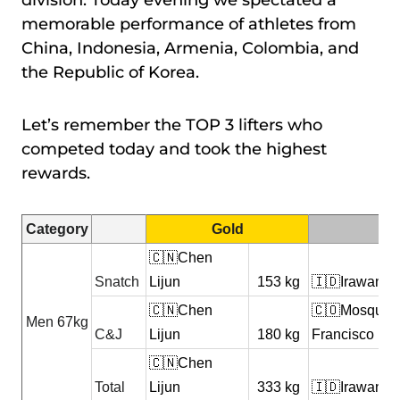
division. Today evening we spectated a
memorable performance of athletes from
China, Indonesia, Armenia, Colombia, and
the Republic of Korea.
Let’s remember the TOP 3 lifters who
competed today and took the highest
rewards.
Category
Gold
🇨🇳Chen
Snatch
Lijun
153 kg
🇮🇩Irawan Yu
🇨🇳Chen
🇨🇴Mosquer
Men 67kg
C&J
Lijun
180 kg
Francisco
🇨🇳Chen
Total
Lijun
333 kg
🇮🇩Irawan Yu