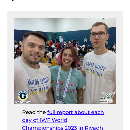
Read the
full report about each
day of IWF World
Championships 2023 in Riyadh