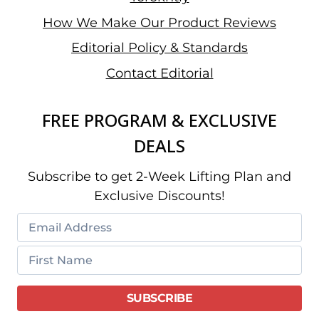
How We Make Our Product Reviews
Editorial Policy & Standards
Contact Editorial
FREE PROGRAM & EXCLUSIVE
DEALS
Subscribe to get 2-Week Lifting Plan and
Exclusive Discounts!