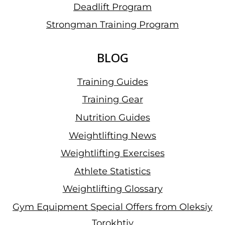
Deadlift Program
Strongman Training Program
BLOG
Training Guides
Training Gear
Nutrition Guides
Weightlifting News
Weightlifting Exercises
Athlete Statistics
Weightlifting Glossary
Gym Equipment Special Offers from Oleksiy
Torokhtiy