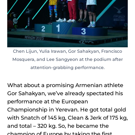
Chen Lijun, Yulia Irawan, Gor Sahakyan, Francisco
Mosquera, and Lee Sangyeon at the podium after
attention-grabbing performance.
What about a promising Armenian athlete
Gor Sahakyan, we’ve already spectated his
performance at the European
Championship in Yerevan. He got total gold
with Snatch of 145 kg, Clean & Jerk of 175 kg,
and total – 320 kg. So, he became the
champion of Europe by taking the first