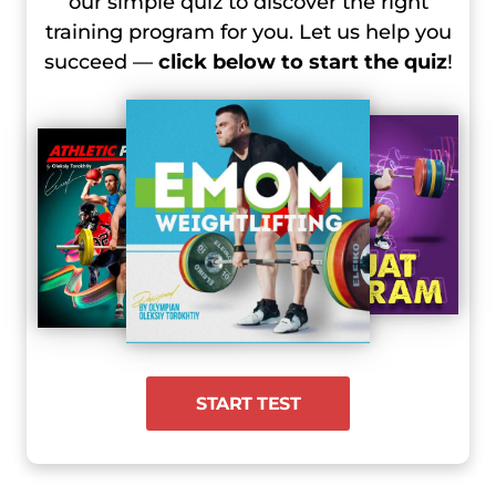
our simple quiz to discover the right
training program for you. Let us help you
succeed —
click below to start the quiz
!
START TEST