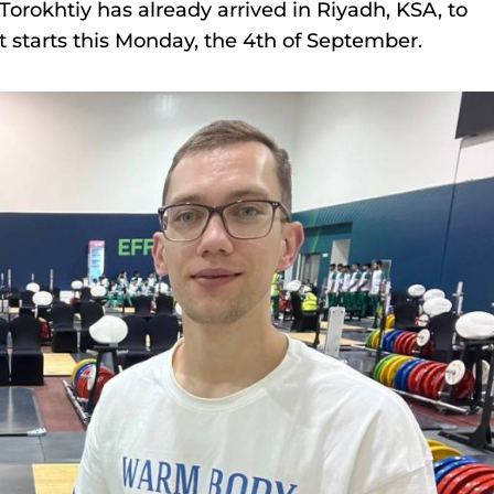
okhtiy has already arrived in Riyadh, KSA, to
 starts this Monday, the 4th of September.