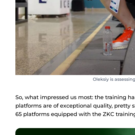
Oleksiy is assessing
So, what impressed us most: the training hall
platforms are of exceptional quality, pretty st
65 platforms equipped with the ZKC training