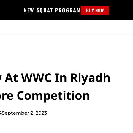
NEW SQUAT PROGRAM
BUY NOW
MS
EDUCATION
FIND PROGRAM
APPAREL
HELP D
w At WWC In Riyadh
ore Competition
4
September 2, 2023