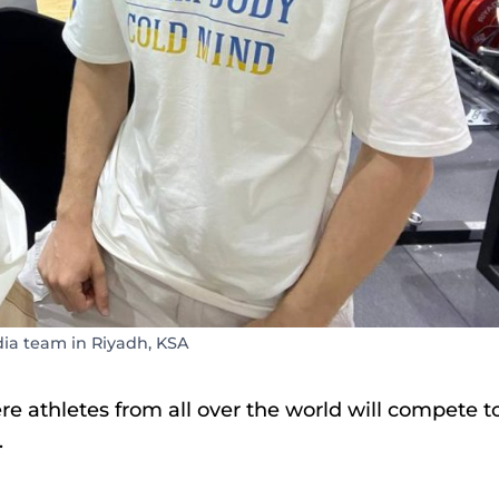
 team in Riyadh, KSA
re athletes from all over the world will compete t
.