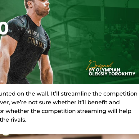
nted on the wall. It’ll streamline the competition
r, we’re not sure whether it’ll benefit and
 or whether the competition streaming will help
he rivals.