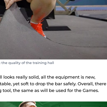
 the quality of the training hall
 looks really solid, all the equipment is new,
able, yet soft to drop the bar safely. Overall, there
 tool, the same as will be used for the Games.