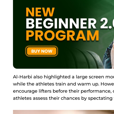
Al-Harbi also highlighted a large screen mou
while the athletes train and warm up. Howeve
encourage lifters before their performance,
athletes assess their chances by spectating t