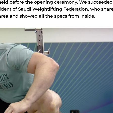
 held before the opening ceremony. We succeeded
ent of Saudi Weightlifting Federation, who shar
 area and showed all the specs from inside.