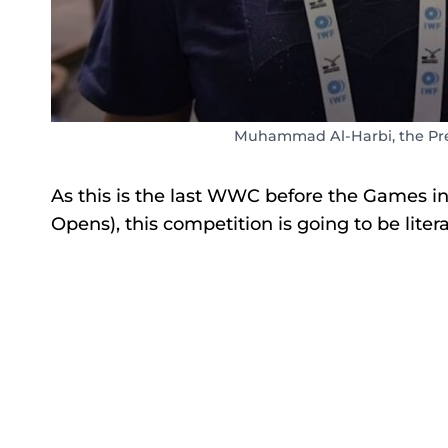
Muhammad Al-Harbi, the Pres
As this is the last WWC before the Games i
Opens), this competition is going to be liter