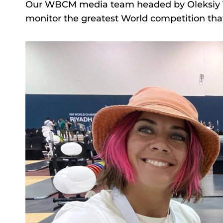
Our WBCM media team headed by Oleksiy Tor
monitor the greatest World competition that