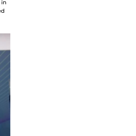
 in
ed