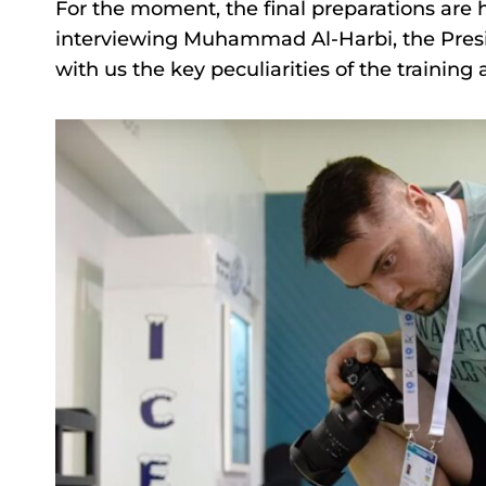
For the moment, the final preparations are
interviewing Muhammad Al-Harbi, the Presid
with us the key peculiarities of the training