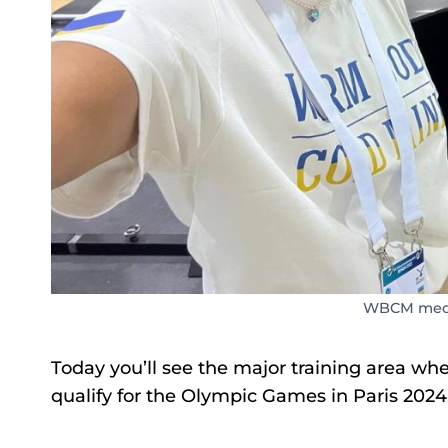
WBCM media
Today you’ll see the major training area whe
qualify for the Olympic Games in Paris 2024