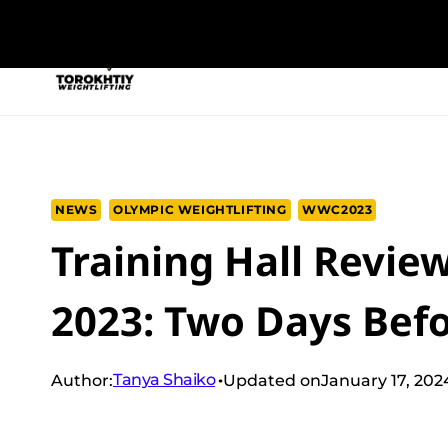
Skip
to
NEW PROGRAM
TRAINING PROGRA
content
NEWS
OLYMPIC WEIGHTLIFTING
WWC2023
Training Hall Revie
2023: Two Days Bef
Tanya Shaiko
Author:
Updated on
January 17, 202