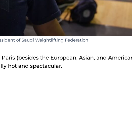
ident of Saudi Weightlifting Federation
n Paris (besides the European, Asian, and America
ally hot and spectacular.