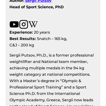
Author:
Sergii Putsov
Head of Sport Science, PhD
Experience:
20 years
Best Results
:
Snatch – 165 kg,
C&J – 200 kg
Sergii Putsov, Ph.D., is a former professional
weightlifter and National team member,
achieving multiple medals in the 94 kg
weight category at national competitions.
With a Master’s degree in “Olympic &
Professional Sport Training” and a Sport
Science Ph.D. from the International
Olympic Academy, Greece, Sergii now leads