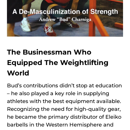
The Businessman Who
Equipped The Weightlifting
World
Bud’s contributions didn’t stop at education
– he also played a key role in supplying
athletes with the best equipment available.
Recognizing the need for high-quality gear,
he became the primary distributor of Eleiko
barbells in the Western Hemisphere and