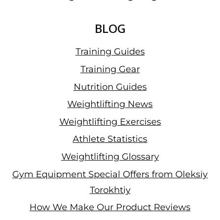
BLOG
Training Guides
Training Gear
Nutrition Guides
Weightlifting News
Weightlifting Exercises
Athlete Statistics
Weightlifting Glossary
Gym Equipment Special Offers from Oleksiy
Torokhtiy
How We Make Our Product Reviews