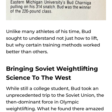
Unlike many athletes of his time, Bud
sought to understand not just how to lift,
but why certain training methods worked
better than others.
Bringing Soviet Weightlifting
Science To The West
While still a college student, Bud took an
unprecedented trip to the Soviet Union, the
then-dominant force in Olympic
weightlifting. What he found there amazed