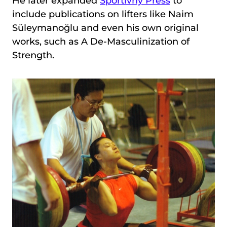
He later expanded
Sportivny Press
to
include publications on lifters like Naim
Süleymanoğlu and even his own original
works, such as A De-Masculinization of
Strength.