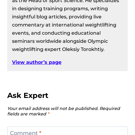
as the Head of Sport Science. He specializes
in designing training programs, writing
insightful blog articles, providing live
commentary at international weightlifting
events, and conducting educational
seminars worldwide alongside Olympic
weightlifting expert Oleksiy Torokhtiy.
View author’s page
Ask Expert
Your email address will not be published.
Required
fields are marked
*
Comment
*