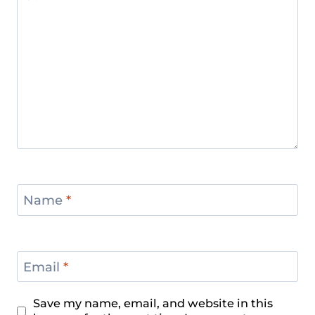
Name
*
Email
*
Save my name, email, and website in this