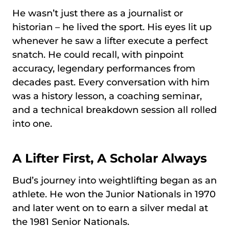
He wasn’t just there as a journalist or
historian – he lived the sport. His eyes lit up
whenever he saw a lifter execute a perfect
snatch. He could recall, with pinpoint
accuracy, legendary performances from
decades past. Every conversation with him
was a history lesson, a coaching seminar,
and a technical breakdown session all rolled
into one.
A Lifter First, A Scholar Always
Bud’s journey into weightlifting began as an
athlete. He won the Junior Nationals in 1970
and later went on to earn a silver medal at
the 1981 Senior Nationals.