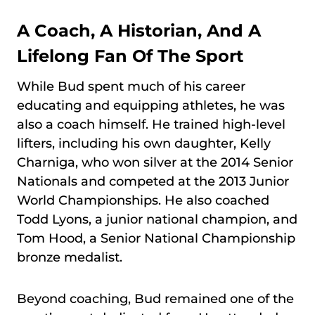
A Coach, A Historian, And A
Lifelong Fan Of The Sport
While Bud spent much of his career
educating and equipping athletes, he was
also a coach himself. He trained high-level
lifters, including his own daughter, Kelly
Charniga, who won silver at the 2014 Senior
Nationals and competed at the 2013 Junior
World Championships. He also coached
Todd Lyons, a junior national champion, and
Tom Hood, a Senior National Championship
bronze medalist.
Beyond coaching, Bud remained one of the