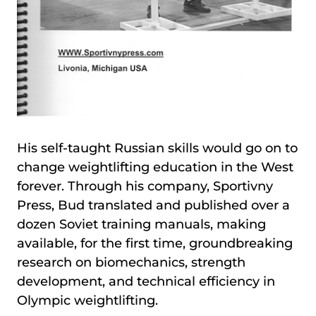
His self-taught Russian skills would go on to
change weightlifting education in the West
forever. Through his company, Sportivny
Press, Bud translated and published over a
dozen Soviet training manuals, making
available, for the first time, groundbreaking
research on biomechanics, strength
development, and technical efficiency in
Olympic weightlifting.