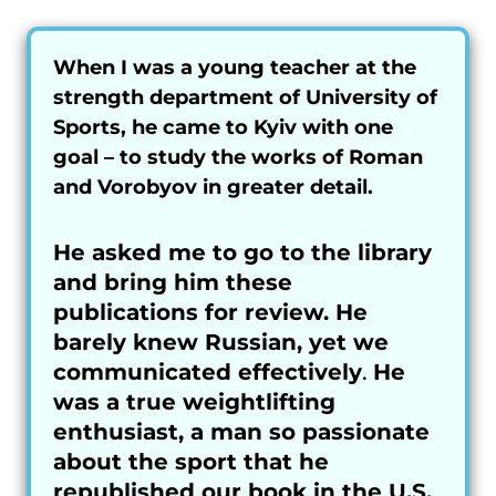
When I was a young teacher at the
strength department of University of
Sports, he came to Kyiv with one
goal – to study the works of Roman
and Vorobyov in greater detail.
He asked me to go to the library
and bring him these
publications for review. He
barely knew Russian, yet we
communicated effectively
.
He
was a true weightlifting
enthusiast, a man so passionate
about the sport that he
republished our book in the U.S.