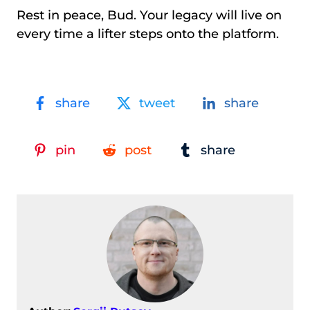
Rest in peace, Bud. Your legacy will live on
every time a lifter steps onto the platform.
share
tweet
share
pin
post
share