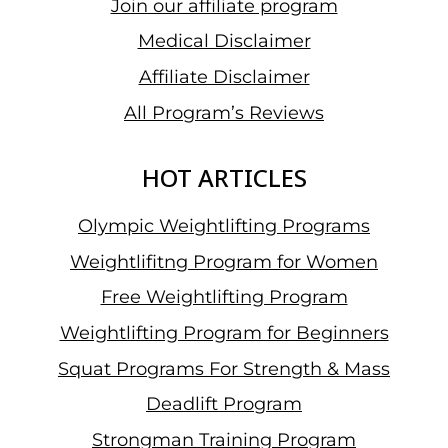
Join our affiliate program
Medical Disclaimer
Affiliate Disclaimer
All Program’s Reviews
HOT ARTICLES
Olympic Weightlifting Programs
Weightlifitng Program for Women
Free Weightlifting Program
Weightlifting Program for Beginners
Squat Programs For Strength & Mass
Deadlift Program
Strongman Training Program