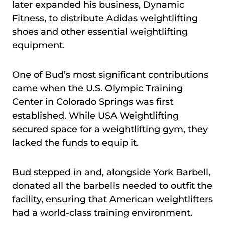
later expanded his business, Dynamic
Fitness, to distribute Adidas weightlifting
shoes and other essential weightlifting
equipment.
One of Bud’s most significant contributions
came when the U.S. Olympic Training
Center in Colorado Springs was first
established. While USA Weightlifting
secured space for a weightlifting gym, they
lacked the funds to equip it.
Bud stepped in and, alongside York Barbell,
donated all the barbells needed to outfit the
facility, ensuring that American weightlifters
had a world-class training environment.