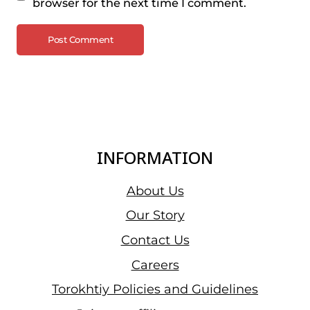
browser for the next time I comment.
INFORMATION
About Us
Our Story
Contact Us
Careers
Torokhtiy Policies and Guidelines