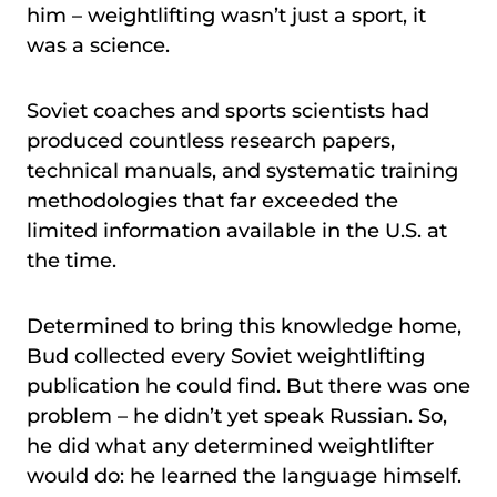
him – weightlifting wasn’t just a sport, it
was a science.
Soviet coaches and sports scientists had
produced countless research papers,
technical manuals, and systematic training
methodologies that far exceeded the
limited information available in the U.S. at
the time.
Determined to bring this knowledge home,
Bud collected every Soviet weightlifting
publication he could find. But there was one
problem – he didn’t yet speak Russian. So,
he did what any determined weightlifter
would do: he learned the language himself.