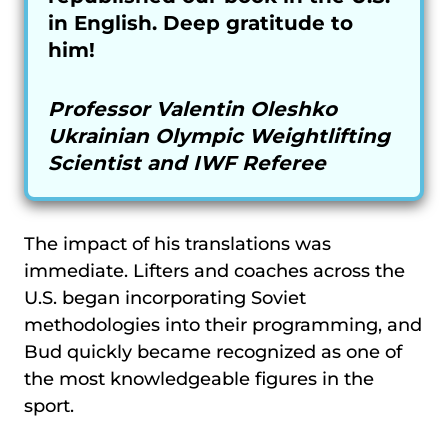
in English. Deep gratitude to
him!
Professor Valentin Oleshko
Ukrainian Olympic Weightlifting
Scientist and IWF Referee
The impact of his translations was
immediate. Lifters and coaches across the
U.S. began incorporating Soviet
methodologies into their programming, and
Bud quickly became recognized as one of
the most knowledgeable figures in the
sport.