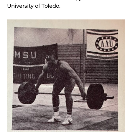
University of Toledo.