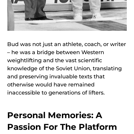
Bud was not just an athlete, coach, or writer
– he was a bridge between Western
weightlifting and the vast scientific
knowledge of the Soviet Union, translating
and preserving invaluable texts that
otherwise would have remained
inaccessible to generations of lifters.
Personal Memories: A
Passion For The Platform