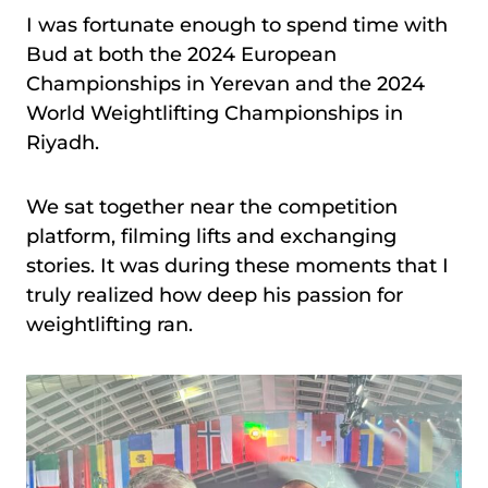
I was fortunate enough to spend time with
Bud at both the 2024 European
Championships in Yerevan and the 2024
World Weightlifting Championships in
Riyadh.
We sat together near the competition
platform, filming lifts and exchanging
stories. It was during these moments that I
truly realized how deep his passion for
weightlifting ran.