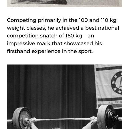
Competing primarily in the 100 and 110 kg
weight classes, he achieved a best national
competition snatch of 160 kg – an
impressive mark that showcased his
firsthand experience in the sport.