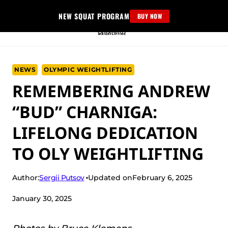
Skip
NEW SQUAT PROGRAM
BUY NOW
to
content
NEWS
OLYMPIC WEIGHTLIFTING
REMEMBERING ANDREW
“BUD” CHARNIGA:
LIFELONG DEDICATION
TO OLY WEIGHTLIFTING
Sergii Putsov
Author:
Updated on
February 6, 2025
January 30, 2025