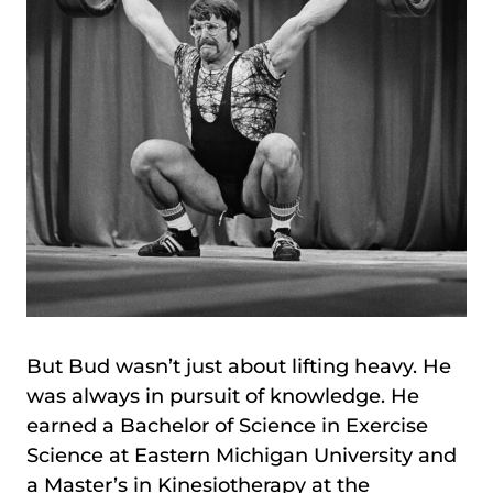
But Bud wasn’t just about lifting heavy. He
was always in pursuit of knowledge. He
earned a Bachelor of Science in Exercise
Science at Eastern Michigan University and
a Master’s in Kinesiotherapy at the