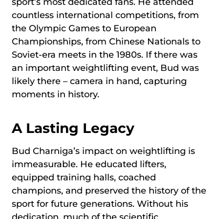
sport’s most dedicated fans. He attended
countless international competitions, from
the Olympic Games to European
Championships, from Chinese Nationals to
Soviet-era meets in the 1980s. If there was
an important weightlifting event, Bud was
likely there – camera in hand, capturing
moments in history.
A Lasting Legacy
Bud Charniga’s impact on weightlifting is
immeasurable. He educated lifters,
equipped training halls, coached
champions, and preserved the history of the
sport for future generations. Without his
dedication, much of the scientific