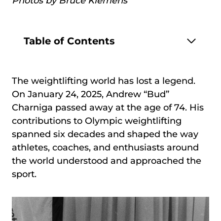
Photos by Bruce Klemens
Table of Contents
The weightlifting world has lost a legend.
On January 24, 2025, Andrew “Bud”
Charniga passed away at the age of 74. His
contributions to Olympic weightlifting
spanned six decades and shaped the way
athletes, coaches, and enthusiasts around
the world understood and approached the
sport.