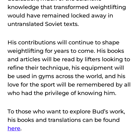
knowledge that transformed weightlifting
would have remained locked away in
untranslated Soviet texts.
His contributions will continue to shape
weightlifting for years to come. His books
and articles will be read by lifters looking to
refine their technique, his equipment will
be used in gyms across the world, and his
love for the sport will be remembered by all
who had the privilege of knowing him.
To those who want to explore Bud’s work,
his books and translations can be found
here
.