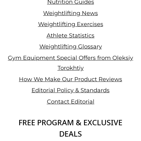
Nutrition Guides
Weightlifting News
Weightlifting Exercises
Athlete Statistics
Weightlifting Glossary
Gym Equipment Special Offers from Oleksiy
Torokhtiy
How We Make Our Product Reviews
Editorial Policy & Standards
Contact Editorial
FREE PROGRAM & EXCLUSIVE
DEALS