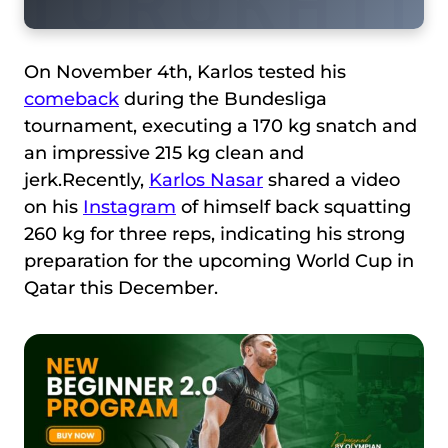
On November 4th, Karlos tested his
comeback
during the Bundesliga
tournament, executing a 170 kg snatch and
an impressive 215 kg clean and
jerk.Recently,
Karlos Nasar
shared a video
on his
Instagram
of himself back squatting
260 kg for three reps, indicating his strong
preparation for the upcoming World Cup in
Qatar this December.