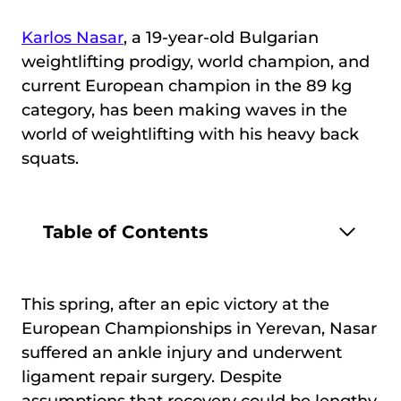
Karlos Nasar
, a 19-year-old Bulgarian
weightlifting prodigy, world champion, and
current European champion in the 89 kg
category, has been making waves in the
world of weightlifting with his heavy back
squats.
Table of Contents
This spring, after an epic victory at the
European Championships in Yerevan, Nasar
suffered an ankle injury and underwent
ligament repair surgery. Despite