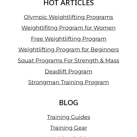
HOT ARTICLES
Olympic Weightlifting Programs
Weightlifitng Program for Women
Free Weightlifting Program
Weightlifting Program for Beginners
Squat Programs For Strength & Mass
Deadlift Program
Strongman Training Program
BLOG
Training Guides
Training Gear