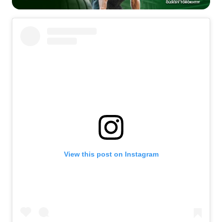
View this post on Instagram