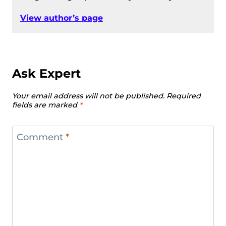
View author’s page
Ask Expert
Your email address will not be published.
Required
fields are marked
*
Comment
*