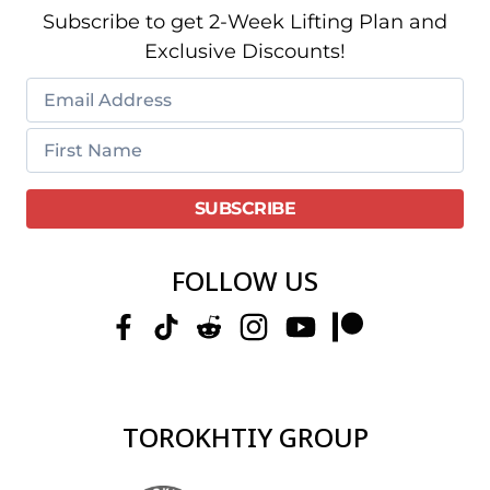
Subscribe to get 2-Week Lifting Plan and
Exclusive Discounts!
FOLLOW US
TOROKHTIY GROUP