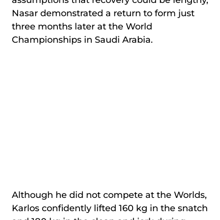
assumptions that recovery could be lengthy,
Nasar demonstrated a return to form just
three months later at the World
Championships in Saudi Arabia.
Although he did not compete at the Worlds,
Karlos confidently lifted 160 kg in the snatch