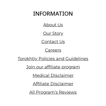
INFORMATION
About Us
Our Story
Contact Us
Careers
Torokhtiy Policies and Guidelines
Join our affiliate program
Medical Disclaimer
Affiliate Disclaimer
All Program’s Reviews