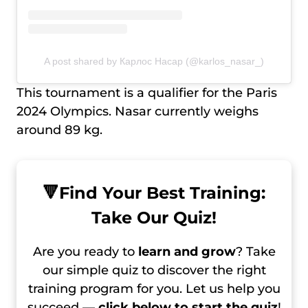
A post shared by Карлос Насар (@karlos_nasar_)
This tournament is a qualifier for the Paris
2024 Olympics. Nasar currently weighs
around 89 kg.
🔻
Find Your Best Training:
Take Our Quiz!
Are you ready to
learn and grow
? Take
our simple quiz to discover the right
training program for you. Let us help you
succeed —
click below to start the quiz
!