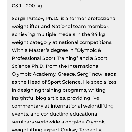
C&J – 200 kg
Sergii Putsov, Ph.D., is a former professional
weightlifter and National team member,
achieving multiple medals in the 94 kg
weight category at national competitions.
With a Master’s degree in “Olympic &
Professional Sport Training” and a Sport
Science Ph.D. from the International
Olympic Academy, Greece, Sergii now leads
as the Head of Sport Science. He specializes
in designing training programs, writing
insightful blog articles, providing live
commentary at international weightlifting
events, and conducting educational
seminars worldwide alongside Olympic
weightlifting expert Oleksiy Torokhtiy.