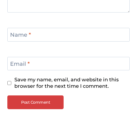
Name
*
Email
*
Save my name, email, and website in this
browser for the next time I comment.