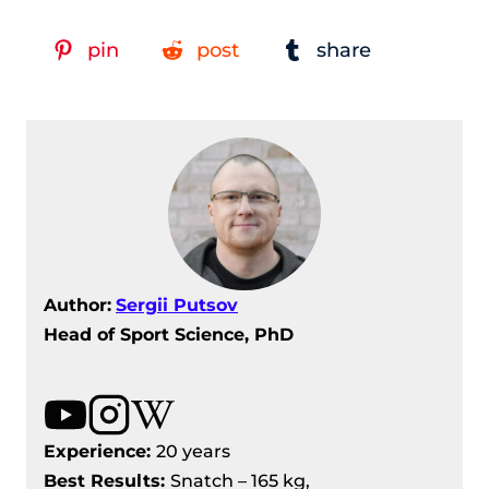
pin
post
share
Author:
Sergii Putsov
Head of Sport Science, PhD
Experience:
20 years
Best Results
:
Snatch – 165 kg,