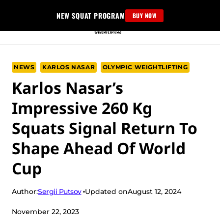
Skip
NEW SQUAT PROGRAM
BUY NOW
to
content
NEWS
KARLOS NASAR
OLYMPIC WEIGHTLIFTING
Karlos Nasar’s
Impressive 260 Kg
Squats Signal Return To
Shape Ahead Of World
Cup
Sergii Putsov
Author:
Updated on
August 12, 2024
November 22, 2023