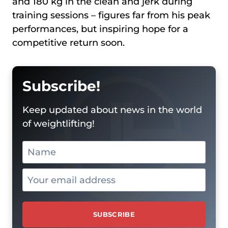
and 180 kg in the clean and jerk during
training sessions – figures far from his peak
performances, but inspiring hope for a
competitive return soon.
Subscribe!
Keep updated about news in the world
of weightlifting!