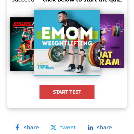
START TEST
share
tweet
share