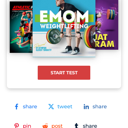
START TEST
share
tweet
share
pin
post
share