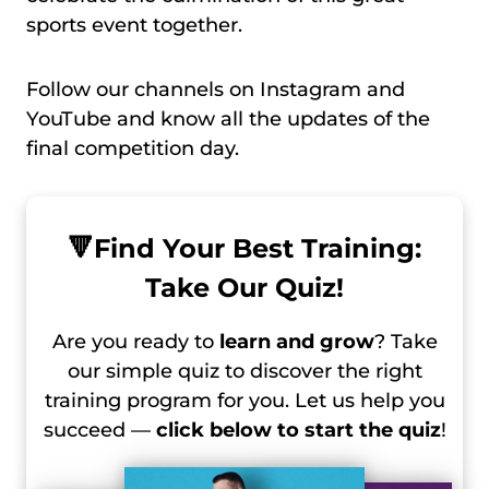
sports event together.
Follow our channels on Instagram and
YouTube and know all the updates of the
final competition day.
🔻
Find Your Best Training:
Take Our Quiz!
Are you ready to
learn and grow
? Take
our simple quiz to discover the right
training program for you. Let us help you
succeed —
click below to start the quiz
!