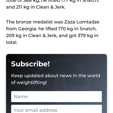
total of 388 kg, he lifted 177 kg in Snatch,
and 211 kg in Clean & Jerk.
The bronze medalist was Zaza Lomtadze
from Georgia: he lifted 170 kg in Snatch,
209 kg in Clean & Jerk, and got 379 kg in
total.
Subscribe!
Keep updated about news in the world
of weightlifting!