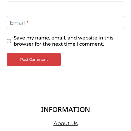
Email
*
Save my name, email, and website in this
browser for the next time I comment.
INFORMATION
About Us