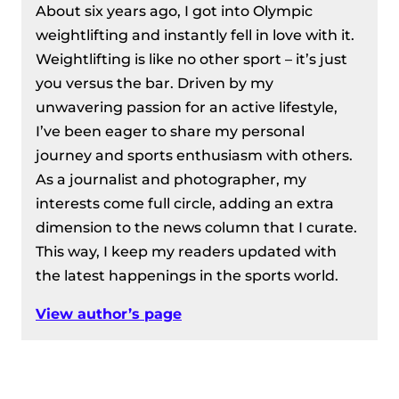
About six years ago, I got into Olympic
weightlifting and instantly fell in love with it.
Weightlifting is like no other sport – it’s just
you versus the bar. Driven by my
unwavering passion for an active lifestyle,
I’ve been eager to share my personal
journey and sports enthusiasm with others.
As a journalist and photographer, my
interests come full circle, adding an extra
dimension to the news column that I curate.
This way, I keep my readers updated with
the latest happenings in the sports world.
View author’s page