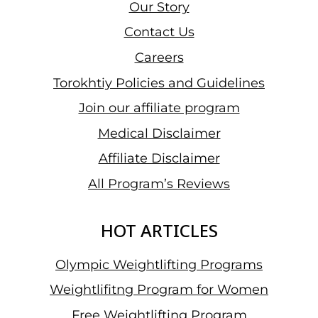
Our Story
Contact Us
Careers
Torokhtiy Policies and Guidelines
Join our affiliate program
Medical Disclaimer
Affiliate Disclaimer
All Program’s Reviews
HOT ARTICLES
Olympic Weightlifting Programs
Weightlifitng Program for Women
Free Weightlifting Program