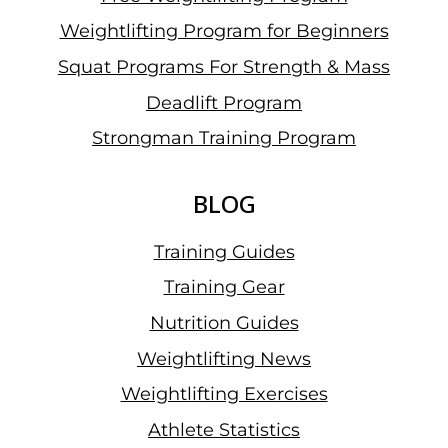
Weightlifting Program for Beginners
Squat Programs For Strength & Mass
Deadlift Program
Strongman Training Program
BLOG
Training Guides
Training Gear
Nutrition Guides
Weightlifting News
Weightlifting Exercises
Athlete Statistics