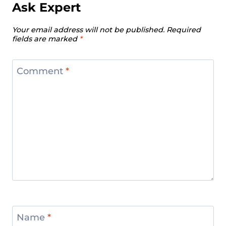
Ask Expert
Your email address will not be published.
Required
fields are marked
*
Comment
*
Name
*