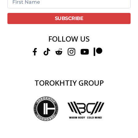
FOLLOW US
TOROKHTIY GROUP