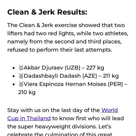
Clean & Jerk Results:
The Clean & Jerk exercise showed that two
lifters had two red lights, while two athletes,
namely from the second and third places,
refused to perform their last attempts.
🥇Akbar Djuraev (UZB) – 227 kg
🥈Dadashbayli Dadash (AZE) – 211 kg
🥉Viera Espinoza Hernan Moises (PER) –
210 kg
Stay with us on the last day of the
World
Cup in Thailand
to know first who will lead
the super heavyweight divisions. Let’s
celebrate the culmination of this great