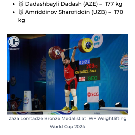
🥈 Dadashbayli Dadash (AZE) – 177 kg
🥉 Amriddinov Sharofiddin (UZB) – 170
kg
Zaza Lomtadze Bronze Medalist at IWF Weightlifting
World Cup 2024