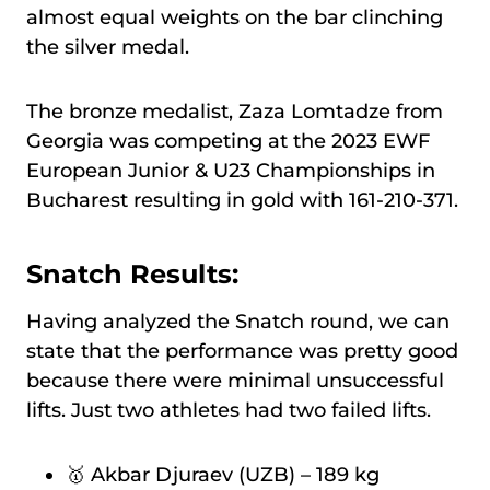
almost equal weights on the bar clinching
the silver medal.
The bronze medalist, Zaza Lomtadze from
Georgia was competing at the 2023 EWF
European Junior & U23 Championships in
Bucharest resulting in gold with 161-210-371.
Snatch Results:
Having analyzed the Snatch round, we can
state that the performance was pretty good
because there were minimal unsuccessful
lifts. Just two athletes had two failed lifts.
🥇 Akbar Djuraev (UZB) – 189 kg