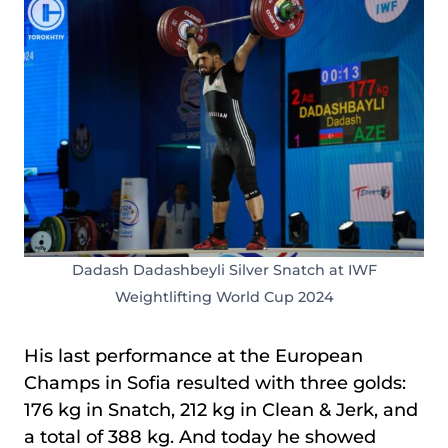
Dadash Dadashbeyli Silver Snatch at IWF
Weightlifting World Cup 2024
His last performance at the European
Champs in Sofia resulted with three golds:
176 kg in Snatch, 212 kg in Clean & Jerk, and
a total of 388 kg. And today he showed