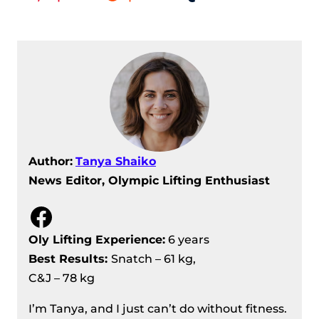
Author:
Tanya Shaiko
News Editor, Olympic Lifting Enthusiast
Facebook
Oly Lifting Experience:
6 years
Best Results
:
Snatch – 61 kg,
C&J – 78 kg
I’m Tanya, and I just can’t do without fitness.