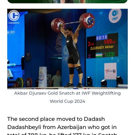
Akbar Djuraev Gold Snatch at IWF Weightlifting
World Cup 2024
The second place moved to Dadash
Dadashbeyli
from Azerbaijan who got in