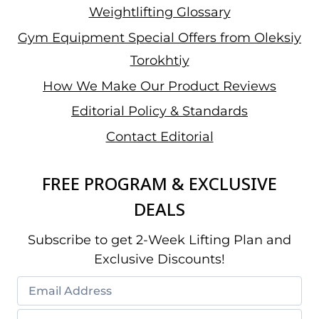
Weightlifting Glossary
Gym Equipment Special Offers from Oleksiy
Torokhtiy
How We Make Our Product Reviews
Editorial Policy & Standards
Contact Editorial
FREE PROGRAM & EXCLUSIVE
DEALS
Subscribe to get 2-Week Lifting Plan and
Exclusive Discounts!