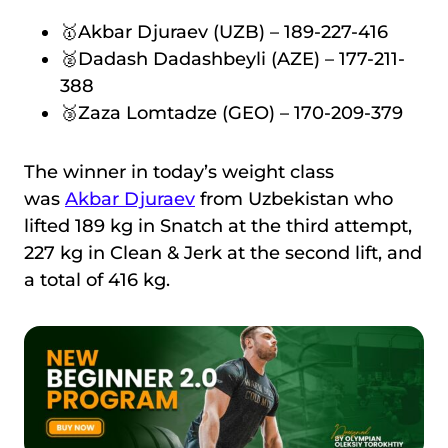
🥇Akbar Djuraev (UZB) – 189-227-416
🥈Dadash Dadashbeyli (AZE) – 177-211-
388
🥉Zaza Lomtadze (GEO) – 170-209-379
The winner in today’s weight class
was
Akbar Djuraev
from Uzbekistan who
lifted 189 kg in Snatch at the third attempt,
227 kg in Clean & Jerk at the second lift, and
a total of 416 kg.