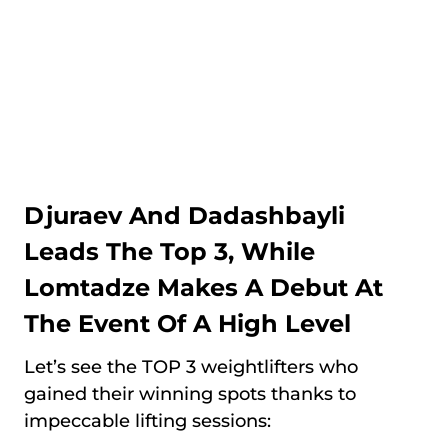
Djuraev And Dadashbayli
Leads The Top 3, While
Lomtadze Makes A Debut At
The Event Of A High Level
Let’s see the TOP 3 weightlifters who
gained their winning spots thanks to
impeccable lifting sessions: