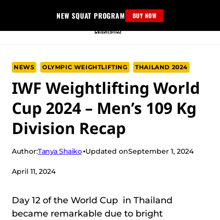
Skip
NEW SQUAT PROGRAM
BUY NOW
to
content
NEWS
OLYMPIC WEIGHTLIFTING
THAILAND 2024
IWF Weightlifting World
Cup 2024 – Men’s 109 Kg
Division Recap
Tanya Shaiko
Author:
Updated on
September 1, 2024
April 11, 2024
Day 12 of the World Cup in Thailand
became remarkable due to bright