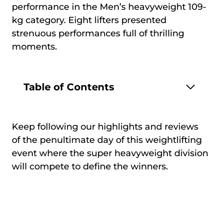
performance in the Men’s heavyweight 109-
kg category. Eight lifters presented
strenuous performances full of thrilling
moments.
Table of Contents
Keep following our highlights and reviews
of the penultimate day of this weightlifting
event where the super heavyweight division
will compete to define the winners.