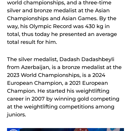
world championships, and a three-time
silver and bronze medalist at the Asian
Championships and Asian Games. By the
way, his Olympic Record was 430 kg in
total, thus today he presented an average
total result for him.
The silver medalist, Dadash Dadashbeyli
from Azerbaijan, is a bronze medalist at the
2023 World Championships, is a 2024
European Champion, a 2021 European
Champion. He started his weightlifting
career in 2007 by winning gold competing
at the weightlifting competitions among
juniors.