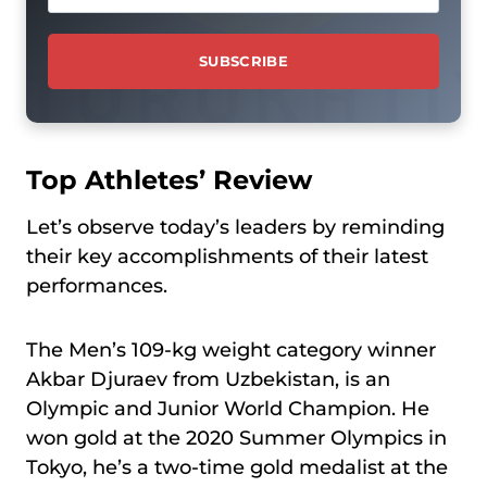
Top Athletes’ Review
Let’s observe today’s leaders by reminding
their key accomplishments of their latest
performances.
The Men’s 109-kg weight category winner
Akbar Djuraev from Uzbekistan, is an
Olympic and Junior World Champion. He
won gold at the 2020 Summer Olympics in
Tokyo, he’s a two-time gold medalist at the